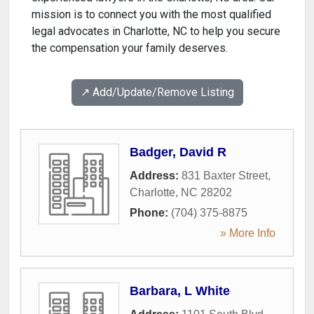
mission is to connect you with the most qualified
legal advocates in Charlotte, NC to help you secure
the compensation your family deserves.
↗️ Add/Update/Remove Listing
Badger, David R
Address:
831 Baxter Street
,
Charlotte
,
NC
28202
Phone:
(704) 375-8875
» More Info
Barbara, L White