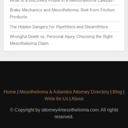
What Is a Discovery Phase in a Mesothelioma Lawsuit?
Brake Mechanics and Mesothelioma: Risk from Friction
Products
The Hidden Dangers for Pipefitters and Steamfitters
Wrongful Death vs. Personal Injury: Choosing the Right
Mesothelioma Claim
Home
|
Mesothelioma & Asbestos Attorney Directory
|
Blog
|
Write for Us
|
About
© Copyright by attorney4mesothelioma.com. All rights
reserved.