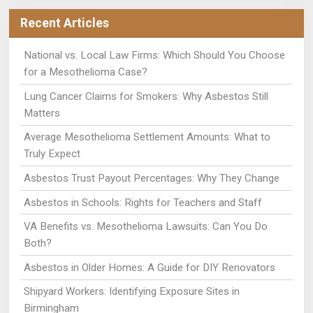
Recent Articles
National vs. Local Law Firms: Which Should You Choose
for a Mesothelioma Case?
Lung Cancer Claims for Smokers: Why Asbestos Still
Matters
Average Mesothelioma Settlement Amounts: What to
Truly Expect
Asbestos Trust Payout Percentages: Why They Change
Asbestos in Schools: Rights for Teachers and Staff
VA Benefits vs. Mesothelioma Lawsuits: Can You Do
Both?
Asbestos in Older Homes: A Guide for DIY Renovators
Shipyard Workers: Identifying Exposure Sites in
Birmingham