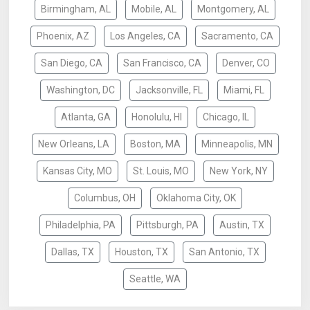
Birmingham, AL
Mobile, AL
Montgomery, AL
Phoenix, AZ
Los Angeles, CA
Sacramento, CA
San Diego, CA
San Francisco, CA
Denver, CO
Washington, DC
Jacksonville, FL
Miami, FL
Atlanta, GA
Honolulu, HI
Chicago, IL
New Orleans, LA
Boston, MA
Minneapolis, MN
Kansas City, MO
St. Louis, MO
New York, NY
Columbus, OH
Oklahoma City, OK
Philadelphia, PA
Pittsburgh, PA
Austin, TX
Dallas, TX
Houston, TX
San Antonio, TX
Seattle, WA