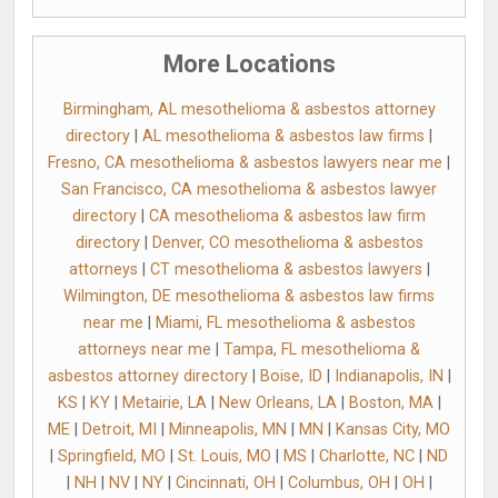
More Locations
Birmingham, AL mesothelioma & asbestos attorney
directory
|
AL mesothelioma & asbestos law firms
|
Fresno, CA mesothelioma & asbestos lawyers near me
|
San Francisco, CA mesothelioma & asbestos lawyer
directory
|
CA mesothelioma & asbestos law firm
directory
|
Denver, CO mesothelioma & asbestos
attorneys
|
CT mesothelioma & asbestos lawyers
|
Wilmington, DE mesothelioma & asbestos law firms
near me
|
Miami, FL mesothelioma & asbestos
attorneys near me
|
Tampa, FL mesothelioma &
asbestos attorney directory
|
Boise, ID
|
Indianapolis, IN
|
KS
|
KY
|
Metairie, LA
|
New Orleans, LA
|
Boston, MA
|
ME
|
Detroit, MI
|
Minneapolis, MN
|
MN
|
Kansas City, MO
|
Springfield, MO
|
St. Louis, MO
|
MS
|
Charlotte, NC
|
ND
|
NH
|
NV
|
NY
|
Cincinnati, OH
|
Columbus, OH
|
OH
|