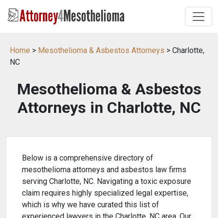
Home
>
Mesothelioma & Asbestos Attorneys
> Charlotte,
NC
Mesothelioma & Asbestos
Attorneys in Charlotte, NC
Below is a comprehensive directory of
mesothelioma attorneys and asbestos law firms
serving Charlotte, NC. Navigating a toxic exposure
claim requires highly specialized legal expertise,
which is why we have curated this list of
experienced lawyers in the Charlotte, NC area. Our