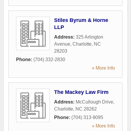
Stiles Byrum & Horne
LLP
Address:
325 Arlington
Avenue
,
Charlotte
,
NC
28203
Phone:
(704) 332-2830
» More Info
The Mackey Law Firm
Address:
McCullough Drive
,
Charlotte
,
NC
28262
Phone:
(704) 313-9095
» More Info