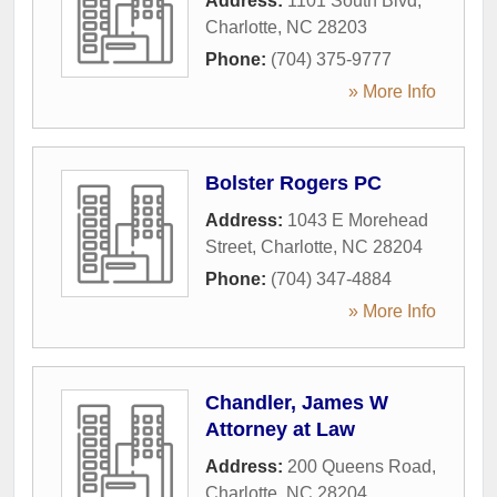
Address:
1101 South Blvd
,
Charlotte
,
NC
28203
Phone:
(704) 375-9777
» More Info
Bolster Rogers PC
Address:
1043 E Morehead
Street
,
Charlotte
,
NC
28204
Phone:
(704) 347-4884
» More Info
Chandler, James W
Attorney at Law
Address:
200 Queens Road
,
Charlotte
,
NC
28204