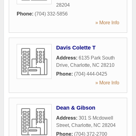
28204
Phone:
(704) 332-5856
» More Info
Davis Colette T
Address:
6135 Park South
Drive
,
Charlotte
,
NC
28210
Phone:
(704) 444-0425
» More Info
Dean & Gibson
Address:
301 S Mcdowell
Street
,
Charlotte
,
NC
28204
Phone:
(704) 372-2700