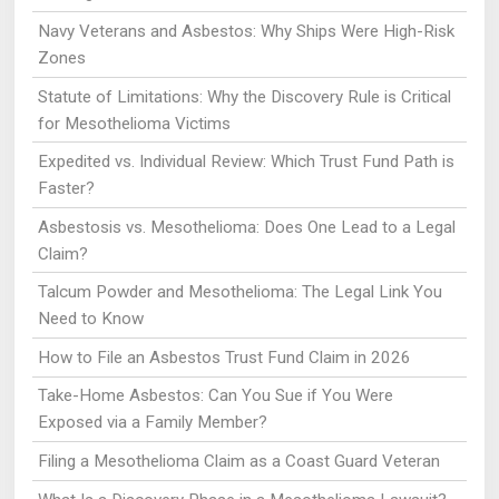
Navy Veterans and Asbestos: Why Ships Were High-Risk
Zones
Statute of Limitations: Why the Discovery Rule is Critical
for Mesothelioma Victims
Expedited vs. Individual Review: Which Trust Fund Path is
Faster?
Asbestosis vs. Mesothelioma: Does One Lead to a Legal
Claim?
Talcum Powder and Mesothelioma: The Legal Link You
Need to Know
How to File an Asbestos Trust Fund Claim in 2026
Take-Home Asbestos: Can You Sue if You Were
Exposed via a Family Member?
Filing a Mesothelioma Claim as a Coast Guard Veteran