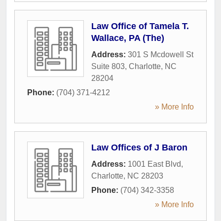
Law Office of Tamela T.
Wallace, PA (The)
Address:
301 S Mcdowell St
Suite 803
,
Charlotte
,
NC
28204
Phone:
(704) 371-4212
» More Info
Law Offices of J Baron
Address:
1001 East Blvd
,
Charlotte
,
NC
28203
Phone:
(704) 342-3358
» More Info