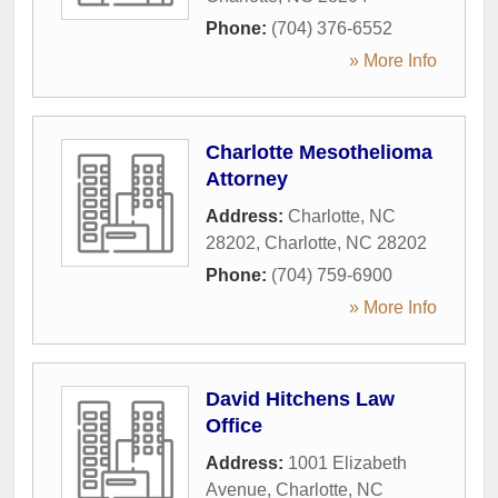
Phone:
(704) 376-6552
» More Info
Charlotte Mesothelioma
Attorney
Address:
Charlotte, NC
28202
,
Charlotte
,
NC
28202
Phone:
(704) 759-6900
» More Info
David Hitchens Law
Office
Address:
1001 Elizabeth
Avenue
,
Charlotte
,
NC