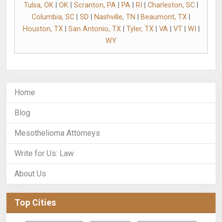
Tulsa, OK
|
OK
|
Scranton, PA
|
PA
|
RI
|
Charleston, SC
|
Columbia, SC
|
SD
|
Nashville, TN
|
Beaumont, TX
|
Houston, TX
|
San Antonio, TX
|
Tyler, TX
|
VA
|
VT
|
WI
|
WY
Home
Blog
Mesothelioma Attorneys
Write for Us: Law
About Us
Top Cities