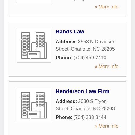
» More Info
Hands Law
Address:
3558 N Davidson
Street
,
Charlotte
,
NC
28205
Phone:
(704) 459-7410
» More Info
Henderson Law Firm
Address:
2030 S Tryon
Street
,
Charlotte
,
NC
28203
Phone:
(704) 333-3444
» More Info