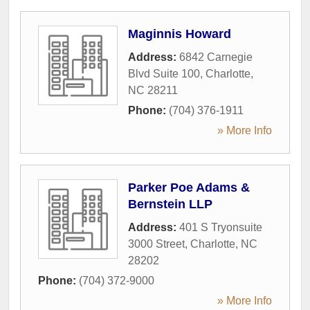
Maginnis Howard
Address:
6842 Carnegie
Blvd Suite 100
,
Charlotte
,
NC
28211
Phone:
(704) 376-1911
» More Info
Parker Poe Adams &
Bernstein LLP
Address:
401 S Tryonsuite
3000 Street
,
Charlotte
,
NC
28202
Phone:
(704) 372-9000
» More Info