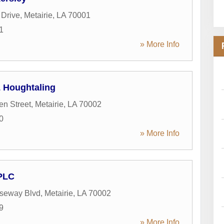
 Drive
,
Metairie
,
LA
70001
1
» More Info
 Houghtaling
en Street
,
Metairie
,
LA
70002
0
» More Info
PLC
seway Blvd
,
Metairie
,
LA
70002
9
» More Info