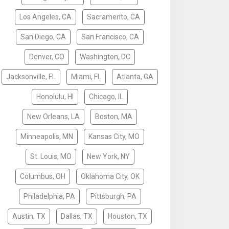
Los Angeles, CA
Sacramento, CA
San Diego, CA
San Francisco, CA
Denver, CO
Washington, DC
Jacksonville, FL
Miami, FL
Atlanta, GA
Honolulu, HI
Chicago, IL
New Orleans, LA
Boston, MA
Minneapolis, MN
Kansas City, MO
St. Louis, MO
New York, NY
Columbus, OH
Oklahoma City, OK
Philadelphia, PA
Pittsburgh, PA
Austin, TX
Dallas, TX
Houston, TX