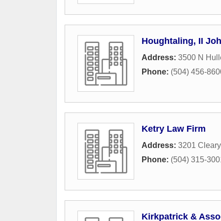
Houghtaling, II Jo
Address:
3500 N Hull
Phone:
(504) 456-860
Ketry Law Firm
Address:
3201 Cleary
Phone:
(504) 315-300
Kirkpatrick & Asso