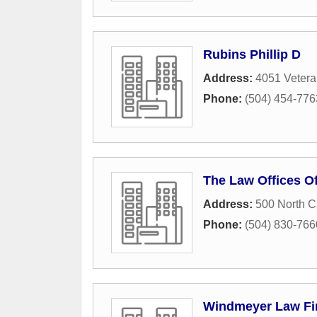
Rubins Phillip D
Address:
4051 Vetera
Phone:
(504) 454-776
The Law Offices O
Address:
500 North 
Phone:
(504) 830-766
Windmeyer Law Fi