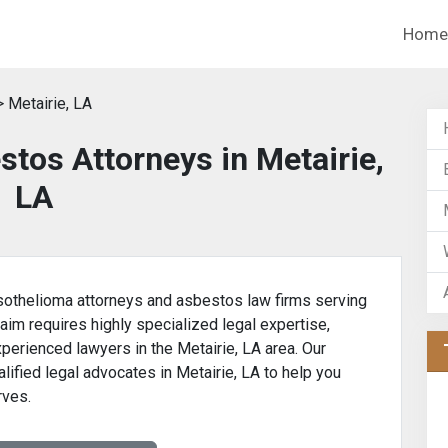
Home
 Metairie, LA
tos Attorneys in Metairie,
LA
othelioma attorneys and asbestos law firms serving
laim requires highly specialized legal expertise,
xperienced lawyers in the Metairie, LA area. Our
lified legal advocates in Metairie, LA to help you
rves.