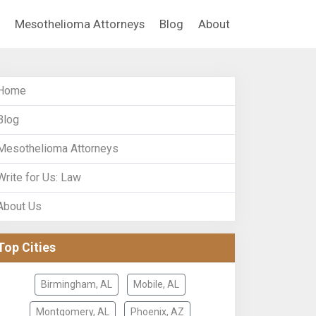
Mesothelioma Attorneys
Blog
About
Home
Blog
Mesothelioma Attorneys
Write for Us: Law
About Us
Top Cities
Birmingham, AL
Mobile, AL
Montgomery, AL
Phoenix, AZ