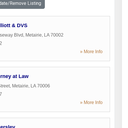
date/Remove Listing
liott & DVS
seway Blvd
,
Metairie
,
LA
70002
2
» More Info
orney at Law
treet
,
Metairie
,
LA
70006
7
» More Info
ersley