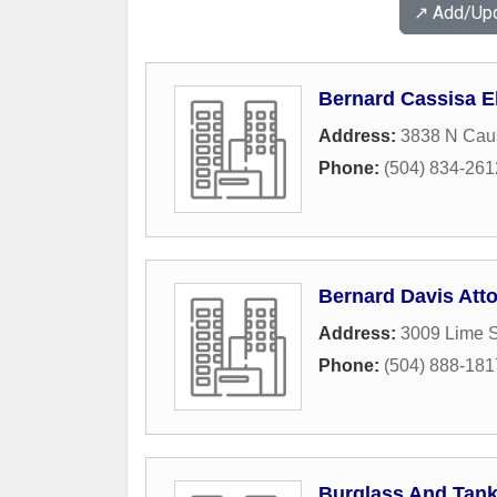
↗️ Add/Up
Bernard Cassisa El
Address:
3838 N Cau
Phone:
(504) 834-261
Bernard Davis Att
Address:
3009 Lime S
Phone:
(504) 888-181
Burglass And Tank