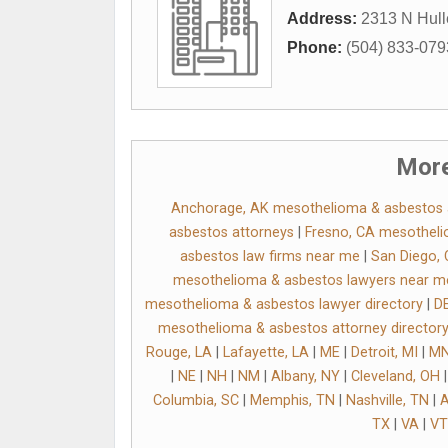
Address:
2313 N Hull
Phone:
(504) 833-079
More
Anchorage, AK mesothelioma & asbestos a
asbestos attorneys
|
Fresno, CA mesotheli
asbestos law firms near me
|
San Diego, 
mesothelioma & asbestos lawyers near m
mesothelioma & asbestos lawyer directory
|
DE
mesothelioma & asbestos attorney director
Rouge, LA
|
Lafayette, LA
|
ME
|
Detroit, MI
|
M
|
NE
|
NH
|
NM
|
Albany, NY
|
Cleveland, OH
Columbia, SC
|
Memphis, TN
|
Nashville, TN
|
A
TX
|
VA
|
VT