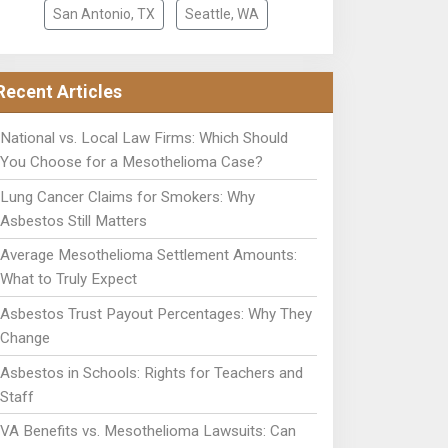
San Antonio, TX
Seattle, WA
Recent Articles
National vs. Local Law Firms: Which Should
You Choose for a Mesothelioma Case?
Lung Cancer Claims for Smokers: Why
Asbestos Still Matters
Average Mesothelioma Settlement Amounts:
What to Truly Expect
Asbestos Trust Payout Percentages: Why They
Change
Asbestos in Schools: Rights for Teachers and
Staff
VA Benefits vs. Mesothelioma Lawsuits: Can