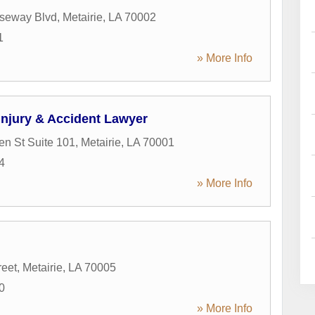
seway Blvd
,
Metairie
,
LA
70002
1
» More Info
Injury & Accident Lawyer
en St Suite 101
,
Metairie
,
LA
70001
4
» More Info
reet
,
Metairie
,
LA
70005
0
» More Info