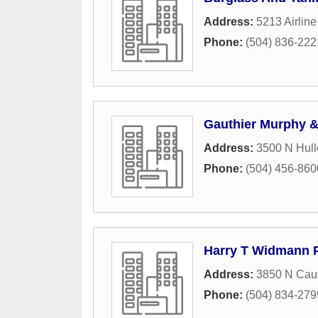
Address:
5213 Airline
Phone:
(504) 836-222
Gauthier Murphy &
Address:
3500 N Hull
Phone:
(504) 456-860
Harry T Widmann 
Address:
3850 N Cau
Phone:
(504) 834-279