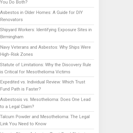
You Do Both?
Asbestos in Older Homes: A Guide for DIY
Renovators
Shipyard Workers: Identifying Exposure Sites in
Birmingham
Navy Veterans and Asbestos: Why Ships Were
High-Risk Zones
Statute of Limitations: Why the Discovery Rule
is Critical for Mesothelioma Victims
Expedited vs. Individual Review: Which Trust
Fund Path is Faster?
Asbestosis vs. Mesothelioma: Does One Lead
to a Legal Claim?
Talcum Powder and Mesothelioma: The Legal
Link You Need to Know