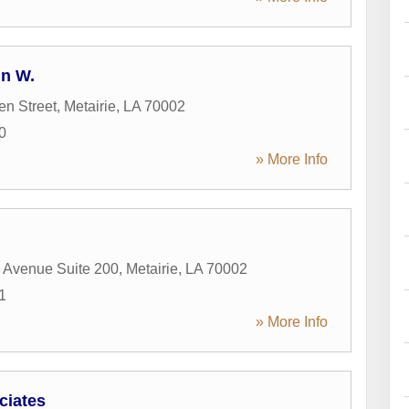
hn W.
en Street
,
Metairie
,
LA
70002
0
» More Info
 Avenue Suite 200
,
Metairie
,
LA
70002
1
» More Info
ciates