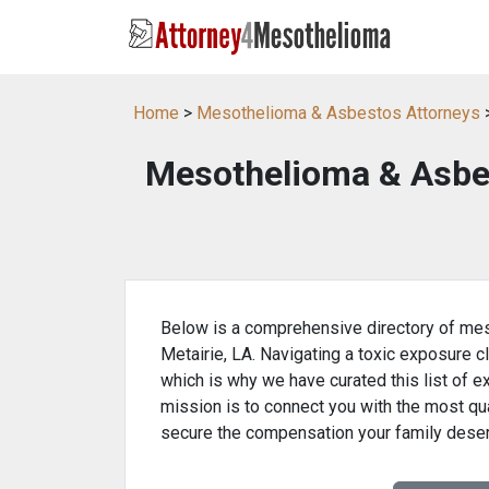
Home
>
Mesothelioma & Asbestos Attorneys
>
Mesothelioma & Asbes
Below is a comprehensive directory of mes
Metairie, LA. Navigating a toxic exposure c
which is why we have curated this list of e
mission is to connect you with the most qua
secure the compensation your family dese