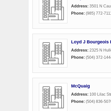
Address:
3501 N Cau
Phone:
(985) 772-711
Loyd J Bourgeois 
Address:
2325 N Hull
Phone:
(504) 372-144
McQuaig
Address:
100 Lilac St
Phone:
(504) 836-507