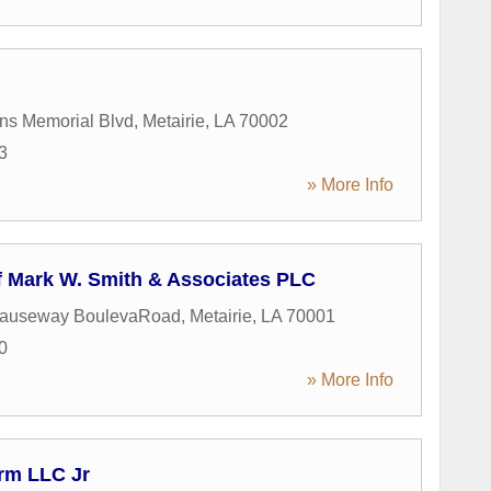
ns Memorial Blvd
,
Metairie
,
LA
70002
3
» More Info
f Mark W. Smith & Associates PLC
Causeway BoulevaRoad
,
Metairie
,
LA
70001
0
» More Info
rm LLC Jr