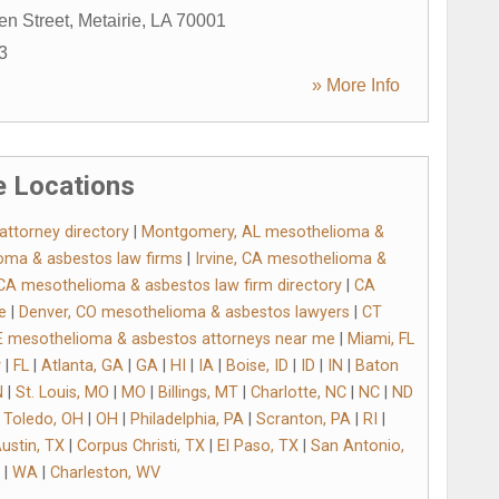
en Street
,
Metairie
,
LA
70001
3
» More Info
 Locations
ttorney directory
|
Montgomery, AL mesothelioma &
oma & asbestos law firms
|
Irvine, CA mesothelioma &
CA mesothelioma & asbestos law firm directory
|
CA
e
|
Denver, CO mesothelioma & asbestos lawyers
|
CT
 mesothelioma & asbestos attorneys near me
|
Miami, FL
y
|
FL
|
Atlanta, GA
|
GA
|
HI
|
IA
|
Boise, ID
|
ID
|
IN
|
Baton
N
|
St. Louis, MO
|
MO
|
Billings, MT
|
Charlotte, NC
|
NC
|
ND
|
Toledo, OH
|
OH
|
Philadelphia, PA
|
Scranton, PA
|
RI
|
ustin, TX
|
Corpus Christi, TX
|
El Paso, TX
|
San Antonio,
|
WA
|
Charleston, WV