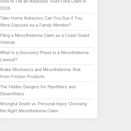
How to File an Asbestos Trust Fund Claim in
2026
Take-Home Asbestos: Can You Sue if You
Were Exposed via a Family Member?
Filing a Mesothelioma Claim as a Coast Guard
Veteran
What Is a Discovery Phase in a Mesothelioma
Lawsuit?
Brake Mechanics and Mesothelioma: Risk
from Friction Products
The Hidden Dangers for Pipefitters and
Steamfitters
Wrongful Death vs. Personal Injury: Choosing
the Right Mesothelioma Claim