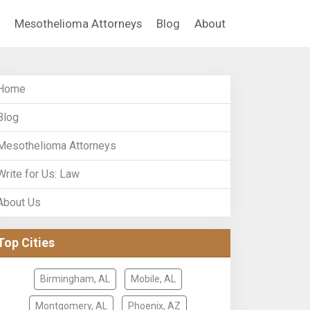
Mesothelioma Attorneys
Blog
About
Home
Blog
Mesothelioma Attorneys
Write for Us: Law
About Us
Top Cities
Birmingham, AL
Mobile, AL
Montgomery, AL
Phoenix, AZ