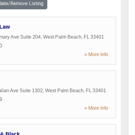
date/Remove Listing
 Law
mary Ave Suite 204
,
West Palm Beach
,
FL
33401
0
» More Info
alian Ave Suite 1302
,
West Palm Beach
,
FL
33401
9
» More Info
& Black