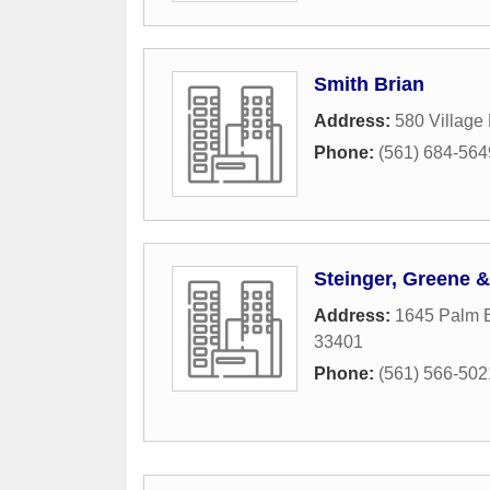
Smith Brian
Address:
580 Village
Phone:
(561) 684-564
Steinger, Greene &
Address:
1645 Palm B
33401
Phone:
(561) 566-502