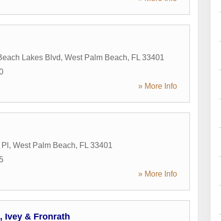
Beach Lakes Blvd
,
West Palm Beach
,
FL
33401
0
» More Info
 Pl
,
West Palm Beach
,
FL
33401
5
» More Info
h, Ivey & Fronrath