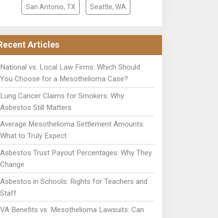
San Antonio, TX
Seattle, WA
Recent Articles
National vs. Local Law Firms: Which Should
You Choose for a Mesothelioma Case?
Lung Cancer Claims for Smokers: Why
Asbestos Still Matters
Average Mesothelioma Settlement Amounts:
What to Truly Expect
Asbestos Trust Payout Percentages: Why They
Change
Asbestos in Schools: Rights for Teachers and
Staff
VA Benefits vs. Mesothelioma Lawsuits: Can