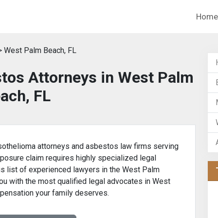
Home
 West Palm Beach, FL
tos Attorneys in West Palm
ach, FL
othelioma attorneys and asbestos law firms serving
posure claim requires highly specialized legal
is list of experienced lawyers in the West Palm
ou with the most qualified legal advocates in West
pensation your family deserves.