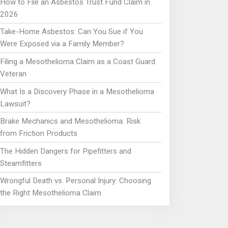
How to File an Asbestos Trust Fund Claim in
2026
Take-Home Asbestos: Can You Sue if You
Were Exposed via a Family Member?
Filing a Mesothelioma Claim as a Coast Guard
Veteran
What Is a Discovery Phase in a Mesothelioma
Lawsuit?
Brake Mechanics and Mesothelioma: Risk
from Friction Products
The Hidden Dangers for Pipefitters and
Steamfitters
Wrongful Death vs. Personal Injury: Choosing
the Right Mesothelioma Claim