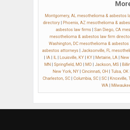
More
Montgomery, AL mesothelioma & asbestos l
directory
|
Phoenix, AZ mesothelioma & asbes
asbestos law firms
|
San Diego, CA mes
mesothelioma & asbestos law firm directo
Washington, DC mesothelioma & asbestos l
asbestos attorneys
|
Jacksonville, FL mesothe
|
IA
|
IL
|
Louisville, KY
|
KY
|
Metairie, LA
|
New 
MN
|
Springfield, MO
|
MO
|
Jackson, MS
|
Bill
New York, NY
|
Cincinnati, OH
|
Tulsa, OK
Charleston, SC
|
Columbia, SC
|
SC
|
Knoxville,
WA
|
Milwaukee