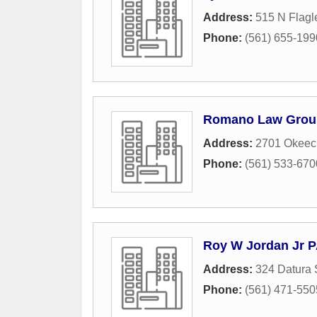
Address:
515 N Flagl
Phone:
(561) 655-199
Romano Law Grou
Address:
2701 Okeec
Phone:
(561) 533-670
Roy W Jordan Jr 
Address:
324 Datura 
Phone:
(561) 471-550