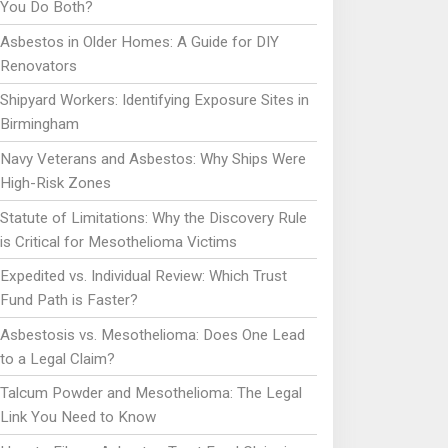
You Do Both?
Asbestos in Older Homes: A Guide for DIY
Renovators
Shipyard Workers: Identifying Exposure Sites in
Birmingham
Navy Veterans and Asbestos: Why Ships Were
High-Risk Zones
Statute of Limitations: Why the Discovery Rule
is Critical for Mesothelioma Victims
Expedited vs. Individual Review: Which Trust
Fund Path is Faster?
Asbestosis vs. Mesothelioma: Does One Lead
to a Legal Claim?
Talcum Powder and Mesothelioma: The Legal
Link You Need to Know