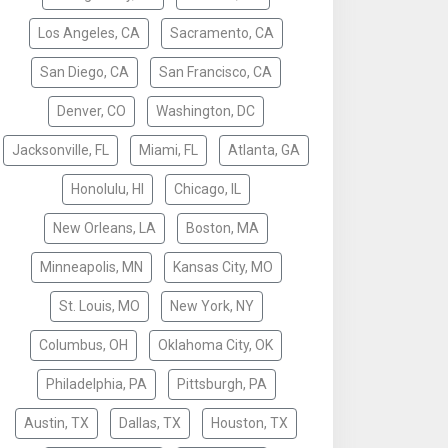
Los Angeles, CA
Sacramento, CA
San Diego, CA
San Francisco, CA
Denver, CO
Washington, DC
Jacksonville, FL
Miami, FL
Atlanta, GA
Honolulu, HI
Chicago, IL
New Orleans, LA
Boston, MA
Minneapolis, MN
Kansas City, MO
St. Louis, MO
New York, NY
Columbus, OH
Oklahoma City, OK
Philadelphia, PA
Pittsburgh, PA
Austin, TX
Dallas, TX
Houston, TX