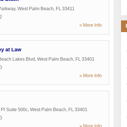
Parkway
,
West Palm Beach
,
FL
33411
2
» More Info
ey at Law
Beach Lakes Blvd
,
West Palm Beach
,
FL
33401
0
» More Info
Pl Suite 500c
,
West Palm Beach
,
FL
33401
0
» More Info