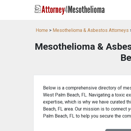
Home
>
Mesothelioma & Asbestos Attorneys
>
Mesothelioma & Asbes
Be
Below is a comprehensive directory of mes
West Palm Beach, FL. Navigating a toxic ex
expertise, which is why we have curated th
Beach, FL area. Our mission is to connect y
Palm Beach, FL to help you secure the com