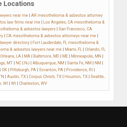
 Locations
awyers near me
|
AR mesothelioma & asbestos attorney
tos law firms near me
|
Los Angeles, CA mesothelioma &
othelioma & asbestos lawyers
|
San Francisco, CA
ry
|
CA mesothelioma & asbestos attorneys near me
|
awyer directory
|
Fort Lauderdale, FL mesothelioma &
lioma & asbestos lawyers near me
|
Miami, FL
|
Orlando, FL
Orleans, LA
|
MA
|
Baltimore, MD
|
ME
|
Minneapolis, MN
|
ings, MT
|
NC
|
NJ
|
Albuquerque, NM
|
Santa Fe, NM
|
NM
|
|
OK
|
Pittsburgh, PA
|
Scranton, PA
|
Providence, RI
|
 TN
|
Austin, TX
|
Corpus Christi, TX
|
Houston, TX
|
Seattle,
, WI
|
WI
|
Charleston, WV