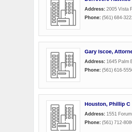
Address:
2005 Vista 
Phone:
(561) 684-322
Gary Iscoe, Attorn
Address:
1645 Palm 
Phone:
(561) 616-555
Houston, Phillip C
Address:
1551 Forum 
Phone:
(561) 712-808