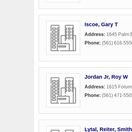
Iscoe, Gary T
Address:
1645 Palm 
Phone:
(561) 616-555
Jordan Jr, Roy W
Address:
1615 Forum
Phone:
(561) 471-550
Lytal, Reiter, Smit