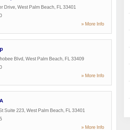
er Drive
,
West Palm Beach
,
FL
33401
0
» More Info
p
hobee Blvd
,
West Palm Beach
,
FL
33409
0
» More Info
PA
St Suite 223
,
West Palm Beach
,
FL
33401
5
» More Info