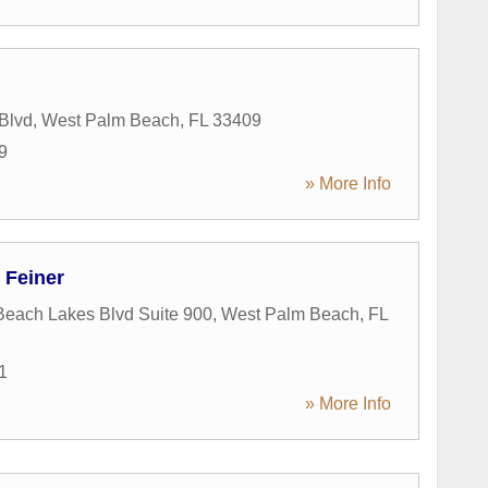
 Blvd
,
West Palm Beach
,
FL
33409
9
» More Info
 Feiner
each Lakes Blvd Suite 900
,
West Palm Beach
,
FL
1
» More Info