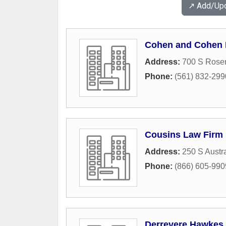
↗️ Add/Up
Cohen and Cohen
Address:
700 S Rose
Phone:
(561) 832-299
Cousins Law Firm
Address:
250 S Austr
Phone:
(866) 605-990
Derrevere Hawkes 