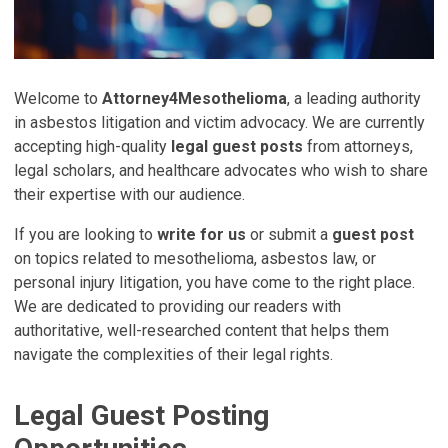
Welcome to
Attorney4Mesothelioma
, a leading authority
in asbestos litigation and victim advocacy. We are currently
accepting high-quality
legal guest posts
from attorneys,
legal scholars, and healthcare advocates who wish to share
their expertise with our audience.
If you are looking to
write for us
or submit a
guest post
on topics related to mesothelioma, asbestos law, or
personal injury litigation, you have come to the right place.
We are dedicated to providing our readers with
authoritative, well-researched content that helps them
navigate the complexities of their legal rights.
Legal Guest Posting