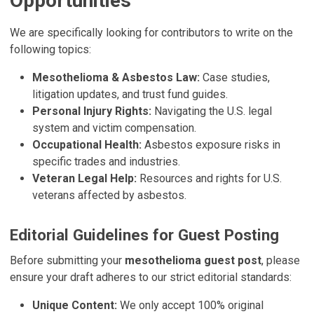
Opportunities
We are specifically looking for contributors to write on the
following topics:
Mesothelioma & Asbestos Law:
Case studies,
litigation updates, and trust fund guides.
Personal Injury Rights:
Navigating the U.S. legal
system and victim compensation.
Occupational Health:
Asbestos exposure risks in
specific trades and industries.
Veteran Legal Help:
Resources and rights for U.S.
veterans affected by asbestos.
Editorial Guidelines for Guest Posting
Before submitting your
mesothelioma guest post
, please
ensure your draft adheres to our strict editorial standards:
Unique Content:
We only accept 100% original