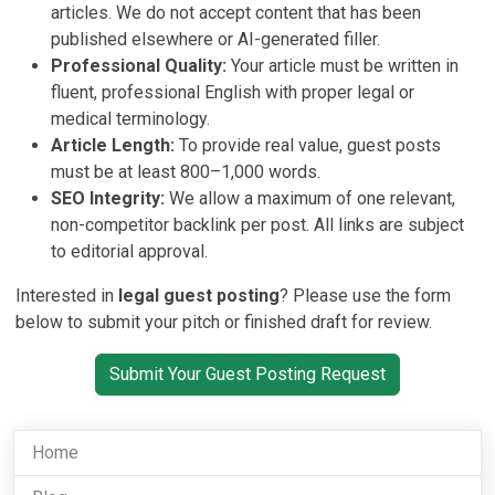
articles. We do not accept content that has been
published elsewhere or AI-generated filler.
Professional Quality:
Your article must be written in
fluent, professional English with proper legal or
medical terminology.
Article Length:
To provide real value, guest posts
must be at least 800–1,000 words.
SEO Integrity:
We allow a maximum of one relevant,
non-competitor backlink per post. All links are subject
to editorial approval.
Interested in
legal guest posting
? Please use the form
below to submit your pitch or finished draft for review.
Submit Your Guest Posting Request
Home