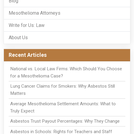
Blog
Mesothelioma Attorneys
Write for Us: Law
About Us
Recent Articles
National vs. Local Law Firms: Which Should You Choose
for a Mesothelioma Case?
Lung Cancer Claims for Smokers: Why Asbestos Still
Matters
Average Mesothelioma Settlement Amounts: What to
Truly Expect
Asbestos Trust Payout Percentages: Why They Change
Asbestos in Schools: Rights for Teachers and Staff