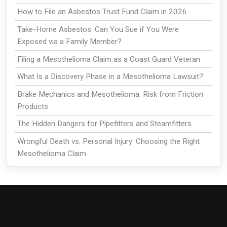
How to File an Asbestos Trust Fund Claim in 2026
Take-Home Asbestos: Can You Sue if You Were
Exposed via a Family Member?
Filing a Mesothelioma Claim as a Coast Guard Veteran
What Is a Discovery Phase in a Mesothelioma Lawsuit?
Brake Mechanics and Mesothelioma: Risk from Friction
Products
The Hidden Dangers for Pipefitters and Steamfitters
Wrongful Death vs. Personal Injury: Choosing the Right
Mesothelioma Claim