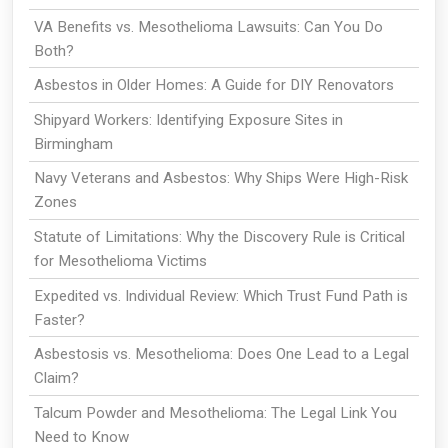
VA Benefits vs. Mesothelioma Lawsuits: Can You Do
Both?
Asbestos in Older Homes: A Guide for DIY Renovators
Shipyard Workers: Identifying Exposure Sites in
Birmingham
Navy Veterans and Asbestos: Why Ships Were High-Risk
Zones
Statute of Limitations: Why the Discovery Rule is Critical
for Mesothelioma Victims
Expedited vs. Individual Review: Which Trust Fund Path is
Faster?
Asbestosis vs. Mesothelioma: Does One Lead to a Legal
Claim?
Talcum Powder and Mesothelioma: The Legal Link You
Need to Know