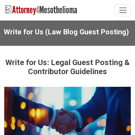
Write for Us (Law Blog Guest Posting)
Write for Us: Legal Guest Posting &
Contributor Guidelines