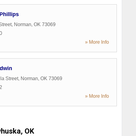
Phillips
Street
,
Norman
,
OK
73069
0
» More Info
dwin
la Street
,
Norman
,
OK
73069
2
» More Info
huska, OK