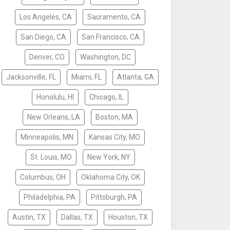
Los Angeles, CA
Sacramento, CA
San Diego, CA
San Francisco, CA
Denver, CO
Washington, DC
Jacksonville, FL
Miami, FL
Atlanta, GA
Honolulu, HI
Chicago, IL
New Orleans, LA
Boston, MA
Minneapolis, MN
Kansas City, MO
St. Louis, MO
New York, NY
Columbus, OH
Oklahoma City, OK
Philadelphia, PA
Pittsburgh, PA
Austin, TX
Dallas, TX
Houston, TX