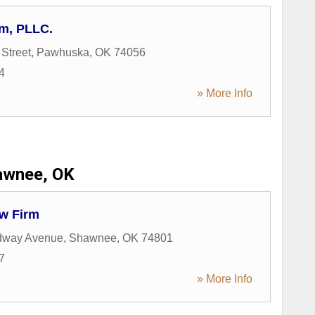
m, PLLC.
Street
,
Pawhuska
,
OK
74056
4
» More Info
awnee, OK
w Firm
dway Avenue
,
Shawnee
,
OK
74801
7
» More Info