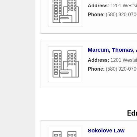
Address:
1201 Westsi
Phone:
(580) 920-070
Marcum, Thomas,
Address:
1201 Westsi
Phone:
(580) 920-070
Ed
Sokolove Law