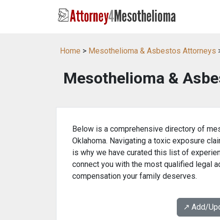
Home
>
Mesothelioma & Asbestos Attorneys
Mesothelioma & Asbes
Below is a comprehensive directory of mes
Oklahoma. Navigating a toxic exposure clai
is why we have curated this list of experie
connect you with the most qualified legal 
compensation your family deserves.
↗️ Add/Up