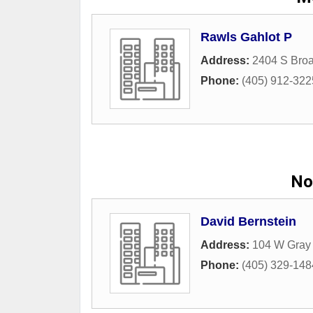
Rawls Gahlot P
Address:
2404 S Broa
Phone:
(405) 912-322
No
David Bernstein
Address:
104 W Gray 
Phone:
(405) 329-148