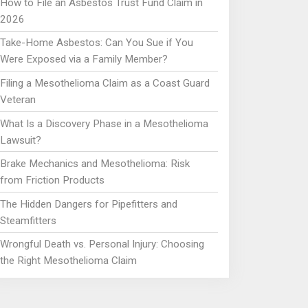
How to File an Asbestos Trust Fund Claim in
2026
Take-Home Asbestos: Can You Sue if You
Were Exposed via a Family Member?
Filing a Mesothelioma Claim as a Coast Guard
Veteran
What Is a Discovery Phase in a Mesothelioma
Lawsuit?
Brake Mechanics and Mesothelioma: Risk
from Friction Products
The Hidden Dangers for Pipefitters and
Steamfitters
Wrongful Death vs. Personal Injury: Choosing
the Right Mesothelioma Claim