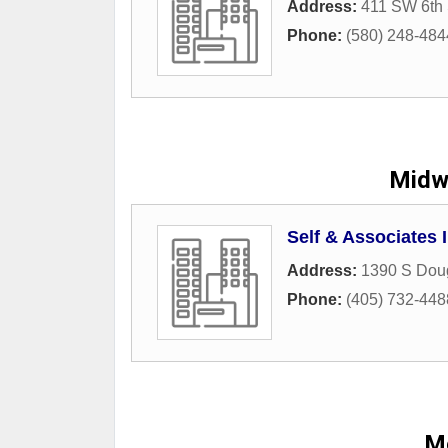
Address:
411 SW 6th 
Phone:
(580) 248-484
Midwe
Self & Associates 
Address:
1390 S Dou
Phone:
(405) 732-448
M