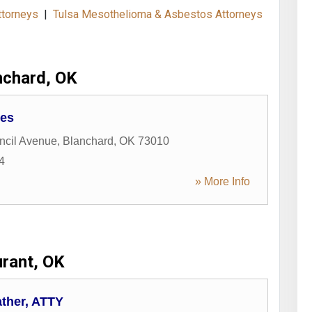
ttorneys
|
Tulsa Mesothelioma & Asbestos Attorneys
nchard, OK
ces
ncil Avenue
,
Blanchard
,
OK
73010
4
» More Info
rant, OK
ather, ATTY