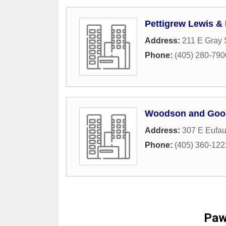
Pettigrew Lewis & 
Address:
211 E Gray 
Phone:
(405) 280-790
Woodson and Goo
Address:
307 E Eufau
Phone:
(405) 360-122
Paw