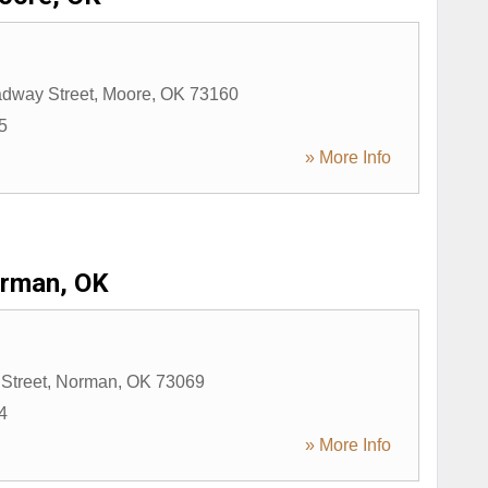
dway Street
,
Moore
,
OK
73160
5
» More Info
rman, OK
Street
,
Norman
,
OK
73069
4
» More Info