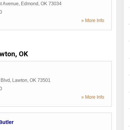
nt Avenue
,
Edmond
,
OK
73034
0
» More Info
wton, OK
 Blvd
,
Lawton
,
OK
73501
0
» More Info
Butler