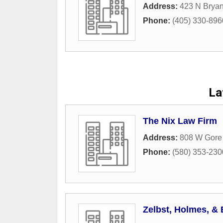
Address:
423 N Brya
Phone:
(405) 330-896
La
The Nix Law Firm
Address:
808 W Gore
Phone:
(580) 353-230
Zelbst, Holmes, & 