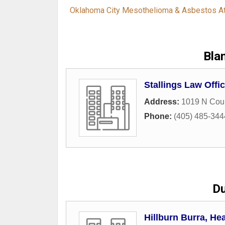
Oklahoma City Mesothelioma & Asbestos A
Bla
Stallings Law Offi
Address:
1019 N Cou
Phone:
(405) 485-344
Du
Hillburn Burra, He