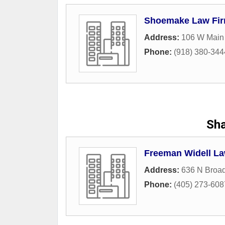
Shoemake Law Fir
Address:
106 W Main 
Phone:
(918) 380-344
Sh
Freeman Widell La
Address:
636 N Broa
Phone:
(405) 273-608