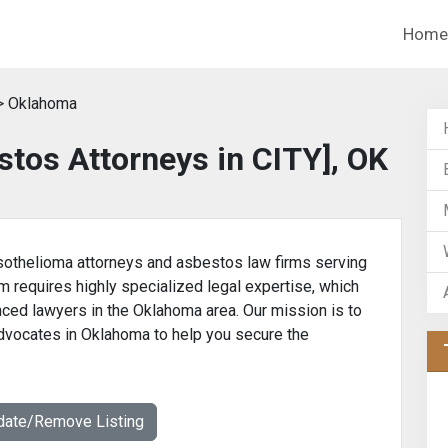
Home
> Oklahoma
tos Attorneys in CITY], OK
othelioma attorneys and asbestos law firms serving
m requires highly specialized legal expertise, which
nced lawyers in the Oklahoma area. Our mission is to
advocates in Oklahoma to help you secure the
date/Remove Listing