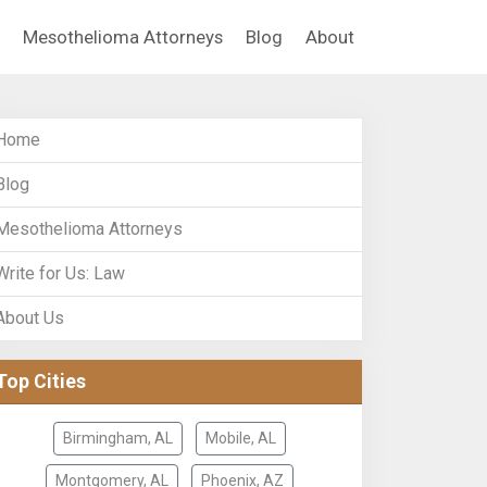
Mesothelioma Attorneys
Blog
About
Home
Blog
Mesothelioma Attorneys
Write for Us: Law
About Us
Top Cities
Birmingham, AL
Mobile, AL
Montgomery, AL
Phoenix, AZ