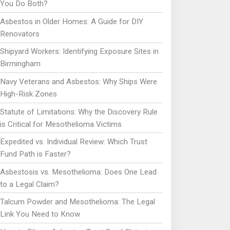
You Do Both?
Asbestos in Older Homes: A Guide for DIY
Renovators
Shipyard Workers: Identifying Exposure Sites in
Birmingham
Navy Veterans and Asbestos: Why Ships Were
High-Risk Zones
Statute of Limitations: Why the Discovery Rule
is Critical for Mesothelioma Victims
Expedited vs. Individual Review: Which Trust
Fund Path is Faster?
Asbestosis vs. Mesothelioma: Does One Lead
to a Legal Claim?
Talcum Powder and Mesothelioma: The Legal
Link You Need to Know