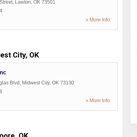
Street
,
Lawton
,
OK
73501
4
» More Info
st City, OK
Inc
glas Blvd
,
Midwest City
,
OK
73130
8
» More Info
oore, OK