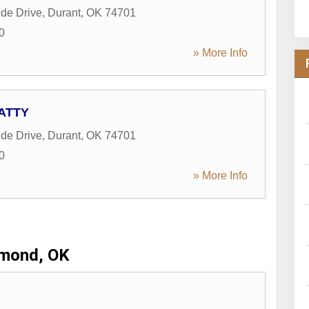
de Drive
,
Durant
,
OK
74701
0
» More Info
 ATTY
de Drive
,
Durant
,
OK
74701
0
» More Info
mond, OK