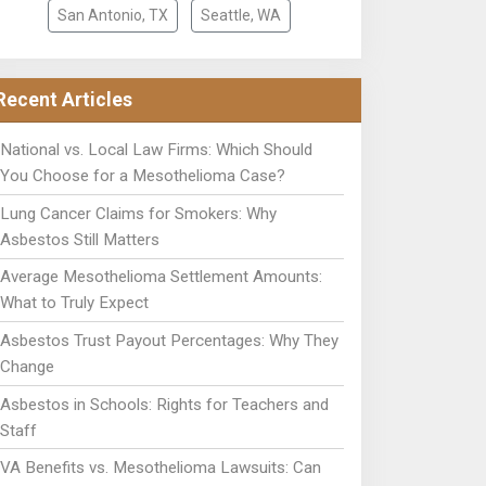
San Antonio, TX
Seattle, WA
Recent Articles
National vs. Local Law Firms: Which Should
You Choose for a Mesothelioma Case?
Lung Cancer Claims for Smokers: Why
Asbestos Still Matters
Average Mesothelioma Settlement Amounts:
What to Truly Expect
Asbestos Trust Payout Percentages: Why They
Change
Asbestos in Schools: Rights for Teachers and
Staff
VA Benefits vs. Mesothelioma Lawsuits: Can