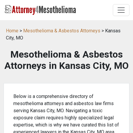
Home
>
Mesothelioma & Asbestos Attorneys
> Kansas
City, MO
Mesothelioma & Asbestos
Attorneys in Kansas City, MO
Below is a comprehensive directory of
mesothelioma attorneys and asbestos law firms
serving Kansas City, MO. Navigating a toxic
exposure claim requires highly specialized legal
expertise, which is why we have curated this list of
experienced lawyers in the Kansas City, MO area.