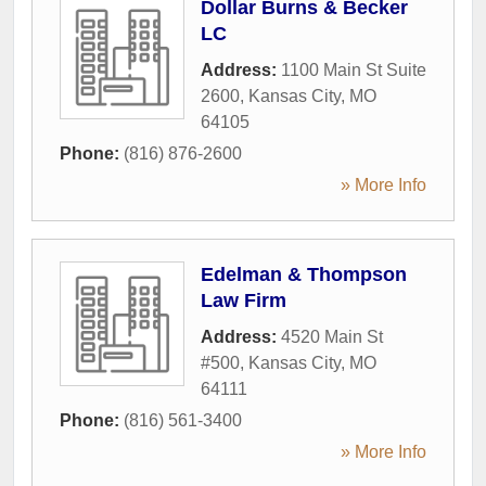
Dollar Burns & Becker
LC
Address:
1100 Main St Suite
2600
,
Kansas City
,
MO
64105
Phone:
(816) 876-2600
» More Info
Edelman & Thompson
Law Firm
Address:
4520 Main St
#500
,
Kansas City
,
MO
64111
Phone:
(816) 561-3400
» More Info