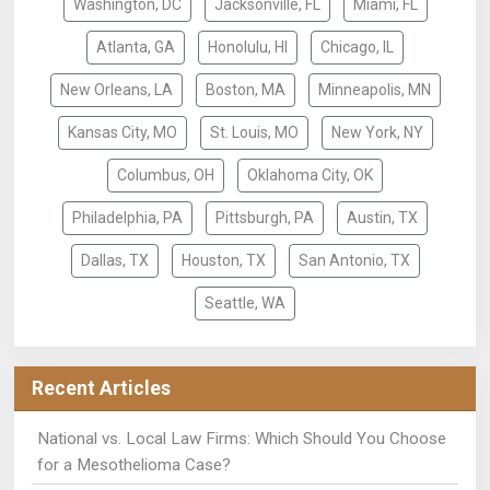
Washington, DC
Jacksonville, FL
Miami, FL
Atlanta, GA
Honolulu, HI
Chicago, IL
New Orleans, LA
Boston, MA
Minneapolis, MN
Kansas City, MO
St. Louis, MO
New York, NY
Columbus, OH
Oklahoma City, OK
Philadelphia, PA
Pittsburgh, PA
Austin, TX
Dallas, TX
Houston, TX
San Antonio, TX
Seattle, WA
Recent Articles
National vs. Local Law Firms: Which Should You Choose
for a Mesothelioma Case?