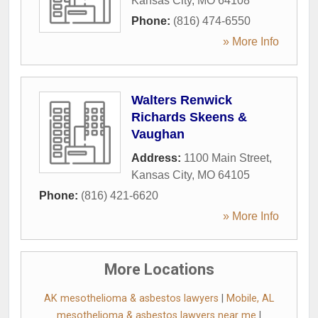
Kansas City
,
MO
64108
Phone:
(816) 474-6550
» More Info
Walters Renwick
Richards Skeens &
Vaughan
Address:
1100 Main Street
,
Kansas City
,
MO
64105
Phone:
(816) 421-6620
» More Info
More Locations
AK mesothelioma & asbestos lawyers
|
Mobile, AL
mesothelioma & asbestos lawyers near me
|