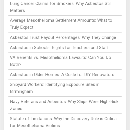
Lung Cancer Claims for Smokers: Why Asbestos Still
Matters
Average Mesothelioma Settlement Amounts: What to
Truly Expect
Asbestos Trust Payout Percentages: Why They Change
Asbestos in Schools: Rights for Teachers and Staff
VA Benefits vs. Mesothelioma Lawsuits: Can You Do
Both?
Asbestos in Older Homes: A Guide for DIY Renovators
Shipyard Workers: Identifying Exposure Sites in
Birmingham
Navy Veterans and Asbestos: Why Ships Were High-Risk
Zones
Statute of Limitations: Why the Discovery Rule is Critical
for Mesothelioma Victims