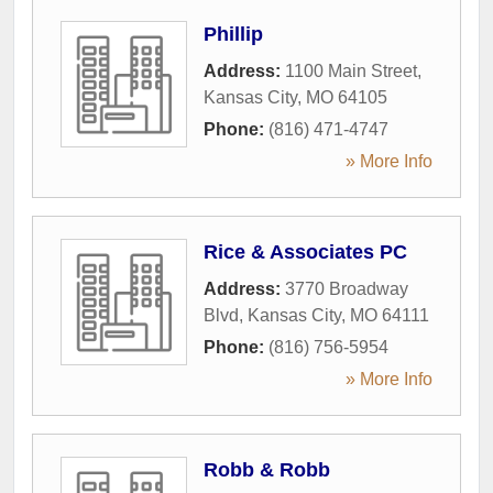
Phillip
Address:
1100 Main Street
,
Kansas City
,
MO
64105
Phone:
(816) 471-4747
» More Info
Rice & Associates PC
Address:
3770 Broadway
Blvd
,
Kansas City
,
MO
64111
Phone:
(816) 756-5954
» More Info
Robb & Robb