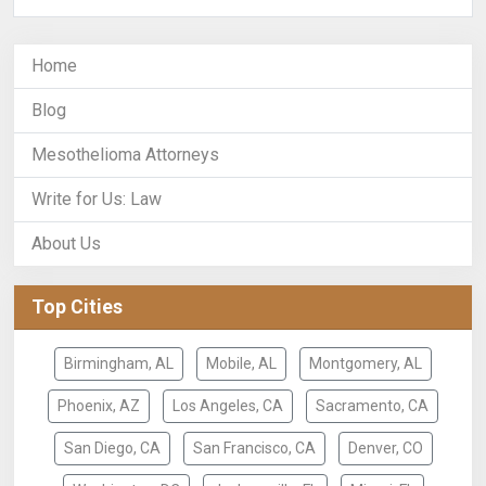
Home
Blog
Mesothelioma Attorneys
Write for Us: Law
About Us
Top Cities
Birmingham, AL
Mobile, AL
Montgomery, AL
Phoenix, AZ
Los Angeles, CA
Sacramento, CA
San Diego, CA
San Francisco, CA
Denver, CO