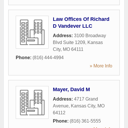
Law Offices Of Richard
D Vandever LLC
Address:
3100 Broadway
Blvd Suite 1209
,
Kansas
City
,
MO
64111
Phone:
(816) 444-4994
» More Info
Mayer, David M
Address:
4717 Grand
Avenue
,
Kansas City
,
MO
64112
Phone:
(816) 361-5555