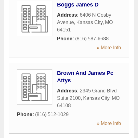
Boggs James D
Address:
6406 N Cosby
Avenue
,
Kansas City
,
MO
64151
Phone:
(816) 587-6688
» More Info
Brown And James Pc
Attys
Address:
2345 Grand Blvd
Suite 2100
,
Kansas City
,
MO
64108
Phone:
(816) 512-1029
» More Info