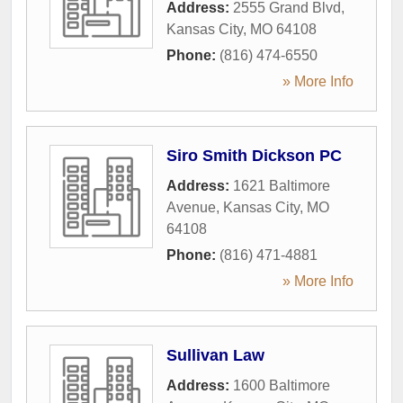
Address:
2555 Grand Blvd
,
Kansas City
,
MO
64108
Phone:
(816) 474-6550
» More Info
Siro Smith Dickson PC
Address:
1621 Baltimore
Avenue
,
Kansas City
,
MO
64108
Phone:
(816) 471-4881
» More Info
Sullivan Law
Address:
1600 Baltimore