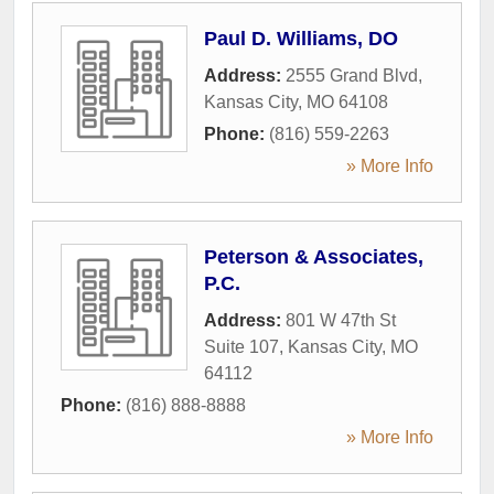
Paul D. Williams, DO
Address:
2555 Grand Blvd
,
Kansas City
,
MO
64108
Phone:
(816) 559-2263
» More Info
Peterson & Associates,
P.C.
Address:
801 W 47th St
Suite 107
,
Kansas City
,
MO
64112
Phone:
(816) 888-8888
» More Info