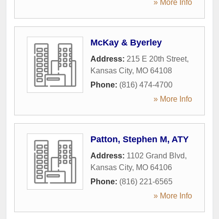
» More Info
McKay & Byerley
Address:
215 E 20th Street
,
Kansas City
,
MO
64108
Phone:
(816) 474-4700
» More Info
Patton, Stephen M, ATY
Address:
1102 Grand Blvd
,
Kansas City
,
MO
64106
Phone:
(816) 221-6565
» More Info