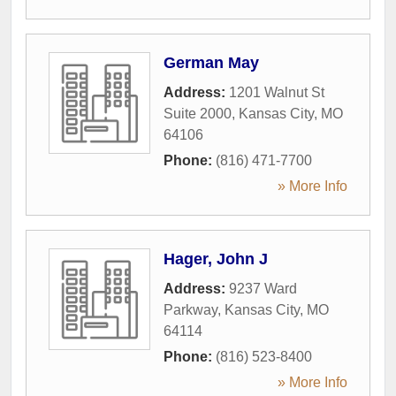
German May
Address:
1201 Walnut St
Suite 2000
,
Kansas City
,
MO
64106
Phone:
(816) 471-7700
» More Info
Hager, John J
Address:
9237 Ward
Parkway
,
Kansas City
,
MO
64114
Phone:
(816) 523-8400
» More Info