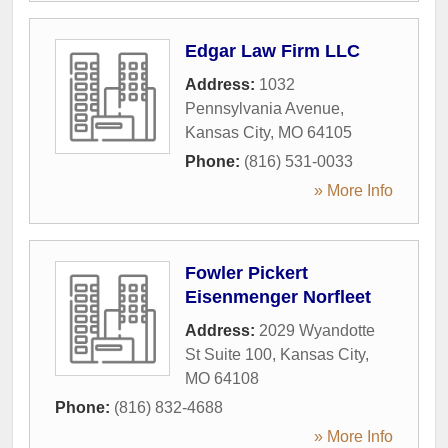
Edgar Law Firm LLC
Address:
1032
Pennsylvania Avenue
,
Kansas City
,
MO
64105
Phone:
(816) 531-0033
» More Info
Fowler Pickert
Eisenmenger Norfleet
Address:
2029 Wyandotte
St Suite 100
,
Kansas City
,
MO
64108
Phone:
(816) 832-4688
» More Info