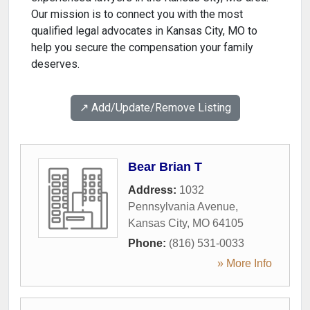
Our mission is to connect you with the most
qualified legal advocates in Kansas City, MO to
help you secure the compensation your family
deserves.
↗️ Add/Update/Remove Listing
Bear Brian T
Address:
1032
Pennsylvania Avenue
,
Kansas City
,
MO
64105
Phone:
(816) 531-0033
» More Info