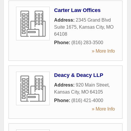
Carter Law Offices
Address:
2345 Grand Blvd
Suite 1675
,
Kansas City
,
MO
64108
Phone:
(816) 283-3500
» More Info
Deacy & Deacy LLP
Address:
920 Main Street
,
Kansas City
,
MO
64105
Phone:
(816) 421-4000
» More Info