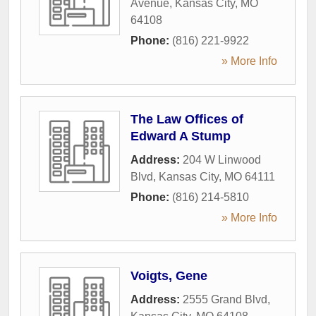
Avenue
,
Kansas City
,
MO
64108
Phone:
(816) 221-9922
» More Info
The Law Offices of
Edward A Stump
Address:
204 W Linwood
Blvd
,
Kansas City
,
MO
64111
Phone:
(816) 214-5810
» More Info
Voigts, Gene
Address:
2555 Grand Blvd
,