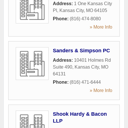
Address:
1 One Kansas City
Pl
,
Kansas City
,
MO
64105
Phone:
(816) 474-8080
» More Info
Sanders & Simpson PC
Address:
10401 Holmes Rd
Suite 490
,
Kansas City
,
MO
64131
Phone:
(816) 471-6444
» More Info
Shook Hardy & Bacon
LLP