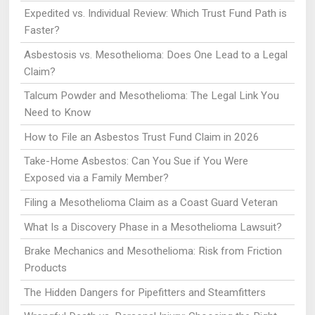
Expedited vs. Individual Review: Which Trust Fund Path is
Faster?
Asbestosis vs. Mesothelioma: Does One Lead to a Legal
Claim?
Talcum Powder and Mesothelioma: The Legal Link You
Need to Know
How to File an Asbestos Trust Fund Claim in 2026
Take-Home Asbestos: Can You Sue if You Were
Exposed via a Family Member?
Filing a Mesothelioma Claim as a Coast Guard Veteran
What Is a Discovery Phase in a Mesothelioma Lawsuit?
Brake Mechanics and Mesothelioma: Risk from Friction
Products
The Hidden Dangers for Pipefitters and Steamfitters