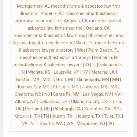
Montgomery, AL mesothelioma & asbestos law firm
directory
|
Phoenix, AZ mesothelioma & asbestos
attorneys near me
|
Los Angeles, CA mesothelioma &
asbestos law firms near me
|
Oakland, CA
mesothelioma & asbestos law firms
|
DE mesothelioma
& asbestos attorney directory
|
Miami, FL mesothelioma
& asbestos lawyer directory
|
West Palm Beach, FL
mesothelioma & asbestos attorneys
|
Honolulu, HI
mesothelioma & asbestos lawyers
|
ID
|
IL
|
Indianapolis,
IN
|
Wichita, KS
|
Louisville, KY
|
KY
|
Metairie, LA
|
Boston, MA
|
MD
|
Detroit, MI
|
Minneapolis, MN
|
MN
|
Kansas City, MO
|
St. Louis, MO
|
Jackson, MS
|
MS
|
Charlotte, NC
|
NJ
|
Santa Fe, NM
|
Las Vegas, NV
|
NV
|
Albany, NY
|
Columbus, OH
|
Oklahoma City, OK
|
Tulsa,
OK
|
Portland, OR
|
Pittsburgh, PA
|
Scranton, PA
|
SC
|
Knoxville, TN
|
TN
|
Austin, TX
|
Houston, TX
|
Tyler, TX
|
VA
|
VT
|
Seattle, WA
|
WA
|
Milwaukee, WI
|
WY