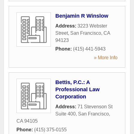
Benjamin R Winslow
Address:
3223 Webster
Street
,
San Francisco
,
CA
94123
Phone:
(415) 441-5943
» More Info
Bettis, P.C.: A
Professional Law
Corporation
Address:
71 Stevenson St
Suite 400
,
San Francisco
,
CA
94105
Phone:
(415) 375-0155