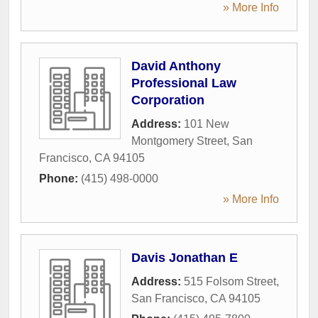
» More Info
David Anthony
Professional Law
Corporation
Address:
101 New
Montgomery Street
,
San
Francisco
,
CA
94105
Phone:
(415) 498-0000
» More Info
Davis Jonathan E
Address:
515 Folsom Street
,
San Francisco
,
CA
94105