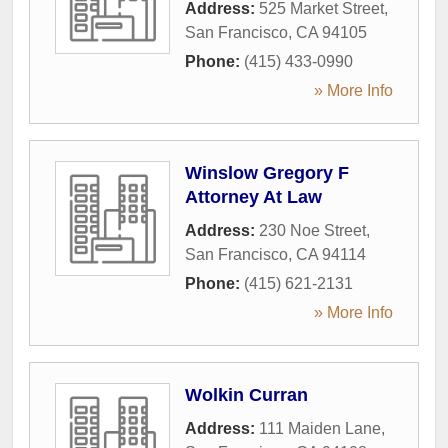
Address:
525 Market Street
,
San Francisco
,
CA
94105
Phone:
(415) 433-0990
» More Info
Winslow Gregory F
Attorney At Law
Address:
230 Noe Street
,
San Francisco
,
CA
94114
Phone:
(415) 621-2131
» More Info
Wolkin Curran
Address:
111 Maiden Lane
,