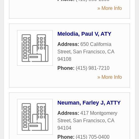
» More Info
Melodia, Paul V, ATY
Address:
650 California
Street
,
San Francisco
,
CA
94108
Phone:
(415) 981-7210
» More Info
Neuman, Farley J, ATTY
Address:
417 Montgomery
Street
,
San Francisco
,
CA
94104
Phone:
(415) 705-0400