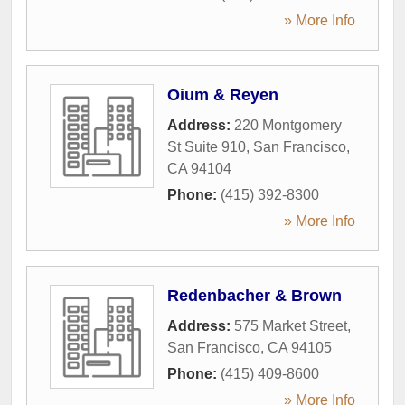
» More Info
Oium & Reyen
Address:
220 Montgomery
St Suite 910
,
San Francisco
,
CA
94104
Phone:
(415) 392-8300
» More Info
Redenbacher & Brown
Address:
575 Market Street
,
San Francisco
,
CA
94105
Phone:
(415) 409-8600
» More Info