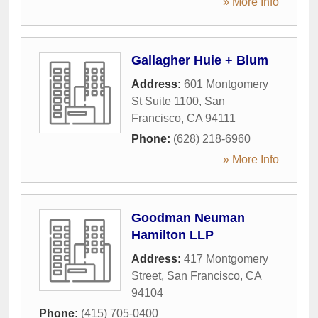
» More Info
Gallagher Huie + Blum
Address:
601 Montgomery
St Suite 1100
,
San
Francisco
,
CA
94111
Phone:
(628) 218-6960
» More Info
Goodman Neuman
Hamilton LLP
Address:
417 Montgomery
Street
,
San Francisco
,
CA
94104
Phone:
(415) 705-0400