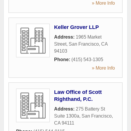
» More Info
Keller Grover LLP
Address:
1965 Market
Street
,
San Francisco
,
CA
94103
Phone:
(415) 543-1305
» More Info
Law Office of Scott
Righthand, P.C.
Address:
275 Battery St
Suite 1300a
,
San Francisco
,
CA
94111