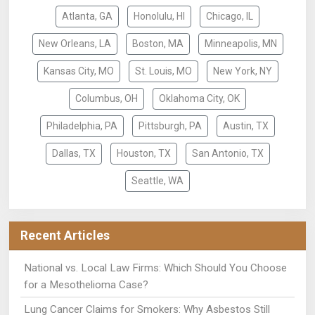
Atlanta, GA
Honolulu, HI
Chicago, IL
New Orleans, LA
Boston, MA
Minneapolis, MN
Kansas City, MO
St. Louis, MO
New York, NY
Columbus, OH
Oklahoma City, OK
Philadelphia, PA
Pittsburgh, PA
Austin, TX
Dallas, TX
Houston, TX
San Antonio, TX
Seattle, WA
Recent Articles
National vs. Local Law Firms: Which Should You Choose
for a Mesothelioma Case?
Lung Cancer Claims for Smokers: Why Asbestos Still