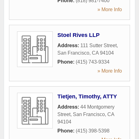
Phone:
(818) 981-7400
» More Info
Stoel Rives LLP
Address:
111 Sutter Street
,
San Francisco
,
CA
94104
Phone:
(415) 743-9334
» More Info
Tietjen, Timothy, ATTY
Address:
44 Montgomery
Street
,
San Francisco
,
CA
94104
Phone:
(415) 398-5398