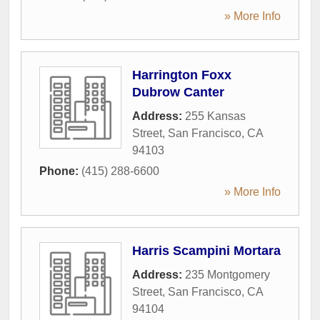
» More Info
Harrington Foxx
Dubrow Canter
Address:
255 Kansas
Street
,
San Francisco
,
CA
94103
Phone:
(415) 288-6600
» More Info
Harris Scampini Mortara
Address:
235 Montgomery
Street
,
San Francisco
,
CA
94104