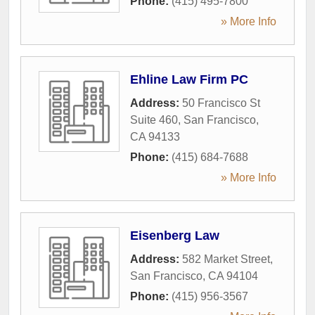
Phone:
(415) 495-7800
» More Info
Ehline Law Firm PC
Address:
50 Francisco St
Suite 460
,
San Francisco
,
CA
94133
Phone:
(415) 684-7688
» More Info
Eisenberg Law
Address:
582 Market Street
,
San Francisco
,
CA
94104
Phone:
(415) 956-3567