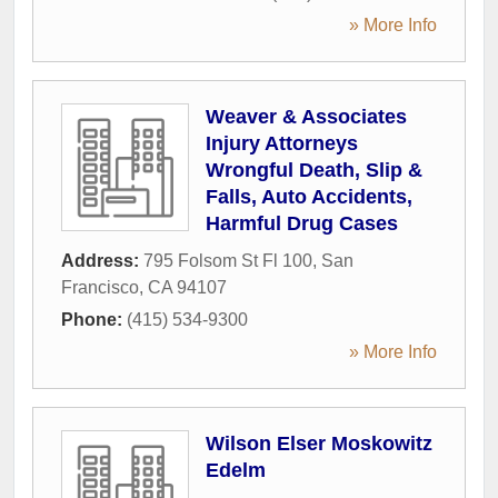
» More Info
Weaver & Associates
Injury Attorneys
Wrongful Death, Slip &
Falls, Auto Accidents,
Harmful Drug Cases
Address:
795 Folsom St Fl 100
,
San
Francisco
,
CA
94107
Phone:
(415) 534-9300
» More Info
Wilson Elser Moskowitz
Edelm