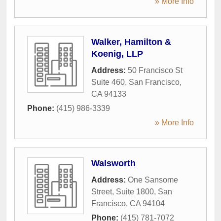
» More Info
Walker, Hamilton &
Koenig, LLP
Address:
50 Francisco St
Suite 460
,
San Francisco
,
CA
94133
Phone:
(415) 986-3339
» More Info
Walsworth
Address:
One Sansome
Street, Suite 1800
,
San
Francisco
,
CA
94104
Phone:
(415) 781-7072