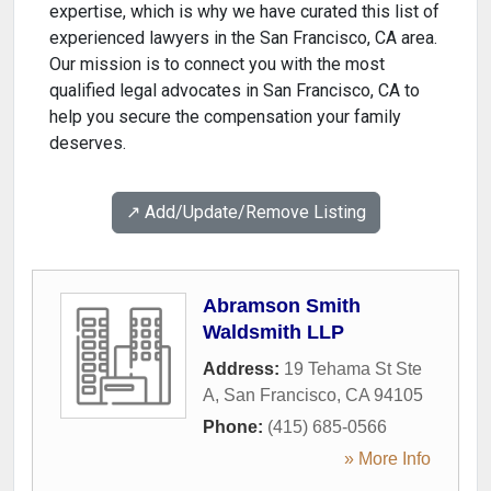
expertise, which is why we have curated this list of
experienced lawyers in the San Francisco, CA area.
Our mission is to connect you with the most
qualified legal advocates in San Francisco, CA to
help you secure the compensation your family
deserves.
↗️ Add/Update/Remove Listing
Abramson Smith
Waldsmith LLP
Address:
19 Tehama St Ste
A
,
San Francisco
,
CA
94105
Phone:
(415) 685-0566
» More Info