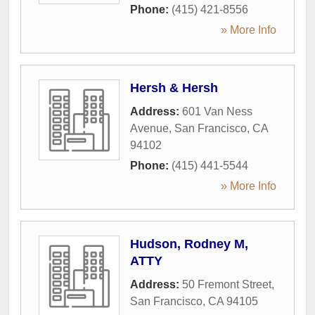
Phone:
(415) 421-8556
» More Info
Hersh & Hersh
Address:
601 Van Ness
Avenue
,
San Francisco
,
CA
94102
Phone:
(415) 441-5544
» More Info
Hudson, Rodney M,
ATTY
Address:
50 Fremont Street
,
San Francisco
,
CA
94105