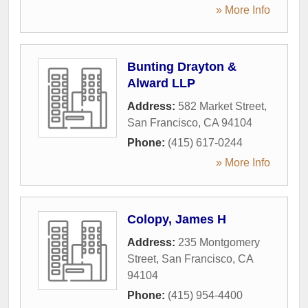
» More Info
Bunting Drayton &
Alward LLP
Address:
582 Market Street
,
San Francisco
,
CA
94104
Phone:
(415) 617-0244
» More Info
Colopy, James H
Address:
235 Montgomery
Street
,
San Francisco
,
CA
94104
Phone:
(415) 954-4400