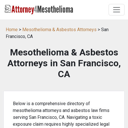
Home
>
Mesothelioma & Asbestos Attorneys
> San
Francisco, CA
Mesothelioma & Asbestos
Attorneys in San Francisco,
CA
Below is a comprehensive directory of
mesothelioma attorneys and asbestos law firms
serving San Francisco, CA. Navigating a toxic
exposure claim requires highly specialized legal