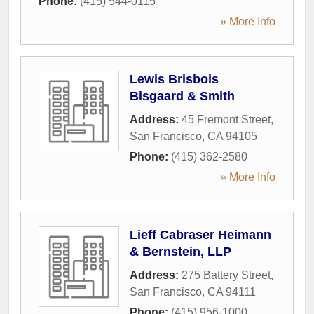
Phone:
(415) 544-0115
» More Info
Lewis Brisbois
Bisgaard & Smith
Address:
45 Fremont Street
,
San Francisco
,
CA
94105
Phone:
(415) 362-2580
» More Info
Lieff Cabraser Heimann
& Bernstein, LLP
Address:
275 Battery Street
,
San Francisco
,
CA
94111
Phone:
(415) 956-1000