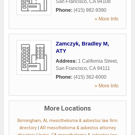
San Francisco
,
CA
94108
Phone:
(415) 982-9390
» More Info
Zamczyk, Bradley M,
ATY
Address:
1 California Street
,
San Francisco
,
CA
94111
Phone:
(415) 362-6000
» More Info
More Locations
Birmingham, AL mesothelioma & asbestos law firm
directory
|
AR mesothelioma & asbestos attorney