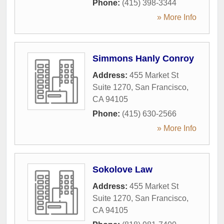
Phone:
(415) 398-3344
» More Info
Simmons Hanly Conroy
Address:
455 Market St
Suite 1270
,
San Francisco
,
CA
94105
Phone:
(415) 630-2566
» More Info
Sokolove Law
Address:
455 Market St
Suite 1270
,
San Francisco
,
CA
94105