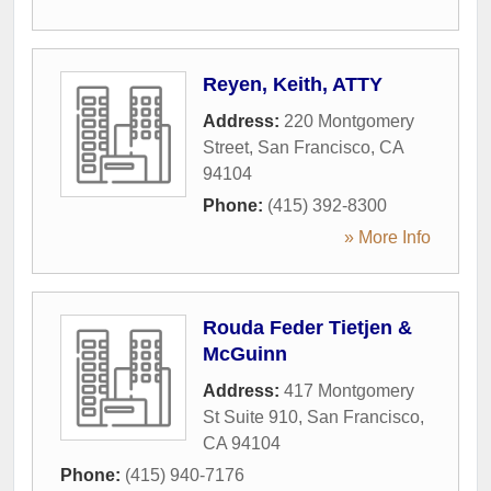
Reyen, Keith, ATTY
Address:
220 Montgomery
Street
,
San Francisco
,
CA
94104
Phone:
(415) 392-8300
» More Info
Rouda Feder Tietjen &
McGuinn
Address:
417 Montgomery
St Suite 910
,
San Francisco
,
CA
94104
Phone:
(415) 940-7176