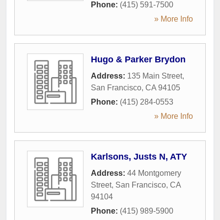
Phone:
(415) 591-7500
» More Info
Hugo & Parker Brydon
Address:
135 Main Street
,
San Francisco
,
CA
94105
Phone:
(415) 284-0553
» More Info
Karlsons, Justs N, ATY
Address:
44 Montgomery
Street
,
San Francisco
,
CA
94104
Phone:
(415) 989-5900