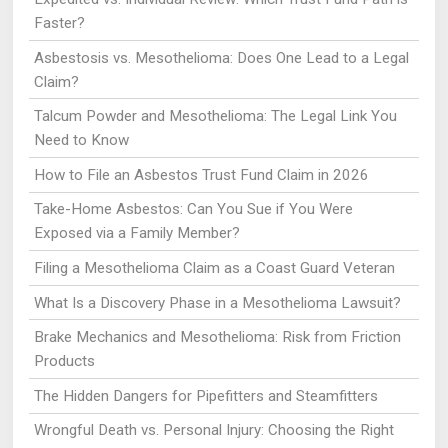
Faster?
Asbestosis vs. Mesothelioma: Does One Lead to a Legal
Claim?
Talcum Powder and Mesothelioma: The Legal Link You
Need to Know
How to File an Asbestos Trust Fund Claim in 2026
Take-Home Asbestos: Can You Sue if You Were
Exposed via a Family Member?
Filing a Mesothelioma Claim as a Coast Guard Veteran
What Is a Discovery Phase in a Mesothelioma Lawsuit?
Brake Mechanics and Mesothelioma: Risk from Friction
Products
The Hidden Dangers for Pipefitters and Steamfitters
Wrongful Death vs. Personal Injury: Choosing the Right