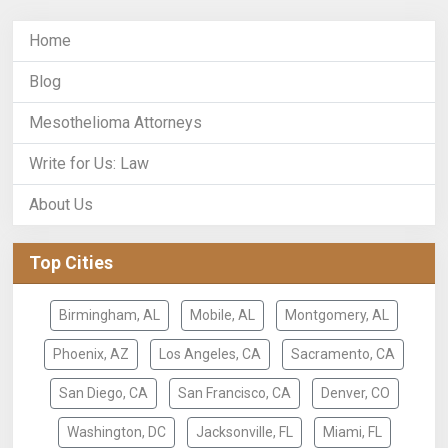
Home
Blog
Mesothelioma Attorneys
Write for Us: Law
About Us
Top Cities
Birmingham, AL
Mobile, AL
Montgomery, AL
Phoenix, AZ
Los Angeles, CA
Sacramento, CA
San Diego, CA
San Francisco, CA
Denver, CO
Washington, DC
Jacksonville, FL
Miami, FL