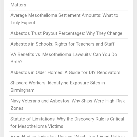
Matters
Average Mesothelioma Settlement Amounts: What to
Truly Expect
Asbestos Trust Payout Percentages: Why They Change
Asbestos in Schools: Rights for Teachers and Staff
VA Benefits vs. Mesothelioma Lawsuits: Can You Do
Both?
Asbestos in Older Homes: A Guide for DIY Renovators
Shipyard Workers: Identifying Exposure Sites in
Birmingham
Navy Veterans and Asbestos: Why Ships Were High-Risk
Zones
Statute of Limitations: Why the Discovery Rule is Critical
for Mesothelioma Victims
Expedited vs. Individual Review: Which Trust Fund Path is