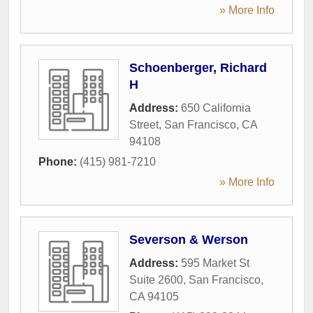
» More Info
Schoenberger, Richard
H
Address:
650 California
Street
,
San Francisco
,
CA
94108
Phone:
(415) 981-7210
» More Info
Severson & Werson
Address:
595 Market St
Suite 2600
,
San Francisco
,
CA
94105