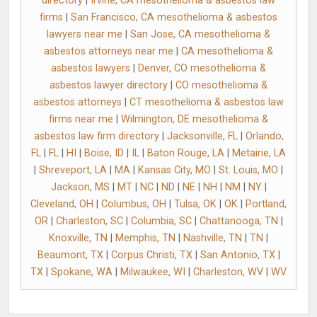
directory
|
Irvine, CA mesothelioma & asbestos law
firms
|
San Francisco, CA mesothelioma & asbestos
lawyers near me
|
San Jose, CA mesothelioma &
asbestos attorneys near me
|
CA mesothelioma &
asbestos lawyers
|
Denver, CO mesothelioma &
asbestos lawyer directory
|
CO mesothelioma &
asbestos attorneys
|
CT mesothelioma & asbestos law
firms near me
|
Wilmington, DE mesothelioma &
asbestos law firm directory
|
Jacksonville, FL
|
Orlando,
FL
|
FL
|
HI
|
Boise, ID
|
IL
|
Baton Rouge, LA
|
Metairie, LA
|
Shreveport, LA
|
MA
|
Kansas City, MO
|
St. Louis, MO
|
Jackson, MS
|
MT
|
NC
|
ND
|
NE
|
NH
|
NM
|
NY
|
Cleveland, OH
|
Columbus, OH
|
Tulsa, OK
|
OK
|
Portland,
OR
|
Charleston, SC
|
Columbia, SC
|
Chattanooga, TN
|
Knoxville, TN
|
Memphis, TN
|
Nashville, TN
|
TN
|
Beaumont, TX
|
Corpus Christi, TX
|
San Antonio, TX
|
TX
|
Spokane, WA
|
Milwaukee, WI
|
Charleston, WV
|
WV