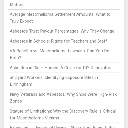
Matters
Average Mesothelioma Settlement Amounts: What to
Truly Expect
Asbestos Trust Payout Percentages: Why They Change
Asbestos in Schools: Rights for Teachers and Staff
VA Benefits vs. Mesothelioma Lawsuits: Can You Do
Both?
Asbestos in Older Homes: A Guide for DIY Renovators
Shipyard Workers: Identifying Exposure Sites in
Birmingham
Navy Veterans and Asbestos: Why Ships Were High-Risk
Zones
Statute of Limitations: Why the Discovery Rule is Critical
for Mesothelioma Victims
Expedited vs. Individual Review: Which Trust Fund Path is