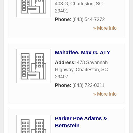
403-G
,
Charleston
,
SC
29401
Phone:
(843) 544-7272
» More Info
Mahaffee, Max G, ATY
Address:
473 Savannah
Highway
,
Charleston
,
SC
29407
Phone:
(843) 722-0311
» More Info
Parker Poe Adams &
Bernstein