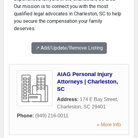
Our mission is to connect you with the most
qualified legal advocates in Charleston, SC to help
you secure the compensation your family
deserves.
↗️ Add/Update/Remove Listing
AIAG Personal Injury
Attorneys | Charleston,
SC
Address:
174 E Bay Street
,
Charleston
,
SC
29401
Phone:
(949) 216-0011
» More Info