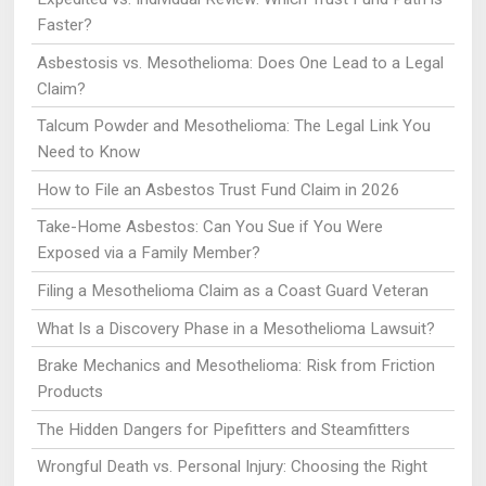
Faster?
Asbestosis vs. Mesothelioma: Does One Lead to a Legal
Claim?
Talcum Powder and Mesothelioma: The Legal Link You
Need to Know
How to File an Asbestos Trust Fund Claim in 2026
Take-Home Asbestos: Can You Sue if You Were
Exposed via a Family Member?
Filing a Mesothelioma Claim as a Coast Guard Veteran
What Is a Discovery Phase in a Mesothelioma Lawsuit?
Brake Mechanics and Mesothelioma: Risk from Friction
Products
The Hidden Dangers for Pipefitters and Steamfitters
Wrongful Death vs. Personal Injury: Choosing the Right