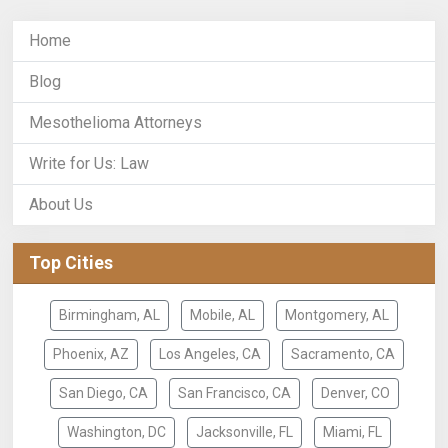
Home
Blog
Mesothelioma Attorneys
Write for Us: Law
About Us
Top Cities
Birmingham, AL
Mobile, AL
Montgomery, AL
Phoenix, AZ
Los Angeles, CA
Sacramento, CA
San Diego, CA
San Francisco, CA
Denver, CO
Washington, DC
Jacksonville, FL
Miami, FL