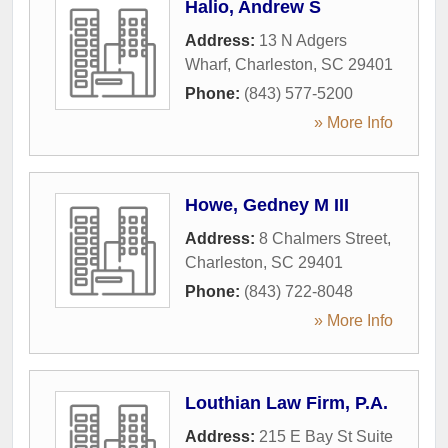
Halio, Andrew S
Address:
13 N Adgers
Wharf
,
Charleston
,
SC
29401
Phone:
(843) 577-5200
» More Info
Howe, Gedney M III
Address:
8 Chalmers Street
,
Charleston
,
SC
29401
Phone:
(843) 722-8048
» More Info
Louthian Law Firm, P.A.
Address:
215 E Bay St Suite