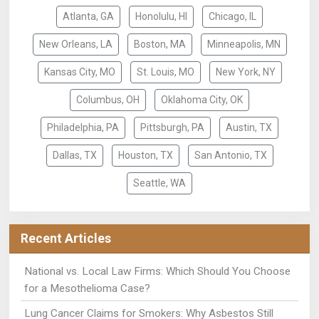
Atlanta, GA
Honolulu, HI
Chicago, IL
New Orleans, LA
Boston, MA
Minneapolis, MN
Kansas City, MO
St. Louis, MO
New York, NY
Columbus, OH
Oklahoma City, OK
Philadelphia, PA
Pittsburgh, PA
Austin, TX
Dallas, TX
Houston, TX
San Antonio, TX
Seattle, WA
Recent Articles
National vs. Local Law Firms: Which Should You Choose
for a Mesothelioma Case?
Lung Cancer Claims for Smokers: Why Asbestos Still