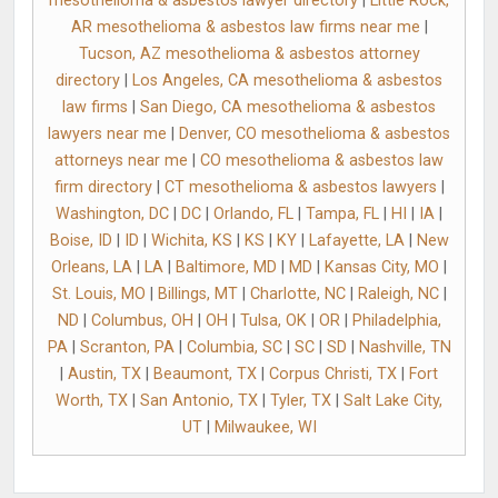
mesothelioma & asbestos lawyer directory
|
Little Rock,
AR mesothelioma & asbestos law firms near me
|
Tucson, AZ mesothelioma & asbestos attorney
directory
|
Los Angeles, CA mesothelioma & asbestos
law firms
|
San Diego, CA mesothelioma & asbestos
lawyers near me
|
Denver, CO mesothelioma & asbestos
attorneys near me
|
CO mesothelioma & asbestos law
firm directory
|
CT mesothelioma & asbestos lawyers
|
Washington, DC
|
DC
|
Orlando, FL
|
Tampa, FL
|
HI
|
IA
|
Boise, ID
|
ID
|
Wichita, KS
|
KS
|
KY
|
Lafayette, LA
|
New
Orleans, LA
|
LA
|
Baltimore, MD
|
MD
|
Kansas City, MO
|
St. Louis, MO
|
Billings, MT
|
Charlotte, NC
|
Raleigh, NC
|
ND
|
Columbus, OH
|
OH
|
Tulsa, OK
|
OR
|
Philadelphia,
PA
|
Scranton, PA
|
Columbia, SC
|
SC
|
SD
|
Nashville, TN
|
Austin, TX
|
Beaumont, TX
|
Corpus Christi, TX
|
Fort
Worth, TX
|
San Antonio, TX
|
Tyler, TX
|
Salt Lake City,
UT
|
Milwaukee, WI