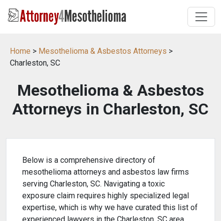
Home
>
Mesothelioma & Asbestos Attorneys
>
Charleston, SC
Mesothelioma & Asbestos
Attorneys in Charleston, SC
Below is a comprehensive directory of
mesothelioma attorneys and asbestos law firms
serving Charleston, SC. Navigating a toxic
exposure claim requires highly specialized legal
expertise, which is why we have curated this list of
experienced lawyers in the Charleston, SC area.