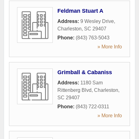
Feldman Stuart A
Address:
9 Wesley Drive
,
Charleston
,
SC
29407
Phone:
(843) 763-5043
» More Info
Grimball & Cabaniss
Address:
1180 Sam
Rittenberg Blvd
,
Charleston
,
SC
29407
Phone:
(843) 722-0311
» More Info