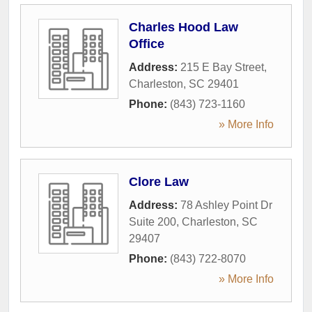
Charles Hood Law
Office
Address:
215 E Bay Street
,
Charleston
,
SC
29401
Phone:
(843) 723-1160
» More Info
Clore Law
Address:
78 Ashley Point Dr
Suite 200
,
Charleston
,
SC
29407
Phone:
(843) 722-8070
» More Info