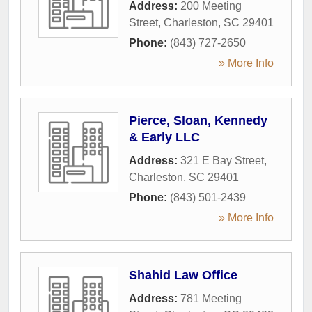
Address:
200 Meeting
Street
,
Charleston
,
SC
29401
Phone:
(843) 727-2650
» More Info
Pierce, Sloan, Kennedy
& Early LLC
Address:
321 E Bay Street
,
Charleston
,
SC
29401
Phone:
(843) 501-2439
» More Info
Shahid Law Office
Address:
781 Meeting