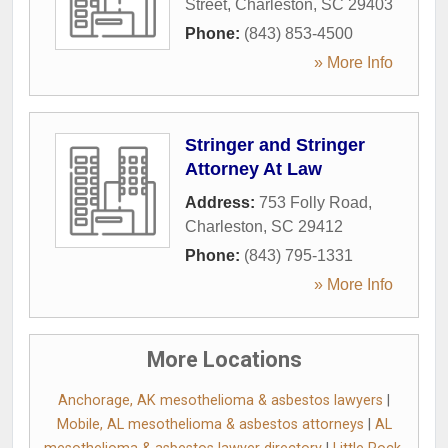
Street
,
Charleston
,
SC
29403
Phone:
(843) 853-4500
» More Info
Stringer and Stringer
Attorney At Law
Address:
753 Folly Road
,
Charleston
,
SC
29412
Phone:
(843) 795-1331
» More Info
More Locations
Anchorage, AK mesothelioma & asbestos lawyers
|
Mobile, AL mesothelioma & asbestos attorneys
|
AL