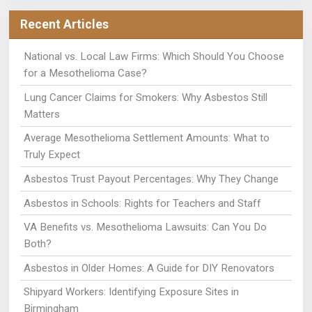
Recent Articles
National vs. Local Law Firms: Which Should You Choose
for a Mesothelioma Case?
Lung Cancer Claims for Smokers: Why Asbestos Still
Matters
Average Mesothelioma Settlement Amounts: What to
Truly Expect
Asbestos Trust Payout Percentages: Why They Change
Asbestos in Schools: Rights for Teachers and Staff
VA Benefits vs. Mesothelioma Lawsuits: Can You Do
Both?
Asbestos in Older Homes: A Guide for DIY Renovators
Shipyard Workers: Identifying Exposure Sites in
Birmingham