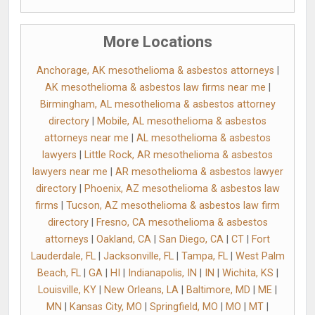
More Locations
Anchorage, AK mesothelioma & asbestos attorneys
|
AK mesothelioma & asbestos law firms near me
|
Birmingham, AL mesothelioma & asbestos attorney
directory
|
Mobile, AL mesothelioma & asbestos
attorneys near me
|
AL mesothelioma & asbestos
lawyers
|
Little Rock, AR mesothelioma & asbestos
lawyers near me
|
AR mesothelioma & asbestos lawyer
directory
|
Phoenix, AZ mesothelioma & asbestos law
firms
|
Tucson, AZ mesothelioma & asbestos law firm
directory
|
Fresno, CA mesothelioma & asbestos
attorneys
|
Oakland, CA
|
San Diego, CA
|
CT
|
Fort
Lauderdale, FL
|
Jacksonville, FL
|
Tampa, FL
|
West Palm
Beach, FL
|
GA
|
HI
|
Indianapolis, IN
|
IN
|
Wichita, KS
|
Louisville, KY
|
New Orleans, LA
|
Baltimore, MD
|
ME
|
MN
|
Kansas City, MO
|
Springfield, MO
|
MO
|
MT
|