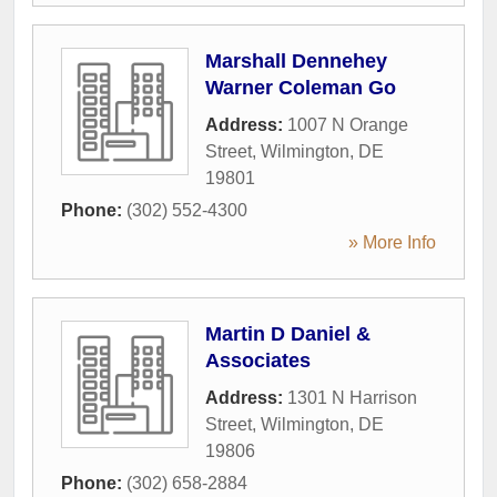
Marshall Dennehey
Warner Coleman Go
Address:
1007 N Orange
Street
,
Wilmington
,
DE
19801
Phone:
(302) 552-4300
» More Info
Martin D Daniel &
Associates
Address:
1301 N Harrison
Street
,
Wilmington
,
DE
19806
Phone:
(302) 658-2884