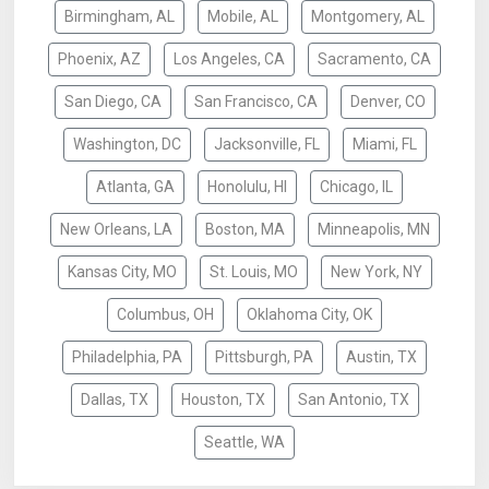
Birmingham, AL
Mobile, AL
Montgomery, AL
Phoenix, AZ
Los Angeles, CA
Sacramento, CA
San Diego, CA
San Francisco, CA
Denver, CO
Washington, DC
Jacksonville, FL
Miami, FL
Atlanta, GA
Honolulu, HI
Chicago, IL
New Orleans, LA
Boston, MA
Minneapolis, MN
Kansas City, MO
St. Louis, MO
New York, NY
Columbus, OH
Oklahoma City, OK
Philadelphia, PA
Pittsburgh, PA
Austin, TX
Dallas, TX
Houston, TX
San Antonio, TX
Seattle, WA