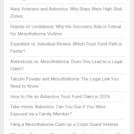
Navy Veterans and Asbestos: Why Ships Were High-Risk
Zones
Statute of Limitations: Why the Discovery Rule is Critical
for Mesothelioma Victims
Expedited vs. Individual Review: Which Trust Fund Path is
Faster?
Asbestosis vs. Mesothelioma: Does One Lead to a Legal
Claim?
Talcum Powder and Mesothelioma: The Legal Link You
Need to Know
How to File an Asbestos Trust Fund Claim in 2026
Take-Home Asbestos: Can You Sue if You Were
Exposed via a Family Member?
Filing a Mesothelioma Claim as a Coast Guard Veteran