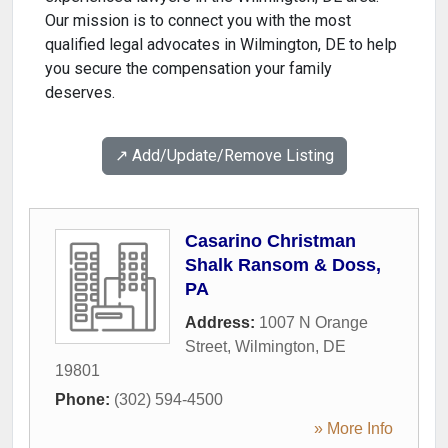
Our mission is to connect you with the most
qualified legal advocates in Wilmington, DE to help
you secure the compensation your family
deserves.
↗️ Add/Update/Remove Listing
Casarino Christman
Shalk Ransom & Doss,
PA
Address:
1007 N Orange
Street
,
Wilmington
,
DE
19801
Phone:
(302) 594-4500
» More Info