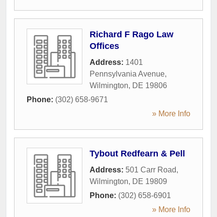
Richard F Rago Law
Offices
Address:
1401
Pennsylvania Avenue
,
Wilmington
,
DE
19806
Phone:
(302) 658-9671
» More Info
Tybout Redfearn & Pell
Address:
501 Carr Road
,
Wilmington
,
DE
19809
Phone:
(302) 658-6901
» More Info