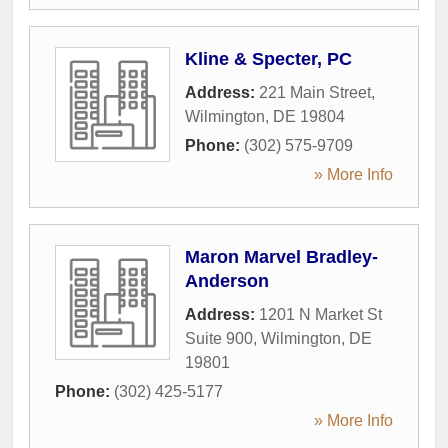
Kline & Specter, PC
Address:
221 Main Street
,
Wilmington
,
DE
19804
Phone:
(302) 575-9709
» More Info
Maron Marvel Bradley-
Anderson
Address:
1201 N Market St
Suite 900
,
Wilmington
,
DE
19801
Phone:
(302) 425-5177
» More Info