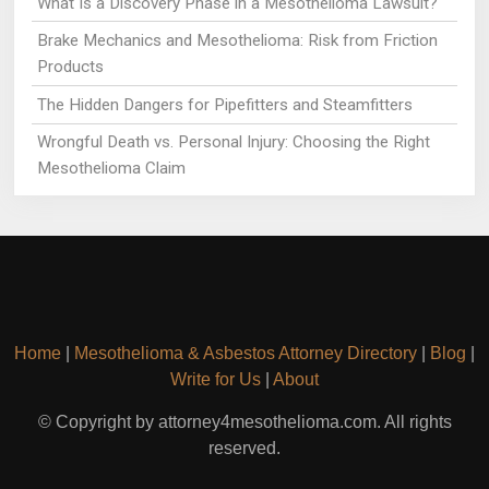
What Is a Discovery Phase in a Mesothelioma Lawsuit?
Brake Mechanics and Mesothelioma: Risk from Friction
Products
The Hidden Dangers for Pipefitters and Steamfitters
Wrongful Death vs. Personal Injury: Choosing the Right
Mesothelioma Claim
Home
|
Mesothelioma & Asbestos Attorney Directory
|
Blog
|
Write for Us
|
About
© Copyright by attorney4mesothelioma.com. All rights
reserved.