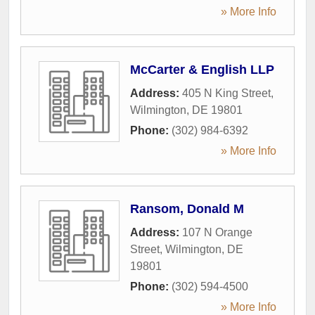
» More Info
McCarter & English LLP
Address:
405 N King Street
,
Wilmington
,
DE
19801
Phone:
(302) 984-6392
» More Info
Ransom, Donald M
Address:
107 N Orange
Street
,
Wilmington
,
DE
19801
Phone:
(302) 594-4500
» More Info