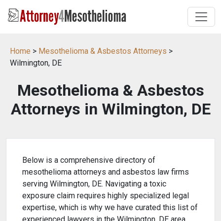
Home
>
Mesothelioma & Asbestos Attorneys
>
Wilmington, DE
Mesothelioma & Asbestos
Attorneys in Wilmington, DE
Below is a comprehensive directory of
mesothelioma attorneys and asbestos law firms
serving Wilmington, DE. Navigating a toxic
exposure claim requires highly specialized legal
expertise, which is why we have curated this list of
experienced lawyers in the Wilmington, DE area.