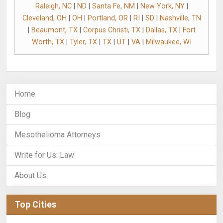
Raleigh, NC
|
ND
|
Santa Fe, NM
|
New York, NY
|
Cleveland, OH
|
OH
|
Portland, OR
|
RI
|
SD
|
Nashville, TN
|
Beaumont, TX
|
Corpus Christi, TX
|
Dallas, TX
|
Fort
Worth, TX
|
Tyler, TX
|
TX
|
UT
|
VA
|
Milwaukee, WI
Home
Blog
Mesothelioma Attorneys
Write for Us: Law
About Us
Top Cities