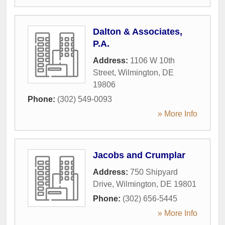
Dalton & Associates,
P.A.
Address:
1106 W 10th
Street
,
Wilmington
,
DE
19806
Phone:
(302) 549-0093
» More Info
Jacobs and Crumplar
Address:
750 Shipyard
Drive
,
Wilmington
,
DE
19801
Phone:
(302) 656-5445
» More Info