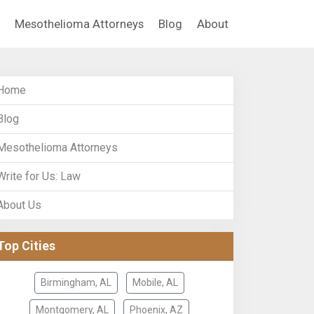
Mesothelioma Attorneys
Blog
About
Home
Blog
Mesothelioma Attorneys
Write for Us: Law
About Us
Top Cities
Birmingham, AL
Mobile, AL
Montgomery, AL
Phoenix, AZ