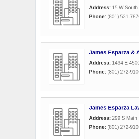
Address:
15 W South
Phone:
(801) 531-787
James Esparza & 
Address:
1434 E 4500
Phone:
(801) 272-910
James Esparza La
Address:
299 S Main 
Phone:
(801) 272-910