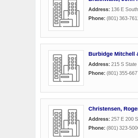
Address:
136 E Sout
Phone:
(801) 363-761
Burbidge Mitchell
Address:
215 S State 
Phone:
(801) 355-667
Christensen, Roge
Address:
257 E 200 
Phone:
(801) 323-500