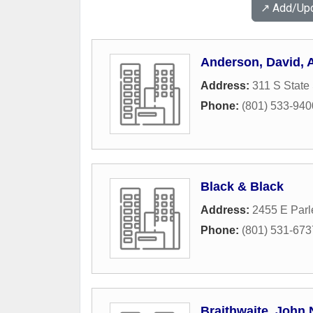
↗️ Add/Up
Anderson, David, 
Address:
311 S State 
Phone:
(801) 533-940
Black & Black
Address:
2455 E Par
Phone:
(801) 531-673
Braithwaite, John 