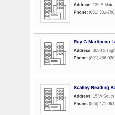
Address:
136 S Main 
Phone:
(801) 531-788
Ray G Martineau 
Address:
3098 S High
Phone:
(801) 486-020
Scalley Reading B
Address:
15 W South 
Phone:
(866) 471-061