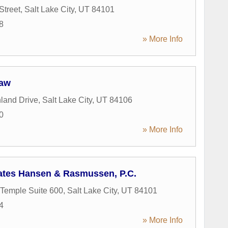
Street
,
Salt Lake City
,
UT
84101
8
» More Info
Law
land Drive
,
Salt Lake City
,
UT
84106
0
» More Info
ates Hansen & Rasmussen, P.C.
Temple Suite 600
,
Salt Lake City
,
UT
84101
4
» More Info