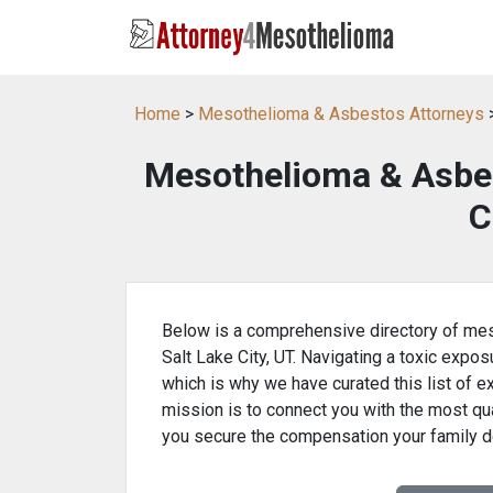
Home
>
Mesothelioma & Asbestos Attorneys
>
Mesothelioma & Asbes
C
Below is a comprehensive directory of mes
Salt Lake City, UT. Navigating a toxic expos
which is why we have curated this list of e
mission is to connect you with the most qua
you secure the compensation your family 