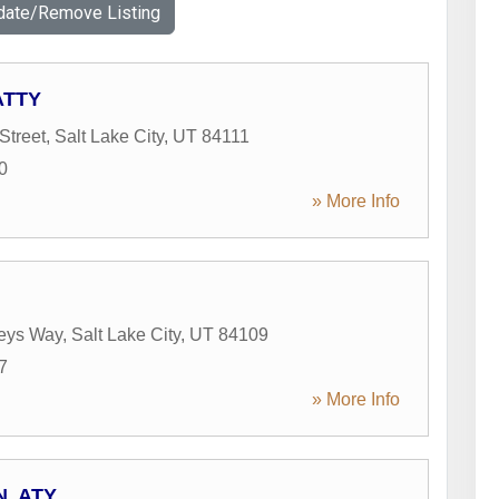
date/Remove Listing
ATTY
Street
,
Salt Lake City
,
UT
84111
0
» More Info
leys Way
,
Salt Lake City
,
UT
84109
7
» More Info
N, ATY