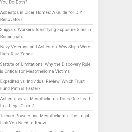
You Do Both?
Asbestos in Older Homes: A Guide for DIY
Renovators
Shipyard Workers: Identifying Exposure Sites in
Birmingham
Navy Veterans and Asbestos: Why Ships Were
High-Risk Zones
Statute of Limitations: Why the Discovery Rule
is Critical for Mesothelioma Victims
Expedited vs. Individual Review: Which Trust
Fund Path is Faster?
Asbestosis vs. Mesothelioma: Does One Lead
to a Legal Claim?
Talcum Powder and Mesothelioma: The Legal
Link You Need to Know