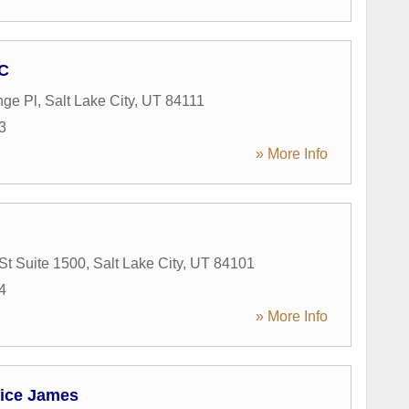
PC
nge Pl
,
Salt Lake City
,
UT
84111
3
» More Info
St Suite 1500
,
Salt Lake City
,
UT
84101
4
» More Info
ice James