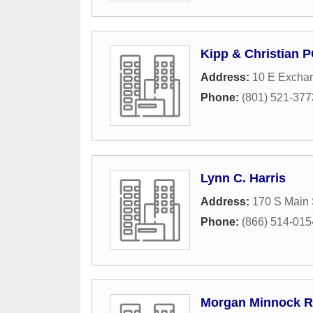
Kipp & Christian 
Address:
10 E Excha
Phone:
(801) 521-377
Lynn C. Harris
Address:
170 S Main 
Phone:
(866) 514-015
Morgan Minnock R