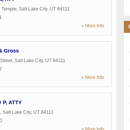
h Temple
,
Salt Lake City
,
UT
84111
1
» More Info
 & Gross
Street
,
Salt Lake City
,
UT
84111
7
» More Info
r P, ATTY
S
,
Salt Lake City
,
UT
84111
0
» More Info