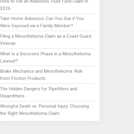
How to File an Asbestos Trust Fund Claim in
2026
Take-Home Asbestos: Can You Sue if You
Were Exposed via a Family Member?
Filing a Mesothelioma Claim as a Coast Guard
Veteran
What Is a Discovery Phase in a Mesothelioma
Lawsuit?
Brake Mechanics and Mesothelioma: Risk
from Friction Products
The Hidden Dangers for Pipefitters and
Steamfitters
Wrongful Death vs. Personal Injury: Choosing
the Right Mesothelioma Claim