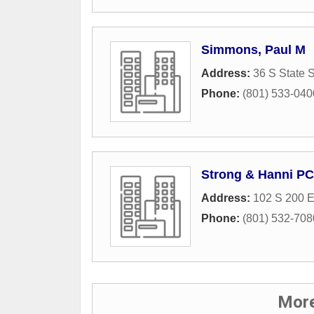
Simmons, Paul M
Address:
36 S State S
Phone:
(801) 533-040
Strong & Hanni PC
Address:
102 S 200 
Phone:
(801) 532-708
More