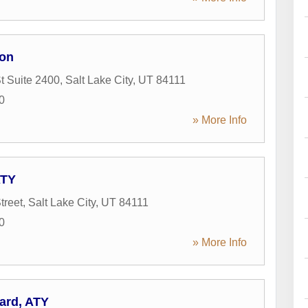
on
t Suite 2400
,
Salt Lake City
,
UT
84111
0
» More Info
ATY
treet
,
Salt Lake City
,
UT
84111
0
» More Info
ard, ATY