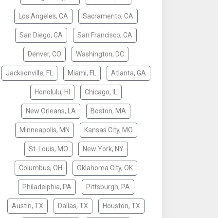
Los Angeles, CA
Sacramento, CA
San Diego, CA
San Francisco, CA
Denver, CO
Washington, DC
Jacksonville, FL
Miami, FL
Atlanta, GA
Honolulu, HI
Chicago, IL
New Orleans, LA
Boston, MA
Minneapolis, MN
Kansas City, MO
St. Louis, MO
New York, NY
Columbus, OH
Oklahoma City, OK
Philadelphia, PA
Pittsburgh, PA
Austin, TX
Dallas, TX
Houston, TX