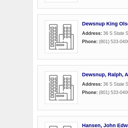
Dewsnup King Ols
Address:
36 S State S
Phone:
(801) 533-040
Dewsnup, Ralph, 
Address:
36 S State S
Phone:
(801) 533-040
Hansen, John Edw