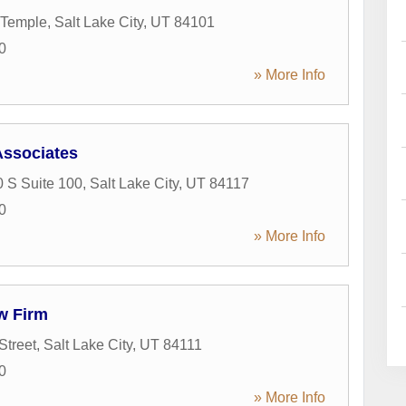
 Temple
,
Salt Lake City
,
UT
84101
0
» More Info
Associates
 S Suite 100
,
Salt Lake City
,
UT
84117
0
» More Info
w Firm
Street
,
Salt Lake City
,
UT
84111
0
» More Info