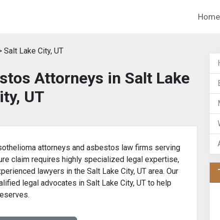
Home
 Salt Lake City, UT
tos Attorneys in Salt Lake
ity, UT
othelioma attorneys and asbestos law firms serving
ure claim requires highly specialized legal expertise,
xperienced lawyers in the Salt Lake City, UT area. Our
lified legal advocates in Salt Lake City, UT to help
deserves.