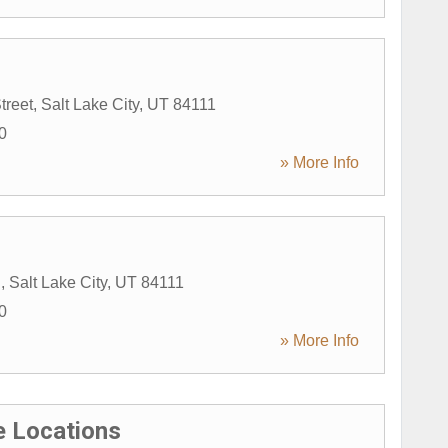
treet
,
Salt Lake City
,
UT
84111
0
» More Info
E
,
Salt Lake City
,
UT
84111
0
» More Info
 Locations