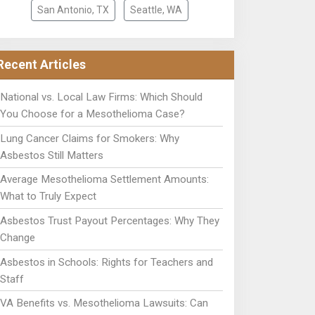
San Antonio, TX
Seattle, WA
Recent Articles
National vs. Local Law Firms: Which Should
You Choose for a Mesothelioma Case?
Lung Cancer Claims for Smokers: Why
Asbestos Still Matters
Average Mesothelioma Settlement Amounts:
What to Truly Expect
Asbestos Trust Payout Percentages: Why They
Change
Asbestos in Schools: Rights for Teachers and
Staff
VA Benefits vs. Mesothelioma Lawsuits: Can