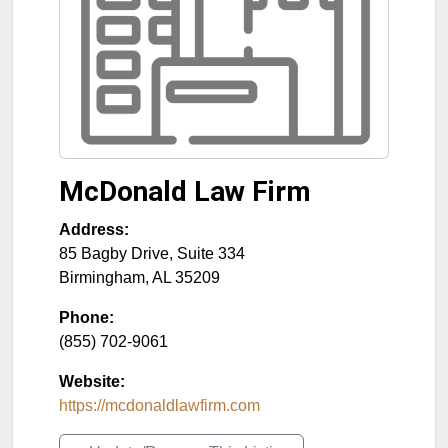
McDonald Law Firm
Address:
85 Bagby Drive, Suite 334
Birmingham
,
AL
35209
Phone:
(855) 702-9061
Website:
https://mcdonaldlawfirm.com