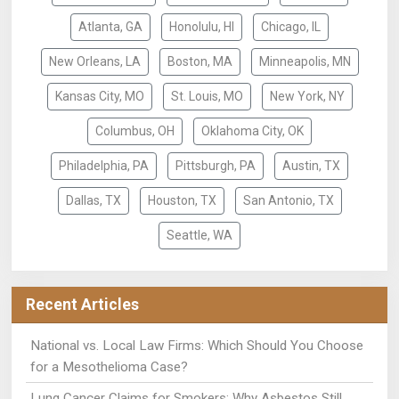
Atlanta, GA
Honolulu, HI
Chicago, IL
New Orleans, LA
Boston, MA
Minneapolis, MN
Kansas City, MO
St. Louis, MO
New York, NY
Columbus, OH
Oklahoma City, OK
Philadelphia, PA
Pittsburgh, PA
Austin, TX
Dallas, TX
Houston, TX
San Antonio, TX
Seattle, WA
Recent Articles
National vs. Local Law Firms: Which Should You Choose
for a Mesothelioma Case?
Lung Cancer Claims for Smokers: Why Asbestos Still