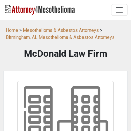
Home
>
Mesothelioma & Asbestos Attorneys
>
Birmingham, AL Mesothelioma & Asbestos Attorneys
McDonald Law Firm