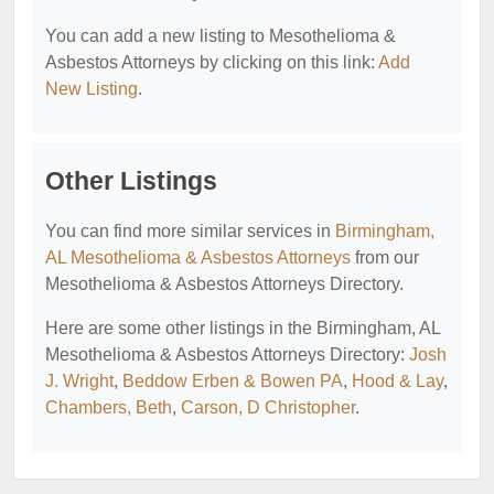
You can add a new listing to Mesothelioma &
Asbestos Attorneys by clicking on this link:
Add
New Listing
.
Other Listings
You can find more similar services in
Birmingham,
AL Mesothelioma & Asbestos Attorneys
from our
Mesothelioma & Asbestos Attorneys Directory.
Here are some other listings in the Birmingham, AL
Mesothelioma & Asbestos Attorneys Directory:
Josh
J. Wright
,
Beddow Erben & Bowen PA
,
Hood & Lay
,
Chambers, Beth
,
Carson, D Christopher
.