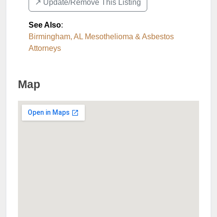
↗️ Update/Remove This Listing
See Also
:
Birmingham, AL Mesothelioma & Asbestos
Attorneys
Map