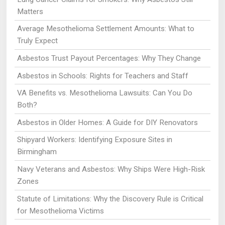
Matters
Average Mesothelioma Settlement Amounts: What to
Truly Expect
Asbestos Trust Payout Percentages: Why They Change
Asbestos in Schools: Rights for Teachers and Staff
VA Benefits vs. Mesothelioma Lawsuits: Can You Do
Both?
Asbestos in Older Homes: A Guide for DIY Renovators
Shipyard Workers: Identifying Exposure Sites in
Birmingham
Navy Veterans and Asbestos: Why Ships Were High-Risk
Zones
Statute of Limitations: Why the Discovery Rule is Critical
for Mesothelioma Victims