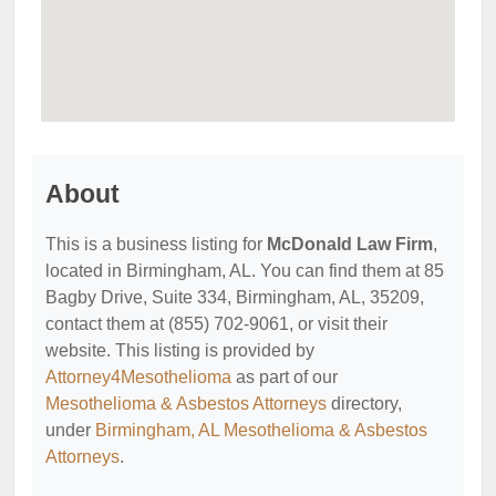
About
This is a business listing for
McDonald Law Firm
,
located in Birmingham, AL. You can find them at 85
Bagby Drive, Suite 334, Birmingham, AL, 35209,
contact them at (855) 702-9061, or visit their
website. This listing is provided by
Attorney4Mesothelioma
as part of our
Mesothelioma & Asbestos Attorneys
directory,
under
Birmingham, AL Mesothelioma & Asbestos
Attorneys
.