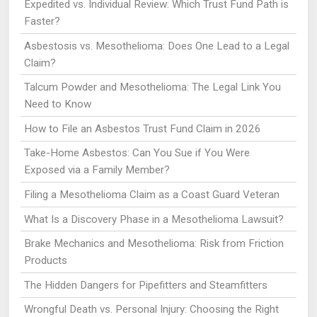
Expedited vs. Individual Review: Which Trust Fund Path is
Faster?
Asbestosis vs. Mesothelioma: Does One Lead to a Legal
Claim?
Talcum Powder and Mesothelioma: The Legal Link You
Need to Know
How to File an Asbestos Trust Fund Claim in 2026
Take-Home Asbestos: Can You Sue if You Were
Exposed via a Family Member?
Filing a Mesothelioma Claim as a Coast Guard Veteran
What Is a Discovery Phase in a Mesothelioma Lawsuit?
Brake Mechanics and Mesothelioma: Risk from Friction
Products
The Hidden Dangers for Pipefitters and Steamfitters
Wrongful Death vs. Personal Injury: Choosing the Right