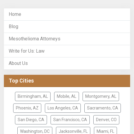
Home
Blog
Mesothelioma Attorneys
Write for Us: Law
About Us
Top Cities
Birmingham, AL
Mobile, AL
Montgomery, AL
Phoenix, AZ
Los Angeles, CA
Sacramento, CA
San Diego, CA
San Francisco, CA
Denver, CO
Washington, DC
Jacksonville, FL
Miami, FL