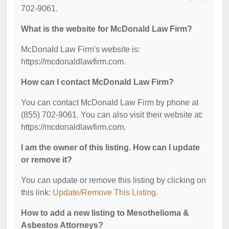
702-9061.
What is the website for McDonald Law Firm?
McDonald Law Firm's website is:
https://mcdonaldlawfirm.com.
How can I contact McDonald Law Firm?
You can contact McDonald Law Firm by phone at
(855) 702-9061. You can also visit their website at:
https://mcdonaldlawfirm.com.
I am the owner of this listing. How can I update
or remove it?
You can update or remove this listing by clicking on
this link:
Update/Remove This Listing
.
How to add a new listing to Mesothelioma &
Asbestos Attorneys?