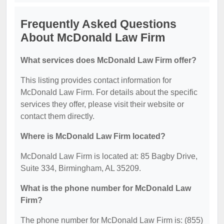
Frequently Asked Questions
About McDonald Law Firm
What services does McDonald Law Firm offer?
This listing provides contact information for
McDonald Law Firm. For details about the specific
services they offer, please visit their website or
contact them directly.
Where is McDonald Law Firm located?
McDonald Law Firm is located at: 85 Bagby Drive,
Suite 334, Birmingham, AL 35209.
What is the phone number for McDonald Law
Firm?
The phone number for McDonald Law Firm is: (855)