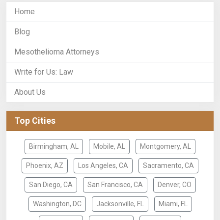
Home
Blog
Mesothelioma Attorneys
Write for Us: Law
About Us
Top Cities
Birmingham, AL
Mobile, AL
Montgomery, AL
Phoenix, AZ
Los Angeles, CA
Sacramento, CA
San Diego, CA
San Francisco, CA
Denver, CO
Washington, DC
Jacksonville, FL
Miami, FL