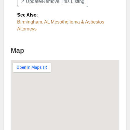
↗️ Update/Remove This Listing
See Also
:
Birmingham, AL Mesothelioma & Asbestos
Attorneys
Map