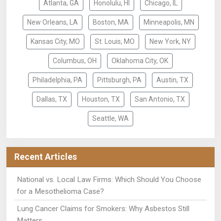
Atlanta, GA
Honolulu, HI
Chicago, IL
New Orleans, LA
Boston, MA
Minneapolis, MN
Kansas City, MO
St. Louis, MO
New York, NY
Columbus, OH
Oklahoma City, OK
Philadelphia, PA
Pittsburgh, PA
Austin, TX
Dallas, TX
Houston, TX
San Antonio, TX
Seattle, WA
Recent Articles
National vs. Local Law Firms: Which Should You Choose
for a Mesothelioma Case?
Lung Cancer Claims for Smokers: Why Asbestos Still
Matters