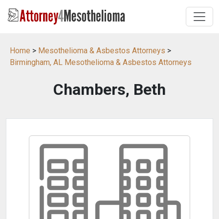
Home
>
Mesothelioma & Asbestos Attorneys
>
Birmingham, AL Mesothelioma & Asbestos Attorneys
Chambers, Beth