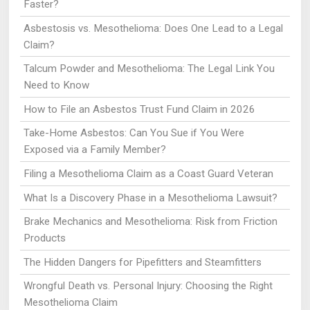
Faster?
Asbestosis vs. Mesothelioma: Does One Lead to a Legal
Claim?
Talcum Powder and Mesothelioma: The Legal Link You
Need to Know
How to File an Asbestos Trust Fund Claim in 2026
Take-Home Asbestos: Can You Sue if You Were
Exposed via a Family Member?
Filing a Mesothelioma Claim as a Coast Guard Veteran
What Is a Discovery Phase in a Mesothelioma Lawsuit?
Brake Mechanics and Mesothelioma: Risk from Friction
Products
The Hidden Dangers for Pipefitters and Steamfitters
Wrongful Death vs. Personal Injury: Choosing the Right
Mesothelioma Claim