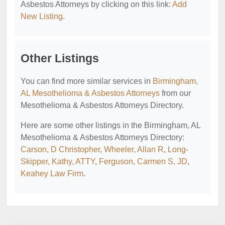
Asbestos Attorneys by clicking on this link:
Add
New Listing
.
Other Listings
You can find more similar services in
Birmingham,
AL Mesothelioma & Asbestos Attorneys
from our
Mesothelioma & Asbestos Attorneys Directory.
Here are some other listings in the Birmingham, AL
Mesothelioma & Asbestos Attorneys Directory:
Carson, D Christopher
,
Wheeler, Allan R
,
Long-
Skipper, Kathy, ATTY
,
Ferguson, Carmen S, JD
,
Keahey Law Firm
.