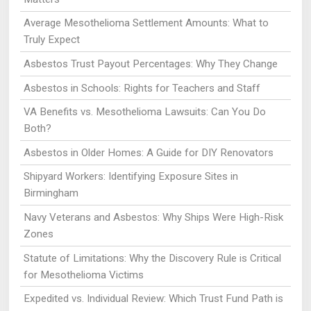
Average Mesothelioma Settlement Amounts: What to
Truly Expect
Asbestos Trust Payout Percentages: Why They Change
Asbestos in Schools: Rights for Teachers and Staff
VA Benefits vs. Mesothelioma Lawsuits: Can You Do
Both?
Asbestos in Older Homes: A Guide for DIY Renovators
Shipyard Workers: Identifying Exposure Sites in
Birmingham
Navy Veterans and Asbestos: Why Ships Were High-Risk
Zones
Statute of Limitations: Why the Discovery Rule is Critical
for Mesothelioma Victims
Expedited vs. Individual Review: Which Trust Fund Path is