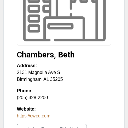
Chambers, Beth
Address:
2131 Magnolia Ave S
Birmingham
,
AL
35205
Phone:
(205) 328-2200
Website:
https://cwcd.com