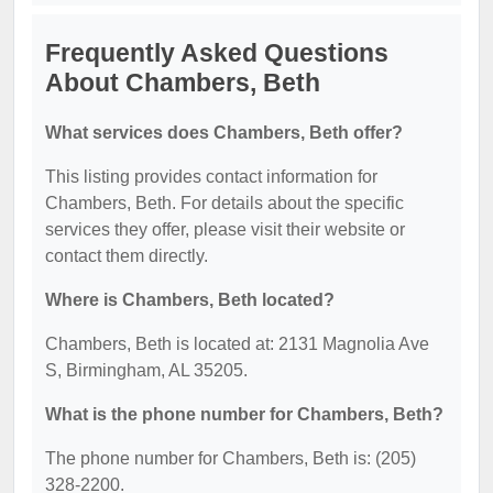
Frequently Asked Questions
About Chambers, Beth
What services does Chambers, Beth offer?
This listing provides contact information for
Chambers, Beth. For details about the specific
services they offer, please visit their website or
contact them directly.
Where is Chambers, Beth located?
Chambers, Beth is located at: 2131 Magnolia Ave
S, Birmingham, AL 35205.
What is the phone number for Chambers, Beth?
The phone number for Chambers, Beth is: (205)
328-2200.