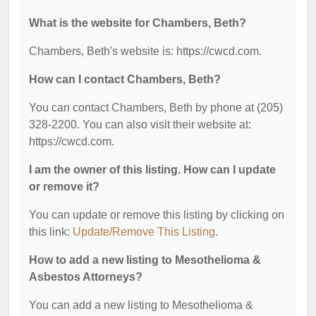
What is the website for Chambers, Beth?
Chambers, Beth's website is: https://cwcd.com.
How can I contact Chambers, Beth?
You can contact Chambers, Beth by phone at (205)
328-2200. You can also visit their website at:
https://cwcd.com.
I am the owner of this listing. How can I update
or remove it?
You can update or remove this listing by clicking on
this link:
Update/Remove This Listing
.
How to add a new listing to Mesothelioma &
Asbestos Attorneys?
You can add a new listing to Mesothelioma &