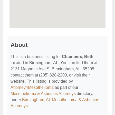
About
This is a business listing for
Chambers, Beth
,
located in Birmingham, AL. You can find them at
2131 Magnolia Ave S, Birmingham, AL, 35205,
contact them at (205) 328-2200, or visit their
website. This listing is provided by
Attorney4Mesothelioma
as part of our
Mesothelioma & Asbestos Attorneys
directory,
under
Birmingham, AL Mesothelioma & Asbestos
Attorneys
.