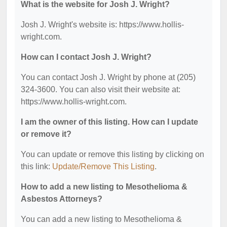
What is the website for Josh J. Wright?
Josh J. Wright's website is: https://www.hollis-
wright.com.
How can I contact Josh J. Wright?
You can contact Josh J. Wright by phone at (205)
324-3600. You can also visit their website at:
https://www.hollis-wright.com.
I am the owner of this listing. How can I update
or remove it?
You can update or remove this listing by clicking on
this link:
Update/Remove This Listing
.
How to add a new listing to Mesothelioma &
Asbestos Attorneys?
You can add a new listing to Mesothelioma &