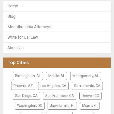
Home
Blog
Mesothelioma Attorneys
Write for Us: Law
About Us
Top Cities
Birmingham, AL
Mobile, AL
Montgomery, AL
Phoenix, AZ
Los Angeles, CA
Sacramento, CA
San Diego, CA
San Francisco, CA
Denver, CO
Washington, DC
Jacksonville, FL
Miami, FL