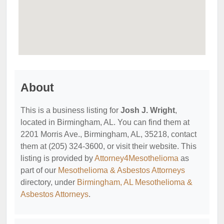
About
This is a business listing for
Josh J. Wright
,
located in Birmingham, AL. You can find them at
2201 Morris Ave., Birmingham, AL, 35218, contact
them at (205) 324-3600, or visit their website. This
listing is provided by
Attorney4Mesothelioma
as
part of our
Mesothelioma & Asbestos Attorneys
directory, under
Birmingham, AL Mesothelioma &
Asbestos Attorneys
.