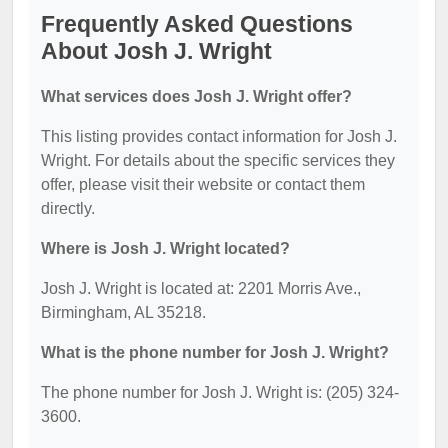
Frequently Asked Questions
About Josh J. Wright
What services does Josh J. Wright offer?
This listing provides contact information for Josh J.
Wright. For details about the specific services they
offer, please visit their website or contact them
directly.
Where is Josh J. Wright located?
Josh J. Wright is located at: 2201 Morris Ave.,
Birmingham, AL 35218.
What is the phone number for Josh J. Wright?
The phone number for Josh J. Wright is: (205) 324-
3600.