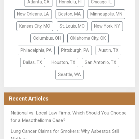
Atlanta, GA
Honolulu, HI
Chicago, IL
New Orleans, LA
Boston, MA
Minneapolis, MN
Kansas City, MO
St. Louis, MO
New York, NY
Columbus, OH
Oklahoma City, OK
Philadelphia, PA
Pittsburgh, PA
Austin, TX
Dallas, TX
Houston, TX
San Antonio, TX
Seattle, WA
Recent Articles
National vs. Local Law Firms: Which Should You Choose
for a Mesothelioma Case?
Lung Cancer Claims for Smokers: Why Asbestos Still
Matters