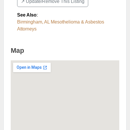
↗️ Update/Remove This Listing
See Also
:
Birmingham, AL Mesothelioma & Asbestos
Attorneys
Map