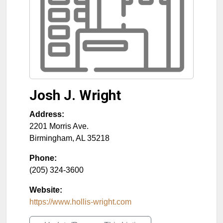
Josh J. Wright
Address:
2201 Morris Ave.
Birmingham
,
AL
35218
Phone:
(205) 324-3600
Website:
https://www.hollis-wright.com