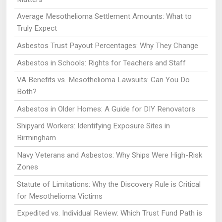
Average Mesothelioma Settlement Amounts: What to
Truly Expect
Asbestos Trust Payout Percentages: Why They Change
Asbestos in Schools: Rights for Teachers and Staff
VA Benefits vs. Mesothelioma Lawsuits: Can You Do
Both?
Asbestos in Older Homes: A Guide for DIY Renovators
Shipyard Workers: Identifying Exposure Sites in
Birmingham
Navy Veterans and Asbestos: Why Ships Were High-Risk
Zones
Statute of Limitations: Why the Discovery Rule is Critical
for Mesothelioma Victims
Expedited vs. Individual Review: Which Trust Fund Path is