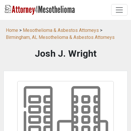
Home
>
Mesothelioma & Asbestos Attorneys
>
Birmingham, AL Mesothelioma & Asbestos Attorneys
Josh J. Wright