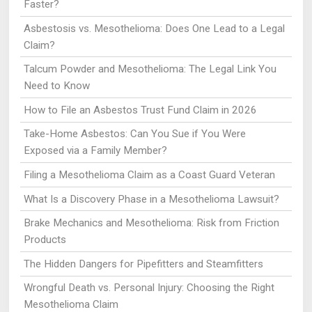
Faster?
Asbestosis vs. Mesothelioma: Does One Lead to a Legal
Claim?
Talcum Powder and Mesothelioma: The Legal Link You
Need to Know
How to File an Asbestos Trust Fund Claim in 2026
Take-Home Asbestos: Can You Sue if You Were
Exposed via a Family Member?
Filing a Mesothelioma Claim as a Coast Guard Veteran
What Is a Discovery Phase in a Mesothelioma Lawsuit?
Brake Mechanics and Mesothelioma: Risk from Friction
Products
The Hidden Dangers for Pipefitters and Steamfitters
Wrongful Death vs. Personal Injury: Choosing the Right
Mesothelioma Claim