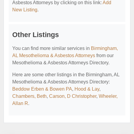
Asbestos Attorneys by clicking on this link:
Add
New Listing
.
Other Listings
You can find more similar services in
Birmingham,
AL Mesothelioma & Asbestos Attorneys
from our
Mesothelioma & Asbestos Attorneys Directory.
Here are some other listings in the Birmingham, AL
Mesothelioma & Asbestos Attorneys Directory:
Beddow Erben & Bowen PA
,
Hood & Lay
,
Chambers, Beth
,
Carson, D Christopher
,
Wheeler,
Allan R
.