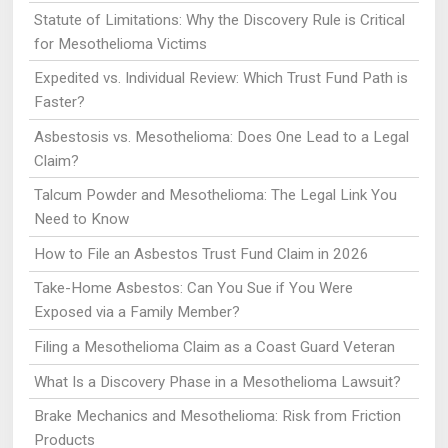
Statute of Limitations: Why the Discovery Rule is Critical
for Mesothelioma Victims
Expedited vs. Individual Review: Which Trust Fund Path is
Faster?
Asbestosis vs. Mesothelioma: Does One Lead to a Legal
Claim?
Talcum Powder and Mesothelioma: The Legal Link You
Need to Know
How to File an Asbestos Trust Fund Claim in 2026
Take-Home Asbestos: Can You Sue if You Were
Exposed via a Family Member?
Filing a Mesothelioma Claim as a Coast Guard Veteran
What Is a Discovery Phase in a Mesothelioma Lawsuit?
Brake Mechanics and Mesothelioma: Risk from Friction
Products