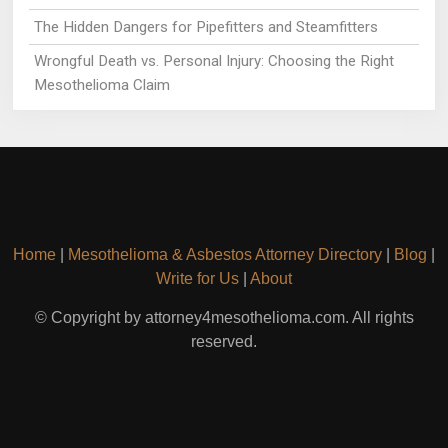
The Hidden Dangers for Pipefitters and Steamfitters
Wrongful Death vs. Personal Injury: Choosing the Right
Mesothelioma Claim
Home
|
Mesothelioma & Asbestos Attorney Directory
|
Blog
|
Write for Us
|
About
© Copyright by attorney4mesothelioma.com. All rights
reserved.