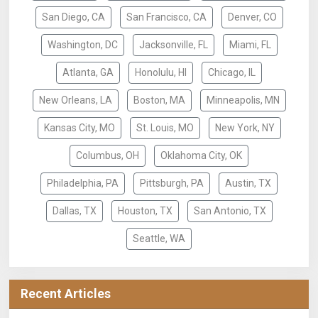
San Diego, CA
San Francisco, CA
Denver, CO
Washington, DC
Jacksonville, FL
Miami, FL
Atlanta, GA
Honolulu, HI
Chicago, IL
New Orleans, LA
Boston, MA
Minneapolis, MN
Kansas City, MO
St. Louis, MO
New York, NY
Columbus, OH
Oklahoma City, OK
Philadelphia, PA
Pittsburgh, PA
Austin, TX
Dallas, TX
Houston, TX
San Antonio, TX
Seattle, WA
Recent Articles