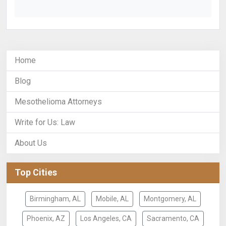
Home
Blog
Mesothelioma Attorneys
Write for Us: Law
About Us
Top Cities
Birmingham, AL
Mobile, AL
Montgomery, AL
Phoenix, AZ
Los Angeles, CA
Sacramento, CA