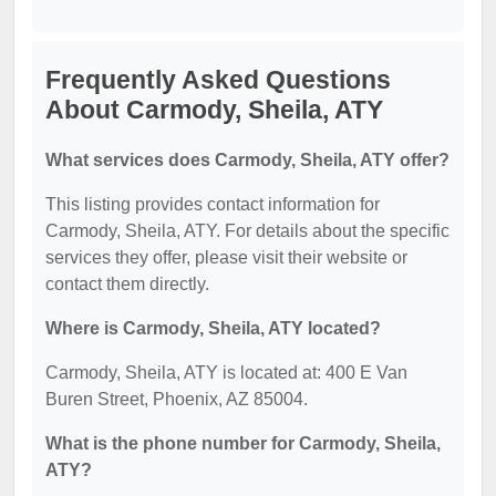
Frequently Asked Questions
About Carmody, Sheila, ATY
What services does Carmody, Sheila, ATY offer?
This listing provides contact information for
Carmody, Sheila, ATY. For details about the specific
services they offer, please visit their website or
contact them directly.
Where is Carmody, Sheila, ATY located?
Carmody, Sheila, ATY is located at: 400 E Van
Buren Street, Phoenix, AZ 85004.
What is the phone number for Carmody, Sheila,
ATY?