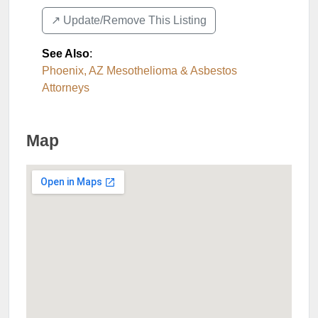
↗️ Update/Remove This Listing
See Also
:
Phoenix, AZ Mesothelioma & Asbestos
Attorneys
Map