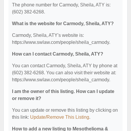
The phone number for Carmody, Sheila, ATY is:
(602) 382-6268.
What is the website for Carmody, Sheila, ATY?
Carmody, Sheila, ATY's website is:
https://www.swlaw.com/people/sheila_carmody.
How can I contact Carmody, Sheila, ATY?
You can contact Carmody, Sheila, ATY by phone at
(602) 382-6268. You can also visit their website at:
https://www.swlaw.com/people/sheila_carmody.
I am the owner of this listing. How can I update
or remove it?
You can update or remove this listing by clicking on
this link:
Update/Remove This Listing
.
How to add a new listing to Mesothelioma &