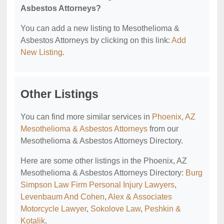
Asbestos Attorneys?
You can add a new listing to Mesothelioma &
Asbestos Attorneys by clicking on this link:
Add
New Listing
.
Other Listings
You can find more similar services in
Phoenix, AZ
Mesothelioma & Asbestos Attorneys
from our
Mesothelioma & Asbestos Attorneys Directory.
Here are some other listings in the Phoenix, AZ
Mesothelioma & Asbestos Attorneys Directory:
Burg
Simpson Law Firm Personal Injury Lawyers
,
Levenbaum And Cohen
,
Alex & Associates
Motorcycle Lawyer
,
Sokolove Law
,
Peshkin &
Kotalik
.