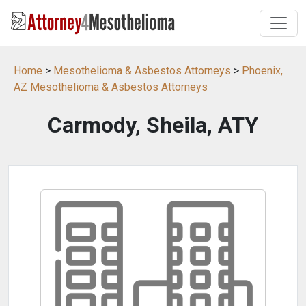
Home
>
Mesothelioma & Asbestos Attorneys
>
Phoenix,
AZ Mesothelioma & Asbestos Attorneys
Carmody, Sheila, ATY