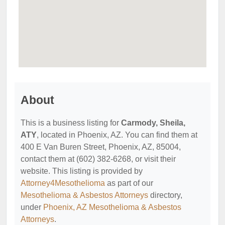
About
This is a business listing for
Carmody, Sheila,
ATY
, located in Phoenix, AZ. You can find them at
400 E Van Buren Street, Phoenix, AZ, 85004,
contact them at (602) 382-6268, or visit their
website. This listing is provided by
Attorney4Mesothelioma
as part of our
Mesothelioma & Asbestos Attorneys
directory,
under
Phoenix, AZ Mesothelioma & Asbestos
Attorneys
.