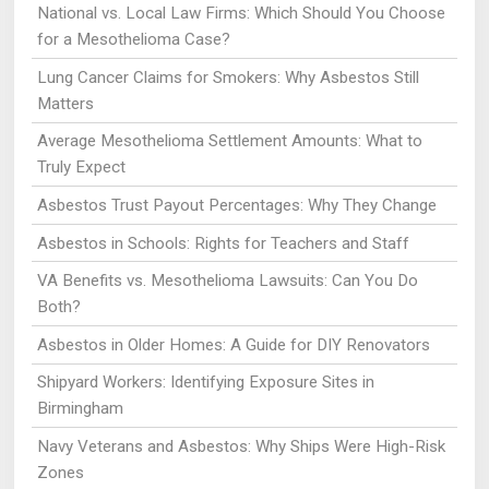
National vs. Local Law Firms: Which Should You Choose
for a Mesothelioma Case?
Lung Cancer Claims for Smokers: Why Asbestos Still
Matters
Average Mesothelioma Settlement Amounts: What to
Truly Expect
Asbestos Trust Payout Percentages: Why They Change
Asbestos in Schools: Rights for Teachers and Staff
VA Benefits vs. Mesothelioma Lawsuits: Can You Do
Both?
Asbestos in Older Homes: A Guide for DIY Renovators
Shipyard Workers: Identifying Exposure Sites in
Birmingham
Navy Veterans and Asbestos: Why Ships Were High-Risk
Zones