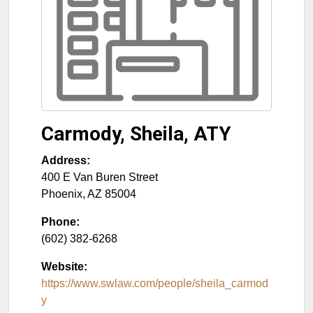
Carmody, Sheila, ATY
Address:
400 E Van Buren Street
Phoenix
,
AZ
85004
Phone:
(602) 382-6268
Website:
https://www.swlaw.com/people/sheila_carmod
y