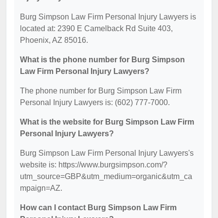
Burg Simpson Law Firm Personal Injury Lawyers is
located at: 2390 E Camelback Rd Suite 403,
Phoenix, AZ 85016.
What is the phone number for Burg Simpson
Law Firm Personal Injury Lawyers?
The phone number for Burg Simpson Law Firm
Personal Injury Lawyers is: (602) 777-7000.
What is the website for Burg Simpson Law Firm
Personal Injury Lawyers?
Burg Simpson Law Firm Personal Injury Lawyers's
website is: https://www.burgsimpson.com/?
utm_source=GBP&utm_medium=organic&utm_ca
mpaign=AZ.
How can I contact Burg Simpson Law Firm