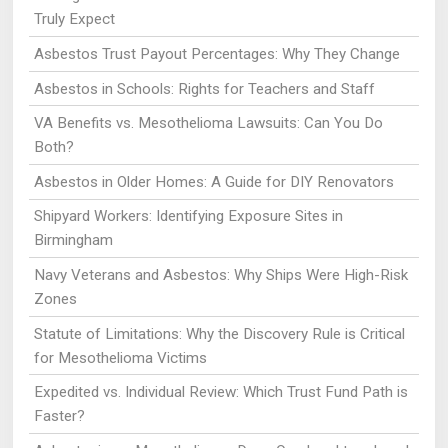
Truly Expect
Asbestos Trust Payout Percentages: Why They Change
Asbestos in Schools: Rights for Teachers and Staff
VA Benefits vs. Mesothelioma Lawsuits: Can You Do
Both?
Asbestos in Older Homes: A Guide for DIY Renovators
Shipyard Workers: Identifying Exposure Sites in
Birmingham
Navy Veterans and Asbestos: Why Ships Were High-Risk
Zones
Statute of Limitations: Why the Discovery Rule is Critical
for Mesothelioma Victims
Expedited vs. Individual Review: Which Trust Fund Path is
Faster?