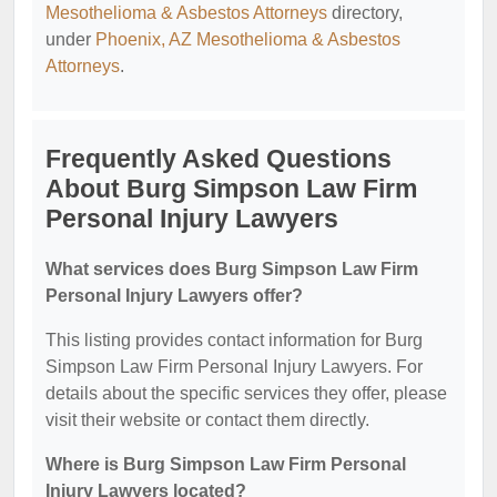
Mesothelioma & Asbestos Attorneys
directory,
under
Phoenix, AZ Mesothelioma & Asbestos
Attorneys
.
Frequently Asked Questions
About Burg Simpson Law Firm
Personal Injury Lawyers
What services does Burg Simpson Law Firm
Personal Injury Lawyers offer?
This listing provides contact information for Burg
Simpson Law Firm Personal Injury Lawyers. For
details about the specific services they offer, please
visit their website or contact them directly.
Where is Burg Simpson Law Firm Personal
Injury Lawyers located?