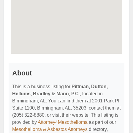
About
This is a business listing for
Pittman, Dutton,
Hellums, Bradley & Mann, P.C.
, located in
Birmingham, AL. You can find them at 2001 Park Pl
Suite 1100, Birmingham, AL, 35203, contact them at
(205) 322-8880, or visit their website. This listing is
provided by
Attorney4Mesothelioma
as part of our
Mesothelioma & Asbestos Attorneys
directory,