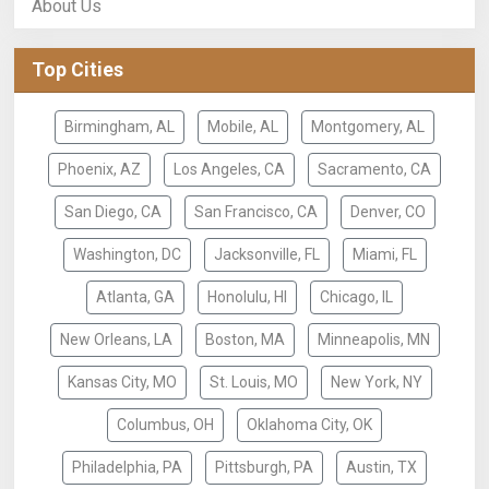
About Us
Top Cities
Birmingham, AL
Mobile, AL
Montgomery, AL
Phoenix, AZ
Los Angeles, CA
Sacramento, CA
San Diego, CA
San Francisco, CA
Denver, CO
Washington, DC
Jacksonville, FL
Miami, FL
Atlanta, GA
Honolulu, HI
Chicago, IL
New Orleans, LA
Boston, MA
Minneapolis, MN
Kansas City, MO
St. Louis, MO
New York, NY
Columbus, OH
Oklahoma City, OK
Philadelphia, PA
Pittsburgh, PA
Austin, TX