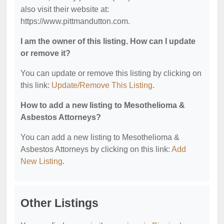
also visit their website at:
https://www.pittmandutton.com.
I am the owner of this listing. How can I update
or remove it?
You can update or remove this listing by clicking on
this link:
Update/Remove This Listing
.
How to add a new listing to Mesothelioma &
Asbestos Attorneys?
You can add a new listing to Mesothelioma &
Asbestos Attorneys by clicking on this link:
Add
New Listing
.
Other Listings