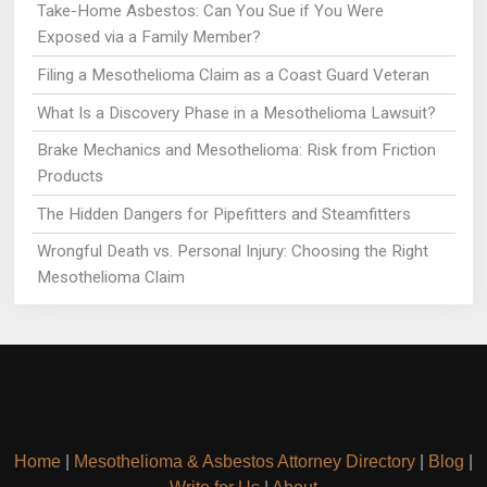
Take-Home Asbestos: Can You Sue if You Were
Exposed via a Family Member?
Filing a Mesothelioma Claim as a Coast Guard Veteran
What Is a Discovery Phase in a Mesothelioma Lawsuit?
Brake Mechanics and Mesothelioma: Risk from Friction
Products
The Hidden Dangers for Pipefitters and Steamfitters
Wrongful Death vs. Personal Injury: Choosing the Right
Mesothelioma Claim
Home
|
Mesothelioma & Asbestos Attorney Directory
|
Blog
|