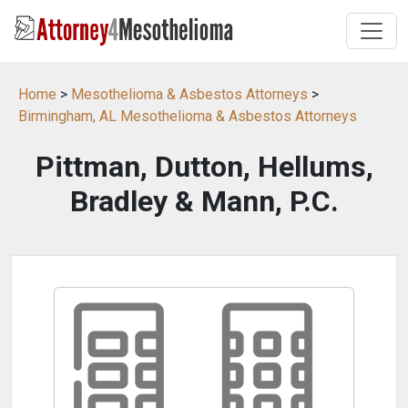
Home
>
Mesothelioma & Asbestos Attorneys
>
Birmingham, AL Mesothelioma & Asbestos Attorneys
Pittman, Dutton, Hellums,
Bradley & Mann, P.C.