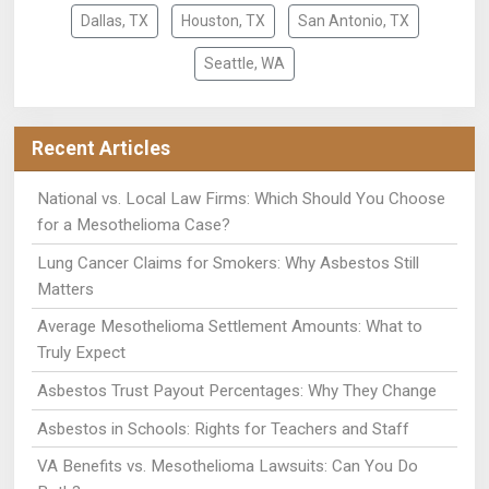
Dallas, TX
Houston, TX
San Antonio, TX
Seattle, WA
Recent Articles
National vs. Local Law Firms: Which Should You Choose
for a Mesothelioma Case?
Lung Cancer Claims for Smokers: Why Asbestos Still
Matters
Average Mesothelioma Settlement Amounts: What to
Truly Expect
Asbestos Trust Payout Percentages: Why They Change
Asbestos in Schools: Rights for Teachers and Staff
VA Benefits vs. Mesothelioma Lawsuits: Can You Do