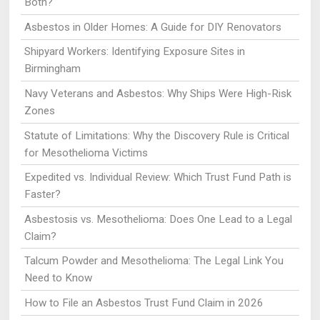
Both?
Asbestos in Older Homes: A Guide for DIY Renovators
Shipyard Workers: Identifying Exposure Sites in
Birmingham
Navy Veterans and Asbestos: Why Ships Were High-Risk
Zones
Statute of Limitations: Why the Discovery Rule is Critical
for Mesothelioma Victims
Expedited vs. Individual Review: Which Trust Fund Path is
Faster?
Asbestosis vs. Mesothelioma: Does One Lead to a Legal
Claim?
Talcum Powder and Mesothelioma: The Legal Link You
Need to Know
How to File an Asbestos Trust Fund Claim in 2026