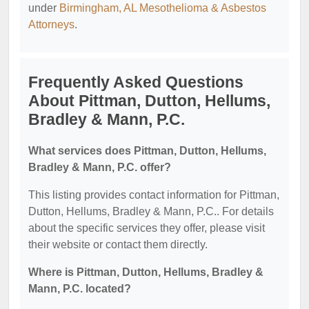
under
Birmingham, AL Mesothelioma & Asbestos
Attorneys
.
Frequently Asked Questions
About Pittman, Dutton, Hellums,
Bradley & Mann, P.C.
What services does Pittman, Dutton, Hellums,
Bradley & Mann, P.C. offer?
This listing provides contact information for Pittman,
Dutton, Hellums, Bradley & Mann, P.C.. For details
about the specific services they offer, please visit
their website or contact them directly.
Where is Pittman, Dutton, Hellums, Bradley &
Mann, P.C. located?