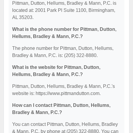
Pittman, Dutton, Hellums, Bradley & Mann, P.C. is
located at: 2001 Park Pl Suite 1100, Birmingham,
AL 35203.
What is the phone number for Pittman, Dutton,
Hellums, Bradley & Mann, P.C.?
The phone number for Pittman, Dutton, Hellums,
Bradley & Mann, P.C. is: (205) 322-8880.
What is the website for Pittman, Dutton,
Hellums, Bradley & Mann, P.C.?
Pittman, Dutton, Hellums, Bradley & Mann, P.C.'s
website is: https://www.pittmandutton.com.
How can I contact Pittman, Dutton, Hellums,
Bradley & Mann, P.C.?
You can contact Pittman, Dutton, Hellums, Bradley
& Mann, P.C. by phone at (205) 322-8880. You can