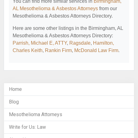
You can find more similar services in
Birmingham,
AL Mesothelioma & Asbestos Attorneys
from our
Mesothelioma & Asbestos Attorneys Directory.
Here are some other listings in the Birmingham, AL
Mesothelioma & Asbestos Attorneys Directory:
Parrish, Michael E, ATTY
,
Ragsdale
,
Hamilton,
Charles Keith
,
Rankin Firm
,
McDonald Law Firm
.
Home
Blog
Mesothelioma Attorneys
Write for Us: Law