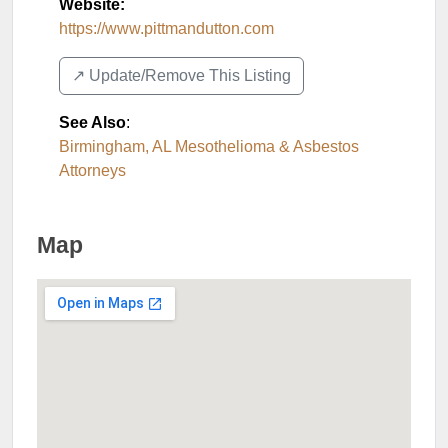
Website:
https://www.pittmandutton.com
↗️ Update/Remove This Listing
See Also
:
Birmingham, AL Mesothelioma & Asbestos
Attorneys
Map