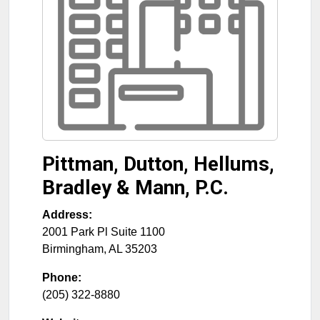
Pittman, Dutton, Hellums,
Bradley & Mann, P.C.
Address:
2001 Park Pl Suite 1100
Birmingham
,
AL
35203
Phone:
(205) 322-8880