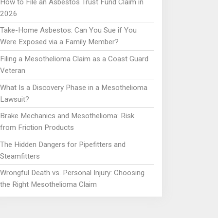
How to File an Asbestos Trust Fund Claim in
2026
Take-Home Asbestos: Can You Sue if You
Were Exposed via a Family Member?
Filing a Mesothelioma Claim as a Coast Guard
Veteran
What Is a Discovery Phase in a Mesothelioma
Lawsuit?
Brake Mechanics and Mesothelioma: Risk
from Friction Products
The Hidden Dangers for Pipefitters and
Steamfitters
Wrongful Death vs. Personal Injury: Choosing
the Right Mesothelioma Claim