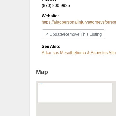
(870) 200-9925
Website:
https://aiagpersonalinjuryattorneysforrestc
↗️ Update/Remove This Listing
See Also
:
Arkansas Mesothelioma & Asbestos Atto
Map