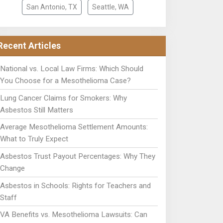
San Antonio, TX
Seattle, WA
Recent Articles
National vs. Local Law Firms: Which Should
You Choose for a Mesothelioma Case?
Lung Cancer Claims for Smokers: Why
Asbestos Still Matters
Average Mesothelioma Settlement Amounts:
What to Truly Expect
Asbestos Trust Payout Percentages: Why They
Change
Asbestos in Schools: Rights for Teachers and
Staff
VA Benefits vs. Mesothelioma Lawsuits: Can