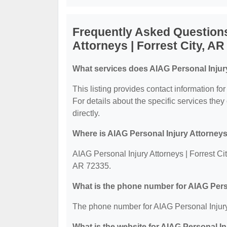
Frequently Asked Questions
Attorneys | Forrest City, AR
What services does AIAG Personal Injury 
This listing provides contact information fo
For details about the specific services they 
directly.
Where is AIAG Personal Injury Attorneys 
AIAG Personal Injury Attorneys | Forrest Cit
AR 72335.
What is the phone number for AIAG Perso
The phone number for AIAG Personal Injury 
What is the website for AIAG Personal In