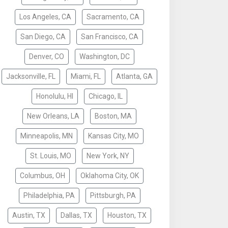
Los Angeles, CA
Sacramento, CA
San Diego, CA
San Francisco, CA
Denver, CO
Washington, DC
Jacksonville, FL
Miami, FL
Atlanta, GA
Honolulu, HI
Chicago, IL
New Orleans, LA
Boston, MA
Minneapolis, MN
Kansas City, MO
St. Louis, MO
New York, NY
Columbus, OH
Oklahoma City, OK
Philadelphia, PA
Pittsburgh, PA
Austin, TX
Dallas, TX
Houston, TX