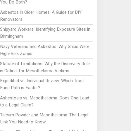
You Do Both?
Asbestos in Older Homes: A Guide for DIY
Renovators
Shipyard Workers: Identifying Exposure Sites in
Birmingham
Navy Veterans and Asbestos: Why Ships Were
High-Risk Zones
Statute of Limitations: Why the Discovery Rule
is Critical for Mesothelioma Victims
Expedited vs. Individual Review: Which Trust
Fund Path is Faster?
Asbestosis vs. Mesothelioma: Does One Lead
to a Legal Claim?
Talcum Powder and Mesothelioma: The Legal
Link You Need to Know