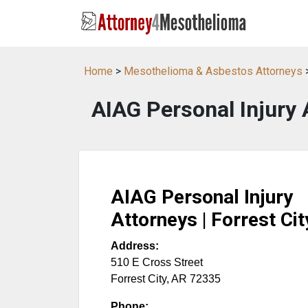
Home
>
Mesothelioma & Asbestos Attorneys
AIAG Personal Injury A
AIAG Personal Injury
Attorneys | Forrest Cit
Address:
510 E Cross Street
Forrest City
,
AR
72335
Phone: