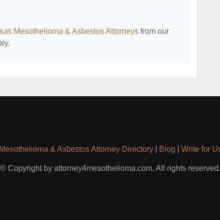
sas Mesothelioma & Asbestos Attorneys
from our
ry.
Mesothelioma & Asbestos Attorney Directory
|
Blog
|
Write for U
© Copyright by attorney4mesothelioma.com. All rights reserved