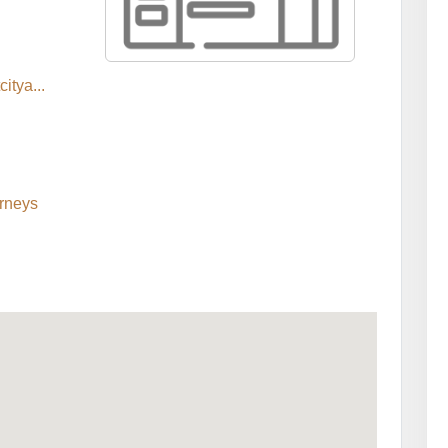
itya...
rneys