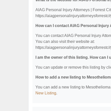
AIAG Personal Injury Attorneys | Forrest Cit
https://aiagpersonalinjuryattorneysforrestci
How can I contact AIAG Personal Injury A
You can contact AIAG Personal Injury Attor
You can also visit their website at:
https://aiagpersonalinjuryattorneysforrestci
I am the owner of this listing. How can I
You can update or remove this listing by cli
How to add a new listing to Mesothelio
You can add a new listing to Mesothelioma &
New Listing
.