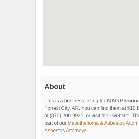
About
This is a business listing for
AIAG Personal
Forrest City, AR. You can find them at 510 
at (870) 200-9925, or visit their website. Th
part of our
Mesothelioma & Asbestos Attor
Asbestos Attorneys
.