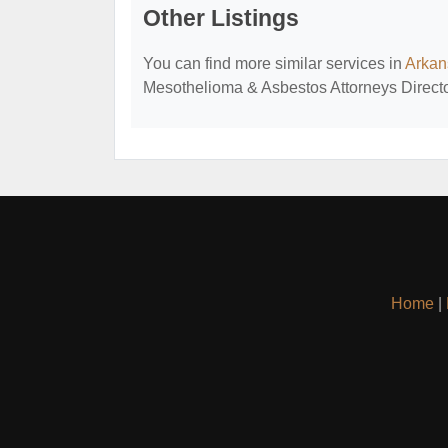
Other Listings
You can find more similar services in
Arkan
Mesothelioma & Asbestos Attorneys Directo
Home
|