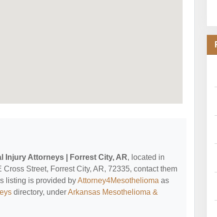
 Injury Attorneys | Forrest City, AR
, located in
E Cross Street, Forrest City, AR, 72335, contact them
is listing is provided by
Attorney4Mesothelioma
as
neys
directory, under
Arkansas Mesothelioma &