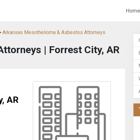
Home
>
Arkansas Mesothelioma & Asbestos Attorneys
ttorneys | Forrest City, AR
y, AR