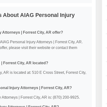
 About AIAG Personal Injury
Attorneys | Forrest City, AR offer?
r AIAG Personal Injury Attorneys | Forrest City, AR.
offer, please visit their website or contact them
| Forrest City, AR located?
y, AR is located at: 510 E Cross Street, Forrest City,
nal Injury Attorneys | Forrest City, AR?
Attorneys | Forrest City, AR is: (870) 200-9925.
jury Attorneys | Forrest City, AR?