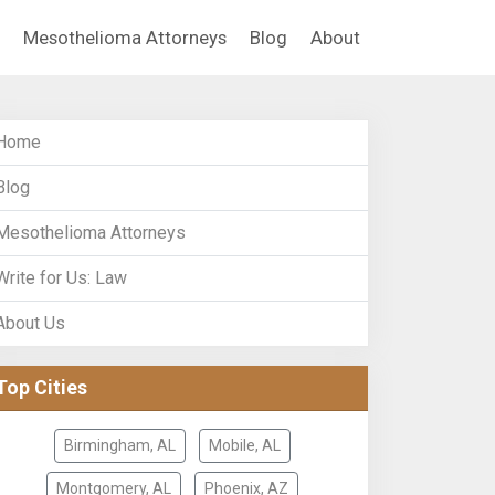
Mesothelioma Attorneys
Blog
About
Home
Blog
Mesothelioma Attorneys
Write for Us: Law
About Us
Top Cities
Birmingham, AL
Mobile, AL
Montgomery, AL
Phoenix, AZ