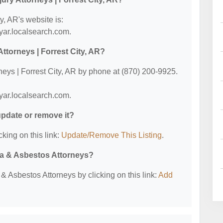
y, AR's website is:
tyar.localsearch.com.
ttorneys | Forrest City, AR?
neys | Forrest City, AR by phone at (870) 200-9925.
tyar.localsearch.com.
 update or remove it?
cking on this link:
Update/Remove This Listing
.
ma & Asbestos Attorneys?
 Asbestos Attorneys by clicking on this link:
Add