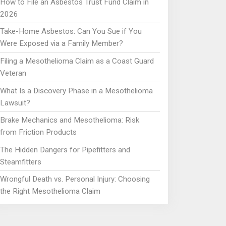
How to File an Asbestos Trust Fund Claim in
2026
Take-Home Asbestos: Can You Sue if You
Were Exposed via a Family Member?
Filing a Mesothelioma Claim as a Coast Guard
Veteran
What Is a Discovery Phase in a Mesothelioma
Lawsuit?
Brake Mechanics and Mesothelioma: Risk
from Friction Products
The Hidden Dangers for Pipefitters and
Steamfitters
Wrongful Death vs. Personal Injury: Choosing
the Right Mesothelioma Claim