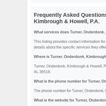
Frequently Asked Question
Kimbrough & Howell, P.A.
What services does Turner, Onderdonk, 
This listing provides contact information f
details about the specific services they offer
Where is Turner, Onderdonk, Kimbrough 
Turner, Onderdonk, Kimbrough & Howell, P.
AL 36518.
What is the phone number for Turner, O
The phone number for Turner, Onderdonk, K
What is the website for Turner, Onderdo