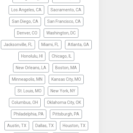
Los Angeles, CA
Sacramento, CA
San Diego, CA
San Francisco, CA
Denver, CO
Washington, DC
Jacksonville, FL
Miami, FL
Atlanta, GA
Honolulu, HI
Chicago, IL
New Orleans, LA
Boston, MA
Minneapolis, MN
Kansas City, MO
St. Louis, MO
New York, NY
Columbus, OH
Oklahoma City, OK
Philadelphia, PA
Pittsburgh, PA
Austin, TX
Dallas, TX
Houston, TX