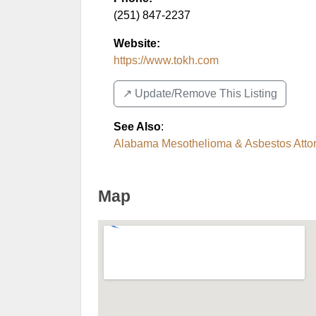
(251) 847-2237
Website:
https://www.tokh.com
↗️ Update/Remove This Listing
See Also
:
Alabama Mesothelioma & Asbestos Atto
Map