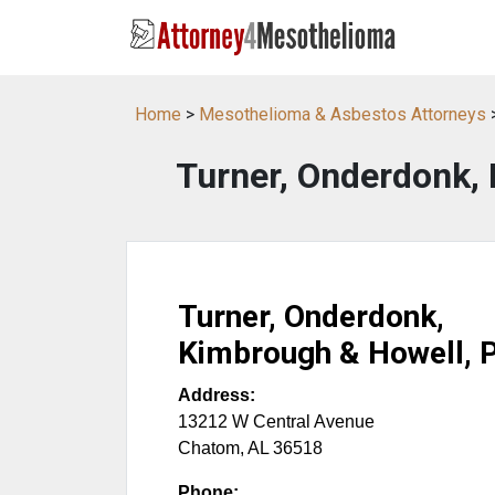
Home
>
Mesothelioma & Asbestos Attorneys
Turner, Onderdonk, 
Turner, Onderdonk,
Kimbrough & Howell, P
Address:
13212 W Central Avenue
Chatom
,
AL
36518
Phone: