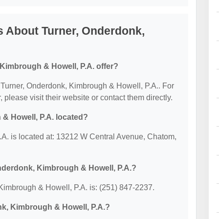
s About Turner, Onderdonk,
Kimbrough & Howell, P.A. offer?
or Turner, Onderdonk, Kimbrough & Howell, P.A.. For
, please visit their website or contact them directly.
& Howell, P.A. located?
A. is located at: 13212 W Central Avenue, Chatom,
nderdonk, Kimbrough & Howell, P.A.?
imbrough & Howell, P.A. is: (251) 847-2237.
nk, Kimbrough & Howell, P.A.?