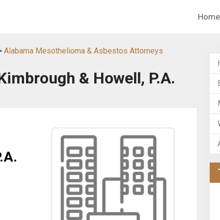
Home
>
Alabama Mesothelioma & Asbestos Attorneys
Kimbrough & Howell, P.A.
.A.