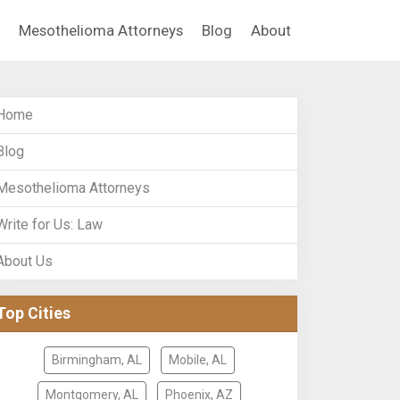
Mesothelioma Attorneys
Blog
About
Home
Blog
Mesothelioma Attorneys
Write for Us: Law
About Us
Top Cities
Birmingham, AL
Mobile, AL
Montgomery, AL
Phoenix, AZ