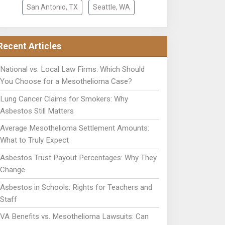
San Antonio, TX
Seattle, WA
Recent Articles
National vs. Local Law Firms: Which Should
You Choose for a Mesothelioma Case?
Lung Cancer Claims for Smokers: Why
Asbestos Still Matters
Average Mesothelioma Settlement Amounts:
What to Truly Expect
Asbestos Trust Payout Percentages: Why They
Change
Asbestos in Schools: Rights for Teachers and
Staff
VA Benefits vs. Mesothelioma Lawsuits: Can