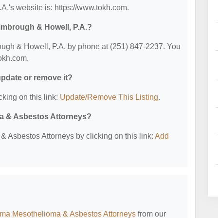
.'s website is: https://www.tokh.com.
imbrough & Howell, P.A.?
ugh & Howell, P.A. by phone at (251) 847-2237. You
tokh.com.
 update or remove it?
cking on this link:
Update/Remove This Listing
.
ma & Asbestos Attorneys?
 Asbestos Attorneys by clicking on this link:
Add
ma Mesothelioma & Asbestos Attorneys
from our