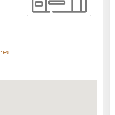
rneys