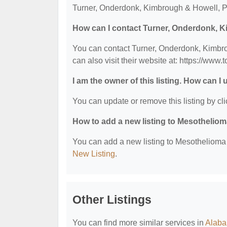
Turner, Onderdonk, Kimbrough & Howell, P.A
How can I contact Turner, Onderdonk, K
You can contact Turner, Onderdonk, Kimbro
can also visit their website at: https://www.
I am the owner of this listing. How can I
You can update or remove this listing by cli
How to add a new listing to Mesothelio
You can add a new listing to Mesothelioma &
New Listing
.
Other Listings
You can find more similar services in
Alaba