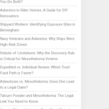
You Do Both?
Asbestos in Older Homes: A Guide for DIY
Renovators
Shipyard Workers: Identifying Exposure Sites in
Birmingham
Navy Veterans and Asbestos: Why Ships Were
High-Risk Zones
Statute of Limitations: Why the Discovery Rule
is Critical for Mesothelioma Victims
Expedited vs. Individual Review: Which Trust
Fund Path is Faster?
Asbestosis vs. Mesothelioma: Does One Lead
to a Legal Claim?
Talcum Powder and Mesothelioma: The Legal
Link You Need to Know