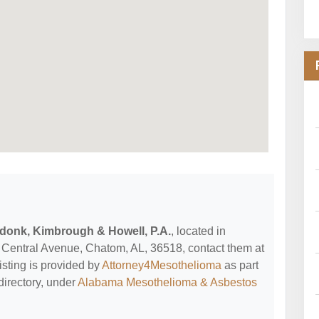
donk, Kimbrough & Howell, P.A.
, located in
Central Avenue, Chatom, AL, 36518, contact them at
listing is provided by
Attorney4Mesothelioma
as part
directory, under
Alabama Mesothelioma & Asbestos