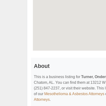
About
This is a business listing for
Turner, Onder
Chatom, AL. You can find them at 13212 W 
(251) 847-2237, or visit their website. This 
of our
Mesothelioma & Asbestos Attorneys
Attorneys
.