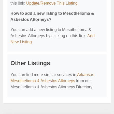
this link:
Update/Remove This Listing
.
How to add a new listing to Mesothelioma &
Asbestos Attorneys?
You can add a new listing to Mesothelioma &
Asbestos Attorneys by clicking on this link:
Add
New Listing
.
Other Listings
You can find more similar services in
Arkansas
Mesothelioma & Asbestos Attorneys
from our
Mesothelioma & Asbestos Attorneys Directory.