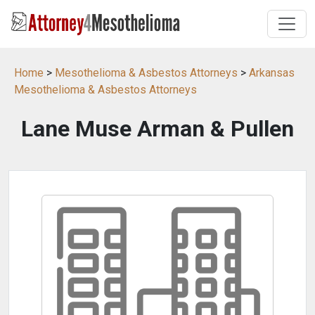
Home
>
Mesothelioma & Asbestos Attorneys
>
Arkansas
Mesothelioma & Asbestos Attorneys
Lane Muse Arman & Pullen