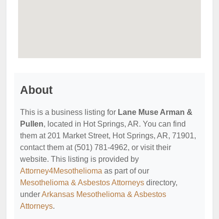
About
This is a business listing for
Lane Muse Arman &
Pullen
, located in Hot Springs, AR. You can find
them at 201 Market Street, Hot Springs, AR, 71901,
contact them at (501) 781-4962, or visit their
website. This listing is provided by
Attorney4Mesothelioma
as part of our
Mesothelioma & Asbestos Attorneys
directory,
under
Arkansas Mesothelioma & Asbestos
Attorneys
.