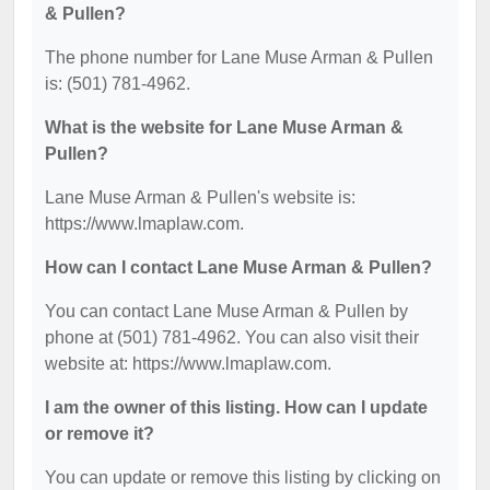
& Pullen?
The phone number for Lane Muse Arman & Pullen
is: (501) 781-4962.
What is the website for Lane Muse Arman &
Pullen?
Lane Muse Arman & Pullen's website is:
https://www.lmaplaw.com.
How can I contact Lane Muse Arman & Pullen?
You can contact Lane Muse Arman & Pullen by
phone at (501) 781-4962. You can also visit their
website at: https://www.lmaplaw.com.
I am the owner of this listing. How can I update
or remove it?
You can update or remove this listing by clicking on