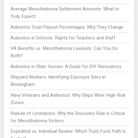
Average Mesothelioma Settlement Amounts: What to
Truly Expect
Asbestos Trust Payout Percentages: Why They Change
Asbestos in Schools: Rights for Teachers and Staff
VA Benefits vs. Mesothelioma Lawsuits: Can You Do
Both?
Asbestos in Older Homes: A Guide for DIY Renovators
Shipyard Workers: Identifying Exposure Sites in
Birmingham
Navy Veterans and Asbestos: Why Ships Were High-Risk
Zones
Statute of Limitations: Why the Discovery Rule is Critical
for Mesothelioma Victims
Expedited vs. Individual Review: Which Trust Fund Path is