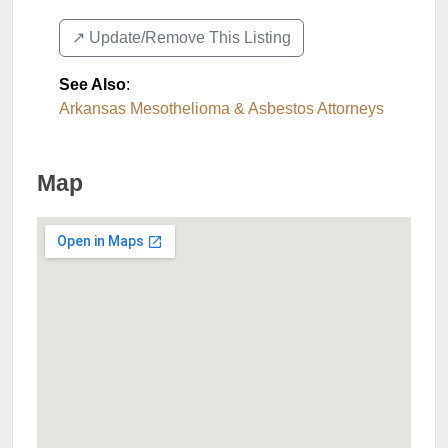
↗️ Update/Remove This Listing
See Also
:
Arkansas Mesothelioma & Asbestos Attorneys
Map