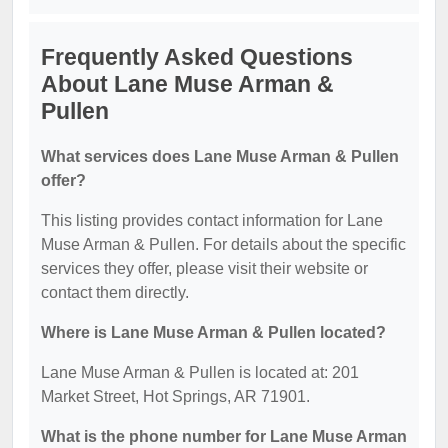
Frequently Asked Questions
About Lane Muse Arman &
Pullen
What services does Lane Muse Arman & Pullen
offer?
This listing provides contact information for Lane
Muse Arman & Pullen. For details about the specific
services they offer, please visit their website or
contact them directly.
Where is Lane Muse Arman & Pullen located?
Lane Muse Arman & Pullen is located at: 201
Market Street, Hot Springs, AR 71901.
What is the phone number for Lane Muse Arman