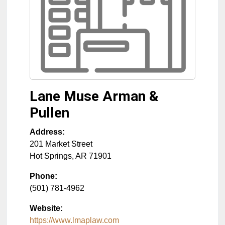
Lane Muse Arman &
Pullen
Address:
201 Market Street
Hot Springs
,
AR
71901
Phone:
(501) 781-4962
Website:
https://www.lmaplaw.com