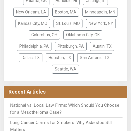
Atlanta, GA
Honolulu, HI
Chicago, IL
New Orleans, LA
Boston, MA
Minneapolis, MN
Kansas City, MO
St. Louis, MO
New York, NY
Columbus, OH
Oklahoma City, OK
Philadelphia, PA
Pittsburgh, PA
Austin, TX
Dallas, TX
Houston, TX
San Antonio, TX
Seattle, WA
Recent Articles
National vs. Local Law Firms: Which Should You Choose
for a Mesothelioma Case?
Lung Cancer Claims for Smokers: Why Asbestos Still
Matters