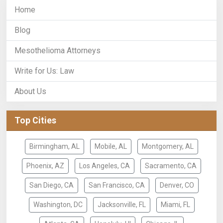
Home
Blog
Mesothelioma Attorneys
Write for Us: Law
About Us
Top Cities
Birmingham, AL
Mobile, AL
Montgomery, AL
Phoenix, AZ
Los Angeles, CA
Sacramento, CA
San Diego, CA
San Francisco, CA
Denver, CO
Washington, DC
Jacksonville, FL
Miami, FL