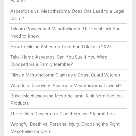
Faster?
Asbestosis vs. Mesothelioma: Does One Lead to a Legal
Claim?
Talcum Powder and Mesothelioma: The Legal Link You
Need to Know
How to File an Asbestos Trust Fund Claim in 2026
Take-Home Asbestos: Can You Sue if You Were
Exposed via a Family Member?
Filing a Mesothelioma Claim as a Coast Guard Veteran
What Is a Discovery Phase in a Mesothelioma Lawsuit?
Brake Mechanics and Mesothelioma: Risk from Friction
Products
The Hidden Dangers for Pipefitters and Steamfitters
Wrongful Death vs. Personal Injury: Choosing the Right
Mesothelioma Claim