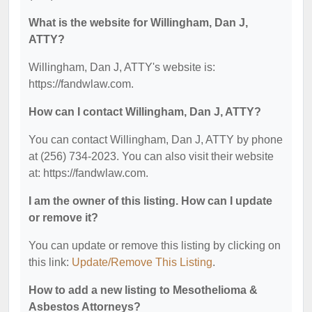
What is the website for Willingham, Dan J,
ATTY?
Willingham, Dan J, ATTY's website is:
https://fandwlaw.com.
How can I contact Willingham, Dan J, ATTY?
You can contact Willingham, Dan J, ATTY by phone
at (256) 734-2023. You can also visit their website
at: https://fandwlaw.com.
I am the owner of this listing. How can I update
or remove it?
You can update or remove this listing by clicking on
this link:
Update/Remove This Listing
.
How to add a new listing to Mesothelioma &
Asbestos Attorneys?