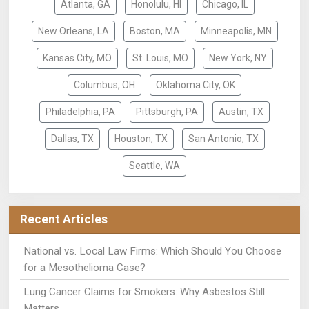
Atlanta, GA
Honolulu, HI
Chicago, IL
New Orleans, LA
Boston, MA
Minneapolis, MN
Kansas City, MO
St. Louis, MO
New York, NY
Columbus, OH
Oklahoma City, OK
Philadelphia, PA
Pittsburgh, PA
Austin, TX
Dallas, TX
Houston, TX
San Antonio, TX
Seattle, WA
Recent Articles
National vs. Local Law Firms: Which Should You Choose
for a Mesothelioma Case?
Lung Cancer Claims for Smokers: Why Asbestos Still
Matters