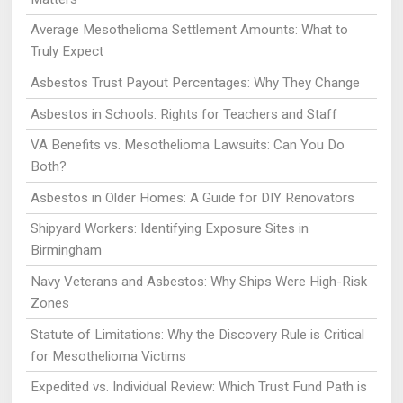
Average Mesothelioma Settlement Amounts: What to
Truly Expect
Asbestos Trust Payout Percentages: Why They Change
Asbestos in Schools: Rights for Teachers and Staff
VA Benefits vs. Mesothelioma Lawsuits: Can You Do
Both?
Asbestos in Older Homes: A Guide for DIY Renovators
Shipyard Workers: Identifying Exposure Sites in
Birmingham
Navy Veterans and Asbestos: Why Ships Were High-Risk
Zones
Statute of Limitations: Why the Discovery Rule is Critical
for Mesothelioma Victims
Expedited vs. Individual Review: Which Trust Fund Path is