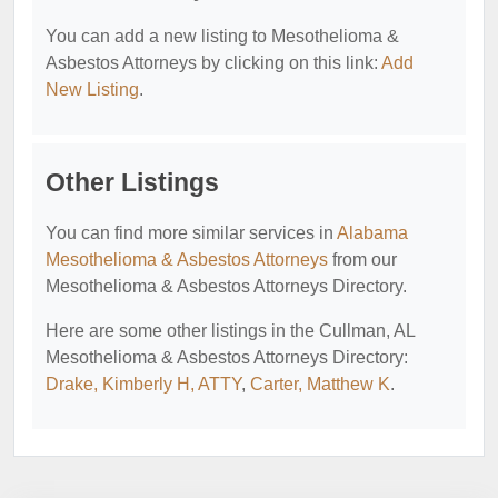
You can add a new listing to Mesothelioma &
Asbestos Attorneys by clicking on this link:
Add
New Listing
.
Other Listings
You can find more similar services in
Alabama
Mesothelioma & Asbestos Attorneys
from our
Mesothelioma & Asbestos Attorneys Directory.
Here are some other listings in the Cullman, AL
Mesothelioma & Asbestos Attorneys Directory:
Drake, Kimberly H, ATTY
,
Carter, Matthew K
.