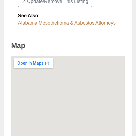
↗️ Update/Remove This Listing
See Also
:
Alabama Mesothelioma & Asbestos Attorneys
Map