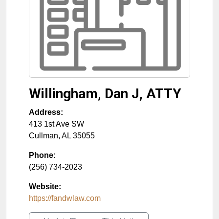
Willingham, Dan J, ATTY
Address:
413 1st Ave SW
Cullman
,
AL
35055
Phone:
(256) 734-2023
Website:
https://fandwlaw.com