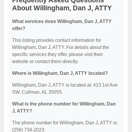
Frequently Asked Questions
About Willingham, Dan J, ATTY
What services does Willingham, Dan J, ATTY
offer?
This listing provides contact information for
Willingham, Dan J, ATTY. For details about the
specific services they offer, please visit their
website or contact them directly.
Where is Willingham, Dan J, ATTY located?
Willingham, Dan J, ATTY is located at: 413 1st Ave
SW, Cullman, AL 35055.
What is the phone number for Willingham, Dan
J, ATTY?
The phone number for Willingham, Dan J, ATTY is:
(256) 734-2023.