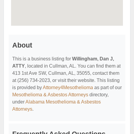
About
This is a business listing for
Willingham, Dan J,
ATTY
, located in Cullman, AL. You can find them at
413 1st Ave SW, Cullman, AL, 35055, contact them
at (256) 734-2023, or visit their website. This listing
is provided by
Attorney4Mesothelioma
as part of our
Mesothelioma & Asbestos Attorneys
directory,
under
Alabama Mesothelioma & Asbestos
Attorneys
.