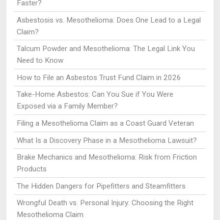
Faster?
Asbestosis vs. Mesothelioma: Does One Lead to a Legal
Claim?
Talcum Powder and Mesothelioma: The Legal Link You
Need to Know
How to File an Asbestos Trust Fund Claim in 2026
Take-Home Asbestos: Can You Sue if You Were
Exposed via a Family Member?
Filing a Mesothelioma Claim as a Coast Guard Veteran
What Is a Discovery Phase in a Mesothelioma Lawsuit?
Brake Mechanics and Mesothelioma: Risk from Friction
Products
The Hidden Dangers for Pipefitters and Steamfitters
Wrongful Death vs. Personal Injury: Choosing the Right
Mesothelioma Claim