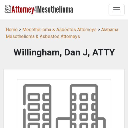
Home
>
Mesothelioma & Asbestos Attorneys
>
Alabama
Mesothelioma & Asbestos Attorneys
Willingham, Dan J, ATTY