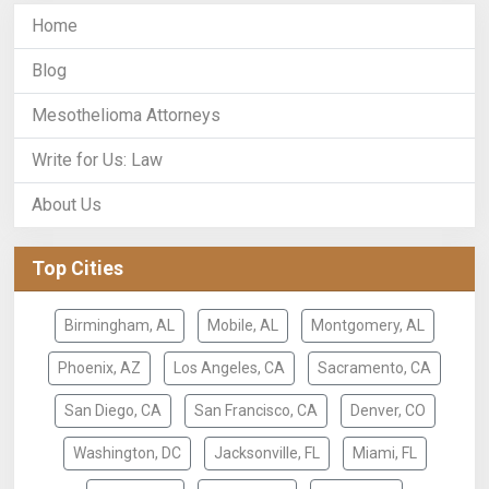
Home
Blog
Mesothelioma Attorneys
Write for Us: Law
About Us
Top Cities
Birmingham, AL
Mobile, AL
Montgomery, AL
Phoenix, AZ
Los Angeles, CA
Sacramento, CA
San Diego, CA
San Francisco, CA
Denver, CO
Washington, DC
Jacksonville, FL
Miami, FL