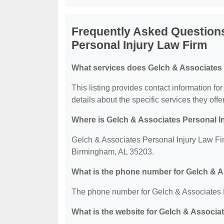
Frequently Asked Question
Personal Injury Law Firm
What services does Gelch & Associates 
This listing provides contact information f
details about the specific services they offer
Where is Gelch & Associates Personal I
Gelch & Associates Personal Injury Law Firm
Birmingham, AL 35203.
What is the phone number for Gelch & A
The phone number for Gelch & Associates P
What is the website for Gelch & Associa