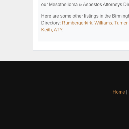
our Mesothelioma & Asbestos Attorneys Dir
Here are some other listings in the Birmi
Directory:
Rumbergerkirk
,
Williams, Turner
Keith, ATY
.
Home
|