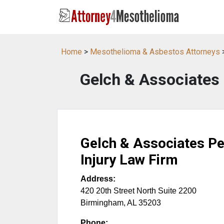
Home
>
Mesothelioma & Asbestos Attorneys
Gelch & Associates 
Gelch & Associates Pe
Injury Law Firm
Address:
420 20th Street North Suite 2200
Birmingham
,
AL
35203
Phone: