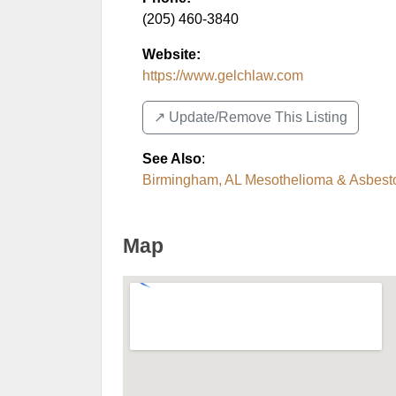
(205) 460-3840
Website:
https://www.gelchlaw.com
↗️ Update/Remove This Listing
See Also
:
Birmingham, AL Mesothelioma & Asbesto
Map