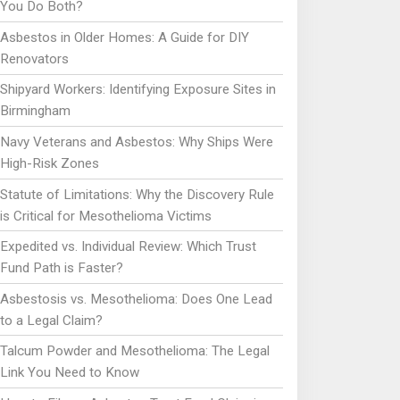
You Do Both?
Asbestos in Older Homes: A Guide for DIY
Renovators
Shipyard Workers: Identifying Exposure Sites in
Birmingham
Navy Veterans and Asbestos: Why Ships Were
High-Risk Zones
Statute of Limitations: Why the Discovery Rule
is Critical for Mesothelioma Victims
Expedited vs. Individual Review: Which Trust
Fund Path is Faster?
Asbestosis vs. Mesothelioma: Does One Lead
to a Legal Claim?
Talcum Powder and Mesothelioma: The Legal
Link You Need to Know