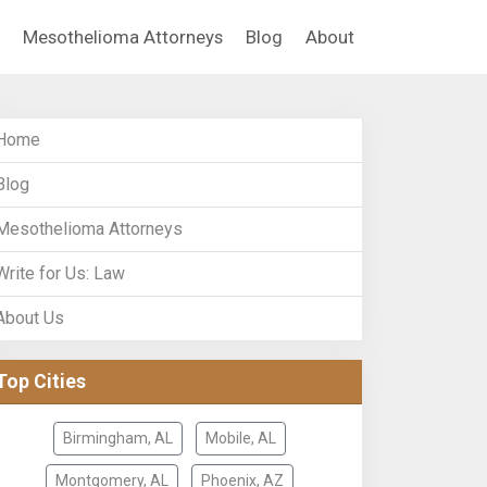
Mesothelioma Attorneys
Blog
About
Home
Blog
Mesothelioma Attorneys
Write for Us: Law
About Us
Top Cities
Birmingham, AL
Mobile, AL
Montgomery, AL
Phoenix, AZ