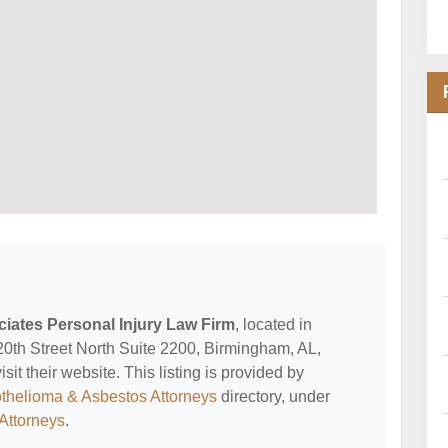
iates Personal Injury Law Firm
, located in
20th Street North Suite 2200, Birmingham, AL,
it their website. This listing is provided by
thelioma & Asbestos Attorneys
directory, under
Attorneys
.