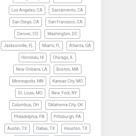
Los Angeles, CA
Sacramento, CA
San Diego, CA
San Francisco, CA
Denver, CO
Washington, DC
Jacksonville, FL
Miami, FL
Atlanta, GA
Honolulu, HI
Chicago, IL
New Orleans, LA
Boston, MA
Minneapolis, MN
Kansas City, MO
St. Louis, MO
New York, NY
Columbus, OH
Oklahoma City, OK
Philadelphia, PA
Pittsburgh, PA
Austin, TX
Dallas, TX
Houston, TX