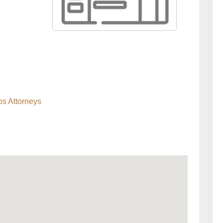
s Attorneys