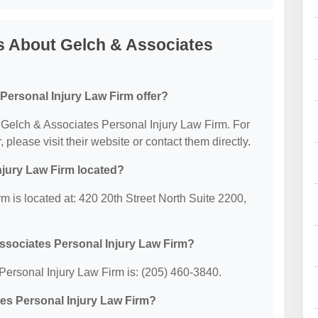
s About Gelch & Associates
Personal Injury Law Firm offer?
or Gelch & Associates Personal Injury Law Firm. For
, please visit their website or contact them directly.
njury Law Firm located?
 is located at: 420 20th Street North Suite 2200,
ssociates Personal Injury Law Firm?
ersonal Injury Law Firm is: (205) 460-3840.
tes Personal Injury Law Firm?