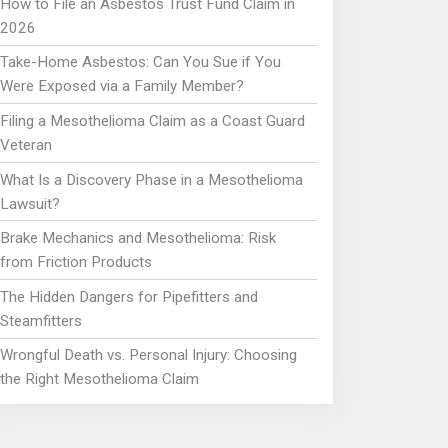
How to File an Asbestos Trust Fund Claim in
2026
Take-Home Asbestos: Can You Sue if You
Were Exposed via a Family Member?
Filing a Mesothelioma Claim as a Coast Guard
Veteran
What Is a Discovery Phase in a Mesothelioma
Lawsuit?
Brake Mechanics and Mesothelioma: Risk
from Friction Products
The Hidden Dangers for Pipefitters and
Steamfitters
Wrongful Death vs. Personal Injury: Choosing
the Right Mesothelioma Claim