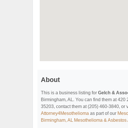
About
This is a business listing for
Gelch & Assoc
Birmingham, AL. You can find them at 420 
35203, contact them at (205) 460-3840, or vis
Attorney4Mesothelioma
as part of our
Meso
Birmingham, AL Mesothelioma & Asbestos 