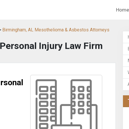
Home
>
Birmingham, AL Mesothelioma & Asbestos Attorneys
Personal Injury Law Firm
rsonal