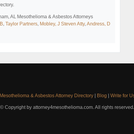
ectory.
ngham, AL Mesothelioma & Asbestos Attorneys
 B
,
Taylor Partners
,
Mobley, J Steven Atty
,
Andress, D
Mesothelioma & Asbestos Attorney Directory
|
Blog
|
Write for U
© Copyright by attorney4mesothelioma.com. All rights reserved