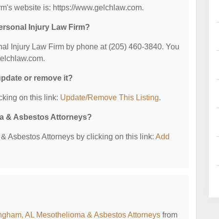
m's website is: https://www.gelchlaw.com.
ersonal Injury Law Firm?
al Injury Law Firm by phone at (205) 460-3840. You
.gelchlaw.com.
 update or remove it?
cking on this link:
Update/Remove This Listing
.
ma & Asbestos Attorneys?
 Asbestos Attorneys by clicking on this link:
Add
ngham, AL Mesothelioma & Asbestos Attorneys
from