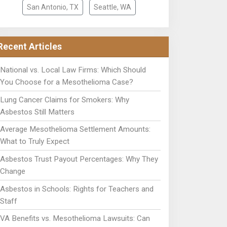
San Antonio, TX
Seattle, WA
Recent Articles
National vs. Local Law Firms: Which Should
You Choose for a Mesothelioma Case?
Lung Cancer Claims for Smokers: Why
Asbestos Still Matters
Average Mesothelioma Settlement Amounts:
What to Truly Expect
Asbestos Trust Payout Percentages: Why They
Change
Asbestos in Schools: Rights for Teachers and
Staff
VA Benefits vs. Mesothelioma Lawsuits: Can