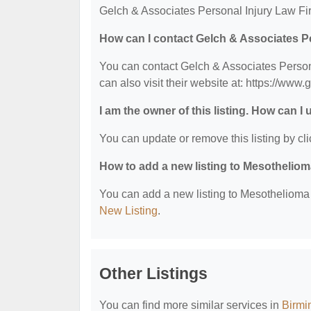
Gelch & Associates Personal Injury Law Fir
How can I contact Gelch & Associates P
You can contact Gelch & Associates Person
can also visit their website at: https://www
I am the owner of this listing. How can I
You can update or remove this listing by cli
How to add a new listing to Mesothelio
You can add a new listing to Mesothelioma &
New Listing
.
Other Listings
You can find more similar services in
Birmi