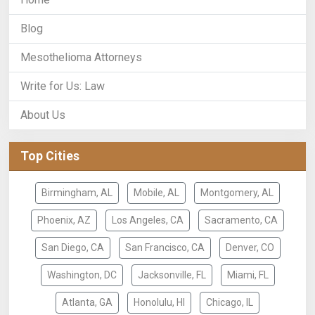
Blog
Mesothelioma Attorneys
Write for Us: Law
About Us
Top Cities
Birmingham, AL
Mobile, AL
Montgomery, AL
Phoenix, AZ
Los Angeles, CA
Sacramento, CA
San Diego, CA
San Francisco, CA
Denver, CO
Washington, DC
Jacksonville, FL
Miami, FL
Atlanta, GA
Honolulu, HI
Chicago, IL