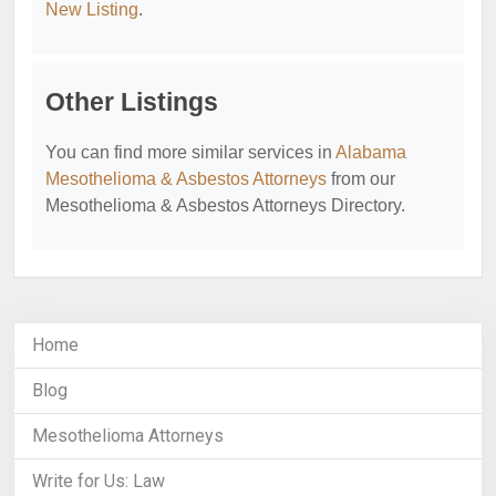
New Listing
.
Other Listings
You can find more similar services in
Alabama
Mesothelioma & Asbestos Attorneys
from our
Mesothelioma & Asbestos Attorneys Directory.
Home
Blog
Mesothelioma Attorneys
Write for Us: Law