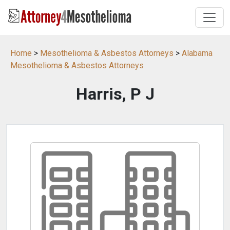
Home
>
Mesothelioma & Asbestos Attorneys
>
Alabama
Mesothelioma & Asbestos Attorneys
Harris, P J