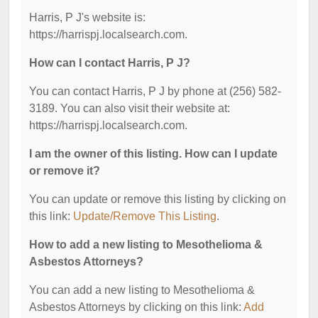
Harris, P J's website is:
https://harrispj.localsearch.com.
How can I contact Harris, P J?
You can contact Harris, P J by phone at (256) 582-
3189. You can also visit their website at:
https://harrispj.localsearch.com.
I am the owner of this listing. How can I update
or remove it?
You can update or remove this listing by clicking on
this link:
Update/Remove This Listing
.
How to add a new listing to Mesothelioma &
Asbestos Attorneys?
You can add a new listing to Mesothelioma &
Asbestos Attorneys by clicking on this link:
Add