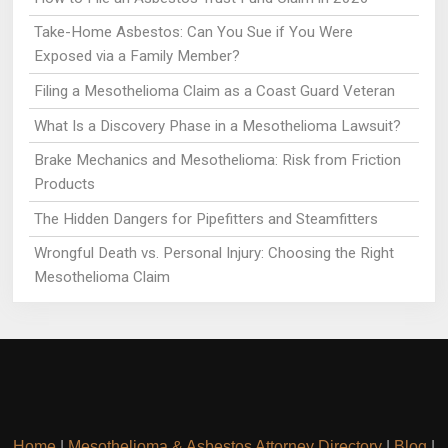
Take-Home Asbestos: Can You Sue if You Were
Exposed via a Family Member?
Filing a Mesothelioma Claim as a Coast Guard Veteran
What Is a Discovery Phase in a Mesothelioma Lawsuit?
Brake Mechanics and Mesothelioma: Risk from Friction
Products
The Hidden Dangers for Pipefitters and Steamfitters
Wrongful Death vs. Personal Injury: Choosing the Right
Mesothelioma Claim
Home
|
Mesothelioma & Asbestos Attorney Directory
|
Blog
|