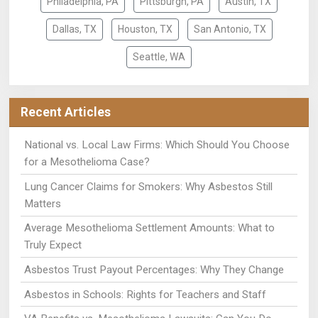
Philadelphia, PA
Pittsburgh, PA
Austin, TX
Dallas, TX
Houston, TX
San Antonio, TX
Seattle, WA
Recent Articles
National vs. Local Law Firms: Which Should You Choose
for a Mesothelioma Case?
Lung Cancer Claims for Smokers: Why Asbestos Still
Matters
Average Mesothelioma Settlement Amounts: What to
Truly Expect
Asbestos Trust Payout Percentages: Why They Change
Asbestos in Schools: Rights for Teachers and Staff