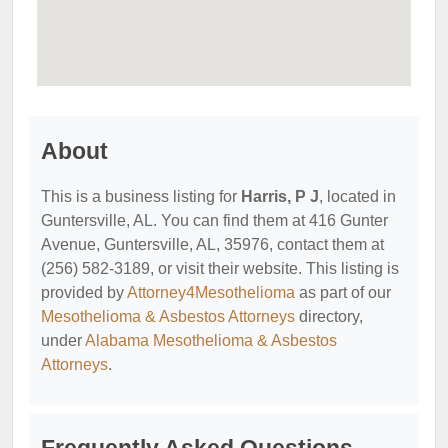
About
This is a business listing for
Harris, P J
, located in
Guntersville, AL. You can find them at 416 Gunter
Avenue, Guntersville, AL, 35976, contact them at
(256) 582-3189, or visit their website. This listing is
provided by
Attorney4Mesothelioma
as part of our
Mesothelioma & Asbestos Attorneys
directory,
under
Alabama Mesothelioma & Asbestos
Attorneys
.