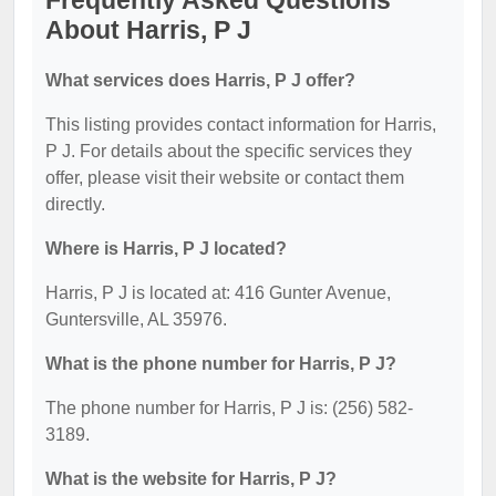
Frequently Asked Questions
About Harris, P J
What services does Harris, P J offer?
This listing provides contact information for Harris,
P J. For details about the specific services they
offer, please visit their website or contact them
directly.
Where is Harris, P J located?
Harris, P J is located at: 416 Gunter Avenue,
Guntersville, AL 35976.
What is the phone number for Harris, P J?
The phone number for Harris, P J is: (256) 582-
3189.
What is the website for Harris, P J?