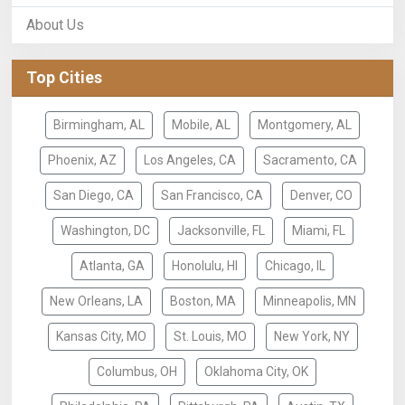
About Us
Top Cities
Birmingham, AL
Mobile, AL
Montgomery, AL
Phoenix, AZ
Los Angeles, CA
Sacramento, CA
San Diego, CA
San Francisco, CA
Denver, CO
Washington, DC
Jacksonville, FL
Miami, FL
Atlanta, GA
Honolulu, HI
Chicago, IL
New Orleans, LA
Boston, MA
Minneapolis, MN
Kansas City, MO
St. Louis, MO
New York, NY
Columbus, OH
Oklahoma City, OK