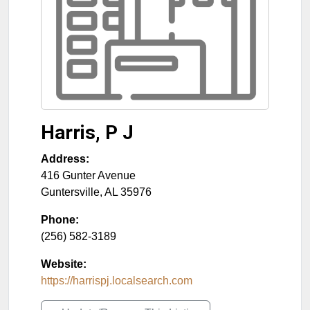
Harris, P J
Address:
416 Gunter Avenue
Guntersville
,
AL
35976
Phone:
(256) 582-3189
Website:
https://harrispj.localsearch.com