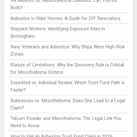
VA Benefits vs. Mesothelioma Lawsuits: Can You Do
Both?
Asbestos in Older Homes: A Guide for DIY Renovators
Shipyard Workers: Identifying Exposure Sites in
Birmingham
Navy Veterans and Asbestos: Why Ships Were High-Risk
Zones
Statute of Limitations: Why the Discovery Rule is Critical
for Mesothelioma Victims
Expedited vs. Individual Review: Which Trust Fund Path is
Faster?
Asbestosis vs. Mesothelioma: Does One Lead to a Legal
Claim?
Talcum Powder and Mesothelioma: The Legal Link You
Need to Know
How to File an Asbestos Trust Fund Claim in 2026