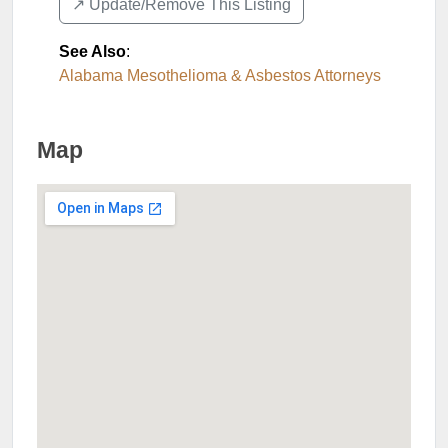
↗️ Update/Remove This Listing
See Also
:
Alabama Mesothelioma & Asbestos Attorneys
Map