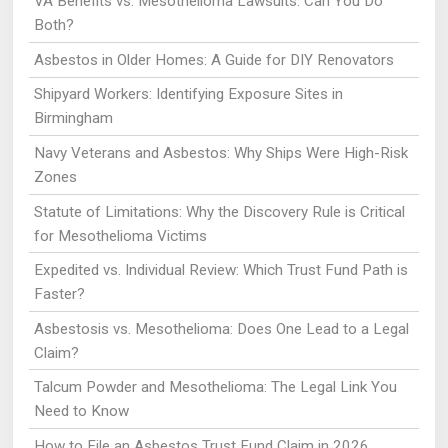
VA Benefits vs. Mesothelioma Lawsuits: Can You Do
Both?
Asbestos in Older Homes: A Guide for DIY Renovators
Shipyard Workers: Identifying Exposure Sites in
Birmingham
Navy Veterans and Asbestos: Why Ships Were High-Risk
Zones
Statute of Limitations: Why the Discovery Rule is Critical
for Mesothelioma Victims
Expedited vs. Individual Review: Which Trust Fund Path is
Faster?
Asbestosis vs. Mesothelioma: Does One Lead to a Legal
Claim?
Talcum Powder and Mesothelioma: The Legal Link You
Need to Know
How to File an Asbestos Trust Fund Claim in 2026