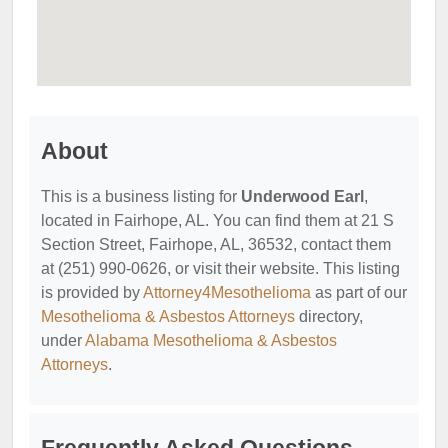
About
This is a business listing for
Underwood Earl
,
located in Fairhope, AL. You can find them at 21 S
Section Street, Fairhope, AL, 36532, contact them
at (251) 990-0626, or visit their website. This listing
is provided by
Attorney4Mesothelioma
as part of our
Mesothelioma & Asbestos Attorneys
directory,
under
Alabama Mesothelioma & Asbestos
Attorneys
.