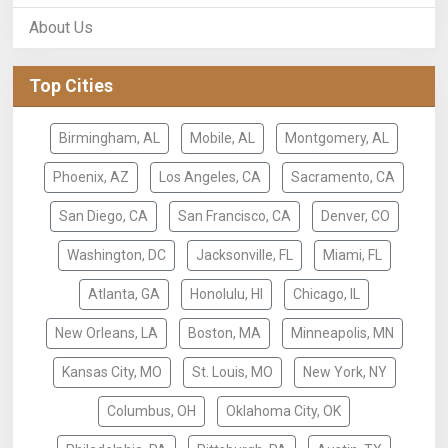
About Us
Top Cities
Birmingham, AL
Mobile, AL
Montgomery, AL
Phoenix, AZ
Los Angeles, CA
Sacramento, CA
San Diego, CA
San Francisco, CA
Denver, CO
Washington, DC
Jacksonville, FL
Miami, FL
Atlanta, GA
Honolulu, HI
Chicago, IL
New Orleans, LA
Boston, MA
Minneapolis, MN
Kansas City, MO
St. Louis, MO
New York, NY
Columbus, OH
Oklahoma City, OK