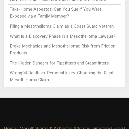
Take-Home Asbestos: Can You Sue if You Were
Exposed via a Family Member?
Filing a Mesothelioma Claim as a Coast Guard Veteran
What Is a Discovery Phase in a Mesothelioma Lawsuit?
Brake Mechanics and Mesothelioma: Risk from Friction
Products
The Hidden Dangers for Pipefitters and Steamfitters
Wrongful Death vs. Personal Injury: Choosing the Right
Mesothelioma Claim
Home
|
Mesothelioma & Asbestos Attorney Directory
|
Blog
|