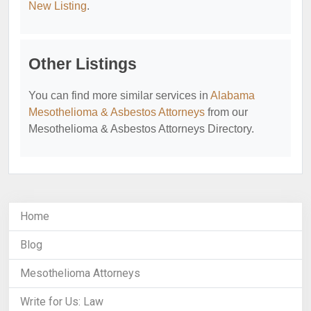
New Listing
.
Other Listings
You can find more similar services in
Alabama
Mesothelioma & Asbestos Attorneys
from our
Mesothelioma & Asbestos Attorneys Directory.
Home
Blog
Mesothelioma Attorneys
Write for Us: Law