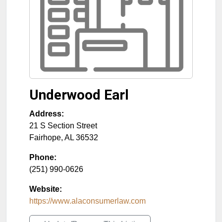
Underwood Earl
Address:
21 S Section Street
Fairhope
,
AL
36532
Phone:
(251) 990-0626
Website:
https://www.alaconsumerlaw.com