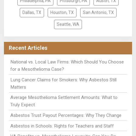
Philadelphia, PA
Pittsburgh, PA
Austin, TX
Dallas, TX
Houston, TX
San Antonio, TX
Seattle, WA
Recent Articles
National vs. Local Law Firms: Which Should You Choose
for a Mesothelioma Case?
Lung Cancer Claims for Smokers: Why Asbestos Still
Matters
Average Mesothelioma Settlement Amounts: What to
Truly Expect
Asbestos Trust Payout Percentages: Why They Change
Asbestos in Schools: Rights for Teachers and Staff