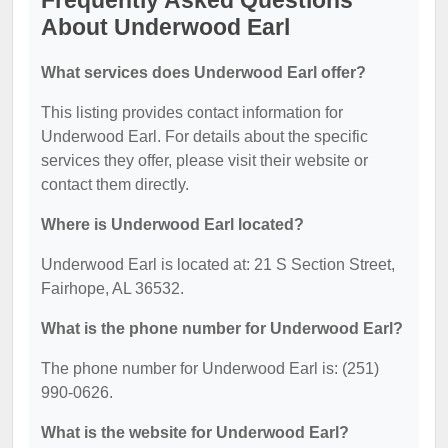
Frequently Asked Questions
About Underwood Earl
What services does Underwood Earl offer?
This listing provides contact information for
Underwood Earl. For details about the specific
services they offer, please visit their website or
contact them directly.
Where is Underwood Earl located?
Underwood Earl is located at: 21 S Section Street,
Fairhope, AL 36532.
What is the phone number for Underwood Earl?
The phone number for Underwood Earl is: (251)
990-0626.
What is the website for Underwood Earl?