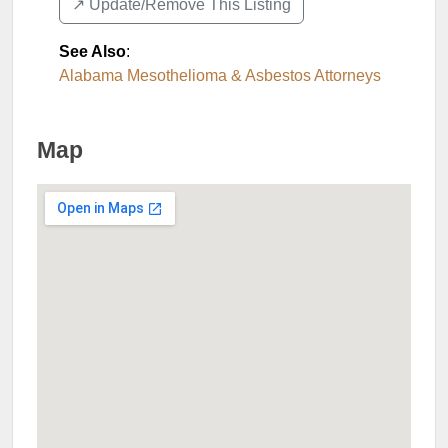
↗️ Update/Remove This Listing
See Also
:
Alabama Mesothelioma & Asbestos Attorneys
Map