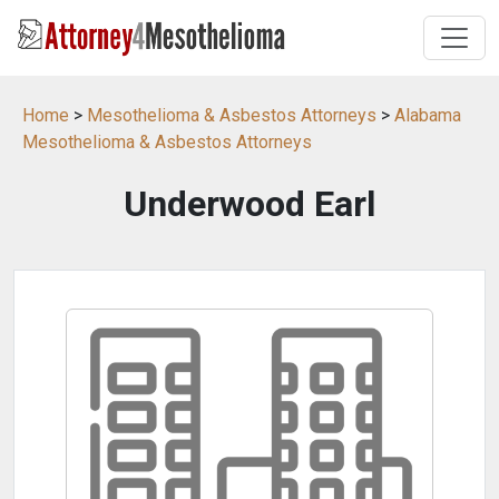
Home
>
Mesothelioma & Asbestos Attorneys
>
Alabama
Mesothelioma & Asbestos Attorneys
Underwood Earl