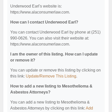
Underwood Earl's website is:
https://www.alaconsumerlaw.com.
How can I contact Underwood Earl?
You can contact Underwood Earl by phone at (251)
990-0626. You can also visit their website at:
https://www.alaconsumerlaw.com.
I am the owner of this listing. How can I update
or remove it?
You can update or remove this listing by clicking on
this link:
Update/Remove This Listing
.
How to add a new listing to Mesothelioma &
Asbestos Attorneys?
You can add a new listing to Mesothelioma &
Asbestos Attorneys by clicking on this link:
Add