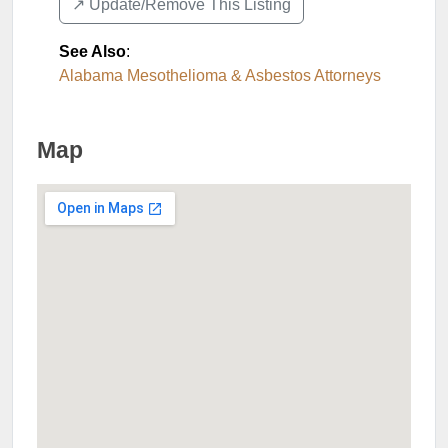
↗️ Update/Remove This Listing
See Also
:
Alabama Mesothelioma & Asbestos Attorneys
Map