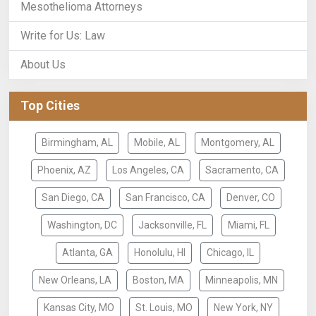
Mesothelioma Attorneys
Write for Us: Law
About Us
Top Cities
Birmingham, AL
Mobile, AL
Montgomery, AL
Phoenix, AZ
Los Angeles, CA
Sacramento, CA
San Diego, CA
San Francisco, CA
Denver, CO
Washington, DC
Jacksonville, FL
Miami, FL
Atlanta, GA
Honolulu, HI
Chicago, IL
New Orleans, LA
Boston, MA
Minneapolis, MN
Kansas City, MO
St. Louis, MO
New York, NY