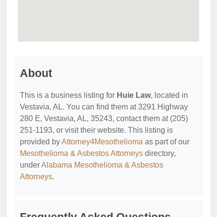
About
This is a business listing for
Huie Law
, located in
Vestavia, AL. You can find them at 3291 Highway
280 E, Vestavia, AL, 35243, contact them at (205)
251-1193, or visit their website. This listing is
provided by
Attorney4Mesothelioma
as part of our
Mesothelioma & Asbestos Attorneys
directory,
under
Alabama Mesothelioma & Asbestos
Attorneys
.