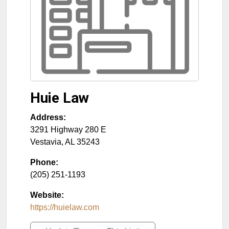
Huie Law
Address:
3291 Highway 280 E
Vestavia
,
AL
35243
Phone:
(205) 251-1193
Website:
https://huielaw.com