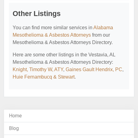
Other Listings
You can find more similar services in
Alabama
Mesothelioma & Asbestos Attorneys
from our
Mesothelioma & Asbestos Attorneys Directory.
Here are some other listings in the Vestavia, AL
Mesothelioma & Asbestos Attorneys Directory:
Knight, Timothy W, ATY
,
Gaines Gault Hendrix, PC
,
Huie Fernambucq & Stewart
.
Home
Blog