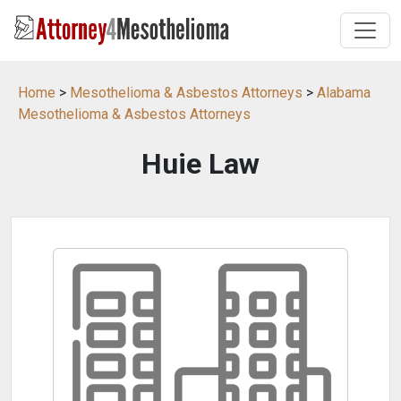
Home
>
Mesothelioma & Asbestos Attorneys
>
Alabama
Mesothelioma & Asbestos Attorneys
Huie Law