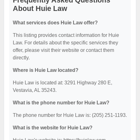
Frequently Asked Questions
About Huie Law
What services does Huie Law offer?
This listing provides contact information for Huie
Law. For details about the specific services they
offer, please visit their website or contact them
directly.
Where is Huie Law located?
Huie Law is located at: 3291 Highway 280 E,
Vestavia, AL 35243.
What is the phone number for Huie Law?
The phone number for Huie Law is: (205) 251-1193.
What is the website for Huie Law?