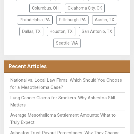
Columbus, OH
Oklahoma City, OK
Philadelphia, PA
Pittsburgh, PA
Austin, TX
Dallas, TX
Houston, TX
San Antonio, TX
Seattle, WA
Recent Articles
National vs. Local Law Firms: Which Should You Choose
for a Mesothelioma Case?
Lung Cancer Claims for Smokers: Why Asbestos Still
Matters
Average Mesothelioma Settlement Amounts: What to
Truly Expect
Asbestos Trust Payout Percentages: Why They Change