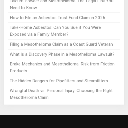
Talcum Powder and Mesothelioma: The Legal Link You
Need to Know
How to File an Asbestos Trust Fund Claim in 2026
Take-Home Asbestos: Can You Sue if You Were
Exposed via a Family Member?
Filing a Mesothelioma Claim as a Coast Guard Veteran
What Is a Discovery Phase in a Mesothelioma Lawsuit?
Brake Mechanics and Mesothelioma: Risk from Friction
Products
The Hidden Dangers for Pipefitters and Steamfitters
Wrongful Death vs. Personal Injury: Choosing the Right
Mesothelioma Claim