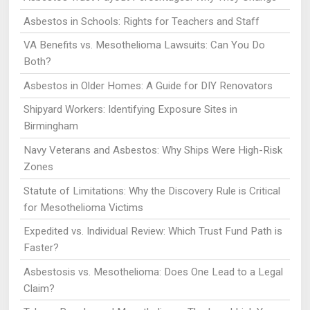
Asbestos in Schools: Rights for Teachers and Staff
VA Benefits vs. Mesothelioma Lawsuits: Can You Do
Both?
Asbestos in Older Homes: A Guide for DIY Renovators
Shipyard Workers: Identifying Exposure Sites in
Birmingham
Navy Veterans and Asbestos: Why Ships Were High-Risk
Zones
Statute of Limitations: Why the Discovery Rule is Critical
for Mesothelioma Victims
Expedited vs. Individual Review: Which Trust Fund Path is
Faster?
Asbestosis vs. Mesothelioma: Does One Lead to a Legal
Claim?