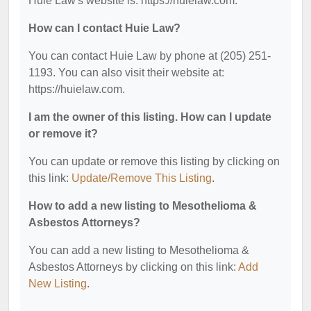
Huie Law's website is: https://huielaw.com.
How can I contact Huie Law?
You can contact Huie Law by phone at (205) 251-
1193. You can also visit their website at:
https://huielaw.com.
I am the owner of this listing. How can I update
or remove it?
You can update or remove this listing by clicking on
this link:
Update/Remove This Listing
.
How to add a new listing to Mesothelioma &
Asbestos Attorneys?
You can add a new listing to Mesothelioma &
Asbestos Attorneys by clicking on this link:
Add
New Listing
.