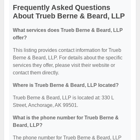
Frequently Asked Questions
About Trueb Berne & Beard, LLP
What services does Trueb Berne & Beard, LLP
offer?
This listing provides contact information for Trueb
Berne & Beard, LLP. For details about the specific
services they offer, please visit their website or
contact them directly.
Where is Trueb Berne & Beard, LLP located?
Trueb Berne & Beard, LLP is located at: 330 L
Street, Anchorage, AK 99501.
What is the phone number for Trueb Berne &
Beard, LLP?
The phone number for Trueb Berne & Beard, LLP