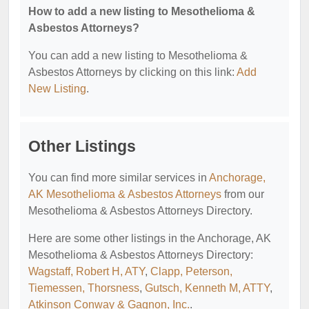
How to add a new listing to Mesothelioma &
Asbestos Attorneys?
You can add a new listing to Mesothelioma &
Asbestos Attorneys by clicking on this link:
Add
New Listing
.
Other Listings
You can find more similar services in
Anchorage,
AK Mesothelioma & Asbestos Attorneys
from our
Mesothelioma & Asbestos Attorneys Directory.
Here are some other listings in the Anchorage, AK
Mesothelioma & Asbestos Attorneys Directory:
Wagstaff, Robert H, ATY
,
Clapp, Peterson,
Tiemessen, Thorsness
,
Gutsch, Kenneth M, ATTY
,
Atkinson Conway & Gagnon, Inc.
.