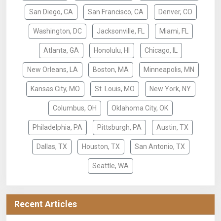
San Diego, CA
San Francisco, CA
Denver, CO
Washington, DC
Jacksonville, FL
Miami, FL
Atlanta, GA
Honolulu, HI
Chicago, IL
New Orleans, LA
Boston, MA
Minneapolis, MN
Kansas City, MO
St. Louis, MO
New York, NY
Columbus, OH
Oklahoma City, OK
Philadelphia, PA
Pittsburgh, PA
Austin, TX
Dallas, TX
Houston, TX
San Antonio, TX
Seattle, WA
Recent Articles