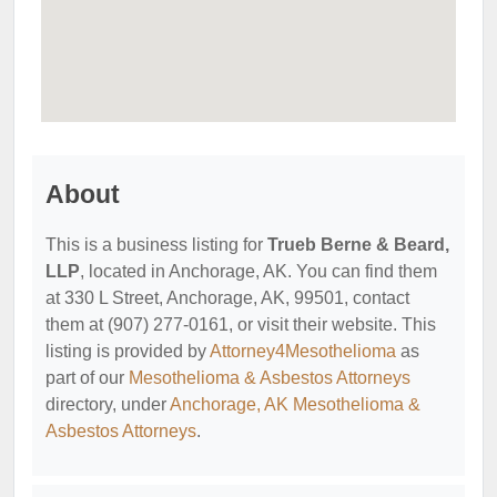
About
This is a business listing for
Trueb Berne & Beard,
LLP
, located in Anchorage, AK. You can find them
at 330 L Street, Anchorage, AK, 99501, contact
them at (907) 277-0161, or visit their website. This
listing is provided by
Attorney4Mesothelioma
as
part of our
Mesothelioma & Asbestos Attorneys
directory, under
Anchorage, AK Mesothelioma &
Asbestos Attorneys
.