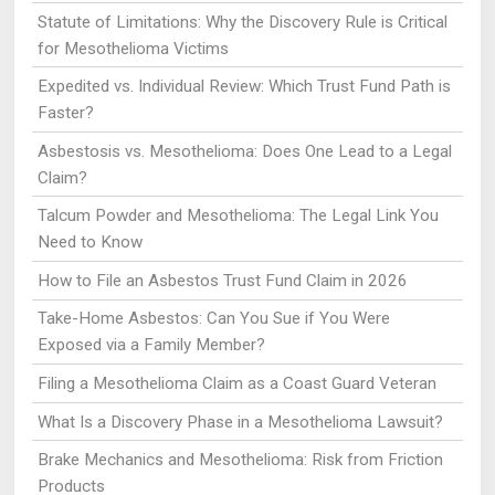
Statute of Limitations: Why the Discovery Rule is Critical
for Mesothelioma Victims
Expedited vs. Individual Review: Which Trust Fund Path is
Faster?
Asbestosis vs. Mesothelioma: Does One Lead to a Legal
Claim?
Talcum Powder and Mesothelioma: The Legal Link You
Need to Know
How to File an Asbestos Trust Fund Claim in 2026
Take-Home Asbestos: Can You Sue if You Were
Exposed via a Family Member?
Filing a Mesothelioma Claim as a Coast Guard Veteran
What Is a Discovery Phase in a Mesothelioma Lawsuit?
Brake Mechanics and Mesothelioma: Risk from Friction
Products