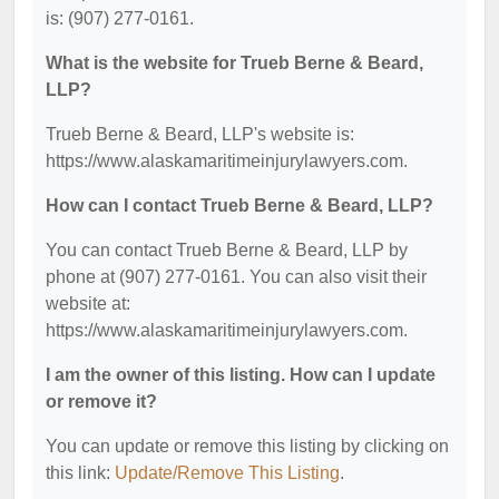
is: (907) 277-0161.
What is the website for Trueb Berne & Beard,
LLP?
Trueb Berne & Beard, LLP's website is:
https://www.alaskamaritimeinjurylawyers.com.
How can I contact Trueb Berne & Beard, LLP?
You can contact Trueb Berne & Beard, LLP by
phone at (907) 277-0161. You can also visit their
website at:
https://www.alaskamaritimeinjurylawyers.com.
I am the owner of this listing. How can I update
or remove it?
You can update or remove this listing by clicking on
this link:
Update/Remove This Listing
.