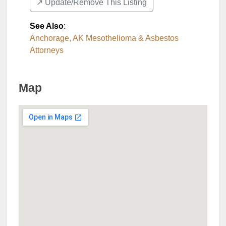
↗️ Update/Remove This Listing
See Also
:
Anchorage, AK Mesothelioma & Asbestos
Attorneys
Map