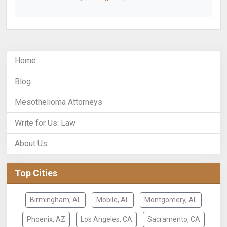
Home
Blog
Mesothelioma Attorneys
Write for Us: Law
About Us
Top Cities
Birmingham, AL
Mobile, AL
Montgomery, AL
Phoenix, AZ
Los Angeles, CA
Sacramento, CA