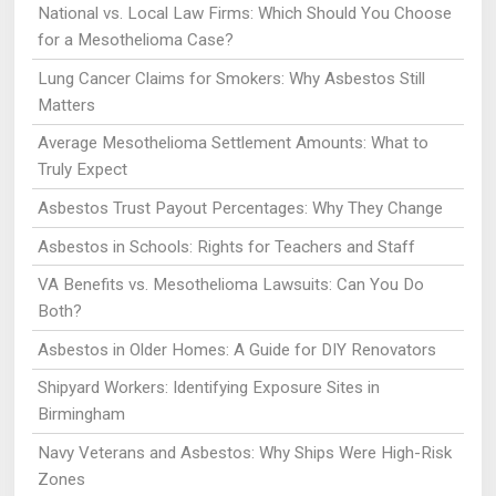
National vs. Local Law Firms: Which Should You Choose
for a Mesothelioma Case?
Lung Cancer Claims for Smokers: Why Asbestos Still
Matters
Average Mesothelioma Settlement Amounts: What to
Truly Expect
Asbestos Trust Payout Percentages: Why They Change
Asbestos in Schools: Rights for Teachers and Staff
VA Benefits vs. Mesothelioma Lawsuits: Can You Do
Both?
Asbestos in Older Homes: A Guide for DIY Renovators
Shipyard Workers: Identifying Exposure Sites in
Birmingham
Navy Veterans and Asbestos: Why Ships Were High-Risk
Zones