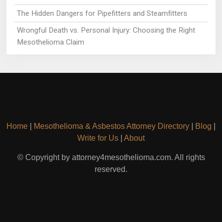
The Hidden Dangers for Pipefitters and Steamfitters
Wrongful Death vs. Personal Injury: Choosing the Right
Mesothelioma Claim
Home
|
Mesothelioma & Asbestos Attorney Directory
|
Blog
|
Write for Us
|
About
© Copyright by attorney4mesothelioma.com. All rights
reserved.