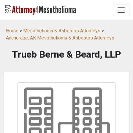
Home
>
Mesothelioma & Asbestos Attorneys
>
Anchorage, AK Mesothelioma & Asbestos Attorneys
Trueb Berne & Beard, LLP