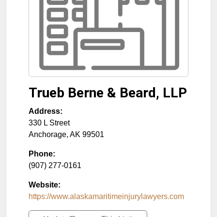
Trueb Berne & Beard, LLP
Address:
330 L Street
Anchorage
,
AK
99501
Phone:
(907) 277-0161
Website:
https://www.alaskamaritimeinjurylawyers.com