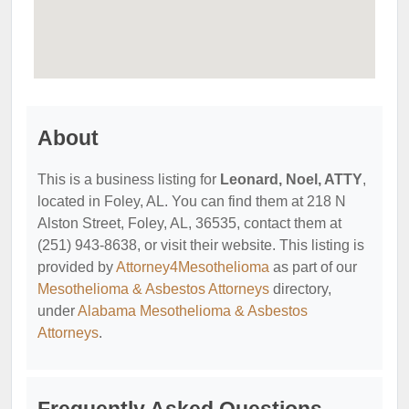
About
This is a business listing for
Leonard, Noel, ATTY
,
located in Foley, AL. You can find them at 218 N
Alston Street, Foley, AL, 36535, contact them at
(251) 943-8638, or visit their website. This listing is
provided by
Attorney4Mesothelioma
as part of our
Mesothelioma & Asbestos Attorneys
directory,
under
Alabama Mesothelioma & Asbestos
Attorneys
.