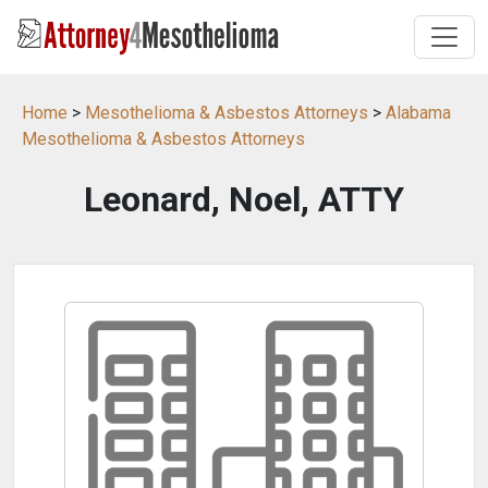
Home
>
Mesothelioma & Asbestos Attorneys
>
Alabama
Mesothelioma & Asbestos Attorneys
Leonard, Noel, ATTY