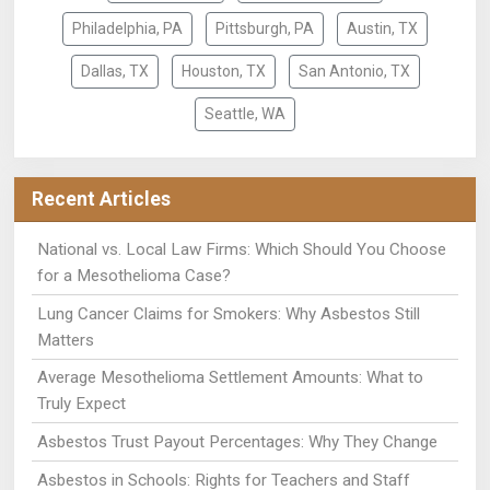
Philadelphia, PA
Pittsburgh, PA
Austin, TX
Dallas, TX
Houston, TX
San Antonio, TX
Seattle, WA
Recent Articles
National vs. Local Law Firms: Which Should You Choose
for a Mesothelioma Case?
Lung Cancer Claims for Smokers: Why Asbestos Still
Matters
Average Mesothelioma Settlement Amounts: What to
Truly Expect
Asbestos Trust Payout Percentages: Why They Change
Asbestos in Schools: Rights for Teachers and Staff