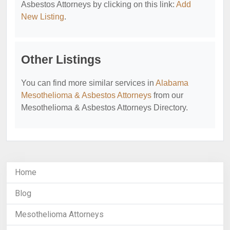
Asbestos Attorneys by clicking on this link:
Add
New Listing
.
Other Listings
You can find more similar services in
Alabama
Mesothelioma & Asbestos Attorneys
from our
Mesothelioma & Asbestos Attorneys Directory.
Home
Blog
Mesothelioma Attorneys