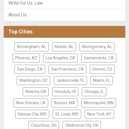
Write for Us: Law
About Us
Top Cities
Birmingham, AL
Mobile, AL
Montgomery, AL
Phoenix, AZ
Los Angeles, CA
Sacramento, CA
San Diego, CA
San Francisco, CA
Denver, CO
Washington, DC
Jacksonville, FL
Miami, FL
Atlanta, GA
Honolulu, HI
Chicago, IL
New Orleans, LA
Boston, MA
Minneapolis, MN
Kansas City, MO
St. Louis, MO
New York, NY
Columbus, OH
Oklahoma City, OK