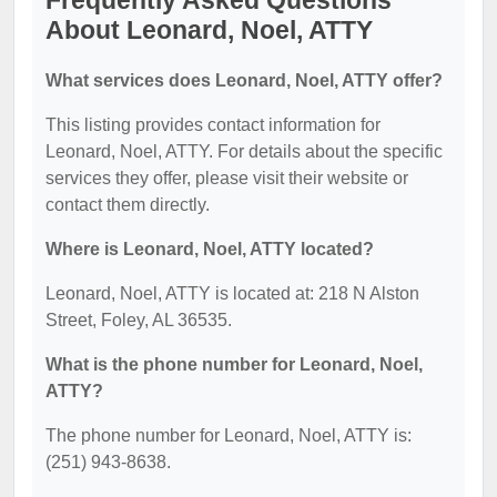
Frequently Asked Questions
About Leonard, Noel, ATTY
What services does Leonard, Noel, ATTY offer?
This listing provides contact information for
Leonard, Noel, ATTY. For details about the specific
services they offer, please visit their website or
contact them directly.
Where is Leonard, Noel, ATTY located?
Leonard, Noel, ATTY is located at: 218 N Alston
Street, Foley, AL 36535.
What is the phone number for Leonard, Noel,
ATTY?
The phone number for Leonard, Noel, ATTY is:
(251) 943-8638.