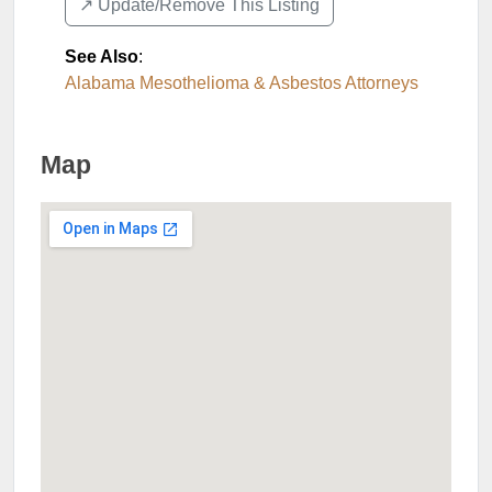
↗️ Update/Remove This Listing
See Also
:
Alabama Mesothelioma & Asbestos Attorneys
Map