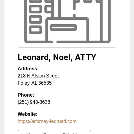
Leonard, Noel, ATTY
Address:
218 N Alston Street
Foley
,
AL
36535
Phone:
(251) 943-8638
Website:
https://attorney-leonard.com