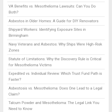
VA Benefits vs. Mesothelioma Lawsuits: Can You Do
Both?
Asbestos in Older Homes: A Guide for DIY Renovators
Shipyard Workers: Identifying Exposure Sites in
Birmingham
Navy Veterans and Asbestos: Why Ships Were High-Risk
Zones
Statute of Limitations: Why the Discovery Rule is Critical
for Mesothelioma Victims
Expedited vs. Individual Review: Which Trust Fund Path is
Faster?
Asbestosis vs. Mesothelioma: Does One Lead to a Legal
Claim?
Talcum Powder and Mesothelioma: The Legal Link You
Need to Know