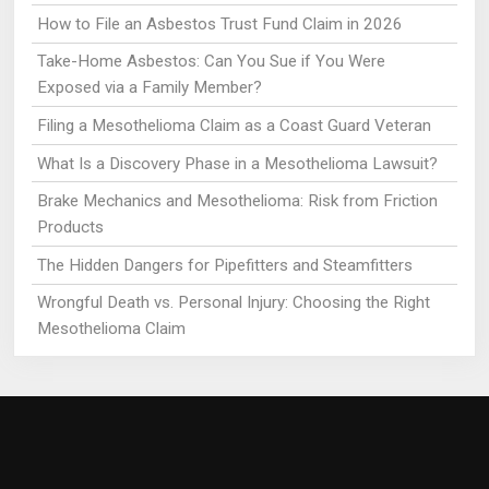
How to File an Asbestos Trust Fund Claim in 2026
Take-Home Asbestos: Can You Sue if You Were
Exposed via a Family Member?
Filing a Mesothelioma Claim as a Coast Guard Veteran
What Is a Discovery Phase in a Mesothelioma Lawsuit?
Brake Mechanics and Mesothelioma: Risk from Friction
Products
The Hidden Dangers for Pipefitters and Steamfitters
Wrongful Death vs. Personal Injury: Choosing the Right
Mesothelioma Claim