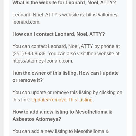
What is the website for Leonard, Noel, ATTY?
Leonard, Noel, ATTY's website is: https://attorney-
leonard.com.
How can I contact Leonard, Noel, ATTY?
You can contact Leonard, Noel, ATTY by phone at
(251) 943-8638. You can also visit their website at:
https://attorney-leonard.com.
I am the owner of this listing. How can I update
or remove it?
You can update or remove this listing by clicking on
this link:
Update/Remove This Listing
.
How to add a new listing to Mesothelioma &
Asbestos Attorneys?
You can add a new listing to Mesothelioma &