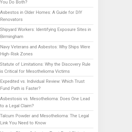
You Do Both?
Asbestos in Older Homes: A Guide for DIY
Renovators
Shipyard Workers: Identifying Exposure Sites in
Birmingham
Navy Veterans and Asbestos: Why Ships Were
High-Risk Zones
Statute of Limitations: Why the Discovery Rule
is Critical for Mesothelioma Victims
Expedited vs. Individual Review: Which Trust
Fund Path is Faster?
Asbestosis vs. Mesothelioma: Does One Lead
to a Legal Claim?
Talcum Powder and Mesothelioma: The Legal
Link You Need to Know