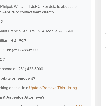
 Philpot, William H Jr,PC. For details about the
ir website or contact them directly.
d?
 Saint Francis St Suite 1514, Mobile, AL 36602.
illiam H Jr,PC?
,PC is: (251) 433-6900.
PC?
y phone at (251) 433-6900.
 update or remove it?
cking on this link:
Update/Remove This Listing
.
ma & Asbestos Attorneys?