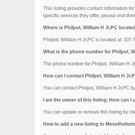
This listing provides contact information for
specific services they offer, please visit the
Where is Philpot, William H Jr,PC locate
Philpot, William H Jr,PC is located at: 107
What is the phone number for Philpot, W
The phone number for Philpot, William H Jr
How can I contact Philpot, William H Jr,
You can contact Philpot, William H Jr,PC b
I am the owner of this listing. How can I
You can update or remove this listing by cli
How to add a new listing to Mesothelio