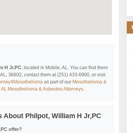
am H Jr,PC
, located in Mobile, AL. You can find them
 AL, 36602, contact them at (251) 433-6900, or visit
orney4Mesothelioma
as part of our
Mesothelioma &
, AL Mesothelioma & Asbestos Attorneys
.
 About Philpot, William H Jr,PC
,PC offer?