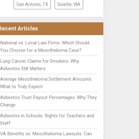
San Antonio, TX
Seattle, WA
Recent Articles
National vs. Local Law Firms: Which Should
You Choose for a Mesothelioma Case?
Lung Cancer Claims for Smokers: Why
Asbestos Still Matters
Average Mesothelioma Settlement Amounts:
What to Truly Expect
Asbestos Trust Payout Percentages: Why They
Change
Asbestos in Schools: Rights for Teachers and
Staff
VA Benefits vs. Mesothelioma Lawsuits: Can