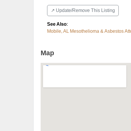
↗️ Update/Remove This Listing
See Also
:
Mobile, AL Mesothelioma & Asbestos Att
Map