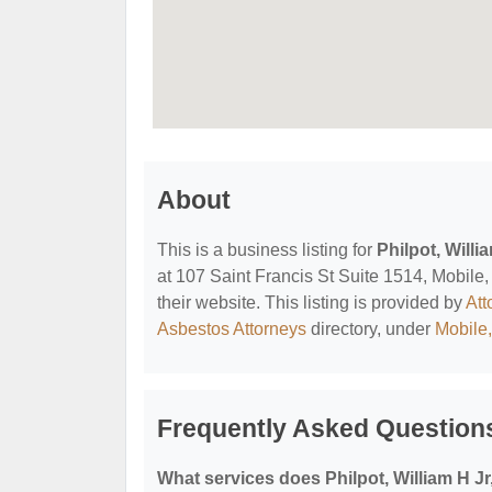
About
This is a business listing for
Philpot, Willi
at 107 Saint Francis St Suite 1514, Mobile,
their website. This listing is provided by
Att
Asbestos Attorneys
directory, under
Mobile
Frequently Asked Questions
What services does Philpot, William H Jr