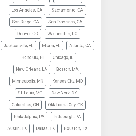
Los Angeles, CA
Sacramento, CA
San Diego, CA
San Francisco, CA
Denver, CO
Washington, DC
Jacksonville, FL
Miami, FL
Atlanta, GA
Honolulu, HI
Chicago, IL
New Orleans, LA
Boston, MA
Minneapolis, MN
Kansas City, MO
St. Louis, MO
New York, NY
Columbus, OH
Oklahoma City, OK
Philadelphia, PA
Pittsburgh, PA
Austin, TX
Dallas, TX
Houston, TX