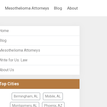
Mesothelioma Attorneys
Blog
About
Home
Blog
Mesothelioma Attorneys
Write for Us: Law
About Us
Top Cities
Birmingham, AL
Mobile, AL
Montgomery, AL
Phoenix, AZ