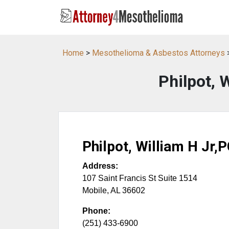
Home
>
Mesothelioma & Asbestos Attorneys
Philpot, 
Philpot, William H Jr,
Address:
107 Saint Francis St Suite 1514
Mobile
,
AL
36602
Phone:
(251) 433-6900