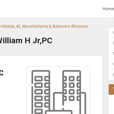
Home
>
Mobile, AL Mesothelioma & Asbestos Attorneys
William H Jr,PC
PC