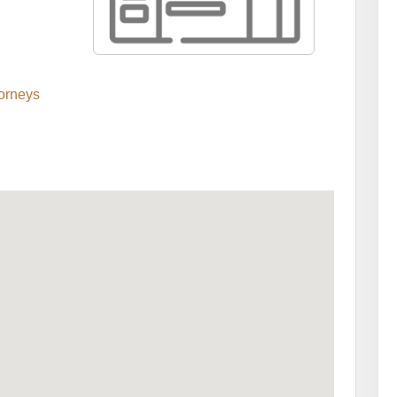
orneys