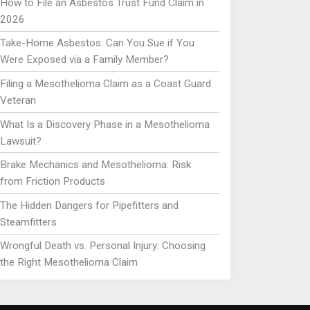
How to File an Asbestos Trust Fund Claim in
2026
Take-Home Asbestos: Can You Sue if You
Were Exposed via a Family Member?
Filing a Mesothelioma Claim as a Coast Guard
Veteran
What Is a Discovery Phase in a Mesothelioma
Lawsuit?
Brake Mechanics and Mesothelioma: Risk
from Friction Products
The Hidden Dangers for Pipefitters and
Steamfitters
Wrongful Death vs. Personal Injury: Choosing
the Right Mesothelioma Claim