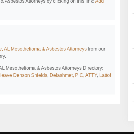
 Asbestos Attorneys by clicking on this link:
Add
e, AL Mesothelioma & Asbestos Attorneys
from our
ry.
, AL Mesothelioma & Asbestos Attorneys Directory:
leave Denson Shields
,
Delashmet, P C, ATTY
,
Lattof