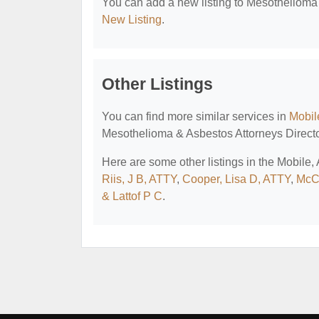
You can add a new listing to Mesothelioma &
New Listing
.
Other Listings
You can find more similar services in
Mobil
Mesothelioma & Asbestos Attorneys Directo
Here are some other listings in the Mobile
Riis, J B, ATTY
,
Cooper, Lisa D, ATTY
,
McC
& Lattof P C
.