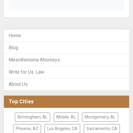
Home
Blog
Mesothelioma Attorneys
Write for Us: Law
About Us
Top Cities
Birmingham, AL
Mobile, AL
Montgomery, AL
Phoenix, AZ
Los Angeles, CA
Sacramento, CA