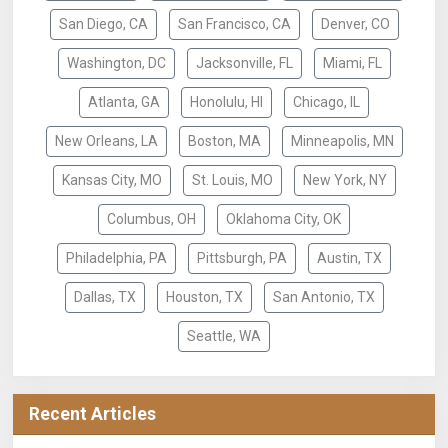
San Diego, CA
San Francisco, CA
Denver, CO
Washington, DC
Jacksonville, FL
Miami, FL
Atlanta, GA
Honolulu, HI
Chicago, IL
New Orleans, LA
Boston, MA
Minneapolis, MN
Kansas City, MO
St. Louis, MO
New York, NY
Columbus, OH
Oklahoma City, OK
Philadelphia, PA
Pittsburgh, PA
Austin, TX
Dallas, TX
Houston, TX
San Antonio, TX
Seattle, WA
Recent Articles