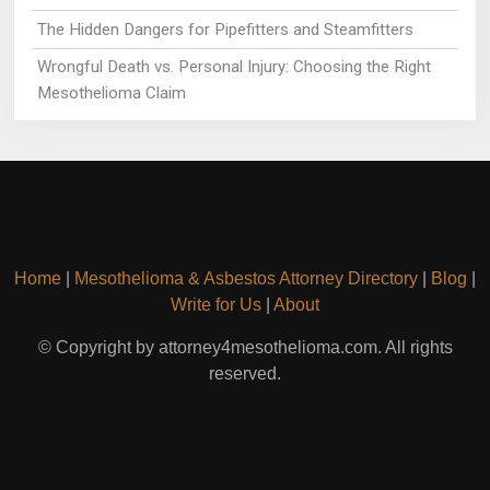
The Hidden Dangers for Pipefitters and Steamfitters
Wrongful Death vs. Personal Injury: Choosing the Right
Mesothelioma Claim
Home
|
Mesothelioma & Asbestos Attorney Directory
|
Blog
|
Write for Us
|
About
© Copyright by attorney4mesothelioma.com. All rights
reserved.