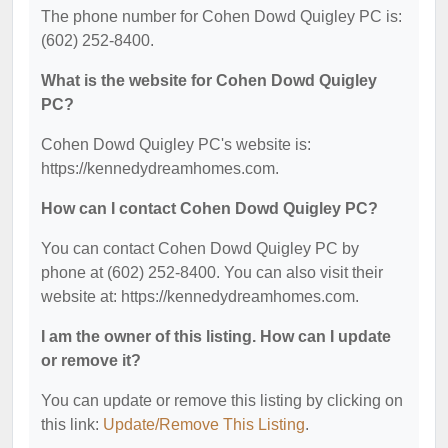
The phone number for Cohen Dowd Quigley PC is:
(602) 252-8400.
What is the website for Cohen Dowd Quigley
PC?
Cohen Dowd Quigley PC's website is:
https://kennedydreamhomes.com.
How can I contact Cohen Dowd Quigley PC?
You can contact Cohen Dowd Quigley PC by
phone at (602) 252-8400. You can also visit their
website at: https://kennedydreamhomes.com.
I am the owner of this listing. How can I update
or remove it?
You can update or remove this listing by clicking on
this link:
Update/Remove This Listing
.