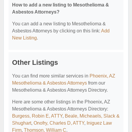
How to add a new listing to Mesothelioma &
Asbestos Attorneys?
You can add a new listing to Mesothelioma &
Asbestos Attorneys by clicking on this link:
Add
New Listing
.
Other Listings
You can find more similar services in
Phoenix, AZ
Mesothelioma & Asbestos Attorneys
from our
Mesothelioma & Asbestos Attorneys Directory.
Here are some other listings in the Phoenix, AZ
Mesothelioma & Asbestos Attorneys Directory:
Burgess, Robin E, ATTY
,
Beale, Micheaels, Slack &
Shughart
,
Onofry, Charles D, ATTY
,
Iniguez Law
Firm
,
Thomson, William C
.