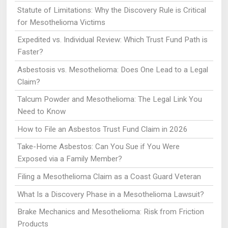
Statute of Limitations: Why the Discovery Rule is Critical
for Mesothelioma Victims
Expedited vs. Individual Review: Which Trust Fund Path is
Faster?
Asbestosis vs. Mesothelioma: Does One Lead to a Legal
Claim?
Talcum Powder and Mesothelioma: The Legal Link You
Need to Know
How to File an Asbestos Trust Fund Claim in 2026
Take-Home Asbestos: Can You Sue if You Were
Exposed via a Family Member?
Filing a Mesothelioma Claim as a Coast Guard Veteran
What Is a Discovery Phase in a Mesothelioma Lawsuit?
Brake Mechanics and Mesothelioma: Risk from Friction
Products