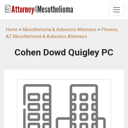
Home
>
Mesothelioma & Asbestos Attorneys
>
Phoenix,
AZ Mesothelioma & Asbestos Attorneys
Cohen Dowd Quigley PC