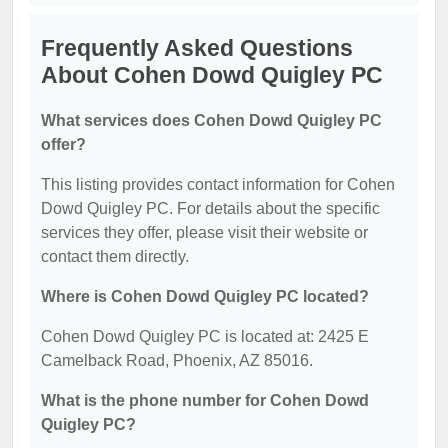
Frequently Asked Questions
About Cohen Dowd Quigley PC
What services does Cohen Dowd Quigley PC
offer?
This listing provides contact information for Cohen
Dowd Quigley PC. For details about the specific
services they offer, please visit their website or
contact them directly.
Where is Cohen Dowd Quigley PC located?
Cohen Dowd Quigley PC is located at: 2425 E
Camelback Road, Phoenix, AZ 85016.
What is the phone number for Cohen Dowd
Quigley PC?