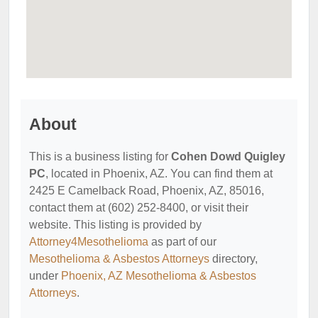
About
This is a business listing for
Cohen Dowd Quigley
PC
, located in Phoenix, AZ. You can find them at
2425 E Camelback Road, Phoenix, AZ, 85016,
contact them at (602) 252-8400, or visit their
website. This listing is provided by
Attorney4Mesothelioma
as part of our
Mesothelioma & Asbestos Attorneys
directory,
under
Phoenix, AZ Mesothelioma & Asbestos
Attorneys
.