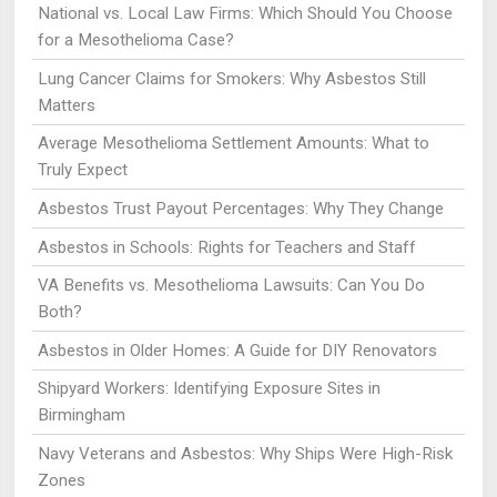
National vs. Local Law Firms: Which Should You Choose
for a Mesothelioma Case?
Lung Cancer Claims for Smokers: Why Asbestos Still
Matters
Average Mesothelioma Settlement Amounts: What to
Truly Expect
Asbestos Trust Payout Percentages: Why They Change
Asbestos in Schools: Rights for Teachers and Staff
VA Benefits vs. Mesothelioma Lawsuits: Can You Do
Both?
Asbestos in Older Homes: A Guide for DIY Renovators
Shipyard Workers: Identifying Exposure Sites in
Birmingham
Navy Veterans and Asbestos: Why Ships Were High-Risk
Zones