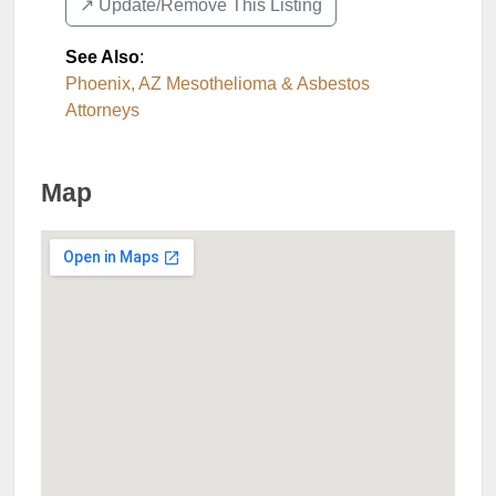
↗️ Update/Remove This Listing
See Also
:
Phoenix, AZ Mesothelioma & Asbestos
Attorneys
Map