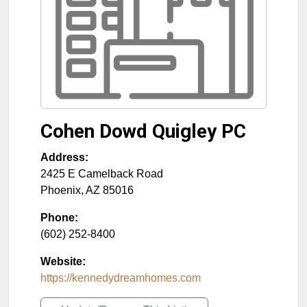
Cohen Dowd Quigley PC
Address:
2425 E Camelback Road
Phoenix
,
AZ
85016
Phone:
(602) 252-8400
Website:
https://kennedydreamhomes.com