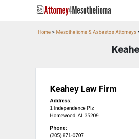
Home
>
Mesothelioma & Asbestos Attorneys
Keahe
Keahey Law Firm
Address:
1 Independence Plz
Homewood
,
AL
35209
Phone:
(205) 871-0707