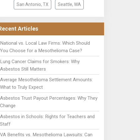
San Antonio, TX
Seattle, WA
Recent Articles
National vs. Local Law Firms: Which Should
You Choose for a Mesothelioma Case?
Lung Cancer Claims for Smokers: Why
Asbestos Still Matters
Average Mesothelioma Settlement Amounts:
What to Truly Expect
Asbestos Trust Payout Percentages: Why They
Change
Asbestos in Schools: Rights for Teachers and
Staff
VA Benefits vs. Mesothelioma Lawsuits: Can