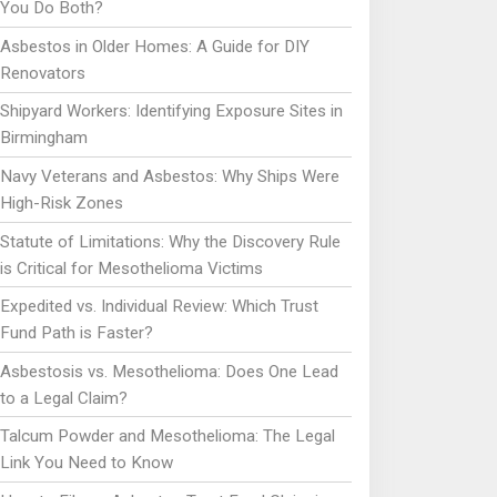
You Do Both?
Asbestos in Older Homes: A Guide for DIY
Renovators
Shipyard Workers: Identifying Exposure Sites in
Birmingham
Navy Veterans and Asbestos: Why Ships Were
High-Risk Zones
Statute of Limitations: Why the Discovery Rule
is Critical for Mesothelioma Victims
Expedited vs. Individual Review: Which Trust
Fund Path is Faster?
Asbestosis vs. Mesothelioma: Does One Lead
to a Legal Claim?
Talcum Powder and Mesothelioma: The Legal
Link You Need to Know