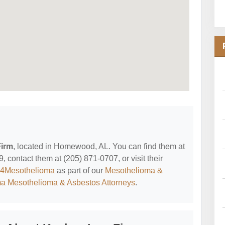
irm
, located in Homewood, AL. You can find them at
ontact them at (205) 871-0707, or visit their
y4Mesothelioma
as part of our
Mesothelioma &
a Mesothelioma & Asbestos Attorneys
.