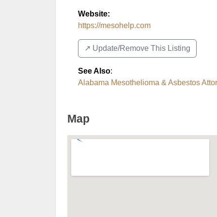
Website:
https://mesohelp.com
↗️ Update/Remove This Listing
See Also
:
Alabama Mesothelioma & Asbestos Atto
Map