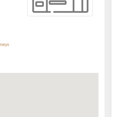
rneys