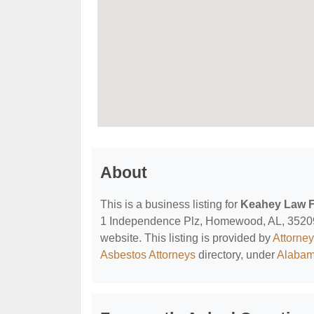
About
This is a business listing for
Keahey Law F
1 Independence Plz, Homewood, AL, 35209, c
website. This listing is provided by
Attorne
Asbestos Attorneys
directory, under
Alabam