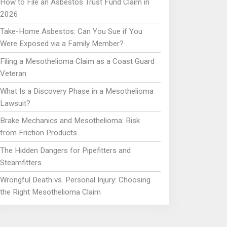
How to File an Asbestos Trust Fund Claim in
2026
Take-Home Asbestos: Can You Sue if You
Were Exposed via a Family Member?
Filing a Mesothelioma Claim as a Coast Guard
Veteran
What Is a Discovery Phase in a Mesothelioma
Lawsuit?
Brake Mechanics and Mesothelioma: Risk
from Friction Products
The Hidden Dangers for Pipefitters and
Steamfitters
Wrongful Death vs. Personal Injury: Choosing
the Right Mesothelioma Claim