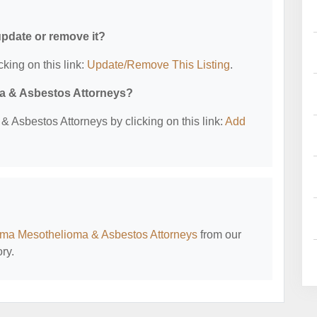
 update or remove it?
cking on this link:
Update/Remove This Listing
.
ma & Asbestos Attorneys?
 Asbestos Attorneys by clicking on this link:
Add
ma Mesothelioma & Asbestos Attorneys
from our
ry.