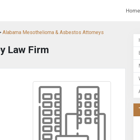
Home
>
Alabama Mesothelioma & Asbestos Attorneys
y Law Firm