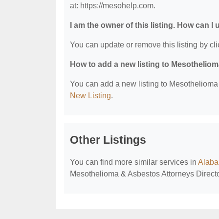
at: https://mesohelp.com.
I am the owner of this listing. How can I
You can update or remove this listing by cli
How to add a new listing to Mesothelio
You can add a new listing to Mesothelioma &
New Listing
.
Other Listings
You can find more similar services in
Alaba
Mesothelioma & Asbestos Attorneys Directo