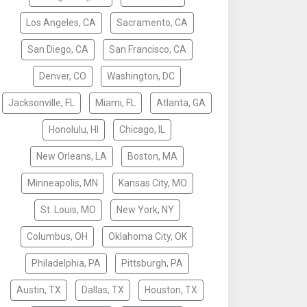
Los Angeles, CA
Sacramento, CA
San Diego, CA
San Francisco, CA
Denver, CO
Washington, DC
Jacksonville, FL
Miami, FL
Atlanta, GA
Honolulu, HI
Chicago, IL
New Orleans, LA
Boston, MA
Minneapolis, MN
Kansas City, MO
St. Louis, MO
New York, NY
Columbus, OH
Oklahoma City, OK
Philadelphia, PA
Pittsburgh, PA
Austin, TX
Dallas, TX
Houston, TX