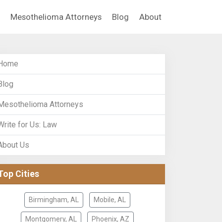
Mesothelioma Attorneys
Blog
About
Home
Blog
Mesothelioma Attorneys
Write for Us: Law
About Us
Top Cities
Birmingham, AL
Mobile, AL
Montgomery, AL
Phoenix, AZ