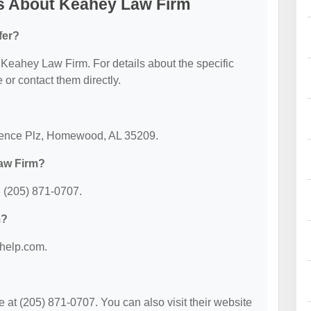
s About Keahey Law Firm
fer?
r Keahey Law Firm. For details about the specific
e or contact them directly.
dence Plz, Homewood, AL 35209.
aw Firm?
 (205) 871-0707.
m?
ohelp.com.
t (205) 871-0707. You can also visit their website