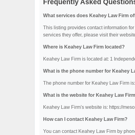
Frequently Asked Question
What services does Keahey Law Firm of
This listing provides contact information fo
services they offer, please visit their websit
Where is Keahey Law Firm located?
Keahey Law Firm is located at: 1 Indepen
What is the phone number for Keahey L
The phone number for Keahey Law Firm is:
What is the website for Keahey Law Fir
Keahey Law Firm's website is: https://mes
How can I contact Keahey Law Firm?
You can contact Keahey Law Firm by phone a