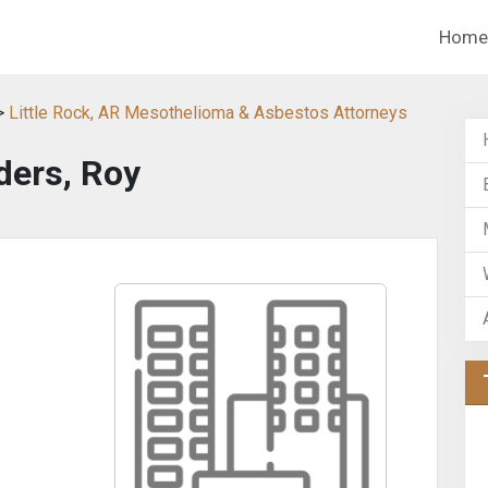
Home
>
Little Rock, AR Mesothelioma & Asbestos Attorneys
ders, Roy