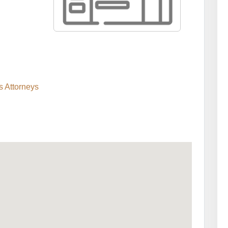
s Attorneys