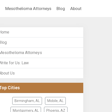
Mesothelioma Attorneys
Blog
About
Home
Blog
Mesothelioma Attorneys
Write for Us: Law
About Us
Top Cities
Birmingham, AL
Mobile, AL
Montgomery, AL
Phoenix, AZ