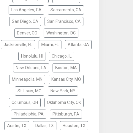
Los Angeles, CA
Sacramento, CA
San Diego, CA
San Francisco, CA
Denver, CO
Washington, DC
Jacksonville, FL
Miami, FL
Atlanta, GA
Honolulu, HI
Chicago, IL
New Orleans, LA
Boston, MA
Minneapolis, MN
Kansas City, MO
St. Louis, MO
New York, NY
Columbus, OH
Oklahoma City, OK
Philadelphia, PA
Pittsburgh, PA
Austin, TX
Dallas, TX
Houston, TX