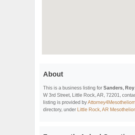
About
This is a business listing for
Sanders, Roy
W 3rd Street, Little Rock, AR, 72201, contac
listing is provided by
Attorney4Mesothelio
directory, under
Little Rock, AR Mesotheli