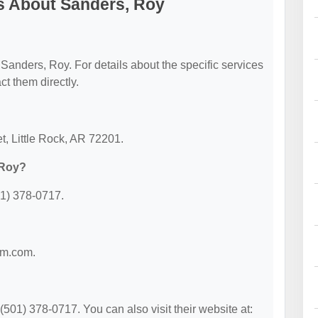
s About Sanders, Roy
r Sanders, Roy. For details about the specific services
act them directly.
t, Little Rock, AR 72201.
 Roy?
01) 378-0717.
irm.com.
501) 378-0717. You can also visit their website at: