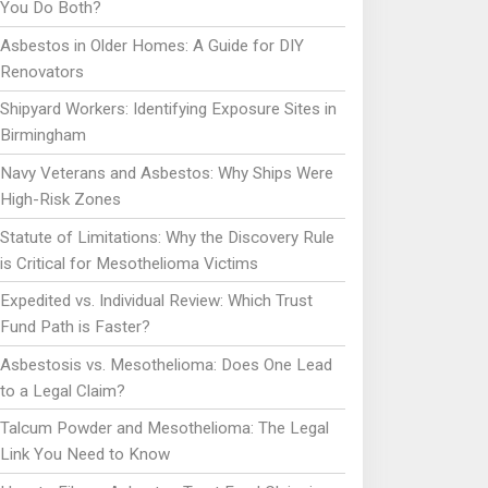
You Do Both?
Asbestos in Older Homes: A Guide for DIY
Renovators
Shipyard Workers: Identifying Exposure Sites in
Birmingham
Navy Veterans and Asbestos: Why Ships Were
High-Risk Zones
Statute of Limitations: Why the Discovery Rule
is Critical for Mesothelioma Victims
Expedited vs. Individual Review: Which Trust
Fund Path is Faster?
Asbestosis vs. Mesothelioma: Does One Lead
to a Legal Claim?
Talcum Powder and Mesothelioma: The Legal
Link You Need to Know