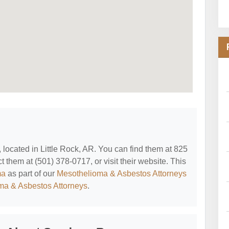
, located in Little Rock, AR. You can find them at 825
t them at (501) 378-0717, or visit their website. This
ma
as part of our
Mesothelioma & Asbestos Attorneys
oma & Asbestos Attorneys
.