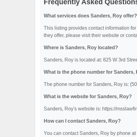
Frequently Asked Question
What services does Sanders, Roy offer?
This listing provides contact information fo
they offer, please visit their website or cont
Where is Sanders, Roy located?
Sanders, Roy is located at: 825 W 3rd Stree
What is the phone number for Sanders,
The phone number for Sanders, Roy is: (5
What is the website for Sanders, Roy?
Sanders, Roy's website is: https://msslawf
How can I contact Sanders, Roy?
You can contact Sanders, Roy by phone at (