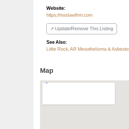
Website:
https://msslawfirm.com
↗️ Update/Remove This Listing
See Also
:
Little Rock, AR Mesothelioma & Asbesto
Map