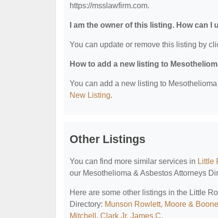
https://msslawfirm.com.
I am the owner of this listing. How can I
You can update or remove this listing by cli
How to add a new listing to Mesothelio
You can add a new listing to Mesothelioma &
New Listing
.
Other Listings
You can find more similar services in
Littl
our Mesothelioma & Asbestos Attorneys Dir
Here are some other listings in the Little
Directory:
Munson Rowlett, Moore & Boon
Mitchell
,
Clark Jr, James C
.