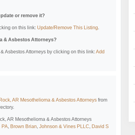
 update or remove it?
cking on this link:
Update/Remove This Listing
.
ma & Asbestos Attorneys?
 Asbestos Attorneys by clicking on this link:
Add
e Rock, AR Mesothelioma & Asbestos Attorneys
from
ectory.
 Rock, AR Mesothelioma & Asbestos Attorneys
e PA
,
Brown Brian
,
Johnson & Vines PLLC
,
David S