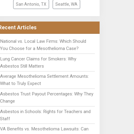
San Antonio, TX
Seattle, WA
Recent Articles
National vs. Local Law Firms: Which Should
You Choose for a Mesothelioma Case?
Lung Cancer Claims for Smokers: Why
Asbestos Still Matters
Average Mesothelioma Settlement Amounts:
What to Truly Expect
Asbestos Trust Payout Percentages: Why They
Change
Asbestos in Schools: Rights for Teachers and
Staff
VA Benefits vs. Mesothelioma Lawsuits: Can