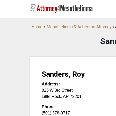
Home
>
Mesothelioma & Asbestos Attorneys
San
Sanders, Roy
Address:
825 W 3rd Street
Little Rock
,
AR
72201
Phone:
(501) 378-0717