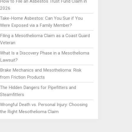
How to File an Asbestos Trust Fund Claim in
2026
Take-Home Asbestos: Can You Sue if You
Were Exposed via a Family Member?
Filing a Mesothelioma Claim as a Coast Guard
Veteran
What Is a Discovery Phase in a Mesothelioma
Lawsuit?
Brake Mechanics and Mesothelioma: Risk
from Friction Products
The Hidden Dangers for Pipefitters and
Steamfitters
Wrongful Death vs. Personal Injury: Choosing
the Right Mesothelioma Claim