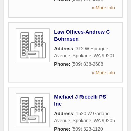
» More Info
Law Offices-Andrew C
Bohrnsen
Address:
312 W Sprague
Avenue
,
Spokane
,
WA
99201
Phone:
(509) 838-2688
» More Info
Michael J Riccelli PS
Inc
Address:
1520 W Garland
Avenue
,
Spokane
,
WA
99205
Phone:
(509) 323-1120