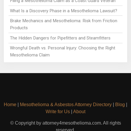
Filing a Mesothelioma Claim as a Coast Guard Veteran
What Is a Discovery Phase in a Mesothelioma Lawsuit?
Brake Mechanics and Mesothelioma: Risk from Friction
Products
The Hidden Dangers for Pipefitters and Steamfitters
Wrongful Death vs. Personal Injury: Choosing the Right
Mesothelioma Claim
Home
|
Mesothelioma & Asbestos Attorney Directory
|
Blog
|
Write for Us
|
About
© Copyright by attorney4mesothelioma.com. All rights
reserved.