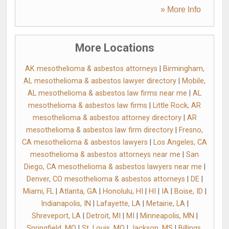
» More Info
More Locations
AK mesothelioma & asbestos attorneys
|
Birmingham,
AL mesothelioma & asbestos lawyer directory
|
Mobile,
AL mesothelioma & asbestos law firms near me
|
AL
mesothelioma & asbestos law firms
|
Little Rock, AR
mesothelioma & asbestos attorney directory
|
AR
mesothelioma & asbestos law firm directory
|
Fresno,
CA mesothelioma & asbestos lawyers
|
Los Angeles, CA
mesothelioma & asbestos attorneys near me
|
San
Diego, CA mesothelioma & asbestos lawyers near me
|
Denver, CO mesothelioma & asbestos attorneys
|
DE
|
Miami, FL
|
Atlanta, GA
|
Honolulu, HI
|
HI
|
IA
|
Boise, ID
|
Indianapolis, IN
|
Lafayette, LA
|
Metairie, LA
|
Shreveport, LA
|
Detroit, MI
|
MI
|
Minneapolis, MN
|
Springfield, MO
|
St. Louis, MO
|
Jackson, MS
|
Billings,