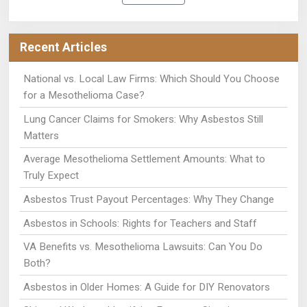
Recent Articles
National vs. Local Law Firms: Which Should You Choose
for a Mesothelioma Case?
Lung Cancer Claims for Smokers: Why Asbestos Still
Matters
Average Mesothelioma Settlement Amounts: What to
Truly Expect
Asbestos Trust Payout Percentages: Why They Change
Asbestos in Schools: Rights for Teachers and Staff
VA Benefits vs. Mesothelioma Lawsuits: Can You Do
Both?
Asbestos in Older Homes: A Guide for DIY Renovators