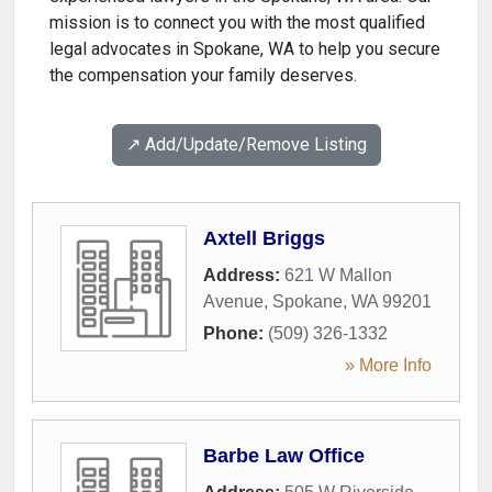
mission is to connect you with the most qualified
legal advocates in Spokane, WA to help you secure
the compensation your family deserves.
↗️ Add/Update/Remove Listing
Axtell Briggs
Address:
621 W Mallon
Avenue
,
Spokane
,
WA
99201
Phone:
(509) 326-1332
» More Info
Barbe Law Office