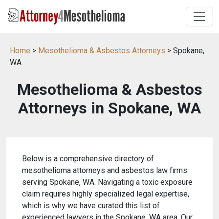
Home
>
Mesothelioma & Asbestos Attorneys
> Spokane,
WA
Mesothelioma & Asbestos
Attorneys in Spokane, WA
Below is a comprehensive directory of
mesothelioma attorneys and asbestos law firms
serving Spokane, WA. Navigating a toxic exposure
claim requires highly specialized legal expertise,
which is why we have curated this list of
experienced lawyers in the Spokane, WA area. Our