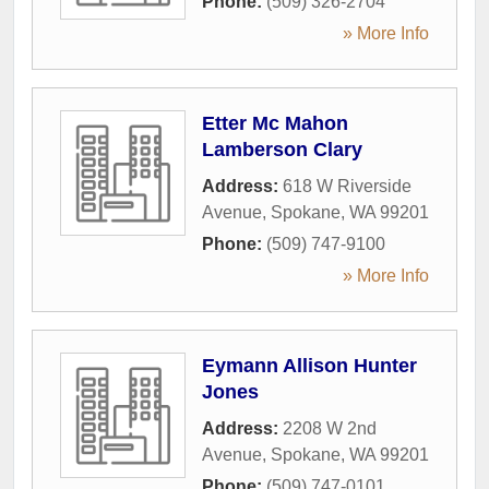
Phone:
(509) 326-2704
» More Info
Etter Mc Mahon
Lamberson Clary
Address:
618 W Riverside
Avenue
,
Spokane
,
WA
99201
Phone:
(509) 747-9100
» More Info
Eymann Allison Hunter
Jones
Address:
2208 W 2nd
Avenue
,
Spokane
,
WA
99201
Phone:
(509) 747-0101