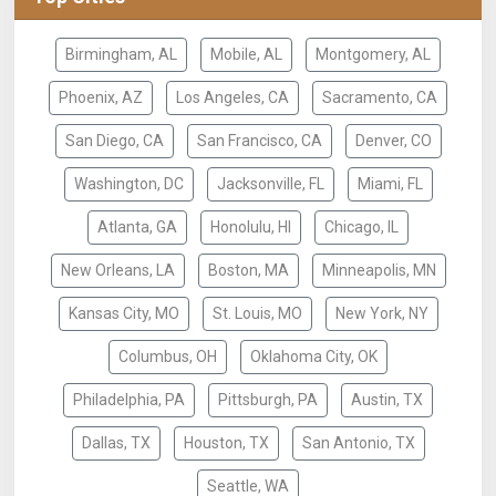
Birmingham, AL
Mobile, AL
Montgomery, AL
Phoenix, AZ
Los Angeles, CA
Sacramento, CA
San Diego, CA
San Francisco, CA
Denver, CO
Washington, DC
Jacksonville, FL
Miami, FL
Atlanta, GA
Honolulu, HI
Chicago, IL
New Orleans, LA
Boston, MA
Minneapolis, MN
Kansas City, MO
St. Louis, MO
New York, NY
Columbus, OH
Oklahoma City, OK
Philadelphia, PA
Pittsburgh, PA
Austin, TX
Dallas, TX
Houston, TX
San Antonio, TX
Seattle, WA