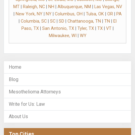
MT
|
Raleigh, NC
|
NH
|
Albuquerque, NM
|
Las Vegas, NV
|
New York, NY
|
NY
|
Columbus, OH
|
Tulsa, OK
|
OR
|
PA
|
Columbia, SC
|
SC
|
SD
|
Chattanooga, TN
|
TN
|
El
Paso, TX
|
San Antonio, TX
|
Tyler, TX
|
TX
|
VT
|
Milwaukee, WI
|
WY
Home
Blog
Mesothelioma Attorneys
Write for Us: Law
About Us
Top Cities