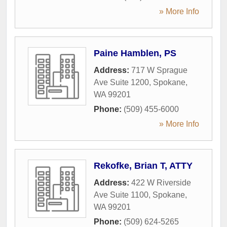
» More Info
Paine Hamblen, PS
Address:
717 W Sprague
Ave Suite 1200
,
Spokane
,
WA
99201
Phone:
(509) 455-6000
» More Info
Rekofke, Brian T, ATTY
Address:
422 W Riverside
Ave Suite 1100
,
Spokane
,
WA
99201
Phone:
(509) 624-5265