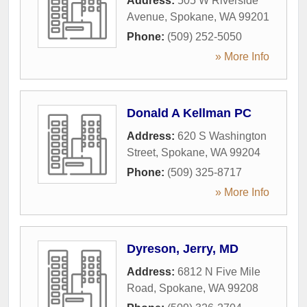
Address:
505 W Riverside
Avenue
,
Spokane
,
WA
99201
Phone:
(509) 252-5050
» More Info
Donald A Kellman PC
Address:
620 S Washington
Street
,
Spokane
,
WA
99204
Phone:
(509) 325-8717
» More Info
Dyreson, Jerry, MD
Address:
6812 N Five Mile
Road
,
Spokane
,
WA
99208