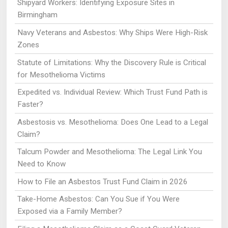
Shipyard Workers: Identifying Exposure Sites in
Birmingham
Navy Veterans and Asbestos: Why Ships Were High-Risk
Zones
Statute of Limitations: Why the Discovery Rule is Critical
for Mesothelioma Victims
Expedited vs. Individual Review: Which Trust Fund Path is
Faster?
Asbestosis vs. Mesothelioma: Does One Lead to a Legal
Claim?
Talcum Powder and Mesothelioma: The Legal Link You
Need to Know
How to File an Asbestos Trust Fund Claim in 2026
Take-Home Asbestos: Can You Sue if You Were
Exposed via a Family Member?