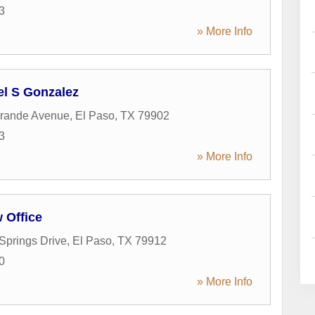
3
» More Info
el S Gonzalez
Grande Avenue
,
El Paso
,
TX
79902
3
» More Info
w Office
 Springs Drive
,
El Paso
,
TX
79912
0
» More Info