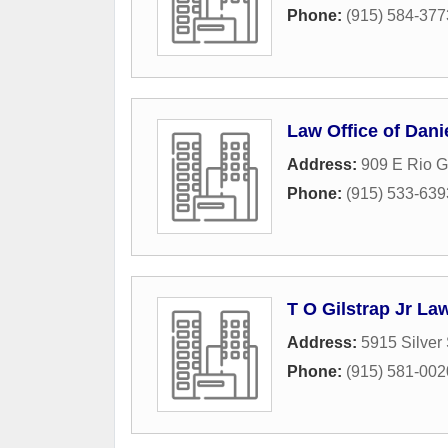
Phone:
(915) 584-377
Law Office of Dani
Address:
909 E Rio 
Phone:
(915) 533-639
T O Gilstrap Jr La
Address:
5915 Silver
Phone:
(915) 581-002