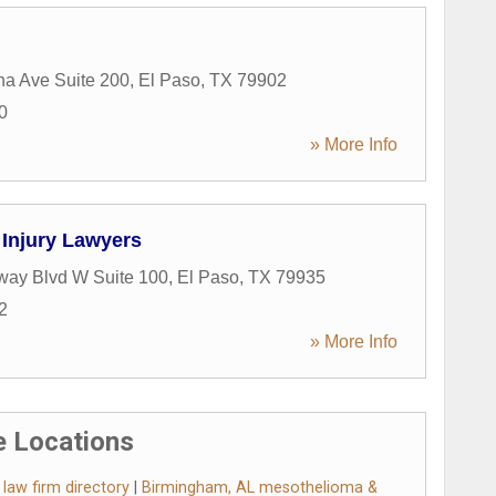
a Ave Suite 200
,
El Paso
,
TX
79902
0
» More Info
Injury Lawyers
way Blvd W Suite 100
,
El Paso
,
TX
79935
2
» More Info
 Locations
aw firm directory
|
Birmingham, AL mesothelioma &