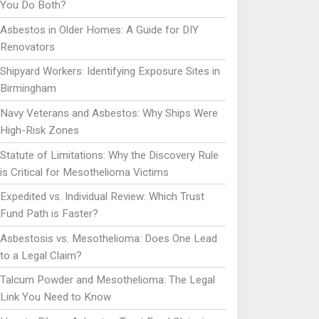
You Do Both?
Asbestos in Older Homes: A Guide for DIY
Renovators
Shipyard Workers: Identifying Exposure Sites in
Birmingham
Navy Veterans and Asbestos: Why Ships Were
High-Risk Zones
Statute of Limitations: Why the Discovery Rule
is Critical for Mesothelioma Victims
Expedited vs. Individual Review: Which Trust
Fund Path is Faster?
Asbestosis vs. Mesothelioma: Does One Lead
to a Legal Claim?
Talcum Powder and Mesothelioma: The Legal
Link You Need to Know