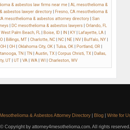
ioma & asbestos law firms near me
|
AL mesothelioma &
 asbestos lawyer directory
|
Fresno, CA mesothelioma &
CA mesothelioma & asbestos attorney directory
|
San
rneys
|
DC mesothelioma & asbestos lawyers
|
Orlando, FL
|
West Palm Beach, FL
|
Boise, ID
|
IN
|
KY
|
Lafayette, LA
|
O
|
Billings, MT
|
Charlotte, NC
|
NC
|
NE
|
NV
|
Buffalo, NY
|
 OH
|
OH
|
Oklahoma City, OK
|
Tulsa, OK
|
Portland, OR
|
tanooga, TN
|
TN
|
Austin, TX
|
Corpus Christi, TX
|
Dallas,
ty, UT
|
UT
|
VA
|
WA
|
WI
|
Charleston, WV
Mesothelioma & Asbestos Attorney Directory
|
Blog
|
Write for U
© Copyright by attorney4mesothelioma.com. All rights reserved