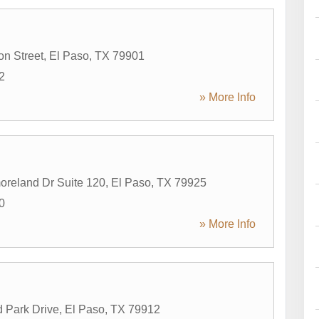
on Street
,
El Paso
,
TX
79901
2
» More Info
reland Dr Suite 120
,
El Paso
,
TX
79925
0
» More Info
 Park Drive
,
El Paso
,
TX
79912