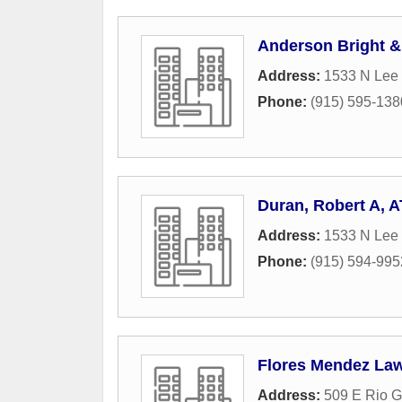
Anderson Bright &
Address:
1533 N Lee 
Phone:
(915) 595-138
Duran, Robert A, 
Address:
1533 N Lee 
Phone:
(915) 594-995
Flores Mendez La
Address:
509 E Rio 