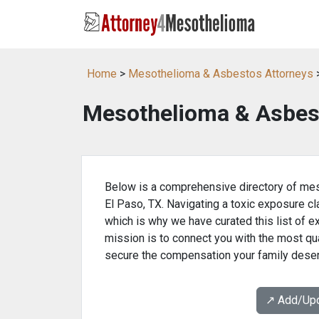
Home
>
Mesothelioma & Asbestos Attorneys
>
Mesothelioma & Asbest
Below is a comprehensive directory of mes
El Paso, TX. Navigating a toxic exposure cl
which is why we have curated this list of e
mission is to connect you with the most qua
secure the compensation your family dese
↗️ Add/Up