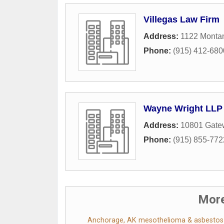
Villegas Law Firm
Address:
1122 Montan
Phone:
(915) 412-680
Wayne Wright LLP 
Address:
10801 Gate
Phone:
(915) 855-772
More
Anchorage, AK mesothelioma & asbestos l