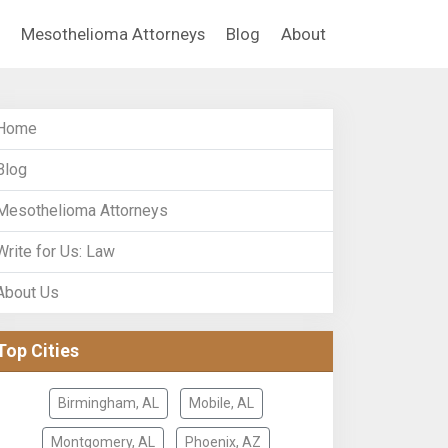
Mesothelioma Attorneys
Blog
About
Home
Blog
Mesothelioma Attorneys
Write for Us: Law
About Us
Top Cities
Birmingham, AL
Mobile, AL
Montgomery, AL
Phoenix, AZ