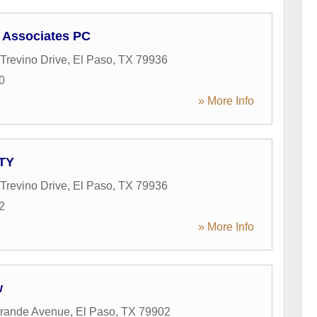
 Associates PC
Trevino Drive
,
El Paso
,
TX
79936
0
» More Info
ATY
Trevino Drive
,
El Paso
,
TX
79936
2
» More Info
w
Grande Avenue
,
El Paso
,
TX
79902