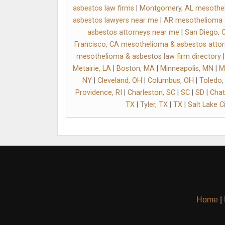
asbestos law firms
|
Montgomery, AL mesothel
asbestos lawyers near me
|
AR mesothelioma &
asbestos attorneys near me
|
San Diego, 
Francisco, CA mesothelioma & asbestos atto
mesothelioma & asbestos law firm directory
Metairie, LA
|
Boston, MA
|
Minneapolis, MN
|
M
NY
|
Cleveland, OH
|
Columbus, OH
|
Toledo,
Providence, RI
|
Charleston, SC
|
SC
|
SD
|
Chat
TX
|
Tyler, TX
|
TX
|
Salt Lake Ci
Home
|