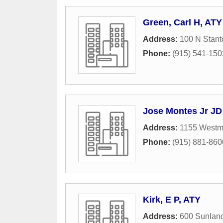
Green, Carl H, ATY
Address:
100 N Stant
Phone:
(915) 541-150
Jose Montes Jr JD
Address:
1155 Westmo
Phone:
(915) 881-860
Kirk, E P, ATY
Address:
600 Sunland