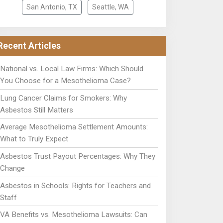
San Antonio, TX
Seattle, WA
Recent Articles
National vs. Local Law Firms: Which Should
You Choose for a Mesothelioma Case?
Lung Cancer Claims for Smokers: Why
Asbestos Still Matters
Average Mesothelioma Settlement Amounts:
What to Truly Expect
Asbestos Trust Payout Percentages: Why They
Change
Asbestos in Schools: Rights for Teachers and
Staff
VA Benefits vs. Mesothelioma Lawsuits: Can