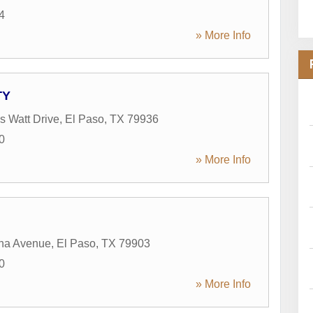
4
» More Info
TY
 Watt Drive
,
El Paso
,
TX
79936
0
» More Info
na Avenue
,
El Paso
,
TX
79903
0
» More Info