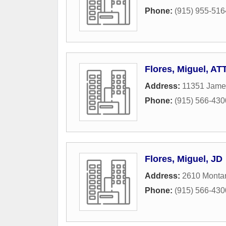
Phone:
(915) 955-516
Flores, Miguel, AT
Address:
11351 James
Phone:
(915) 566-430
Flores, Miguel, JD
Address:
2610 Monta
Phone:
(915) 566-430