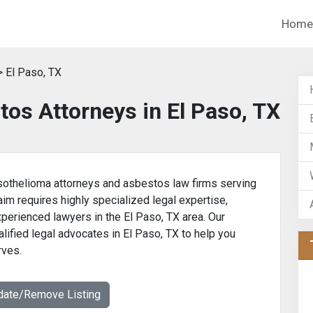
Home
 El Paso, TX
os Attorneys in El Paso, TX
othelioma attorneys and asbestos law firms serving
aim requires highly specialized legal expertise,
xperienced lawyers in the El Paso, TX area. Our
lified legal advocates in El Paso, TX to help you
rves.
date/Remove Listing