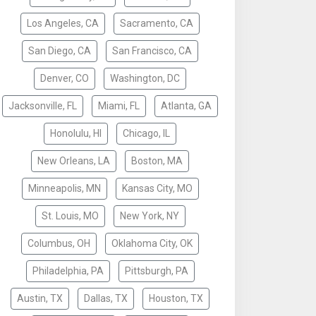
Los Angeles, CA
Sacramento, CA
San Diego, CA
San Francisco, CA
Denver, CO
Washington, DC
Jacksonville, FL
Miami, FL
Atlanta, GA
Honolulu, HI
Chicago, IL
New Orleans, LA
Boston, MA
Minneapolis, MN
Kansas City, MO
St. Louis, MO
New York, NY
Columbus, OH
Oklahoma City, OK
Philadelphia, PA
Pittsburgh, PA
Austin, TX
Dallas, TX
Houston, TX