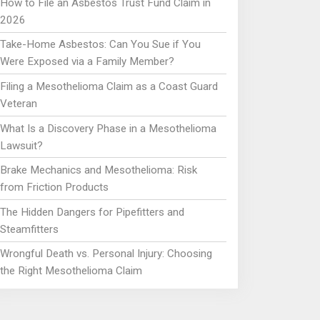
How to File an Asbestos Trust Fund Claim in
2026
Take-Home Asbestos: Can You Sue if You
Were Exposed via a Family Member?
Filing a Mesothelioma Claim as a Coast Guard
Veteran
What Is a Discovery Phase in a Mesothelioma
Lawsuit?
Brake Mechanics and Mesothelioma: Risk
from Friction Products
The Hidden Dangers for Pipefitters and
Steamfitters
Wrongful Death vs. Personal Injury: Choosing
the Right Mesothelioma Claim