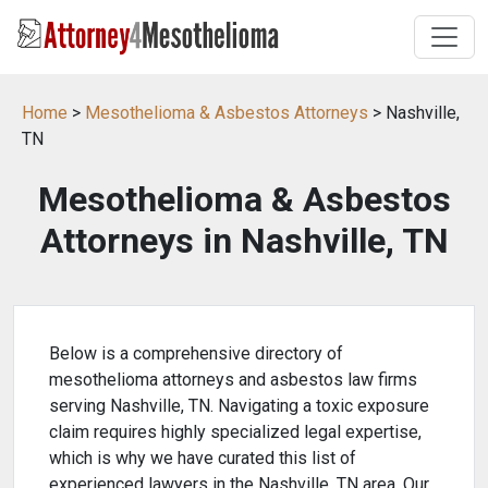
Home
>
Mesothelioma & Asbestos Attorneys
> Nashville,
TN
Mesothelioma & Asbestos
Attorneys in Nashville, TN
Below is a comprehensive directory of
mesothelioma attorneys and asbestos law firms
serving Nashville, TN. Navigating a toxic exposure
claim requires highly specialized legal expertise,
which is why we have curated this list of
experienced lawyers in the Nashville, TN area. Our