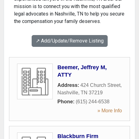
mission is to connect you with the most qualified
legal advocates in Nashville, TN to help you secure
the compensation your family deserves.
↗️ Add/Update/Remove Listing
Beemer, Jeffrey M,
ATTY
Address:
424 Church Street
,
Nashville
,
TN
37219
Phone:
(615) 244-6538
» More Info
Blackburn Firm