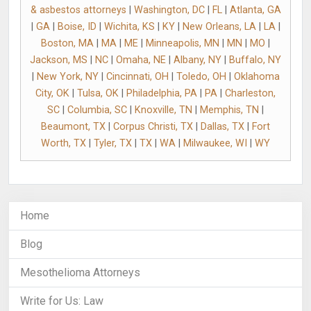
& asbestos attorneys
|
Washington, DC
|
FL
|
Atlanta, GA
|
GA
|
Boise, ID
|
Wichita, KS
|
KY
|
New Orleans, LA
|
LA
|
Boston, MA
|
MA
|
ME
|
Minneapolis, MN
|
MN
|
MO
|
Jackson, MS
|
NC
|
Omaha, NE
|
Albany, NY
|
Buffalo, NY
|
New York, NY
|
Cincinnati, OH
|
Toledo, OH
|
Oklahoma
City, OK
|
Tulsa, OK
|
Philadelphia, PA
|
PA
|
Charleston,
SC
|
Columbia, SC
|
Knoxville, TN
|
Memphis, TN
|
Beaumont, TX
|
Corpus Christi, TX
|
Dallas, TX
|
Fort
Worth, TX
|
Tyler, TX
|
TX
|
WA
|
Milwaukee, WI
|
WY
Home
Blog
Mesothelioma Attorneys
Write for Us: Law