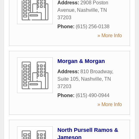
Address:
2908 Poston
Avenue
,
Nashville
,
TN
37203
Phone:
(615) 256-0138
» More Info
Morgan & Morgan
Address:
810 Broadway,
Suite 105
,
Nashville
,
TN
37203
Phone:
(615) 490-0944
» More Info
North Pursell Ramos &
Jameson