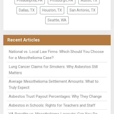
Philadelphia, PA
Pittsburgh, PA
Austin, TX
Dallas, TX
Houston, TX
San Antonio, TX
Seattle, WA
Recent Articles
National vs. Local Law Firms: Which Should You Choose
for a Mesothelioma Case?
Lung Cancer Claims for Smokers: Why Asbestos Still
Matters
Average Mesothelioma Settlement Amounts: What to
Truly Expect
Asbestos Trust Payout Percentages: Why They Change
Asbestos in Schools: Rights for Teachers and Staff