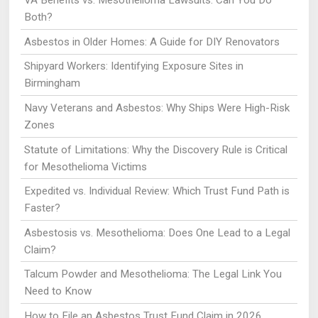
VA Benefits vs. Mesothelioma Lawsuits: Can You Do
Both?
Asbestos in Older Homes: A Guide for DIY Renovators
Shipyard Workers: Identifying Exposure Sites in
Birmingham
Navy Veterans and Asbestos: Why Ships Were High-Risk
Zones
Statute of Limitations: Why the Discovery Rule is Critical
for Mesothelioma Victims
Expedited vs. Individual Review: Which Trust Fund Path is
Faster?
Asbestosis vs. Mesothelioma: Does One Lead to a Legal
Claim?
Talcum Powder and Mesothelioma: The Legal Link You
Need to Know
How to File an Asbestos Trust Fund Claim in 2026