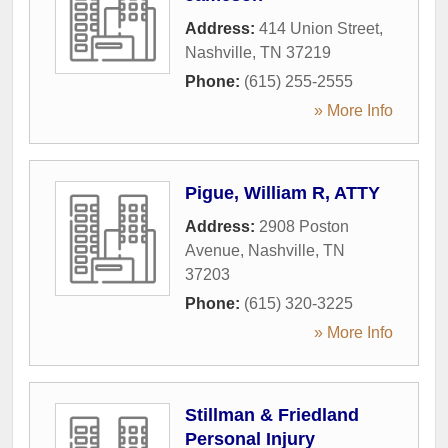
Address:
414 Union Street
,
Nashville
,
TN
37219
Phone:
(615) 255-2555
» More Info
Pigue, William R, ATTY
Address:
2908 Poston
Avenue
,
Nashville
,
TN
37203
Phone:
(615) 320-3225
» More Info
Stillman & Friedland
Personal Injury