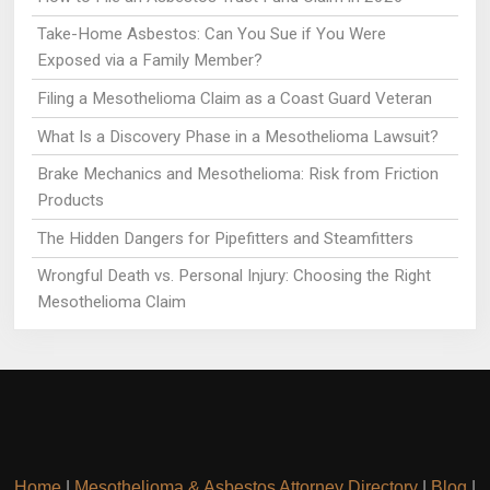
Take-Home Asbestos: Can You Sue if You Were
Exposed via a Family Member?
Filing a Mesothelioma Claim as a Coast Guard Veteran
What Is a Discovery Phase in a Mesothelioma Lawsuit?
Brake Mechanics and Mesothelioma: Risk from Friction
Products
The Hidden Dangers for Pipefitters and Steamfitters
Wrongful Death vs. Personal Injury: Choosing the Right
Mesothelioma Claim
Home
|
Mesothelioma & Asbestos Attorney Directory
|
Blog
|