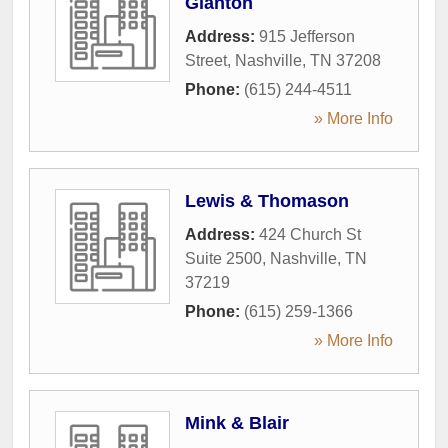
Glanton
Address:
915 Jefferson
Street
,
Nashville
,
TN
37208
Phone:
(615) 244-4511
» More Info
Lewis & Thomason
Address:
424 Church St
Suite 2500
,
Nashville
,
TN
37219
Phone:
(615) 259-1366
» More Info
Mink & Blair