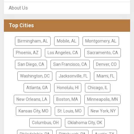
About Us
Top Cities
Birmingham, AL
Mobile, AL
Montgomery, AL
Phoenix, AZ
Los Angeles, CA
Sacramento, CA
San Diego, CA
San Francisco, CA
Denver, CO
Washington, DC
Jacksonville, FL
Miami, FL
Atlanta, GA
Honolulu, HI
Chicago, IL
New Orleans, LA
Boston, MA
Minneapolis, MN
Kansas City, MO
St. Louis, MO
New York, NY
Columbus, OH
Oklahoma City, OK