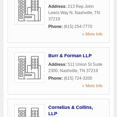
Address:
213 Rep John
Lewis Way N
,
Nashville
,
TN
37219
Phone:
(615) 254-7770
» More Info
Burr & Forman LLP
Address:
511 Union St Suite
2300
,
Nashville
,
TN
37219
Phone:
(615) 724-3200
» More Info
Cornelius & Collins,
LLP