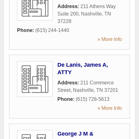
Address:
211 Athens Way
Suite 200
,
Nashville
,
TN
37228
Phone:
(615) 244-1440
» More Info
De Lanis, James A,
ATTY
Address:
211 Commerce
Street
,
Nashville
,
TN
37201
Phone:
(615) 726-5613
» More Info
George J M &