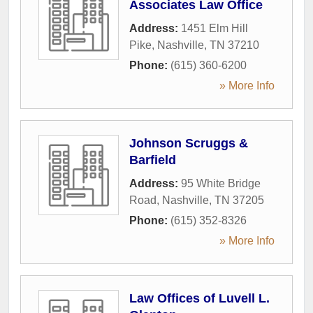
Associates Law Office
Address:
1451 Elm Hill
Pike
,
Nashville
,
TN
37210
Phone:
(615) 360-6200
» More Info
Johnson Scruggs &
Barfield
Address:
95 White Bridge
Road
,
Nashville
,
TN
37205
Phone:
(615) 352-8326
» More Info
Law Offices of Luvell L.