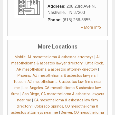
Address:
208 23rd Ave N
,
Nashville
,
TN
37203
Phone:
(615) 266-3855
» More Info
More Locations
Mobile, AL mesothelioma & asbestos attorneys
|
AL
mesothelioma & asbestos lawyer directory
|
Little Rock,
AR mesothelioma & asbestos attorney directory
|
Phoenix, AZ mesothelioma & asbestos lawyers
|
Tucson, AZ mesothelioma & asbestos law firms near
me
|
Los Angeles, CA mesothelioma & asbestos law
firms
|
San Diego, CA mesothelioma & asbestos lawyers
near me
|
CA mesothelioma & asbestos law firm
directory
|
Colorado Springs, CO mesothelioma &
asbestos attorneys near me
|
Denver, CO mesothelioma