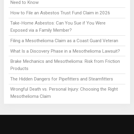
Need to Know
How to File an Asbestos Trust Fund Claim in 2026
Take-Home Asbestos: Can You Sue if You Were
Exposed via a Family Member?
Filing a Mesothelioma Claim as a Coast Guard Veteran
What Is a Discovery Phase in a Mesothelioma Lawsuit?
Brake Mechanics and Mesothelioma: Risk from Friction
Products
The Hidden Dangers for Pipefitters and Steamfitters
Wrongful Death vs. Personal Injury: Choosing the Right
Mesothelioma Claim