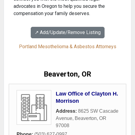
advocates in Oregon to help you secure the
compensation your family deserves.
↗️ Add/Update/Remove Listing
Portland Mesothelioma & Asbestos Attorneys
Beaverton, OR
Law Office of Clayton H.
Morrison
Address:
8625 SW Cascade
Avenue
,
Beaverton
,
OR
97008
Phone:
(503) 627-0997