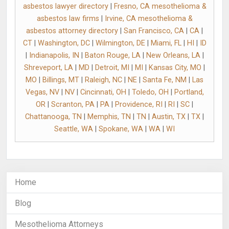
asbestos lawyer directory
|
Fresno, CA mesothelioma &
asbestos law firms
|
Irvine, CA mesothelioma &
asbestos attorney directory
|
San Francisco, CA
|
CA
|
CT
|
Washington, DC
|
Wilmington, DE
|
Miami, FL
|
HI
|
ID
|
Indianapolis, IN
|
Baton Rouge, LA
|
New Orleans, LA
|
Shreveport, LA
|
MD
|
Detroit, MI
|
MI
|
Kansas City, MO
|
MO
|
Billings, MT
|
Raleigh, NC
|
NE
|
Santa Fe, NM
|
Las
Vegas, NV
|
NV
|
Cincinnati, OH
|
Toledo, OH
|
Portland,
OR
|
Scranton, PA
|
PA
|
Providence, RI
|
RI
|
SC
|
Chattanooga, TN
|
Memphis, TN
|
TN
|
Austin, TX
|
TX
|
Seattle, WA
|
Spokane, WA
|
WA
|
WI
Home
Blog
Mesothelioma Attorneys