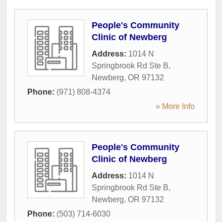
People's Community
Clinic of Newberg
Address:
1014 N
Springbrook Rd Ste B
,
Newberg
,
OR
97132
Phone:
(971) 808-4374
» More Info
People's Community
Clinic of Newberg
Address:
1014 N
Springbrook Rd Ste B
,
Newberg
,
OR
97132
Phone:
(503) 714-6030