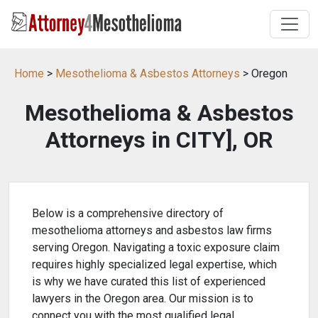
Home
>
Mesothelioma & Asbestos Attorneys
> Oregon
Mesothelioma & Asbestos
Attorneys in CITY], OR
Below is a comprehensive directory of
mesothelioma attorneys and asbestos law firms
serving Oregon. Navigating a toxic exposure claim
requires highly specialized legal expertise, which
is why we have curated this list of experienced
lawyers in the Oregon area. Our mission is to
connect you with the most qualified legal