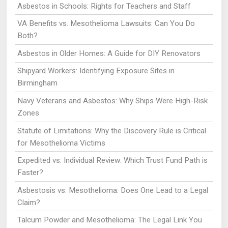
Asbestos in Schools: Rights for Teachers and Staff
VA Benefits vs. Mesothelioma Lawsuits: Can You Do
Both?
Asbestos in Older Homes: A Guide for DIY Renovators
Shipyard Workers: Identifying Exposure Sites in
Birmingham
Navy Veterans and Asbestos: Why Ships Were High-Risk
Zones
Statute of Limitations: Why the Discovery Rule is Critical
for Mesothelioma Victims
Expedited vs. Individual Review: Which Trust Fund Path is
Faster?
Asbestosis vs. Mesothelioma: Does One Lead to a Legal
Claim?
Talcum Powder and Mesothelioma: The Legal Link You