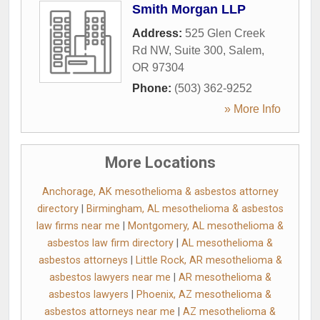
Smith Morgan LLP
Address:
525 Glen Creek
Rd NW, Suite 300
,
Salem
,
OR
97304
Phone:
(503) 362-9252
» More Info
More Locations
Anchorage, AK mesothelioma & asbestos attorney
directory
|
Birmingham, AL mesothelioma & asbestos
law firms near me
|
Montgomery, AL mesothelioma &
asbestos law firm directory
|
AL mesothelioma &
asbestos attorneys
|
Little Rock, AR mesothelioma &
asbestos lawyers near me
|
AR mesothelioma &
asbestos lawyers
|
Phoenix, AZ mesothelioma &
asbestos attorneys near me
|
AZ mesothelioma &