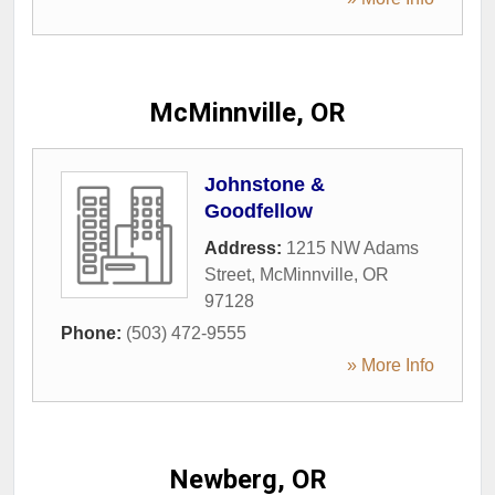
McMinnville, OR
Johnstone &
Goodfellow
Address:
1215 NW Adams
Street
,
McMinnville
,
OR
97128
Phone:
(503) 472-9555
» More Info
Newberg, OR