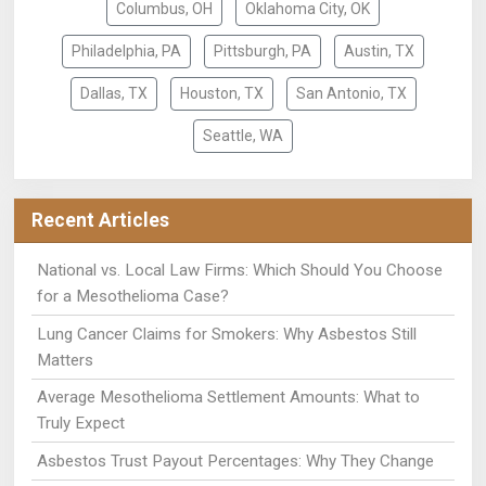
Columbus, OH
Oklahoma City, OK
Philadelphia, PA
Pittsburgh, PA
Austin, TX
Dallas, TX
Houston, TX
San Antonio, TX
Seattle, WA
Recent Articles
National vs. Local Law Firms: Which Should You Choose
for a Mesothelioma Case?
Lung Cancer Claims for Smokers: Why Asbestos Still
Matters
Average Mesothelioma Settlement Amounts: What to
Truly Expect
Asbestos Trust Payout Percentages: Why They Change