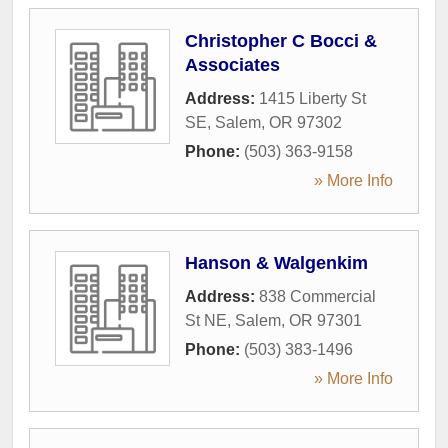
Christopher C Bocci &
Associates
Address:
1415 Liberty St
SE
,
Salem
,
OR
97302
Phone:
(503) 363-9158
» More Info
Hanson & Walgenkim
Address:
838 Commercial
St NE
,
Salem
,
OR
97301
Phone:
(503) 383-1496
» More Info