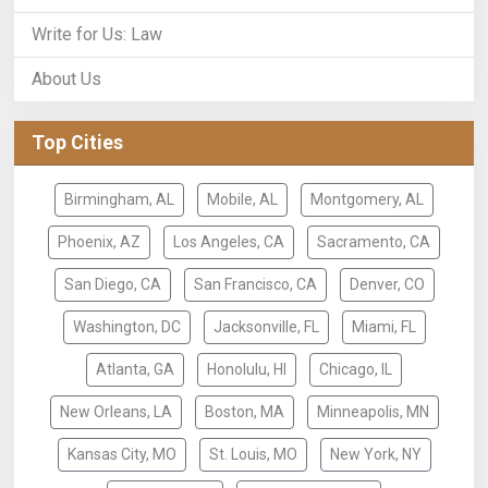
Write for Us: Law
About Us
Top Cities
Birmingham, AL
Mobile, AL
Montgomery, AL
Phoenix, AZ
Los Angeles, CA
Sacramento, CA
San Diego, CA
San Francisco, CA
Denver, CO
Washington, DC
Jacksonville, FL
Miami, FL
Atlanta, GA
Honolulu, HI
Chicago, IL
New Orleans, LA
Boston, MA
Minneapolis, MN
Kansas City, MO
St. Louis, MO
New York, NY