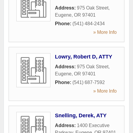
Address:
975 Oak Street
,
Eugene
,
OR
97401
Phone:
(541) 484-2434
» More Info
Lowry, Robert D, ATTY
Address:
975 Oak Street
,
Eugene
,
OR
97401
Phone:
(541) 687-7592
» More Info
Snelling, Derek, ATY
Address:
1400 Executive
Parkway
,
Eugene
,
OR
97401