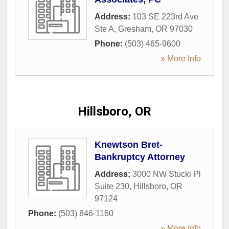
Address:
103 SE 223rd Ave
Ste A
,
Gresham
,
OR
97030
Phone:
(503) 465-9600
» More Info
Hillsboro, OR
Knewtson Bret-
Bankruptcy Attorney
Address:
3000 NW Stucki Pl
Suite 230
,
Hillsboro
,
OR
97124
Phone:
(503) 846-1160
» More Info