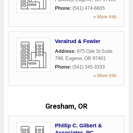
Phone:
(541) 474-6605
» More Info
Veralrud & Fowler
Address:
975 Oak St Suite
798
,
Eugene
,
OR
97401
Phone:
(541) 345-3333
» More Info
Gresham, OR
Phillip C. Gilbert &
Associates, PC