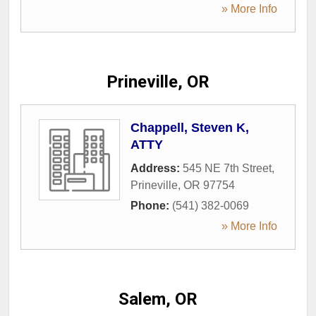
» More Info
Prineville, OR
Chappell, Steven K,
ATTY
Address:
545 NE 7th Street
,
Prineville
,
OR
97754
Phone:
(541) 382-0069
» More Info
Salem, OR