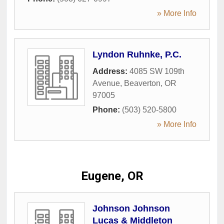
» More Info
Lyndon Ruhnke, P.C.
Address:
4085 SW 109th
Avenue
,
Beaverton
,
OR
97005
Phone:
(503) 520-5800
» More Info
Eugene, OR
Johnson Johnson
Lucas & Middleton