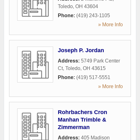
Toledo
,
OH
43604
Phone:
(419) 243-1105
» More Info
Joseph P. Jordan
Address:
5749 Park Center
Ct
,
Toledo
,
OH
43615
Phone:
(419) 517-5551
» More Info
Rohrbachers Cron
Manhan Trimble &
Zimmerman
Address:
405 Madison