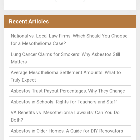
Recent Articles
National vs. Local Law Firms: Which Should You Choose
for a Mesothelioma Case?
Lung Cancer Claims for Smokers: Why Asbestos Still
Matters
Average Mesothelioma Settlement Amounts: What to
Truly Expect
Asbestos Trust Payout Percentages: Why They Change
Asbestos in Schools: Rights for Teachers and Staff
VA Benefits vs. Mesothelioma Lawsuits: Can You Do
Both?
Asbestos in Older Homes: A Guide for DIY Renovators