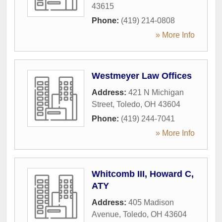
43615
Phone:
(419) 214-0808
» More Info
Westmeyer Law Offices
Address:
421 N Michigan
Street
,
Toledo
,
OH
43604
Phone:
(419) 244-7041
» More Info
Whitcomb III, Howard C,
ATY
Address:
405 Madison
Avenue
,
Toledo
,
OH
43604