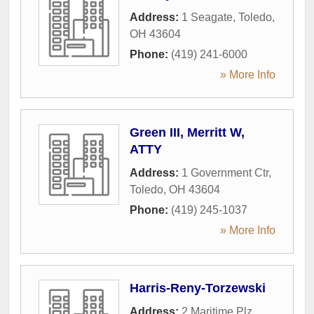
Address:
1 Seagate
,
Toledo
,
OH
43604
Phone:
(419) 241-6000
» More Info
Green III, Merritt W,
ATTY
Address:
1 Government Ctr
,
Toledo
,
OH
43604
Phone:
(419) 245-1037
» More Info
Harris-Reny-Torzewski
Address:
2 Maritime Plz
,