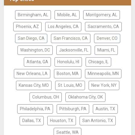
Birmingham, AL
Mobile, AL
Montgomery, AL
Phoenix, AZ
Los Angeles, CA
Sacramento, CA
San Diego, CA
San Francisco, CA
Denver, CO
Washington, DC
Jacksonville, FL
Miami, FL
Atlanta, GA
Honolulu, HI
Chicago, IL
New Orleans, LA
Boston, MA
Minneapolis, MN
Kansas City, MO
St. Louis, MO
New York, NY
Columbus, OH
Oklahoma City, OK
Philadelphia, PA
Pittsburgh, PA
Austin, TX
Dallas, TX
Houston, TX
San Antonio, TX
Seattle, WA