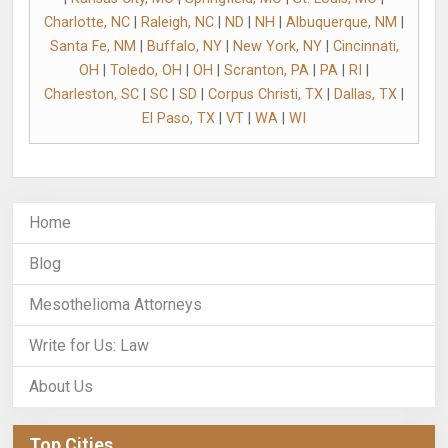
Charlotte, NC
|
Raleigh, NC
|
ND
|
NH
|
Albuquerque, NM
|
Santa Fe, NM
|
Buffalo, NY
|
New York, NY
|
Cincinnati,
OH
|
Toledo, OH
|
OH
|
Scranton, PA
|
PA
|
RI
|
Charleston, SC
|
SC
|
SD
|
Corpus Christi, TX
|
Dallas, TX
|
El Paso, TX
|
VT
|
WA
|
WI
Home
Blog
Mesothelioma Attorneys
Write for Us: Law
About Us
Top Cities