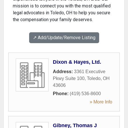
mission is to connect you with the most qualified
legal advocates in Toledo, OH to help you secure
the compensation your family deserves.
↗️ Add/Update/Remove Listing
Dixon & Hayes, Ltd.
Address:
3361 Executive
Pkwy Suite 100
,
Toledo
,
OH
43606
Phone:
(419) 536-8600
» More Info
Gibney, Thomas J