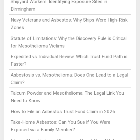
Shipyard Workers: Identifying Exposure Sites in
Birmingham
Navy Veterans and Asbestos: Why Ships Were High-Risk
Zones
Statute of Limitations: Why the Discovery Rule is Critical
for Mesothelioma Victims
Expedited vs. Individual Review: Which Trust Fund Path is
Faster?
Asbestosis vs. Mesothelioma: Does One Lead to a Legal
Claim?
Talcum Powder and Mesothelioma: The Legal Link You
Need to Know
How to File an Asbestos Trust Fund Claim in 2026
Take-Home Asbestos: Can You Sue if You Were
Exposed via a Family Member?