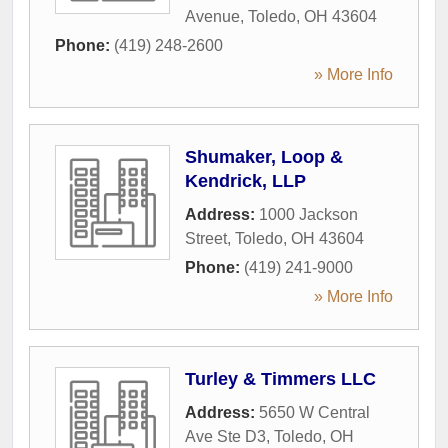
Avenue
,
Toledo
,
OH
43604
Phone:
(419) 248-2600
» More Info
Shumaker, Loop &
Kendrick, LLP
Address:
1000 Jackson
Street
,
Toledo
,
OH
43604
Phone:
(419) 241-9000
» More Info
Turley & Timmers LLC
Address:
5650 W Central
Ave Ste D3
,
Toledo
,
OH