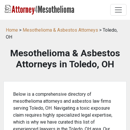
Home
>
Mesothelioma & Asbestos Attorneys
> Toledo,
OH
Mesothelioma & Asbestos
Attorneys in Toledo, OH
Below is a comprehensive directory of
mesothelioma attorneys and asbestos law firms
serving Toledo, OH. Navigating a toxic exposure
claim requires highly specialized legal expertise,
which is why we have curated this list of
experienced lawyers in the Toledo, OH area. Our