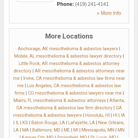
Phone:
(419) 241-4141
» More Info
More Locations
Anchorage, AK mesothelioma & asbestos lawyers
|
Mobile, AL mesothelioma & asbestos lawyer directory
|
Little Rock, AR mesothelioma & asbestos attorney
directory
|
AR mesothelioma & asbestos attorneys near
me
|
Irvine, CA mesothelioma & asbestos law firms near
me
|
Los Angeles, CA mesothelioma & asbestos law
firms
|
CO mesothelioma & asbestos lawyers near me
|
Miami, FL mesothelioma & asbestos attorneys
|
Atlanta,
GA mesothelioma & asbestos law firm directory
|
GA
mesothelioma & asbestos lawyers
|
Honolulu, HI
|
HI
|
IA
|
IL
|
KS
|
Baton Rouge, LA
|
Lafayette, LA
|
New Orleans,
LA
|
MA
|
Baltimore, MD
|
ME
|
MI
|
Minneapolis, MN
|
MN
|
Kansas City, MO
|
Springfield, MO
|
St. Louis, MO
|