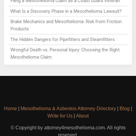
Filing a Mesothelioma Claim as a Coast Guard Veteran
What Is a Discovery Phase in a Mesothelioma Lawsuit?
Brake Mechanics and Mesothelioma: Risk from Friction
Products
The Hidden Dangers for Pipefitters and Steamfitters
Wrongful Death vs. Personal Injury: Choosing the Right
Mesothelioma Claim
Home
|
Mesothelioma & Asbestos Attorney Directory
|
Blog
|
Write for Us
|
About
© Copyright by attorney4mesothelioma.com. All rights
reserved.