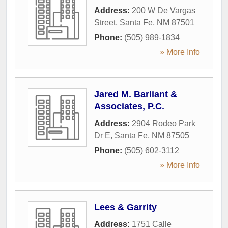
Address:
200 W De Vargas
Street
,
Santa Fe
,
NM
87501
Phone:
(505) 989-1834
» More Info
Jared M. Barliant &
Associates, P.C.
Address:
2904 Rodeo Park
Dr E
,
Santa Fe
,
NM
87505
Phone:
(505) 602-3112
» More Info
Lees & Garrity
Address:
1751 Calle