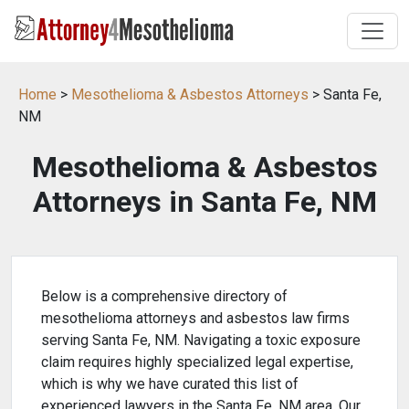
Home
>
Mesothelioma & Asbestos Attorneys
> Santa Fe,
NM
Mesothelioma & Asbestos
Attorneys in Santa Fe, NM
Below is a comprehensive directory of
mesothelioma attorneys and asbestos law firms
serving Santa Fe, NM. Navigating a toxic exposure
claim requires highly specialized legal expertise,
which is why we have curated this list of
experienced lawyers in the Santa Fe, NM area. Our