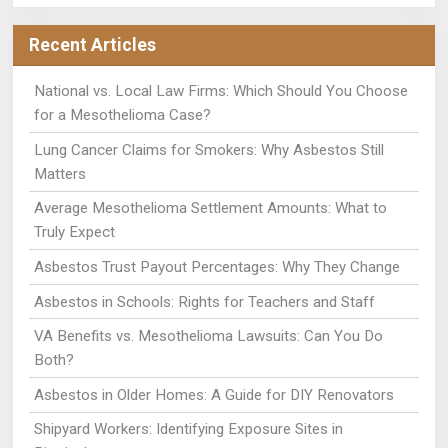
Recent Articles
National vs. Local Law Firms: Which Should You Choose
for a Mesothelioma Case?
Lung Cancer Claims for Smokers: Why Asbestos Still
Matters
Average Mesothelioma Settlement Amounts: What to
Truly Expect
Asbestos Trust Payout Percentages: Why They Change
Asbestos in Schools: Rights for Teachers and Staff
VA Benefits vs. Mesothelioma Lawsuits: Can You Do
Both?
Asbestos in Older Homes: A Guide for DIY Renovators
Shipyard Workers: Identifying Exposure Sites in