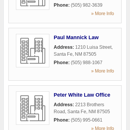
Phone:
(505) 982-3639
» More Info
Paul Mannick Law
Address:
1210 Luisa Street
,
Santa Fe
,
NM
87505
Phone:
(505) 988-1067
» More Info
Peter White Law Office
Address:
2213 Brothers
Road
,
Santa Fe
,
NM
87505
Phone:
(505) 995-0661
» More Info