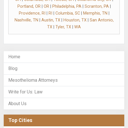
Portland, OR
|
OR
|
Philadelphia, PA
|
Scranton, PA
|
Providence, RI
|
RI
|
Columbia, SC
|
Memphis, TN
|
Nashville, TN
|
Austin, TX
|
Houston, TX
|
San Antonio,
TX
|
Tyler, TX
|
WA
Home
Blog
Mesothelioma Attorneys
Write for Us: Law
About Us
Top Cities