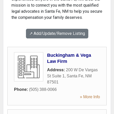
mission is to connect you with the most qualified
legal advocates in Santa Fe, NM to help you secure
the compensation your family deserves.
↗️ Add/Update/Remove Listing
Buckingham & Vega
Law Firm
Address:
200 W De Vargas
St Suite 1
,
Santa Fe
,
NM
87501
Phone:
(505) 388-0066
» More Info