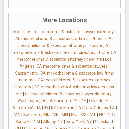
More Locations
Mobile, AL mesothelioma & asbestos lawyer directory
|
AL mesothelioma & asbestos law firms
|
Phoenix, AZ
mesothelioma & asbestos attorneys
|
Tucson, AZ
mesothelioma & asbestos law firm directory
|
Irvine, CA
mesothelioma & asbestos attorneys near me
|
Los
Angeles, CA mesothelioma & asbestos lawyers
|
Sacramento, CA mesothelioma & asbestos law firms
near me
|
CA mesothelioma & asbestos attorney
directory
|
CO mesothelioma & asbestos lawyers near
me
|
CT mesothelioma & asbestos lawyer directory
|
Washington, DC
|
Wilmington, DE
|
DE
|
Orlando, FL
|
Atlanta, GA
|
IA
|
ID
|
KY
|
Metairie, LA
|
New Orleans, LA
|
MA
|
Baltimore, MD
|
ME
|
MN
|
MO
|
MS
|
MT
|
NC
|
ND
|
Santa Fe, NM
|
Albany, NY
|
New York, NY
|
Cleveland,
OH
|
Columbus, OH
|
Toledo, OH
|
Oklahoma City, OK
|