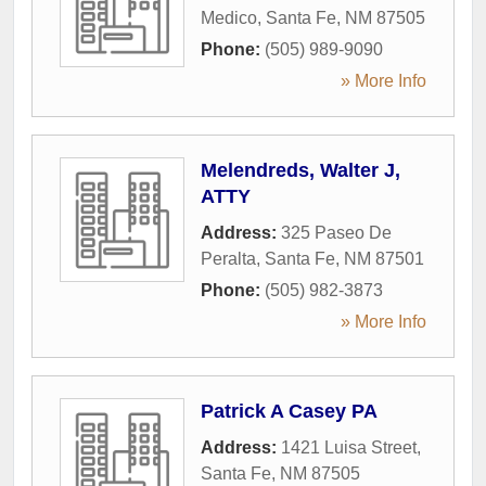
Medico
,
Santa Fe
,
NM
87505
Phone:
(505) 989-9090
» More Info
Melendreds, Walter J,
ATTY
Address:
325 Paseo De
Peralta
,
Santa Fe
,
NM
87501
Phone:
(505) 982-3873
» More Info
Patrick A Casey PA
Address:
1421 Luisa Street
,
Santa Fe
,
NM
87505