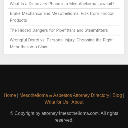
What Is a Discovery Phase in a Mesothelioma Lawsuit?
Brake Mechanics and Mesothelioma: Risk from Friction
Products
The Hidden Dangers for Pipefitters and Steamfitters
Wrongful Death vs. Personal Injury: Choosing the Right
Mesothelioma Claim
Home
|
Mesothelioma & Asbestos Attorney Directory
|
Blog
|
Write for Us
|
About
© Copyright by attorney4mesothelioma.com. All rights
reserved.