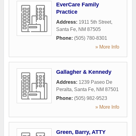
EverCare Family
Practice
Address:
1911 5th Street
,
Santa Fe
,
NM
87505
Phone:
(505) 780-8301
» More Info
Gallagher & Kennedy
Address:
1239 Paseo De
Peralta
,
Santa Fe
,
NM
87501
Phone:
(505) 982-9523
» More Info
Green, Barry, ATTY