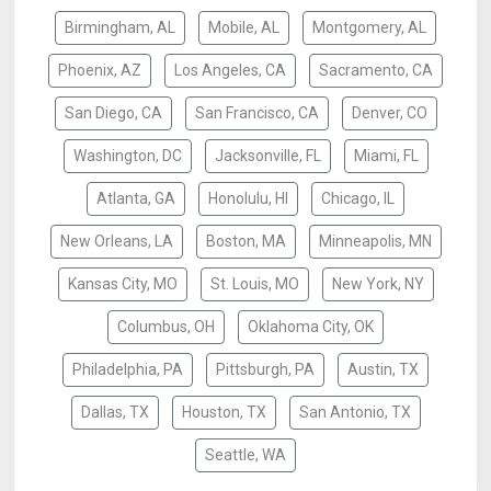
Birmingham, AL
Mobile, AL
Montgomery, AL
Phoenix, AZ
Los Angeles, CA
Sacramento, CA
San Diego, CA
San Francisco, CA
Denver, CO
Washington, DC
Jacksonville, FL
Miami, FL
Atlanta, GA
Honolulu, HI
Chicago, IL
New Orleans, LA
Boston, MA
Minneapolis, MN
Kansas City, MO
St. Louis, MO
New York, NY
Columbus, OH
Oklahoma City, OK
Philadelphia, PA
Pittsburgh, PA
Austin, TX
Dallas, TX
Houston, TX
San Antonio, TX
Seattle, WA