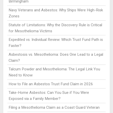
Birmingham
Navy Veterans and Asbestos: Why Ships Were High-Risk
Zones
Statute of Limitations: Why the Discovery Rule is Critical
for Mesothelioma Victims
Expedited vs. Individual Review: Which Trust Fund Path is
Faster?
Asbestosis vs. Mesothelioma: Does One Lead to a Legal
Claim?
Talcum Powder and Mesothelioma: The Legal Link You
Need to Know
How to File an Asbestos Trust Fund Claim in 2026
Take-Home Asbestos: Can You Sue if You Were
Exposed via a Family Member?
Filing a Mesothelioma Claim as a Coast Guard Veteran