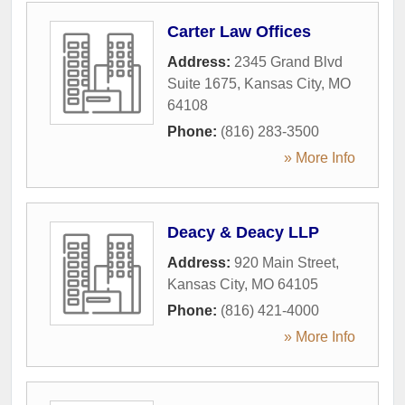
Carter Law Offices
Address:
2345 Grand Blvd
Suite 1675
,
Kansas City
,
MO
64108
Phone:
(816) 283-3500
» More Info
Deacy & Deacy LLP
Address:
920 Main Street
,
Kansas City
,
MO
64105
Phone:
(816) 421-4000
» More Info