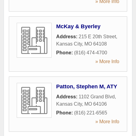
» More Info
McKay & Byerley
Address:
215 E 20th Street
,
Kansas City
,
MO
64108
Phone:
(816) 474-4700
» More Info
Patton, Stephen M, ATY
Address:
1102 Grand Blvd
,
Kansas City
,
MO
64106
Phone:
(816) 221-6565
» More Info