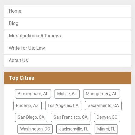
Home
Blog
Mesothelioma Attorneys
Write for Us: Law
About Us
Top Cities
Birmingham, AL
Mobile, AL
Montgomery, AL
Phoenix, AZ
Los Angeles, CA
Sacramento, CA
San Diego, CA
San Francisco, CA
Denver, CO
Washington, DC
Jacksonville, FL
Miami, FL