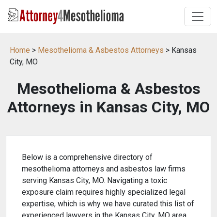
Home
>
Mesothelioma & Asbestos Attorneys
> Kansas
City, MO
Mesothelioma & Asbestos
Attorneys in Kansas City, MO
Below is a comprehensive directory of
mesothelioma attorneys and asbestos law firms
serving Kansas City, MO. Navigating a toxic
exposure claim requires highly specialized legal
expertise, which is why we have curated this list of
experienced lawyers in the Kansas City, MO area.