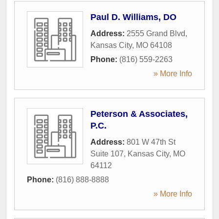
Paul D. Williams, DO
Address:
2555 Grand Blvd
,
Kansas City
,
MO
64108
Phone:
(816) 559-2263
» More Info
Peterson & Associates,
P.C.
Address:
801 W 47th St
Suite 107
,
Kansas City
,
MO
64112
Phone:
(816) 888-8888
» More Info