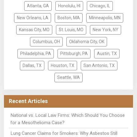
Atlanta, GA
Honolulu, HI
Chicago, IL
New Orleans, LA
Boston, MA
Minneapolis, MN
Kansas City, MO
St. Louis, MO
New York, NY
Columbus, OH
Oklahoma City, OK
Philadelphia, PA
Pittsburgh, PA
Austin, TX
Dallas, TX
Houston, TX
San Antonio, TX
Seattle, WA
Recent Articles
National vs. Local Law Firms: Which Should You Choose
for a Mesothelioma Case?
Lung Cancer Claims for Smokers: Why Asbestos Still