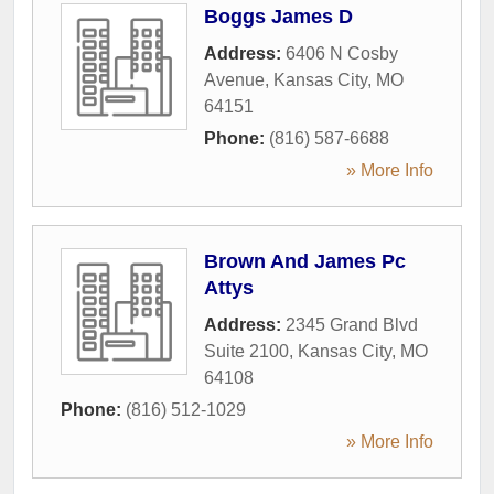
Boggs James D
Address:
6406 N Cosby
Avenue
,
Kansas City
,
MO
64151
Phone:
(816) 587-6688
» More Info
Brown And James Pc
Attys
Address:
2345 Grand Blvd
Suite 2100
,
Kansas City
,
MO
64108
Phone:
(816) 512-1029
» More Info