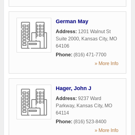
German May
Address:
1201 Walnut St
Suite 2000
,
Kansas City
,
MO
64106
Phone:
(816) 471-7700
» More Info
Hager, John J
Address:
9237 Ward
Parkway
,
Kansas City
,
MO
64114
Phone:
(816) 523-8400
» More Info