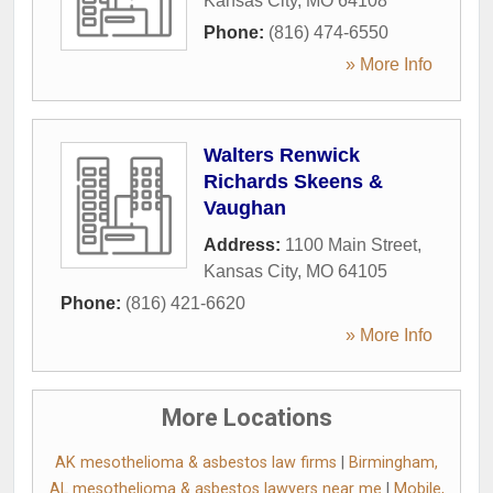
Kansas City
,
MO
64108
Phone:
(816) 474-6550
» More Info
Walters Renwick
Richards Skeens &
Vaughan
Address:
1100 Main Street
,
Kansas City
,
MO
64105
Phone:
(816) 421-6620
» More Info
More Locations
AK mesothelioma & asbestos law firms
|
Birmingham,
AL mesothelioma & asbestos lawyers near me
|
Mobile,