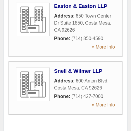
Easton & Easton LLP
Address:
650 Town Center
Dr Suite 1850
,
Costa Mesa
,
CA
92626
Phone:
(714) 850-4590
» More Info
Snell & Wilmer LLP
Address:
600 Anton Blvd
,
Costa Mesa
,
CA
92626
Phone:
(714) 427-7000
» More Info