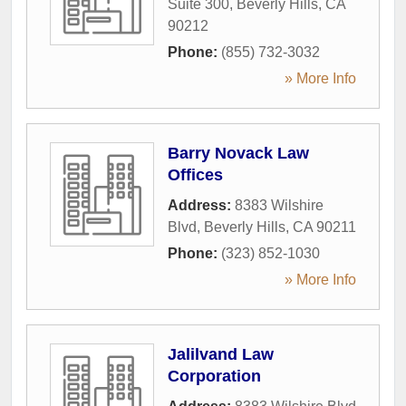
Suite 300
,
Beverly Hills
,
CA
90212
Phone:
(855) 732-3032
» More Info
Barry Novack Law
Offices
Address:
8383 Wilshire
Blvd
,
Beverly Hills
,
CA
90211
Phone:
(323) 852-1030
» More Info
Jalilvand Law
Corporation