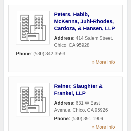
Peters, Habib,
McKenna, Juhl-Rhodes,
Cardoza, & Hansen, LLP
Address:
414 Salem Street
,
Chico
,
CA
95928
Phone:
(530) 342-3593
» More Info
Reiner, Slaughter &
Frankel, LLP
Address:
631 W East
Avenue
,
Chico
,
CA
95926
Phone:
(530) 891-1909
» More Info