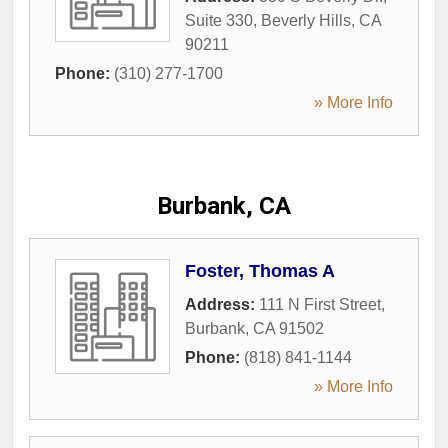
Suite 330
,
Beverly Hills
,
CA
90211
Phone:
(310) 277-1700
» More Info
Burbank, CA
Foster, Thomas A
Address:
111 N First Street
,
Burbank
,
CA
91502
Phone:
(818) 841-1144
» More Info