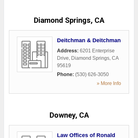
Diamond Springs, CA
Deitchman & Deitchman
Address:
6201 Enterprise
Drive
,
Diamond Springs
,
CA
95619
Phone:
(530) 626-3050
» More Info
Downey, CA
Law Offices of Ronald