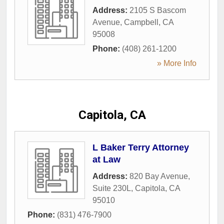
Address:
2105 S Bascom
Avenue
,
Campbell
,
CA
95008
Phone:
(408) 261-1200
» More Info
Capitola, CA
L Baker Terry Attorney
at Law
Address:
820 Bay Avenue,
Suite 230L
,
Capitola
,
CA
95010
Phone:
(831) 476-7900