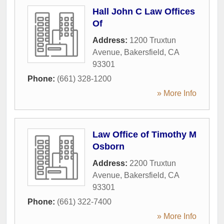
Hall John C Law Offices
Of
Address:
1200 Truxtun
Avenue
,
Bakersfield
,
CA
93301
Phone:
(661) 328-1200
» More Info
Law Office of Timothy M
Osborn
Address:
2200 Truxtun
Avenue
,
Bakersfield
,
CA
93301
Phone:
(661) 322-7400
» More Info