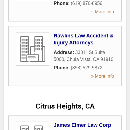
Phone:
(619) 870-8956
» More Info
Rawlins Law Accident &
Injury Attorneys
Address:
333 H St Suite
5000
,
Chula Vista
,
CA
91910
Phone:
(858) 529-5872
» More Info
Citrus Heights, CA
James Elmer Law Corp