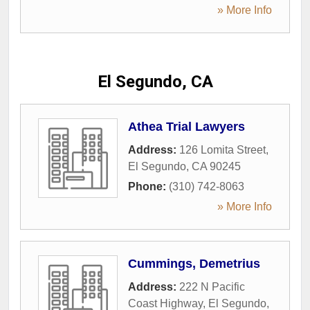
» More Info
El Segundo, CA
Athea Trial Lawyers
Address:
126 Lomita Street
,
El Segundo
,
CA
90245
Phone:
(310) 742-8063
» More Info
Cummings, Demetrius
Address:
222 N Pacific
Coast Highway
,
El Segundo
,