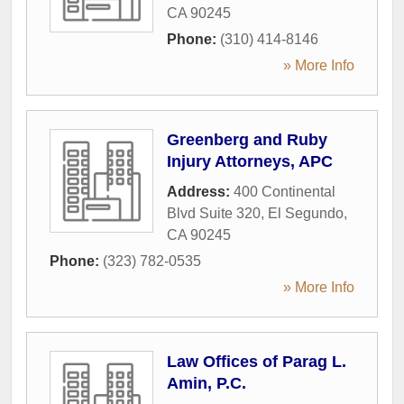
CA
90245
Phone:
(310) 414-8146
» More Info
Greenberg and Ruby
Injury Attorneys, APC
Address:
400 Continental
Blvd Suite 320
,
El Segundo
,
CA
90245
Phone:
(323) 782-0535
» More Info
Law Offices of Parag L.
Amin, P.C.