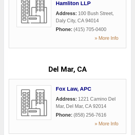
Hamliton LLP
Address:
100 Bush Street
,
Daly City
,
CA
94014
Phone:
(415) 705-0400
» More Info
Del Mar, CA
Fox Law, APC
Address:
1221 Camino Del
Mar
,
Del Mar
,
CA
92014
Phone:
(858) 256-7616
» More Info