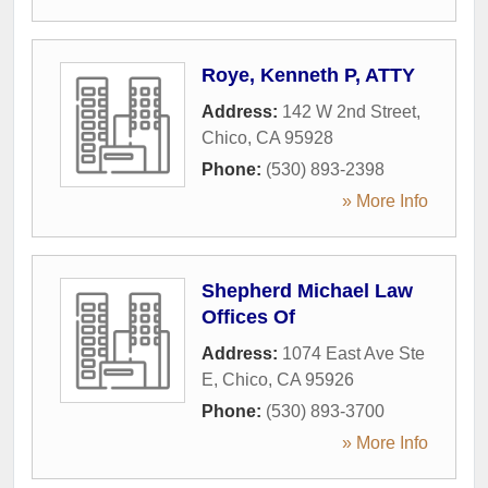
Roye, Kenneth P, ATTY
Address:
142 W 2nd Street
,
Chico
,
CA
95928
Phone:
(530) 893-2398
» More Info
Shepherd Michael Law
Offices Of
Address:
1074 East Ave Ste
E
,
Chico
,
CA
95926
Phone:
(530) 893-3700
» More Info