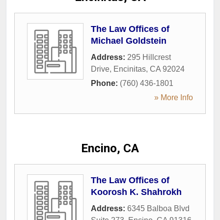
The Law Offices of
Michael Goldstein
Address:
295 Hillcrest
Drive
,
Encinitas
,
CA
92024
Phone:
(760) 436-1801
» More Info
Encino, CA
The Law Offices of
Koorosh K. Shahrokh
Address:
6345 Balboa Blvd