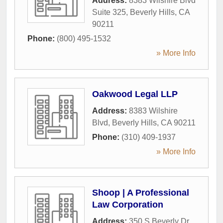
Address:
8383 Wilshire Blvd
Suite 325
,
Beverly Hills
,
CA
90211
Phone:
(800) 495-1532
» More Info
Oakwood Legal LLP
Address:
8383 Wilshire
Blvd
,
Beverly Hills
,
CA
90211
Phone:
(310) 409-1937
» More Info
Shoop | A Professional
Law Corporation
Address:
350 S Beverly Dr.,