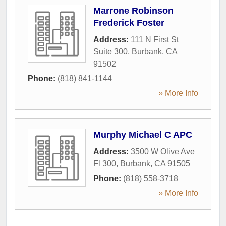
Marrone Robinson
Frederick Foster
Address:
111 N First St
Suite 300
,
Burbank
,
CA
91502
Phone:
(818) 841-1144
» More Info
Murphy Michael C APC
Address:
3500 W Olive Ave
Fl 300
,
Burbank
,
CA
91505
Phone:
(818) 558-3718
» More Info