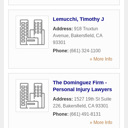
Lemucchi, Timothy J
Address:
918 Truxtun
Avenue
,
Bakersfield
,
CA
93301
Phone:
(661) 324-1100
» More Info
The Dominguez Firm -
Personal Injury Lawyers
Address:
1527 19th St Suite
226
,
Bakersfield
,
CA
93301
Phone:
(661) 491-8131
» More Info