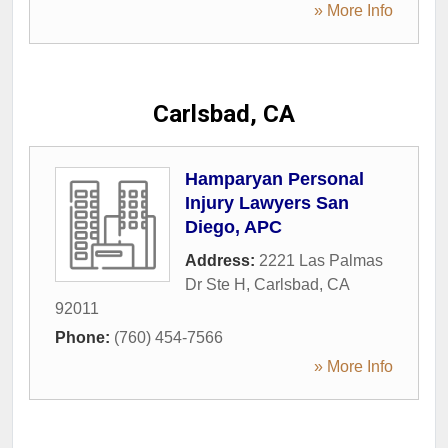
» More Info
Carlsbad, CA
Hamparyan Personal
Injury Lawyers San
Diego, APC
Address:
2221 Las Palmas
Dr Ste H
,
Carlsbad
,
CA
92011
Phone:
(760) 454-7566
» More Info