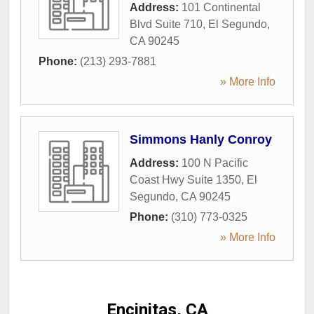
Address:
101 Continental
Blvd Suite 710
,
El Segundo
,
CA
90245
Phone:
(213) 293-7881
» More Info
Simmons Hanly Conroy
Address:
100 N Pacific
Coast Hwy Suite 1350
,
El
Segundo
,
CA
90245
Phone:
(310) 773-0325
» More Info
Encinitas, CA