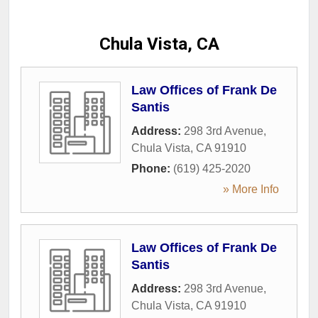
Chula Vista, CA
Law Offices of Frank De
Santis
Address:
298 3rd Avenue
,
Chula Vista
,
CA
91910
Phone:
(619) 425-2020
» More Info
Law Offices of Frank De
Santis
Address:
298 3rd Avenue
,
Chula Vista
,
CA
91910