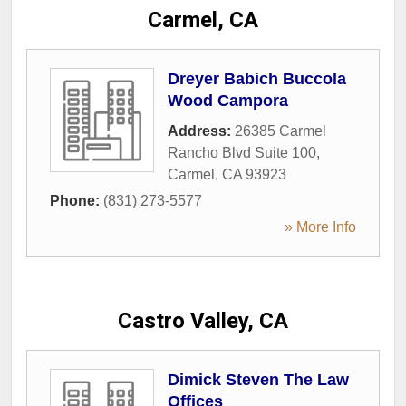
Carmel, CA
Dreyer Babich Buccola
Wood Campora
Address:
26385 Carmel
Rancho Blvd Suite 100
,
Carmel
,
CA
93923
Phone:
(831) 273-5577
» More Info
Castro Valley, CA
Dimick Steven The Law
Offices