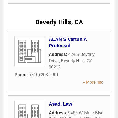
Beverly Hills, CA
ALAN S Vertun A
Professnl
Address:
424 S Beverly
Drive
,
Beverly Hills
,
CA
90212
Phone:
(310) 203-9001
» More Info
Asadi Law
Address:
9465 Wilshire Blvd