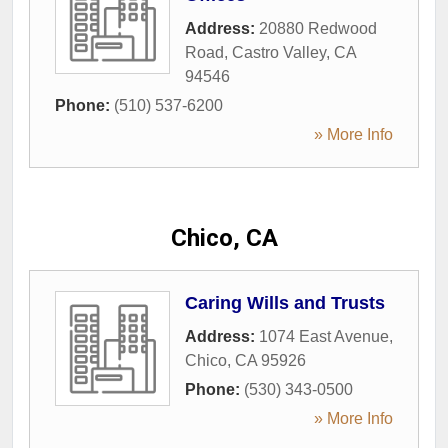
Address:
20880 Redwood
Road
,
Castro Valley
,
CA
94546
Phone:
(510) 537-6200
» More Info
Chico, CA
Caring Wills and Trusts
Address:
1074 East Avenue
,
Chico
,
CA
95926
Phone:
(530) 343-0500
» More Info