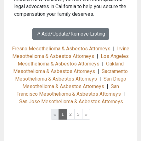
legal advocates in California to help you secure the
compensation your family deserves.
↗️ Add/Update/Remove Listing
Fresno Mesothelioma & Asbestos Attorneys
|
Irvine
Mesothelioma & Asbestos Attorneys
|
Los Angeles
Mesothelioma & Asbestos Attorneys
|
Oakland
Mesothelioma & Asbestos Attorneys
|
Sacramento
Mesothelioma & Asbestos Attorneys
|
San Diego
Mesothelioma & Asbestos Attorneys
|
San
Francisco Mesothelioma & Asbestos Attorneys
|
San Jose Mesothelioma & Asbestos Attorneys
«
1
2
3
»