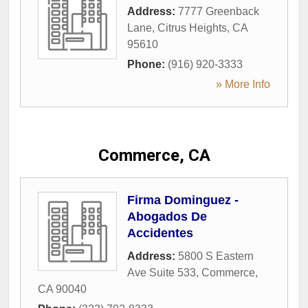
Address:
7777 Greenback
Lane
,
Citrus Heights
,
CA
95610
Phone:
(916) 920-3333
» More Info
Commerce, CA
Firma Dominguez -
Abogados De
Accidentes
Address:
5800 S Eastern
Ave Suite 533
,
Commerce
,
CA
90040