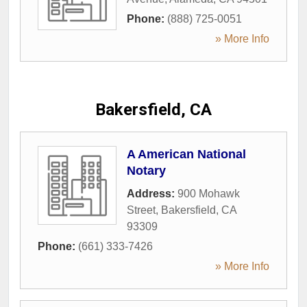
Phone:
(888) 725-0051
» More Info
Bakersfield, CA
A American National
Notary
Address:
900 Mohawk
Street
,
Bakersfield
,
CA
93309
Phone:
(661) 333-7426
» More Info