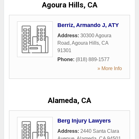
Agoura Hills, CA
Berriz, Armando J, ATY
Address:
30300 Agoura
Road
,
Agoura Hills
,
CA
91301
Phone:
(818) 889-1577
» More Info
Alameda, CA
Berg Injury Lawyers
Address:
2440 Santa Clara
Avenue
,
Alameda
,
CA
94501