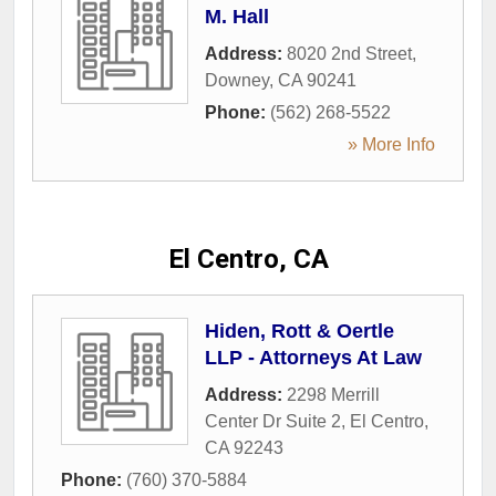
M. Hall
Address:
8020 2nd Street
,
Downey
,
CA
90241
Phone:
(562) 268-5522
» More Info
El Centro, CA
Hiden, Rott & Oertle
LLP - Attorneys At Law
Address:
2298 Merrill
Center Dr Suite 2
,
El Centro
,
CA
92243
Phone:
(760) 370-5884