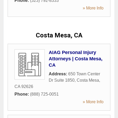
Phone:
(323) 792-8333
» More Info
Costa Mesa, CA
AIAG Personal Injury
Attorneys | Costa Mesa,
CA
Address:
650 Town Center
Dr Suite 1850
,
Costa Mesa
,
CA
92626
Phone:
(888) 725-0051
» More Info