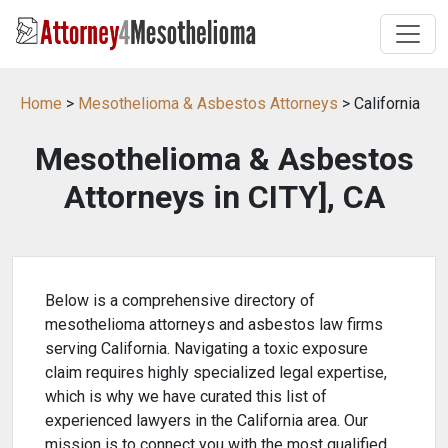
Home
>
Mesothelioma & Asbestos Attorneys
> California
Mesothelioma & Asbestos
Attorneys in CITY], CA
Below is a comprehensive directory of
mesothelioma attorneys and asbestos law firms
serving California. Navigating a toxic exposure
claim requires highly specialized legal expertise,
which is why we have curated this list of
experienced lawyers in the California area. Our
mission is to connect you with the most qualified