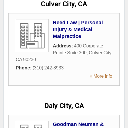
Culver City, CA
Reed Law | Personal
Injury & Medical
Malpractice
Address:
400 Corporate
Pointe Suite 300
,
Culver City
,
CA
90230
Phone:
(310) 242-8933
» More Info
Daly City, CA
Goodman Neuman &