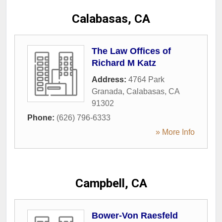
Calabasas, CA
The Law Offices of
Richard M Katz
Address:
4764 Park
Granada
,
Calabasas
,
CA
91302
Phone:
(626) 796-6333
» More Info
Campbell, CA
Bower-Von Raesfeld