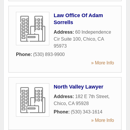
Law Office Of Adam
Sorrells
Address:
60 Independence
Cir Suite 100
,
Chico
,
CA
95973
Phone:
(530) 893-9900
» More Info
North Valley Lawyer
Address:
182 E 7th Street
,
Chico
,
CA
95928
Phone:
(530) 343-1614
» More Info