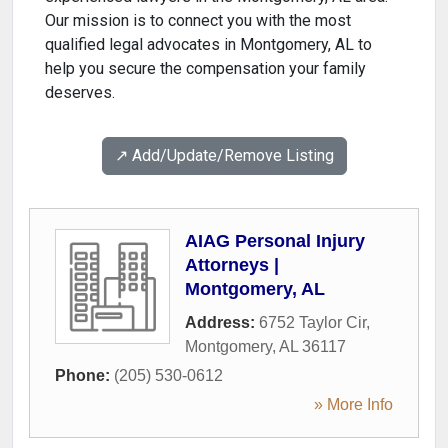
Our mission is to connect you with the most
qualified legal advocates in Montgomery, AL to
help you secure the compensation your family
deserves.
↗️ Add/Update/Remove Listing
AIAG Personal Injury
Attorneys |
Montgomery, AL
Address:
6752 Taylor Cir
,
Montgomery
,
AL
36117
Phone:
(205) 530-0612
» More Info