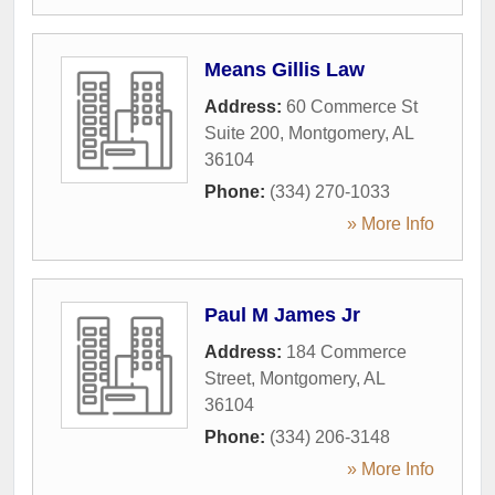
Means Gillis Law
Address:
60 Commerce St
Suite 200
,
Montgomery
,
AL
36104
Phone:
(334) 270-1033
» More Info
Paul M James Jr
Address:
184 Commerce
Street
,
Montgomery
,
AL
36104
Phone:
(334) 206-3148
» More Info