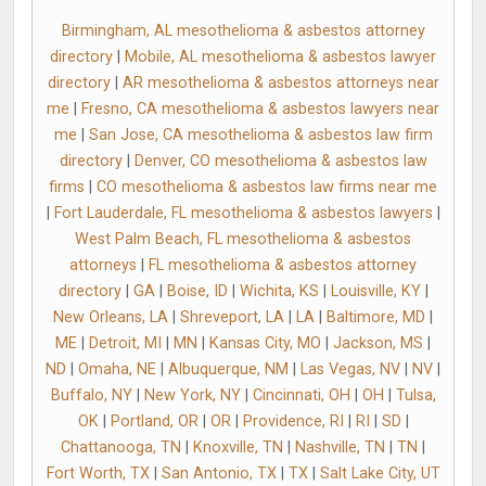
Birmingham, AL mesothelioma & asbestos attorney
directory
|
Mobile, AL mesothelioma & asbestos lawyer
directory
|
AR mesothelioma & asbestos attorneys near
me
|
Fresno, CA mesothelioma & asbestos lawyers near
me
|
San Jose, CA mesothelioma & asbestos law firm
directory
|
Denver, CO mesothelioma & asbestos law
firms
|
CO mesothelioma & asbestos law firms near me
|
Fort Lauderdale, FL mesothelioma & asbestos lawyers
|
West Palm Beach, FL mesothelioma & asbestos
attorneys
|
FL mesothelioma & asbestos attorney
directory
|
GA
|
Boise, ID
|
Wichita, KS
|
Louisville, KY
|
New Orleans, LA
|
Shreveport, LA
|
LA
|
Baltimore, MD
|
ME
|
Detroit, MI
|
MN
|
Kansas City, MO
|
Jackson, MS
|
ND
|
Omaha, NE
|
Albuquerque, NM
|
Las Vegas, NV
|
NV
|
Buffalo, NY
|
New York, NY
|
Cincinnati, OH
|
OH
|
Tulsa,
OK
|
Portland, OR
|
OR
|
Providence, RI
|
RI
|
SD
|
Chattanooga, TN
|
Knoxville, TN
|
Nashville, TN
|
TN
|
Fort Worth, TX
|
San Antonio, TX
|
TX
|
Salt Lake City, UT