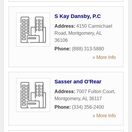
S Kay Dansby, P.C
Address:
4150 Carmichael
Road
,
Montgomery
,
AL
36106
Phone:
(888) 313-5880
» More Info
Sasser and O'Rear
Address:
7007 Fulton Court
,
Montgomery
,
AL
36117
Phone:
(334) 356-2400
» More Info