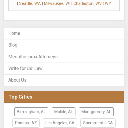
|
Seattle, WA
|
Milwaukee, WI
|
Charleston, WV
|
WY
Home
Blog
Mesothelioma Attorneys
Write for Us: Law
About Us
Top Cities
Birmingham, AL
Mobile, AL
Montgomery, AL
Phoenix, AZ
Los Angeles, CA
Sacramento, CA