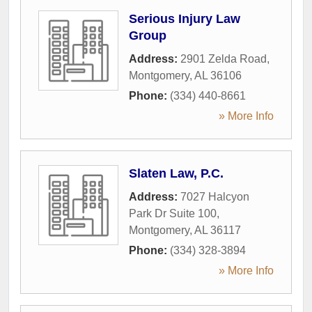
Serious Injury Law
Group
Address:
2901 Zelda Road
,
Montgomery
,
AL
36106
Phone:
(334) 440-8661
» More Info
Slaten Law, P.C.
Address:
7027 Halcyon
Park Dr Suite 100
,
Montgomery
,
AL
36117
Phone:
(334) 328-3894
» More Info