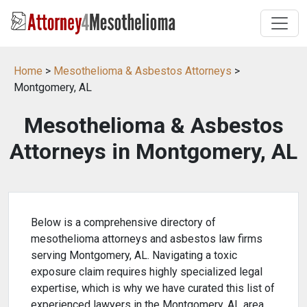
Home
>
Mesothelioma & Asbestos Attorneys
>
Montgomery, AL
Mesothelioma & Asbestos
Attorneys in Montgomery, AL
Below is a comprehensive directory of
mesothelioma attorneys and asbestos law firms
serving Montgomery, AL. Navigating a toxic
exposure claim requires highly specialized legal
expertise, which is why we have curated this list of
experienced lawyers in the Montgomery, AL area.