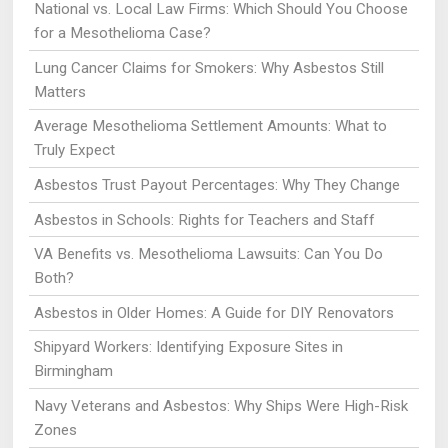
National vs. Local Law Firms: Which Should You Choose
for a Mesothelioma Case?
Lung Cancer Claims for Smokers: Why Asbestos Still
Matters
Average Mesothelioma Settlement Amounts: What to
Truly Expect
Asbestos Trust Payout Percentages: Why They Change
Asbestos in Schools: Rights for Teachers and Staff
VA Benefits vs. Mesothelioma Lawsuits: Can You Do
Both?
Asbestos in Older Homes: A Guide for DIY Renovators
Shipyard Workers: Identifying Exposure Sites in
Birmingham
Navy Veterans and Asbestos: Why Ships Were High-Risk
Zones