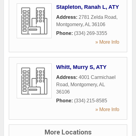
Stapleton, Ranah L, ATY
Address:
2781 Zelda Road
,
Montgomery
,
AL
36106
Phone:
(334) 269-3355
» More Info
Whitt, Murry S, ATY
Address:
4001 Carmichael
Road
,
Montgomery
,
AL
36106
Phone:
(334) 215-8585
» More Info
More Locations