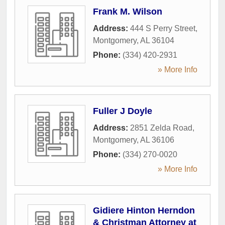
Frank M. Wilson
Address:
444 S Perry Street
,
Montgomery
,
AL
36104
Phone:
(334) 420-2931
» More Info
Fuller J Doyle
Address:
2851 Zelda Road
,
Montgomery
,
AL
36106
Phone:
(334) 270-0020
» More Info
Gidiere Hinton Herndon
& Christman Attorney at