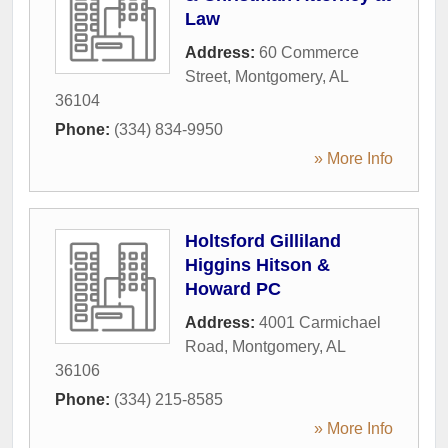
Law
Address:
60 Commerce
Street
,
Montgomery
,
AL
36104
Phone:
(334) 834-9950
» More Info
Holtsford Gilliland
Higgins Hitson &
Howard PC
Address:
4001 Carmichael
Road
,
Montgomery
,
AL
36106
Phone:
(334) 215-8585
» More Info