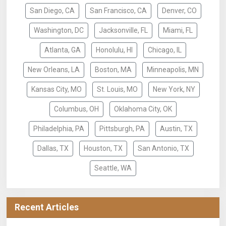
San Diego, CA
San Francisco, CA
Denver, CO
Washington, DC
Jacksonville, FL
Miami, FL
Atlanta, GA
Honolulu, HI
Chicago, IL
New Orleans, LA
Boston, MA
Minneapolis, MN
Kansas City, MO
St. Louis, MO
New York, NY
Columbus, OH
Oklahoma City, OK
Philadelphia, PA
Pittsburgh, PA
Austin, TX
Dallas, TX
Houston, TX
San Antonio, TX
Seattle, WA
Recent Articles