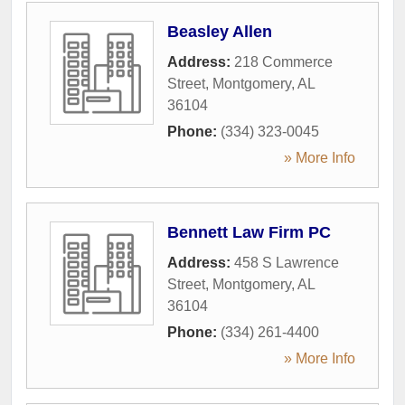
Beasley Allen
Address:
218 Commerce
Street
,
Montgomery
,
AL
36104
Phone:
(334) 323-0045
» More Info
Bennett Law Firm PC
Address:
458 S Lawrence
Street
,
Montgomery
,
AL
36104
Phone:
(334) 261-4400
» More Info