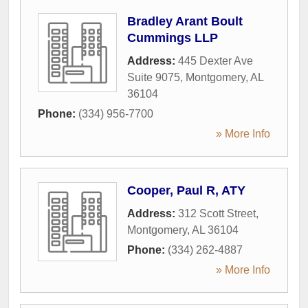
Bradley Arant Boult
Cummings LLP
Address:
445 Dexter Ave
Suite 9075
,
Montgomery
,
AL
36104
Phone:
(334) 956-7700
» More Info
Cooper, Paul R, ATY
Address:
312 Scott Street
,
Montgomery
,
AL
36104
Phone:
(334) 262-4887
» More Info