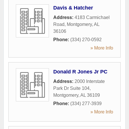
Davis & Hatcher
Address:
4183 Carmichael
Road
,
Montgomery
,
AL
36106
Phone:
(334) 270-0592
» More Info
Donald R Jones Jr PC
Address:
2000 Interstate
Park Dr Suite 104
,
Montgomery
,
AL
36109
Phone:
(334) 277-3939
» More Info