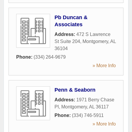
Pb Duncan &
Associates
Address:
472 S Lawrence
St Suite 204
,
Montgomery
,
AL
36104
Phone:
(334) 264-9679
» More Info
Penn & Seaborn
Address:
1971 Berry Chase
Pl
,
Montgomery
,
AL
36117
Phone:
(334) 746-5911
» More Info