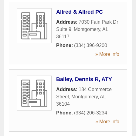
Allred & Allred PC
Address:
7030 Fain Park Dr
Suite 9
,
Montgomery
,
AL
36117
Phone:
(334) 396-9200
» More Info
Bailey, Dennis R, ATY
Address:
184 Commerce
Street
,
Montgomery
,
AL
36104
Phone:
(334) 206-3234
» More Info