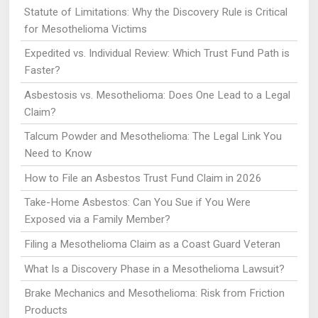
Statute of Limitations: Why the Discovery Rule is Critical
for Mesothelioma Victims
Expedited vs. Individual Review: Which Trust Fund Path is
Faster?
Asbestosis vs. Mesothelioma: Does One Lead to a Legal
Claim?
Talcum Powder and Mesothelioma: The Legal Link You
Need to Know
How to File an Asbestos Trust Fund Claim in 2026
Take-Home Asbestos: Can You Sue if You Were
Exposed via a Family Member?
Filing a Mesothelioma Claim as a Coast Guard Veteran
What Is a Discovery Phase in a Mesothelioma Lawsuit?
Brake Mechanics and Mesothelioma: Risk from Friction
Products