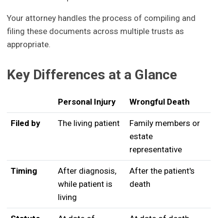
Your attorney handles the process of compiling and
filing these documents across multiple trusts as
appropriate.
Key Differences at a Glance
Personal Injury
Wrongful Death
Filed by
The living patient
Family members or
estate
representative
Timing
After diagnosis,
After the patient's
while patient is
death
living