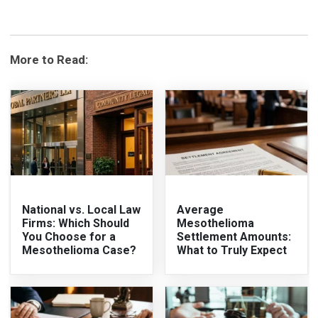
More to Read:
National vs. Local Law
Average
Firms: Which Should
Mesothelioma
You Choose for a
Settlement Amounts:
Mesothelioma Case?
What to Truly Expect