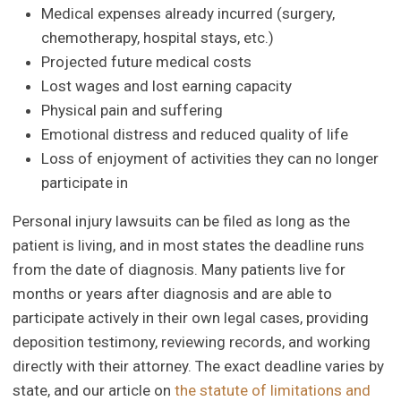
Medical expenses already incurred (surgery,
chemotherapy, hospital stays, etc.)
Projected future medical costs
Lost wages and lost earning capacity
Physical pain and suffering
Emotional distress and reduced quality of life
Loss of enjoyment of activities they can no longer
participate in
Personal injury lawsuits can be filed as long as the
patient is living, and in most states the deadline runs
from the date of diagnosis. Many patients live for
months or years after diagnosis and are able to
participate actively in their own legal cases, providing
deposition testimony, reviewing records, and working
directly with their attorney. The exact deadline varies by
state, and our article on
the statute of limitations and