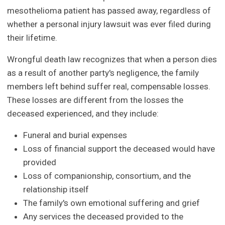
mesothelioma patient has passed away, regardless of
whether a personal injury lawsuit was ever filed during
their lifetime.
Wrongful death law recognizes that when a person dies
as a result of another party's negligence, the family
members left behind suffer real, compensable losses.
These losses are different from the losses the
deceased experienced, and they include:
Funeral and burial expenses
Loss of financial support the deceased would have
provided
Loss of companionship, consortium, and the
relationship itself
The family's own emotional suffering and grief
Any services the deceased provided to the