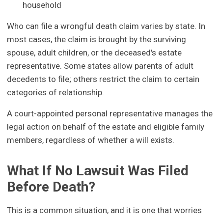
household
Who can file a wrongful death claim varies by state. In
most cases, the claim is brought by the surviving
spouse, adult children, or the deceased's estate
representative. Some states allow parents of adult
decedents to file; others restrict the claim to certain
categories of relationship.
A court-appointed personal representative manages the
legal action on behalf of the estate and eligible family
members, regardless of whether a will exists.
What If No Lawsuit Was Filed
Before Death?
This is a common situation, and it is one that worries