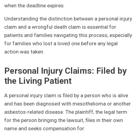
when the deadline expires.
Understanding the distinction between a personal injury
claim and a wrongful death claim is essential for
patients and families navigating this process, especially
for families who lost a loved one before any legal
action was taken.
Personal Injury Claims: Filed by
the Living Patient
A personal injury claim is filed by a person who is alive
and has been diagnosed with mesothelioma or another
asbestos-related disease. The plaintiff, the legal term
for the person bringing the lawsuit, files in their own
name and seeks compensation for: