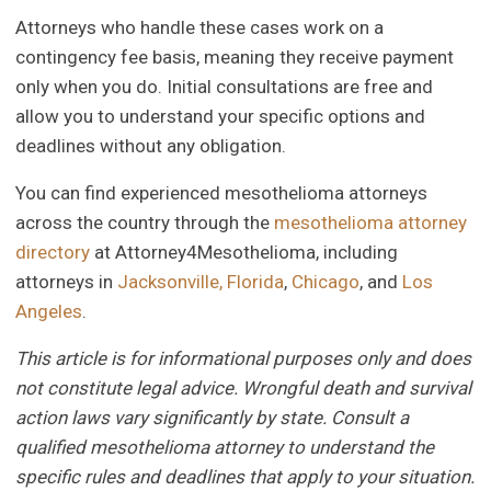
Attorneys who handle these cases work on a
contingency fee basis, meaning they receive payment
only when you do. Initial consultations are free and
allow you to understand your specific options and
deadlines without any obligation.
You can find experienced mesothelioma attorneys
across the country through the
mesothelioma attorney
directory
at Attorney4Mesothelioma, including
attorneys in
Jacksonville, Florida
,
Chicago
, and
Los
Angeles
.
This article is for informational purposes only and does
not constitute legal advice. Wrongful death and survival
action laws vary significantly by state. Consult a
qualified mesothelioma attorney to understand the
specific rules and deadlines that apply to your situation.