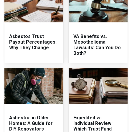
Asbestos Trust
VA Benefits vs.
Payout Percentages:
Mesothelioma
Why They Change
Lawsuits: Can You Do
Both?
Asbestos in Older
Expedited vs.
Homes: A Guide for
Individual Review:
DIY Renovators
Which Trust Fund