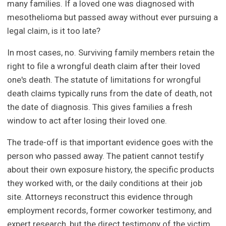
many families. If a loved one was diagnosed with
mesothelioma but passed away without ever pursuing a
legal claim, is it too late?
In most cases, no. Surviving family members retain the
right to file a wrongful death claim after their loved
one's death. The statute of limitations for wrongful
death claims typically runs from the date of death, not
the date of diagnosis. This gives families a fresh
window to act after losing their loved one.
The trade-off is that important evidence goes with the
person who passed away. The patient cannot testify
about their own exposure history, the specific products
they worked with, or the daily conditions at their job
site. Attorneys reconstruct this evidence through
employment records, former coworker testimony, and
expert research, but the direct testimony of the victim