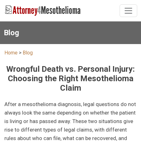
Blog
Home
>
Blog
Wrongful Death vs. Personal Injury:
Choosing the Right Mesothelioma
Claim
After a mesothelioma diagnosis, legal questions do not
always look the same depending on whether the patient
is living or has passed away. These two situations give
rise to different types of legal claims, with different
rules about who can file, what can be recovered, and