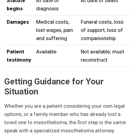
Statute
At date of
At date of death
begins
diagnosis
Damages
Medical costs,
Funeral costs, loss
lost wages, pain
of support, loss of
and suffering
companionship
Patient
Available
Not available; must
testimony
reconstruct
Getting Guidance for Your
Situation
Whether you are a patient considering your own legal
options, or a family member who has already lost a
loved one to mesothelioma, the first step is the same:
speak with a specialized mesothelioma attorney.