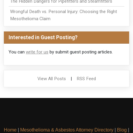
The Hidden Dangers for Pipefitters and Steamfitters
Wrongful Death vs. Personal Injury: Choosing the Right
Mesothelioma Claim
Interested in Guest Posting?
You can
write for us
by submit guest posting articles.
View All Posts
|
RSS Feed
Home
|
Mesothelioma & Asbestos Attorney Directory
|
Blog
|