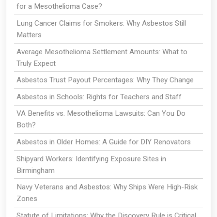
for a Mesothelioma Case?
Lung Cancer Claims for Smokers: Why Asbestos Still
Matters
Average Mesothelioma Settlement Amounts: What to
Truly Expect
Asbestos Trust Payout Percentages: Why They Change
Asbestos in Schools: Rights for Teachers and Staff
VA Benefits vs. Mesothelioma Lawsuits: Can You Do
Both?
Asbestos in Older Homes: A Guide for DIY Renovators
Shipyard Workers: Identifying Exposure Sites in
Birmingham
Navy Veterans and Asbestos: Why Ships Were High-Risk
Zones
Statute of Limitations: Why the Discovery Rule is Critical