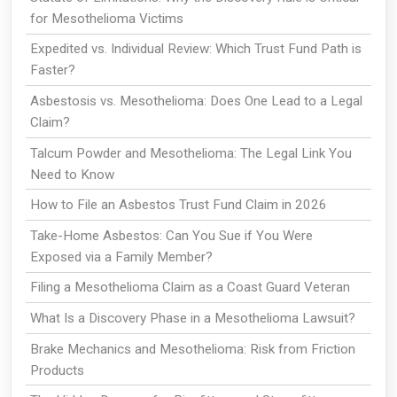
for Mesothelioma Victims
Expedited vs. Individual Review: Which Trust Fund Path is
Faster?
Asbestosis vs. Mesothelioma: Does One Lead to a Legal
Claim?
Talcum Powder and Mesothelioma: The Legal Link You
Need to Know
How to File an Asbestos Trust Fund Claim in 2026
Take-Home Asbestos: Can You Sue if You Were
Exposed via a Family Member?
Filing a Mesothelioma Claim as a Coast Guard Veteran
What Is a Discovery Phase in a Mesothelioma Lawsuit?
Brake Mechanics and Mesothelioma: Risk from Friction
Products