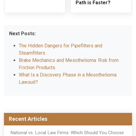
Path is Faster?
Next Posts:
The Hidden Dangers for Pipefitters and
Steamfitters
Brake Mechanics and Mesothelioma: Risk from
Friction Products
What Is a Discovery Phase in a Mesothelioma
Lawsuit?
Recent Articles
National vs. Local Law Firms: Which Should You Choose