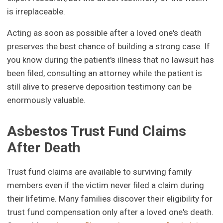
is irreplaceable.
Acting as soon as possible after a loved one's death
preserves the best chance of building a strong case. If
you know during the patient's illness that no lawsuit has
been filed, consulting an attorney while the patient is
still alive to preserve deposition testimony can be
enormously valuable.
Asbestos Trust Fund Claims
After Death
Trust fund claims are available to surviving family
members even if the victim never filed a claim during
their lifetime. Many families discover their eligibility for
trust fund compensation only after a loved one's death.