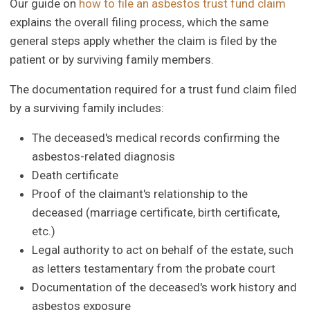
Our guide on
how to file an asbestos trust fund claim
explains the overall filing process, which the same
general steps apply whether the claim is filed by the
patient or by surviving family members.
The documentation required for a trust fund claim filed
by a surviving family includes:
The deceased's medical records confirming the
asbestos-related diagnosis
Death certificate
Proof of the claimant's relationship to the
deceased (marriage certificate, birth certificate,
etc.)
Legal authority to act on behalf of the estate, such
as letters testamentary from the probate court
Documentation of the deceased's work history and
asbestos exposure