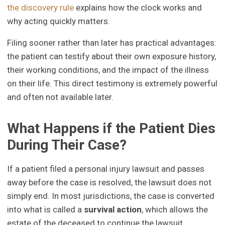
the discovery rule
explains how the clock works and
why acting quickly matters.
Filing sooner rather than later has practical advantages:
the patient can testify about their own exposure history,
their working conditions, and the impact of the illness
on their life. This direct testimony is extremely powerful
and often not available later.
What Happens if the Patient Dies
During Their Case?
If a patient filed a personal injury lawsuit and passes
away before the case is resolved, the lawsuit does not
simply end. In most jurisdictions, the case is converted
into what is called a
survival action
, which allows the
estate of the deceased to continue the lawsuit.