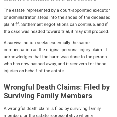
The estate, represented by a court-appointed executor
or administrator, steps into the shoes of the deceased
plaintiff. Settlement negotiations can continue, and if
the case was headed toward trial, it may still proceed.
A survival action seeks essentially the same
compensation as the original personal injury claim. It
acknowledges that the harm was done to the person
who has now passed away, and it recovers for those
injuries on behalf of the estate.
Wrongful Death Claims: Filed by
Surviving Family Members
A wrongful death claim is filed by surviving family
members or the estate representative when a