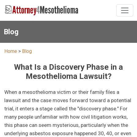
Blog
Home
>
Blog
What Is a Discovery Phase in a
Mesothelioma Lawsuit?
When a mesothelioma victim or their family files a
lawsuit and the case moves forward toward a potential
trial, it enters a stage called the "discovery phase." For
many people unfamiliar with how civil litigation works,
this phase can seem mysterious, particularly when the
underlying asbestos exposure happened 30, 40, or even