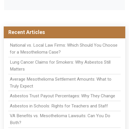
Recent Articles
National vs. Local Law Firms: Which Should You Choose
for a Mesothelioma Case?
Lung Cancer Claims for Smokers: Why Asbestos Still
Matters
Average Mesothelioma Settlement Amounts: What to
Truly Expect
Asbestos Trust Payout Percentages: Why They Change
Asbestos in Schools: Rights for Teachers and Staff
VA Benefits vs. Mesothelioma Lawsuits: Can You Do
Both?