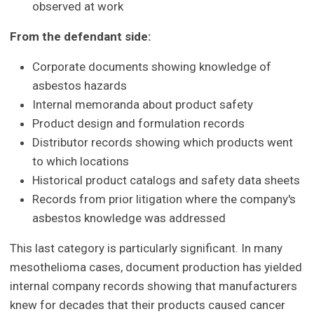
observed at work
From the defendant side:
Corporate documents showing knowledge of
asbestos hazards
Internal memoranda about product safety
Product design and formulation records
Distributor records showing which products went
to which locations
Historical product catalogs and safety data sheets
Records from prior litigation where the company's
asbestos knowledge was addressed
This last category is particularly significant. In many
mesothelioma cases, document production has yielded
internal company records showing that manufacturers
knew for decades that their products caused cancer