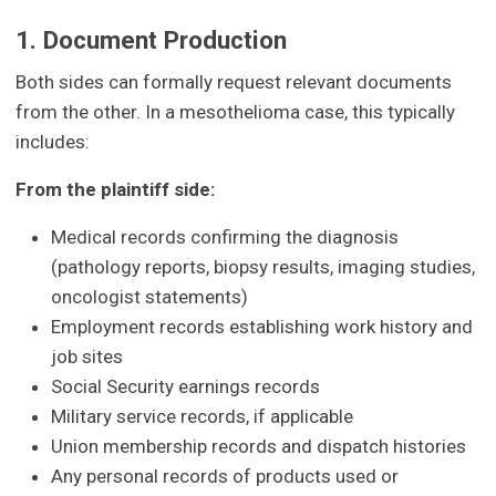
1. Document Production
Both sides can formally request relevant documents
from the other. In a mesothelioma case, this typically
includes:
From the plaintiff side:
Medical records confirming the diagnosis
(pathology reports, biopsy results, imaging studies,
oncologist statements)
Employment records establishing work history and
job sites
Social Security earnings records
Military service records, if applicable
Union membership records and dispatch histories
Any personal records of products used or