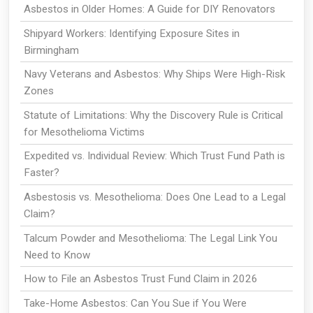
Asbestos in Older Homes: A Guide for DIY Renovators
Shipyard Workers: Identifying Exposure Sites in
Birmingham
Navy Veterans and Asbestos: Why Ships Were High-Risk
Zones
Statute of Limitations: Why the Discovery Rule is Critical
for Mesothelioma Victims
Expedited vs. Individual Review: Which Trust Fund Path is
Faster?
Asbestosis vs. Mesothelioma: Does One Lead to a Legal
Claim?
Talcum Powder and Mesothelioma: The Legal Link You
Need to Know
How to File an Asbestos Trust Fund Claim in 2026
Take-Home Asbestos: Can You Sue if You Were