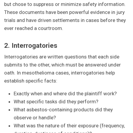
but chose to suppress or minimize safety information.
These documents have been powerful evidence in jury
trials and have driven settlements in cases before they
ever reached a courtroom.
2. Interrogatories
Interrogatories are written questions that each side
submits to the other, which must be answered under
oath. In mesothelioma cases, interrogatories help
establish specific facts:
Exactly when and where did the plaintiff work?
What specific tasks did they perform?
What asbestos-containing products did they
observe or handle?
What was the nature of their exposure (frequency,