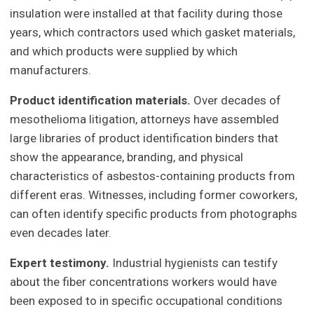
insulation were installed at that facility during those
years, which contractors used which gasket materials,
and which products were supplied by which
manufacturers.
Product identification materials.
Over decades of
mesothelioma litigation, attorneys have assembled
large libraries of product identification binders that
show the appearance, branding, and physical
characteristics of asbestos-containing products from
different eras. Witnesses, including former coworkers,
can often identify specific products from photographs
even decades later.
Expert testimony.
Industrial hygienists can testify
about the fiber concentrations workers would have
been exposed to in specific occupational conditions