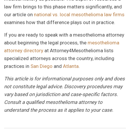
law firm brings to this phase matters significantly, and
our article on
national vs. local mesothelioma law firms
examines how that difference plays out in practice.
If you are ready to speak with a mesothelioma attorney
about beginning the legal process, the
mesothelioma
attorney directory
at Attorney4Mesothelioma lists
specialized attorneys across the country, including
practices in
San Diego
and
Atlanta
.
This article is for informational purposes only and does
not constitute legal advice. Discovery procedures may
vary based on jurisdiction and case-specific factors.
Consult a qualified mesothelioma attorney to
understand the process as it applies to your case.