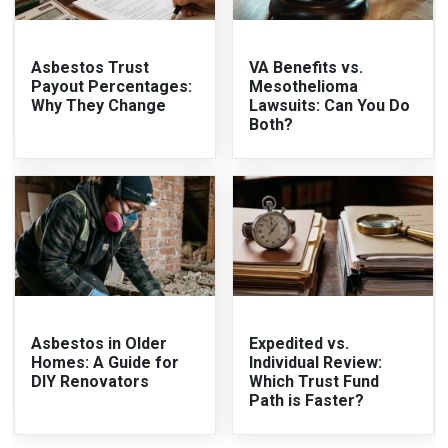
Asbestos Trust
VA Benefits vs.
Payout Percentages:
Mesothelioma
Why They Change
Lawsuits: Can You Do
Both?
Asbestos in Older
Expedited vs.
Homes: A Guide for
Individual Review:
DIY Renovators
Which Trust Fund
Path is Faster?