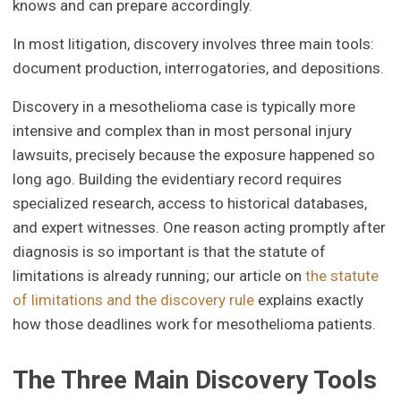
knows and can prepare accordingly.
In most litigation, discovery involves three main tools:
document production, interrogatories, and depositions.
Discovery in a mesothelioma case is typically more
intensive and complex than in most personal injury
lawsuits, precisely because the exposure happened so
long ago. Building the evidentiary record requires
specialized research, access to historical databases,
and expert witnesses. One reason acting promptly after
diagnosis is so important is that the statute of
limitations is already running; our article on
the statute
of limitations and the discovery rule
explains exactly
how those deadlines work for mesothelioma patients.
The Three Main Discovery Tools