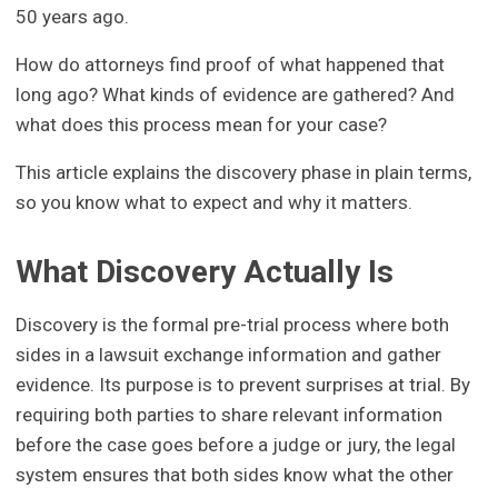
50 years ago.
How do attorneys find proof of what happened that
long ago? What kinds of evidence are gathered? And
what does this process mean for your case?
This article explains the discovery phase in plain terms,
so you know what to expect and why it matters.
What Discovery Actually Is
Discovery is the formal pre-trial process where both
sides in a lawsuit exchange information and gather
evidence. Its purpose is to prevent surprises at trial. By
requiring both parties to share relevant information
before the case goes before a judge or jury, the legal
system ensures that both sides know what the other