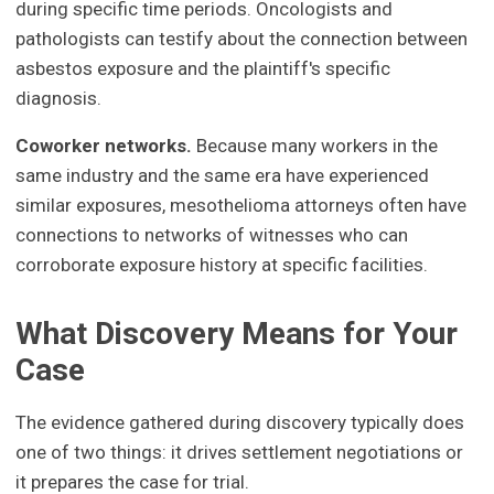
during specific time periods. Oncologists and
pathologists can testify about the connection between
asbestos exposure and the plaintiff's specific
diagnosis.
Coworker networks.
Because many workers in the
same industry and the same era have experienced
similar exposures, mesothelioma attorneys often have
connections to networks of witnesses who can
corroborate exposure history at specific facilities.
What Discovery Means for Your
Case
The evidence gathered during discovery typically does
one of two things: it drives settlement negotiations or
it prepares the case for trial.