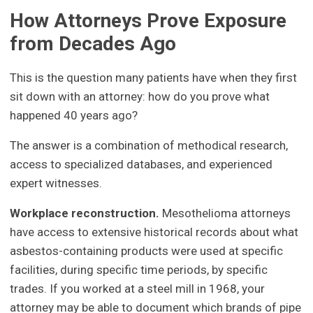
How Attorneys Prove Exposure
from Decades Ago
This is the question many patients have when they first
sit down with an attorney: how do you prove what
happened 40 years ago?
The answer is a combination of methodical research,
access to specialized databases, and experienced
expert witnesses.
Workplace reconstruction.
Mesothelioma attorneys
have access to extensive historical records about what
asbestos-containing products were used at specific
facilities, during specific time periods, by specific
trades. If you worked at a steel mill in 1968, your
attorney may be able to document which brands of pipe