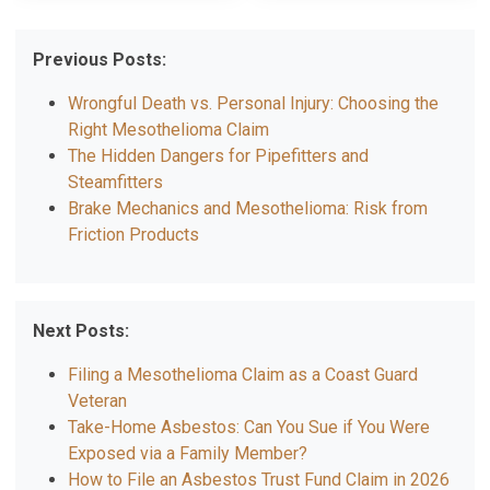
Previous Posts:
Wrongful Death vs. Personal Injury: Choosing the
Right Mesothelioma Claim
The Hidden Dangers for Pipefitters and
Steamfitters
Brake Mechanics and Mesothelioma: Risk from
Friction Products
Next Posts:
Filing a Mesothelioma Claim as a Coast Guard
Veteran
Take-Home Asbestos: Can You Sue if You Were
Exposed via a Family Member?
How to File an Asbestos Trust Fund Claim in 2026