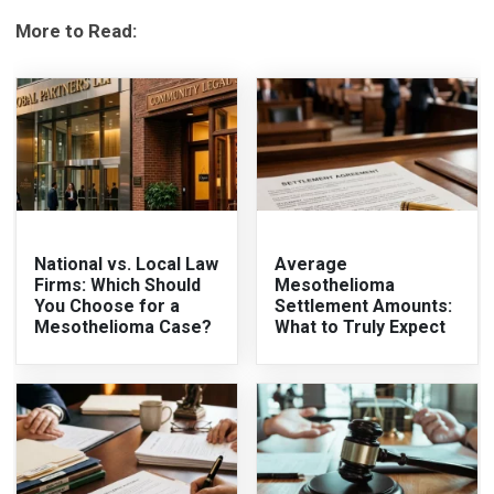
More to Read:
National vs. Local Law
Average
Firms: Which Should
Mesothelioma
You Choose for a
Settlement Amounts:
Mesothelioma Case?
What to Truly Expect