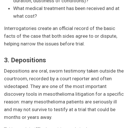
duration, dustiness of conditions)?
What medical treatment has been received and at
what cost?
Interrogatories create an official record of the basic
facts of the case that both sides agree to or dispute,
helping narrow the issues before trial.
3. Depositions
Depositions are oral, sworn testimony taken outside the
courtroom, recorded by a court reporter and often
videotaped. They are one of the most important
discovery tools in mesothelioma litigation for a specific
reason: many mesothelioma patients are seriously ill
and may not survive to testify at a trial that could be
months or years away.