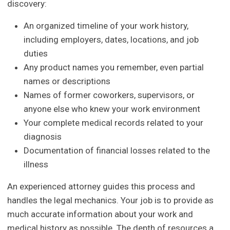
discovery:
An organized timeline of your work history,
including employers, dates, locations, and job
duties
Any product names you remember, even partial
names or descriptions
Names of former coworkers, supervisors, or
anyone else who knew your work environment
Your complete medical records related to your
diagnosis
Documentation of financial losses related to the
illness
An experienced attorney guides this process and
handles the legal mechanics. Your job is to provide as
much accurate information about your work and
medical history as possible. The depth of resources a