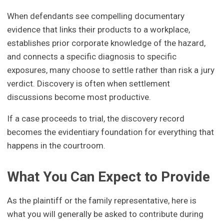
When defendants see compelling documentary
evidence that links their products to a workplace,
establishes prior corporate knowledge of the hazard,
and connects a specific diagnosis to specific
exposures, many choose to settle rather than risk a jury
verdict. Discovery is often when settlement
discussions become most productive.
If a case proceeds to trial, the discovery record
becomes the evidentiary foundation for everything that
happens in the courtroom.
What You Can Expect to Provide
As the plaintiff or the family representative, here is
what you will generally be asked to contribute during