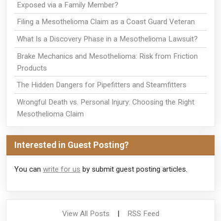
Exposed via a Family Member?
Filing a Mesothelioma Claim as a Coast Guard Veteran
What Is a Discovery Phase in a Mesothelioma Lawsuit?
Brake Mechanics and Mesothelioma: Risk from Friction
Products
The Hidden Dangers for Pipefitters and Steamfitters
Wrongful Death vs. Personal Injury: Choosing the Right
Mesothelioma Claim
Interested in Guest Posting?
You can
write for us
by submit guest posting articles.
View All Posts
|
RSS Feed