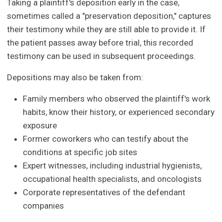
Taking a plaintiff's deposition early in the case,
sometimes called a "preservation deposition," captures
their testimony while they are still able to provide it. If
the patient passes away before trial, this recorded
testimony can be used in subsequent proceedings.
Depositions may also be taken from:
Family members who observed the plaintiff's work
habits, know their history, or experienced secondary
exposure
Former coworkers who can testify about the
conditions at specific job sites
Expert witnesses, including industrial hygienists,
occupational health specialists, and oncologists
Corporate representatives of the defendant
companies