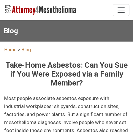
Blog
Home
>
Blog
Take-Home Asbestos: Can You Sue
if You Were Exposed via a Family
Member?
Most people associate asbestos exposure with
industrial workplaces: shipyards, construction sites,
factories, and power plants. But a significant number of
mesothelioma diagnoses involve people who never set
foot inside those environments. Asbestos also reached