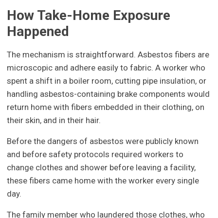
How Take-Home Exposure
Happened
The mechanism is straightforward. Asbestos fibers are
microscopic and adhere easily to fabric. A worker who
spent a shift in a boiler room, cutting pipe insulation, or
handling asbestos-containing brake components would
return home with fibers embedded in their clothing, on
their skin, and in their hair.
Before the dangers of asbestos were publicly known
and before safety protocols required workers to
change clothes and shower before leaving a facility,
these fibers came home with the worker every single
day.
The family member who laundered those clothes, who