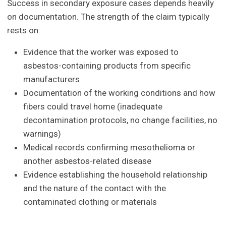
Success in secondary exposure cases depends heavily
on documentation. The strength of the claim typically
rests on:
Evidence that the worker was exposed to
asbestos-containing products from specific
manufacturers
Documentation of the working conditions and how
fibers could travel home (inadequate
decontamination protocols, no change facilities, no
warnings)
Medical records confirming mesothelioma or
another asbestos-related disease
Evidence establishing the household relationship
and the nature of the contact with the
contaminated clothing or materials