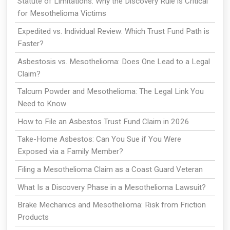
Statute of Limitations: Why the Discovery Rule is Critical
for Mesothelioma Victims
Expedited vs. Individual Review: Which Trust Fund Path is
Faster?
Asbestosis vs. Mesothelioma: Does One Lead to a Legal
Claim?
Talcum Powder and Mesothelioma: The Legal Link You
Need to Know
How to File an Asbestos Trust Fund Claim in 2026
Take-Home Asbestos: Can You Sue if You Were
Exposed via a Family Member?
Filing a Mesothelioma Claim as a Coast Guard Veteran
What Is a Discovery Phase in a Mesothelioma Lawsuit?
Brake Mechanics and Mesothelioma: Risk from Friction
Products