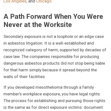
Los Angeles
, and
Chicago
.
A Path Forward When You Were
Never at the Worksite
Secondary exposure is not a loophole or an edge case
in asbestos litigation. It is a well-established and
recognized category of harm, supported by decades of
case law. The companies responsible for producing
dangerous asbestos products did not stop being liable
for that harm simply because it spread beyond the
walls of their facilities.
If you developed mesothelioma through a family
member's workplace exposure, you have legal rights.
The process for establishing and pursuing those rights
is the same as for direct exposure victims: document