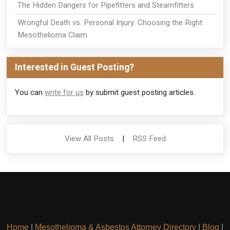
The Hidden Dangers for Pipefitters and Steamfitters
Wrongful Death vs. Personal Injury: Choosing the Right
Mesothelioma Claim
Interested in Guest Posting?
You can
write for us
by submit guest posting articles.
View All Posts
|
RSS Feed
Home
|
Mesothelioma & Asbestos Attorney Directory
|
Blog
|