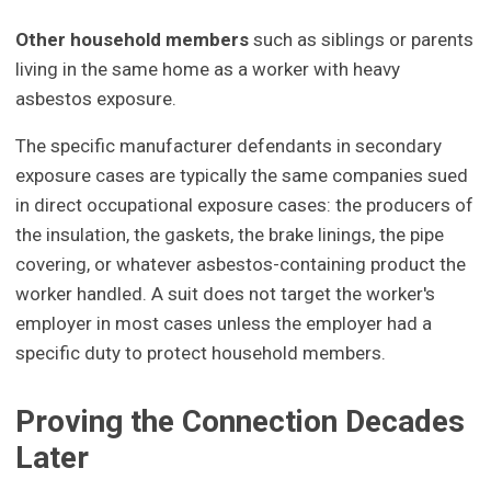
Other household members
such as siblings or parents
living in the same home as a worker with heavy
asbestos exposure.
The specific manufacturer defendants in secondary
exposure cases are typically the same companies sued
in direct occupational exposure cases: the producers of
the insulation, the gaskets, the brake linings, the pipe
covering, or whatever asbestos-containing product the
worker handled. A suit does not target the worker's
employer in most cases unless the employer had a
specific duty to protect household members.
Proving the Connection Decades
Later