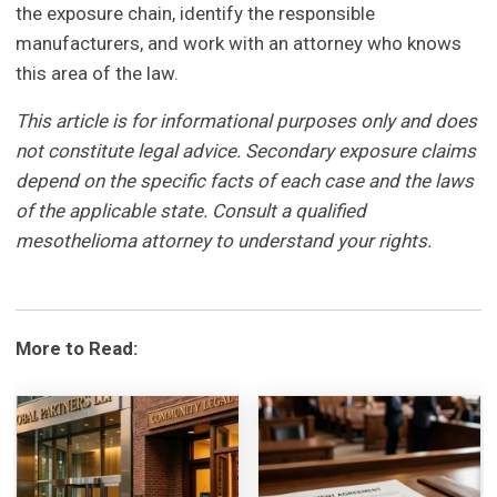
the exposure chain, identify the responsible
manufacturers, and work with an attorney who knows
this area of the law.
This article is for informational purposes only and does
not constitute legal advice. Secondary exposure claims
depend on the specific facts of each case and the laws
of the applicable state. Consult a qualified
mesothelioma attorney to understand your rights.
More to Read: