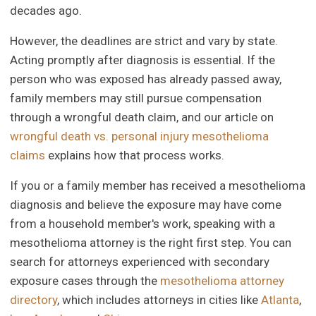
decades ago.
However, the deadlines are strict and vary by state.
Acting promptly after diagnosis is essential. If the
person who was exposed has already passed away,
family members may still pursue compensation
through a wrongful death claim, and our article on
wrongful death vs. personal injury mesothelioma
claims
explains how that process works.
If you or a family member has received a mesothelioma
diagnosis and believe the exposure may have come
from a household member's work, speaking with a
mesothelioma attorney is the right first step. You can
search for attorneys experienced with secondary
exposure cases through the
mesothelioma attorney
directory
, which includes attorneys in cities like
Atlanta
,