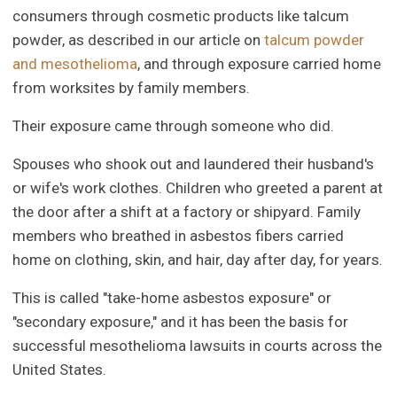
consumers through cosmetic products like talcum
powder, as described in our article on
talcum powder
and mesothelioma
, and through exposure carried home
from worksites by family members.
Their exposure came through someone who did.
Spouses who shook out and laundered their husband's
or wife's work clothes. Children who greeted a parent at
the door after a shift at a factory or shipyard. Family
members who breathed in asbestos fibers carried
home on clothing, skin, and hair, day after day, for years.
This is called "take-home asbestos exposure" or
"secondary exposure," and it has been the basis for
successful mesothelioma lawsuits in courts across the
United States.