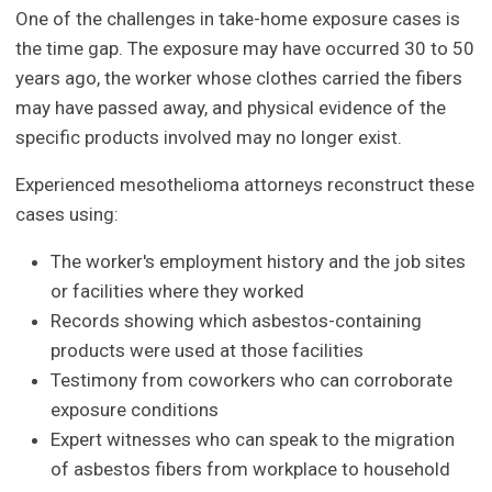
One of the challenges in take-home exposure cases is
the time gap. The exposure may have occurred 30 to 50
years ago, the worker whose clothes carried the fibers
may have passed away, and physical evidence of the
specific products involved may no longer exist.
Experienced mesothelioma attorneys reconstruct these
cases using:
The worker's employment history and the job sites
or facilities where they worked
Records showing which asbestos-containing
products were used at those facilities
Testimony from coworkers who can corroborate
exposure conditions
Expert witnesses who can speak to the migration
of asbestos fibers from workplace to household