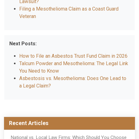
Lawsuit?
Filing a Mesothelioma Claim as a Coast Guard
Veteran
Next Posts:
How to File an Asbestos Trust Fund Claim in 2026
Talcum Powder and Mesothelioma: The Legal Link
You Need to Know
Asbestosis vs. Mesothelioma: Does One Lead to
a Legal Claim?
Recent Articles
National vs. Local Law Firms: Which Should You Choose