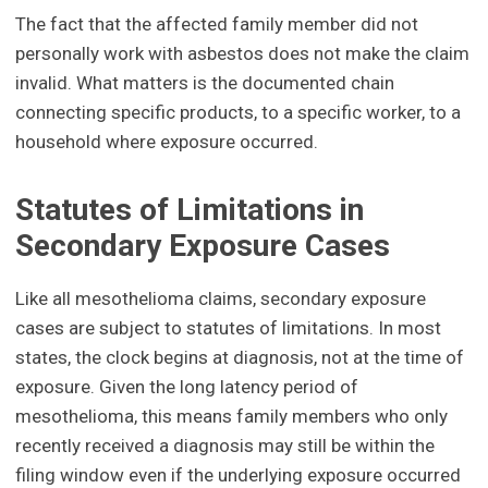
The fact that the affected family member did not
personally work with asbestos does not make the claim
invalid. What matters is the documented chain
connecting specific products, to a specific worker, to a
household where exposure occurred.
Statutes of Limitations in
Secondary Exposure Cases
Like all mesothelioma claims, secondary exposure
cases are subject to statutes of limitations. In most
states, the clock begins at diagnosis, not at the time of
exposure. Given the long latency period of
mesothelioma, this means family members who only
recently received a diagnosis may still be within the
filing window even if the underlying exposure occurred