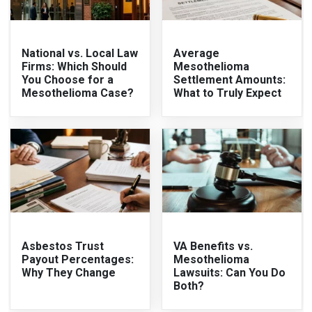
National vs. Local Law
Average
Firms: Which Should
Mesothelioma
You Choose for a
Settlement Amounts:
Mesothelioma Case?
What to Truly Expect
Asbestos Trust
VA Benefits vs.
Payout Percentages:
Mesothelioma
Why They Change
Lawsuits: Can You Do
Both?