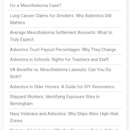
for a Mesothelioma Case?
Lung Cancer Claims for Smokers: Why Asbestos Still
Matters
Average Mesothelioma Settlement Amounts: What to
Truly Expect
Asbestos Trust Payout Percentages: Why They Change
Asbestos in Schools: Rights for Teachers and Staff
VA Benefits vs. Mesothelioma Lawsuits: Can You Do
Both?
Asbestos in Older Homes: A Guide for DIY Renovators
Shipyard Workers: Identifying Exposure Sites in
Birmingham
Navy Veterans and Asbestos: Why Ships Were High-Risk
Zones