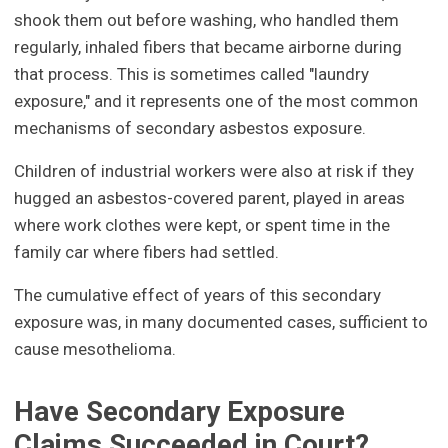
shook them out before washing, who handled them
regularly, inhaled fibers that became airborne during
that process. This is sometimes called "laundry
exposure," and it represents one of the most common
mechanisms of secondary asbestos exposure.
Children of industrial workers were also at risk if they
hugged an asbestos-covered parent, played in areas
where work clothes were kept, or spent time in the
family car where fibers had settled.
The cumulative effect of years of this secondary
exposure was, in many documented cases, sufficient to
cause mesothelioma.
Have Secondary Exposure
Claims Succeeded in Court?