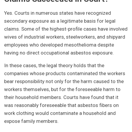
Yes. Courts in numerous states have recognized
secondary exposure as a legitimate basis for legal
claims. Some of the highest-profile cases have involved
wives of industrial workers, steelworkers, and shipyard
employees who developed mesothelioma despite
having no direct occupational asbestos exposure.
In these cases, the legal theory holds that the
companies whose products contaminated the workers
bear responsibility not only for the harm caused to the
workers themselves, but for the foreseeable harm to
their household members. Courts have found that it
was reasonably foreseeable that asbestos fibers on
work clothing would contaminate a household and
expose family members.