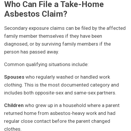
Who Can File a Take-Home
Asbestos Claim?
Secondary exposure claims can be filed by the affected
family member themselves if they have been
diagnosed, or by surviving family members if the
person has passed away.
Common qualifying situations include:
Spouses
who regularly washed or handled work
clothing. This is the most documented category and
includes both opposite-sex and same-sex partners.
Children
who grew up in a household where a parent
returned home from asbestos-heavy work and had
regular close contact before the parent changed
clothes.