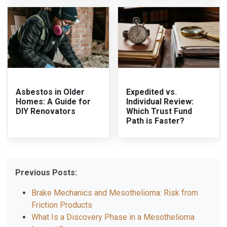
Asbestos in Older
Expedited vs.
Homes: A Guide for
Individual Review:
DIY Renovators
Which Trust Fund
Path is Faster?
Previous Posts:
Brake Mechanics and Mesothelioma: Risk from
Friction Products
What Is a Discovery Phase in a Mesothelioma