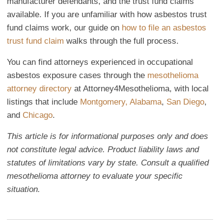
manufacturer defendants, and the trust fund claims
available. If you are unfamiliar with how asbestos trust
fund claims work, our guide on
how to file an asbestos
trust fund claim
walks through the full process.
You can find attorneys experienced in occupational
asbestos exposure cases through the
mesothelioma
attorney directory
at Attorney4Mesothelioma, with local
listings that include
Montgomery, Alabama
,
San Diego
,
and
Chicago
.
This article is for informational purposes only and does
not constitute legal advice. Product liability laws and
statutes of limitations vary by state. Consult a qualified
mesothelioma attorney to evaluate your specific
situation.