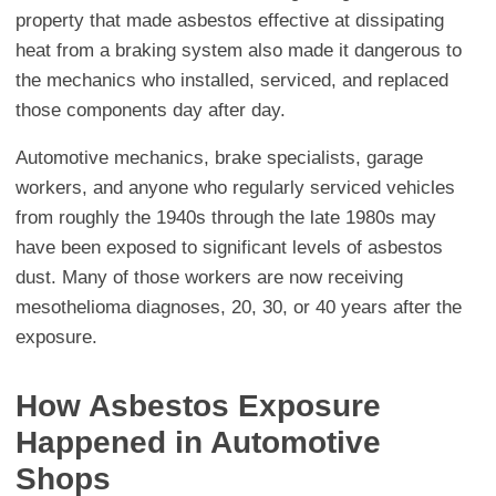
property that made asbestos effective at dissipating
heat from a braking system also made it dangerous to
the mechanics who installed, serviced, and replaced
those components day after day.
Automotive mechanics, brake specialists, garage
workers, and anyone who regularly serviced vehicles
from roughly the 1940s through the late 1980s may
have been exposed to significant levels of asbestos
dust. Many of those workers are now receiving
mesothelioma diagnoses, 20, 30, or 40 years after the
exposure.
How Asbestos Exposure
Happened in Automotive
Shops