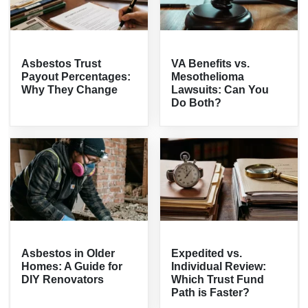
Asbestos Trust
VA Benefits vs.
Payout Percentages:
Mesothelioma
Why They Change
Lawsuits: Can You
Do Both?
Asbestos in Older
Expedited vs.
Homes: A Guide for
Individual Review:
DIY Renovators
Which Trust Fund
Path is Faster?