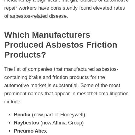
repair workers have consistently found elevated rates
of asbestos-related disease.
Which Manufacturers
Produced Asbestos Friction
Products?
The list of companies that manufactured asbestos-
containing brake and friction products for the
automotive market is substantial. Some of the most
prominent names that appear in mesothelioma litigation
include:
Bendix
(now part of Honeywell)
Raybestos
(now Affinia Group)
Pneumo Abex