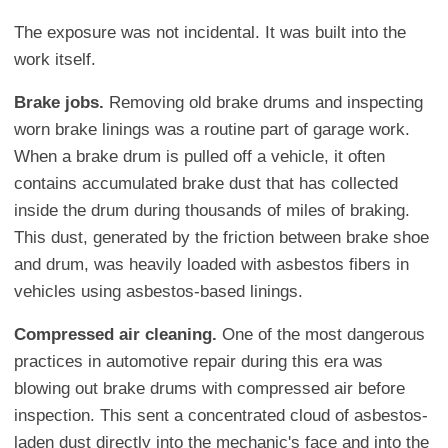
The exposure was not incidental. It was built into the
work itself.
Brake jobs.
Removing old brake drums and inspecting
worn brake linings was a routine part of garage work.
When a brake drum is pulled off a vehicle, it often
contains accumulated brake dust that has collected
inside the drum during thousands of miles of braking.
This dust, generated by the friction between brake shoe
and drum, was heavily loaded with asbestos fibers in
vehicles using asbestos-based linings.
Compressed air cleaning.
One of the most dangerous
practices in automotive repair during this era was
blowing out brake drums with compressed air before
inspection. This sent a concentrated cloud of asbestos-
laden dust directly into the mechanic's face and into the