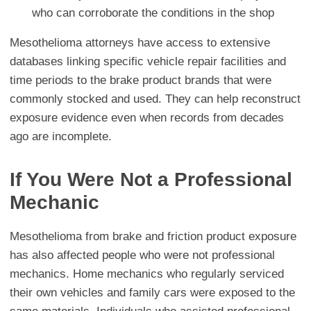
who can corroborate the conditions in the shop
Mesothelioma attorneys have access to extensive
databases linking specific vehicle repair facilities and
time periods to the brake product brands that were
commonly stocked and used. They can help reconstruct
exposure evidence even when records from decades
ago are incomplete.
If You Were Not a Professional
Mechanic
Mesothelioma from brake and friction product exposure
has also affected people who were not professional
mechanics. Home mechanics who regularly serviced
their own vehicles and family cars were exposed to the