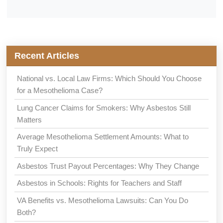
Recent Articles
National vs. Local Law Firms: Which Should You Choose
for a Mesothelioma Case?
Lung Cancer Claims for Smokers: Why Asbestos Still
Matters
Average Mesothelioma Settlement Amounts: What to
Truly Expect
Asbestos Trust Payout Percentages: Why They Change
Asbestos in Schools: Rights for Teachers and Staff
VA Benefits vs. Mesothelioma Lawsuits: Can You Do
Both?