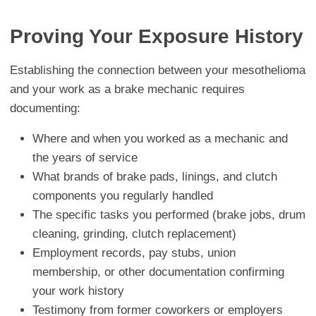
Proving Your Exposure History
Establishing the connection between your mesothelioma
and your work as a brake mechanic requires
documenting:
Where and when you worked as a mechanic and
the years of service
What brands of brake pads, linings, and clutch
components you regularly handled
The specific tasks you performed (brake jobs, drum
cleaning, grinding, clutch replacement)
Employment records, pay stubs, union
membership, or other documentation confirming
your work history
Testimony from former coworkers or employers