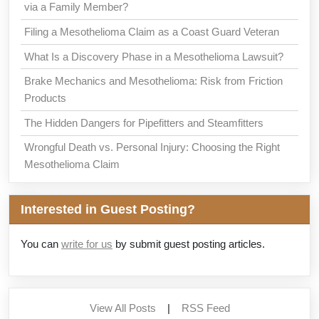
via a Family Member?
Filing a Mesothelioma Claim as a Coast Guard Veteran
What Is a Discovery Phase in a Mesothelioma Lawsuit?
Brake Mechanics and Mesothelioma: Risk from Friction
Products
The Hidden Dangers for Pipefitters and Steamfitters
Wrongful Death vs. Personal Injury: Choosing the Right
Mesothelioma Claim
Interested in Guest Posting?
You can
write for us
by submit guest posting articles.
View All Posts
|
RSS Feed