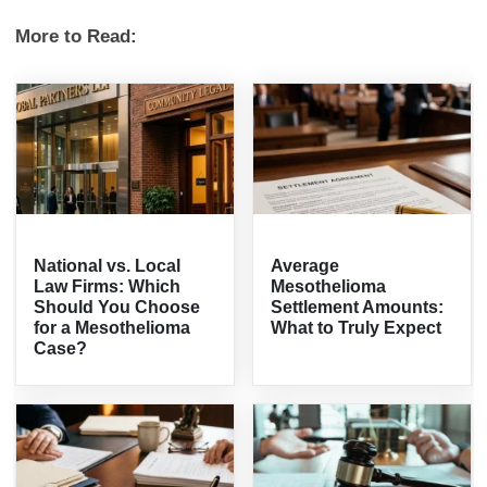
More to Read:
National vs. Local
Average
Law Firms: Which
Mesothelioma
Should You Choose
Settlement Amounts:
for a Mesothelioma
What to Truly Expect
Case?