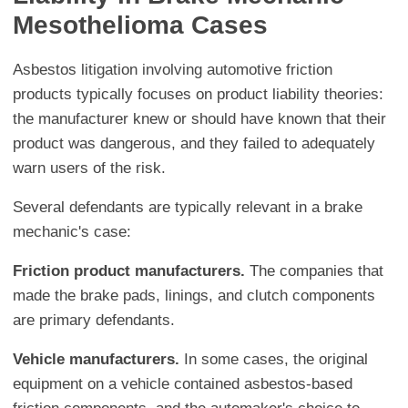
Mesothelioma Cases
Asbestos litigation involving automotive friction
products typically focuses on product liability theories:
the manufacturer knew or should have known that their
product was dangerous, and they failed to adequately
warn users of the risk.
Several defendants are typically relevant in a brake
mechanic's case:
Friction product manufacturers.
The companies that
made the brake pads, linings, and clutch components
are primary defendants.
Vehicle manufacturers.
In some cases, the original
equipment on a vehicle contained asbestos-based