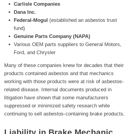
Carlisle Companies
Dana Inc.
Federal-Mogul
(established an asbestos trust
fund)
Genuine Parts Company (NAPA)
Various OEM parts suppliers to General Motors,
Ford, and Chrysler
Many of these companies knew for decades that their
products contained asbestos and that mechanics
working with those products were at risk of asbestos-
related disease. Internal documents produced in
litigation have shown that some manufacturers
suppressed or minimized safety research while
continuing to sell asbestos-containing brake products.
Liability in Brake Mechanic