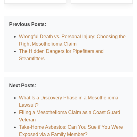
Previous Posts:
Wrongful Death vs. Personal Injury: Choosing the
Right Mesothelioma Claim
The Hidden Dangers for Pipefitters and
Steamfitters
Next Posts:
What Is a Discovery Phase in a Mesothelioma
Lawsuit?
Filing a Mesothelioma Claim as a Coast Guard
Veteran
Take-Home Asbestos: Can You Sue if You Were
Exposed via a Family Member?