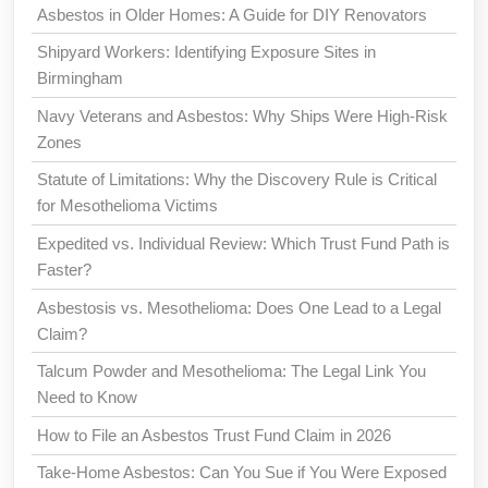
Asbestos in Older Homes: A Guide for DIY Renovators
Shipyard Workers: Identifying Exposure Sites in
Birmingham
Navy Veterans and Asbestos: Why Ships Were High-Risk
Zones
Statute of Limitations: Why the Discovery Rule is Critical
for Mesothelioma Victims
Expedited vs. Individual Review: Which Trust Fund Path is
Faster?
Asbestosis vs. Mesothelioma: Does One Lead to a Legal
Claim?
Talcum Powder and Mesothelioma: The Legal Link You
Need to Know
How to File an Asbestos Trust Fund Claim in 2026
Take-Home Asbestos: Can You Sue if You Were Exposed