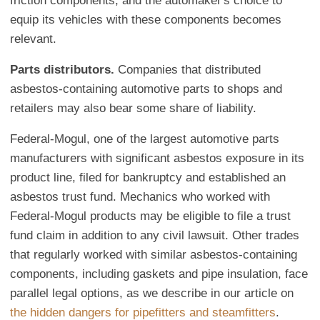
friction components, and the automaker's choice to
equip its vehicles with these components becomes
relevant.
Parts distributors.
Companies that distributed
asbestos-containing automotive parts to shops and
retailers may also bear some share of liability.
Federal-Mogul, one of the largest automotive parts
manufacturers with significant asbestos exposure in its
product line, filed for bankruptcy and established an
asbestos trust fund. Mechanics who worked with
Federal-Mogul products may be eligible to file a trust
fund claim in addition to any civil lawsuit. Other trades
that regularly worked with similar asbestos-containing
components, including gaskets and pipe insulation, face
parallel legal options, as we describe in our article on
the hidden dangers for pipefitters and steamfitters
.