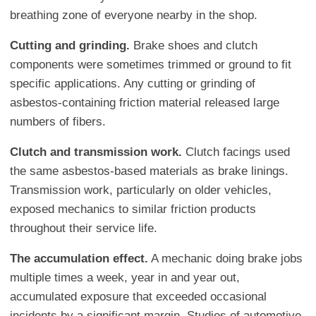
breathing zone of everyone nearby in the shop.
Cutting and grinding.
Brake shoes and clutch
components were sometimes trimmed or ground to fit
specific applications. Any cutting or grinding of
asbestos-containing friction material released large
numbers of fibers.
Clutch and transmission work.
Clutch facings used
the same asbestos-based materials as brake linings.
Transmission work, particularly on older vehicles,
exposed mechanics to similar friction products
throughout their service life.
The accumulation effect.
A mechanic doing brake jobs
multiple times a week, year in and year out,
accumulated exposure that exceeded occasional
incidents by a significant margin. Studies of automotive