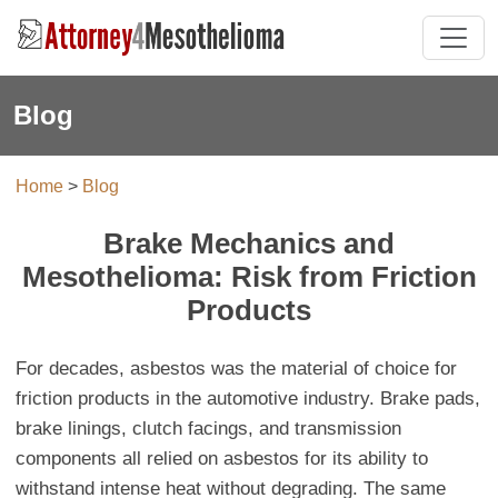
Blog
Home
>
Blog
Brake Mechanics and
Mesothelioma: Risk from Friction
Products
For decades, asbestos was the material of choice for
friction products in the automotive industry. Brake pads,
brake linings, clutch facings, and transmission
components all relied on asbestos for its ability to
withstand intense heat without degrading. The same