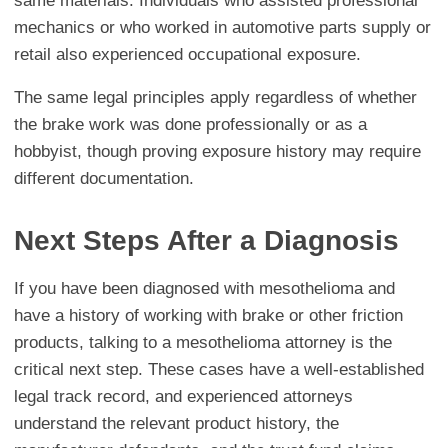
same materials. Individuals who assisted professional
mechanics or who worked in automotive parts supply or
retail also experienced occupational exposure.
The same legal principles apply regardless of whether
the brake work was done professionally or as a
hobbyist, though proving exposure history may require
different documentation.
Next Steps After a Diagnosis
If you have been diagnosed with mesothelioma and
have a history of working with brake or other friction
products, talking to a mesothelioma attorney is the
critical next step. These cases have a well-established
legal track record, and experienced attorneys
understand the relevant product history, the