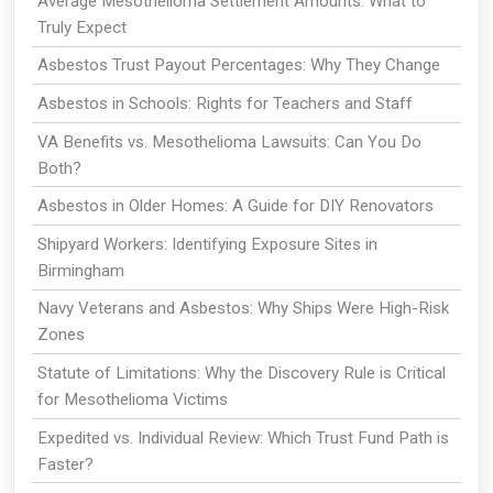
Average Mesothelioma Settlement Amounts: What to
Truly Expect
Asbestos Trust Payout Percentages: Why They Change
Asbestos in Schools: Rights for Teachers and Staff
VA Benefits vs. Mesothelioma Lawsuits: Can You Do
Both?
Asbestos in Older Homes: A Guide for DIY Renovators
Shipyard Workers: Identifying Exposure Sites in
Birmingham
Navy Veterans and Asbestos: Why Ships Were High-Risk
Zones
Statute of Limitations: Why the Discovery Rule is Critical
for Mesothelioma Victims
Expedited vs. Individual Review: Which Trust Fund Path is
Faster?