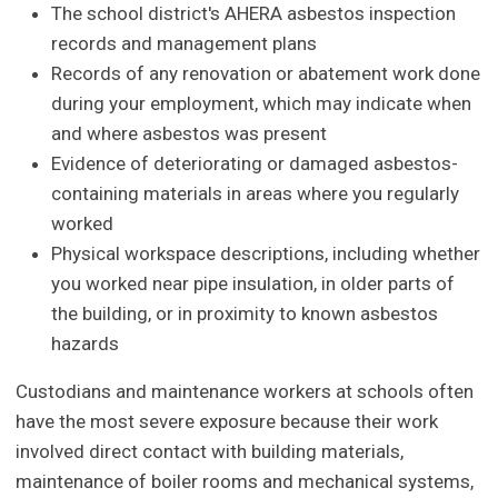
The school district's AHERA asbestos inspection
records and management plans
Records of any renovation or abatement work done
during your employment, which may indicate when
and where asbestos was present
Evidence of deteriorating or damaged asbestos-
containing materials in areas where you regularly
worked
Physical workspace descriptions, including whether
you worked near pipe insulation, in older parts of
the building, or in proximity to known asbestos
hazards
Custodians and maintenance workers at schools often
have the most severe exposure because their work
involved direct contact with building materials,
maintenance of boiler rooms and mechanical systems,