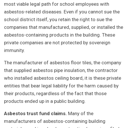
most viable legal path for school employees with
asbestos-related diseases. Even if you cannot sue the
school district itself, you retain the right to sue the
companies that manufactured, supplied, or installed the
asbestos-containing products in the building. These
private companies are not protected by sovereign
immunity.
The manufacturer of asbestos floor tiles, the company
that supplied asbestos pipe insulation, the contractor
who installed asbestos ceiling board, it is these private
entities that bear legal liability for the harm caused by
their products, regardless of the fact that those
products ended up in a public building.
Asbestos trust fund claims.
Many of the
manufacturers of asbestos-containing building