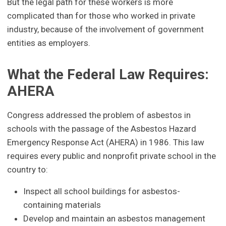
But the legal path for these workers is more
complicated than for those who worked in private
industry, because of the involvement of government
entities as employers.
What the Federal Law Requires:
AHERA
Congress addressed the problem of asbestos in
schools with the passage of the Asbestos Hazard
Emergency Response Act (AHERA) in 1986. This law
requires every public and nonprofit private school in the
country to:
Inspect all school buildings for asbestos-
containing materials
Develop and maintain an asbestos management