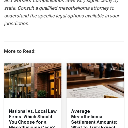
and workers' compensation laws vary significantly by
state. Consult a qualified mesothelioma attorney to
understand the specific legal options available in your
jurisdiction.
More to Read:
National vs. Local Law
Average
Firms: Which Should
Mesothelioma
You Choose for a
Settlement Amounts:
Mesothelioma Case?
What to Truly Expect