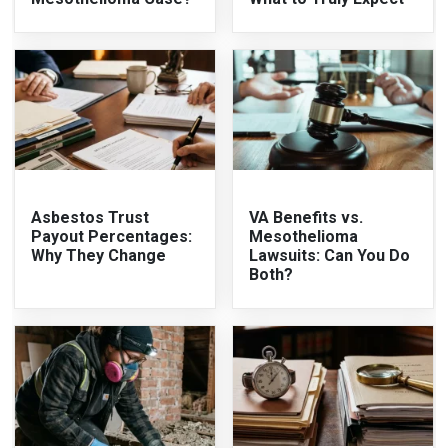
Asbestos Trust
VA Benefits vs.
Payout Percentages:
Mesothelioma
Why They Change
Lawsuits: Can You Do
Both?