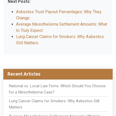
Next Posts:
Asbestos Trust Payout Percentages: Why They
Change
Average Mesothelioma Settlement Amounts: What
to Truly Expect
Lung Cancer Claims for Smokers: Why Asbestos
Still Matters
Recent Articles
National vs. Local Law Firms: Which Should You Choose
for a Mesothelioma Case?
Lung Cancer Claims for Smokers: Why Asbestos Still
Matters