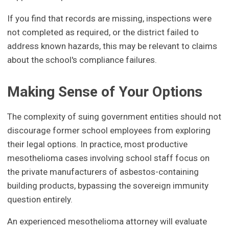
If you find that records are missing, inspections were
not completed as required, or the district failed to
address known hazards, this may be relevant to claims
about the school's compliance failures.
Making Sense of Your Options
The complexity of suing government entities should not
discourage former school employees from exploring
their legal options. In practice, most productive
mesothelioma cases involving school staff focus on
the private manufacturers of asbestos-containing
building products, bypassing the sovereign immunity
question entirely.
An experienced mesothelioma attorney will evaluate