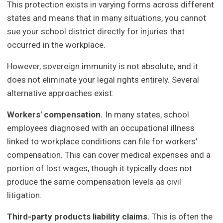
This protection exists in varying forms across different
states and means that in many situations, you cannot
sue your school district directly for injuries that
occurred in the workplace.
However, sovereign immunity is not absolute, and it
does not eliminate your legal rights entirely. Several
alternative approaches exist:
Workers' compensation.
In many states, school
employees diagnosed with an occupational illness
linked to workplace conditions can file for workers'
compensation. This can cover medical expenses and a
portion of lost wages, though it typically does not
produce the same compensation levels as civil
litigation.
Third-party products liability claims.
This is often the