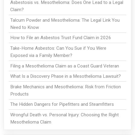
Asbestosis vs. Mesothelioma: Does One Lead to a Legal
Claim?
Talcum Powder and Mesothelioma: The Legal Link You
Need to Know
How to File an Asbestos Trust Fund Claim in 2026
Take-Home Asbestos: Can You Sue if You Were
Exposed via a Family Member?
Filing a Mesothelioma Claim as a Coast Guard Veteran
What Is a Discovery Phase in a Mesothelioma Lawsuit?
Brake Mechanics and Mesothelioma: Risk from Friction
Products
The Hidden Dangers for Pipefitters and Steamfitters
Wrongful Death vs. Personal Injury: Choosing the Right
Mesothelioma Claim