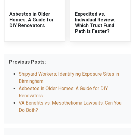
Asbestos in Older
Expedited vs.
Homes: A Guide for
Individual Review:
DIY Renovators
Which Trust Fund
Path is Faster?
Previous Posts:
Shipyard Workers: Identifying Exposure Sites in
Birmingham
Asbestos in Older Homes: A Guide for DIY
Renovators
VA Benefits vs. Mesothelioma Lawsuits: Can You
Do Both?