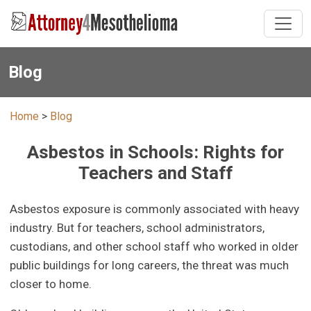
Blog
Home
>
Blog
Asbestos in Schools: Rights for
Teachers and Staff
Asbestos exposure is commonly associated with heavy
industry. But for teachers, school administrators,
custodians, and other school staff who worked in older
public buildings for long careers, the threat was much
closer to home.