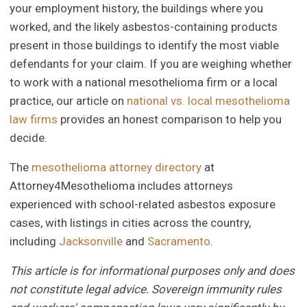
your employment history, the buildings where you
worked, and the likely asbestos-containing products
present in those buildings to identify the most viable
defendants for your claim. If you are weighing whether
to work with a national mesothelioma firm or a local
practice, our article on
national vs. local mesothelioma
law firms
provides an honest comparison to help you
decide.
The
mesothelioma attorney directory
at
Attorney4Mesothelioma includes attorneys
experienced with school-related asbestos exposure
cases, with listings in cities across the country,
including
Jacksonville
and
Sacramento
.
This article is for informational purposes only and does
not constitute legal advice. Sovereign immunity rules