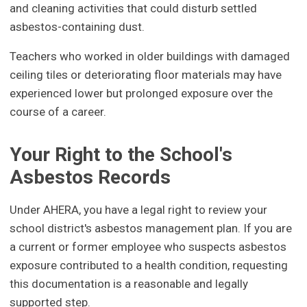
and cleaning activities that could disturb settled
asbestos-containing dust.
Teachers who worked in older buildings with damaged
ceiling tiles or deteriorating floor materials may have
experienced lower but prolonged exposure over the
course of a career.
Your Right to the School's
Asbestos Records
Under AHERA, you have a legal right to review your
school district's asbestos management plan. If you are
a current or former employee who suspects asbestos
exposure contributed to a health condition, requesting
this documentation is a reasonable and legally
supported step.