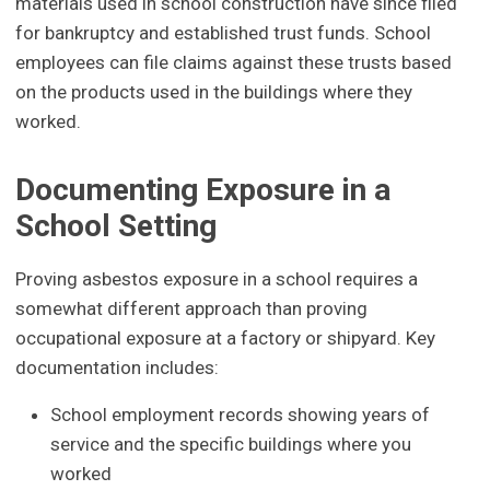
materials used in school construction have since filed
for bankruptcy and established trust funds. School
employees can file claims against these trusts based
on the products used in the buildings where they
worked.
Documenting Exposure in a
School Setting
Proving asbestos exposure in a school requires a
somewhat different approach than proving
occupational exposure at a factory or shipyard. Key
documentation includes:
School employment records showing years of
service and the specific buildings where you
worked