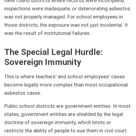
have found districts where records were incomplete,
inspections were inadequate, or deteriorating asbestos
was not properly managed. For school employees in
those districts, the exposure was not just incidental. It
was the result of institutional failures.
The Special Legal Hurdle:
Sovereign Immunity
This is where teachers' and school employees' cases
become legally more complex than most occupational
asbestos cases.
Public school districts are government entities. In most
states, government entities are shielded by the legal
doctrine of sovereign immunity, which limits or
restricts the ability of people to sue them in civil court.