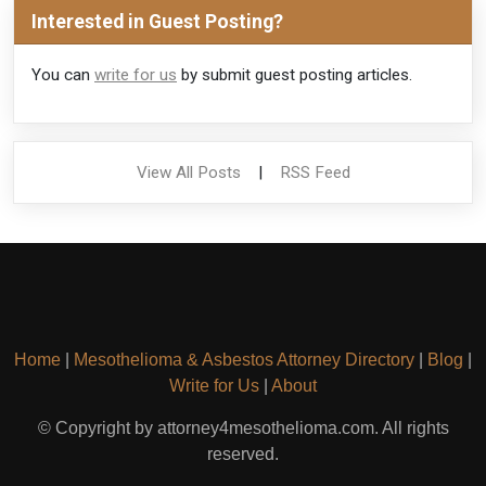
Interested in Guest Posting?
You can
write for us
by submit guest posting articles.
View All Posts
|
RSS Feed
Home
|
Mesothelioma & Asbestos Attorney Directory
|
Blog
|
Write for Us
|
About
© Copyright by attorney4mesothelioma.com. All rights
reserved.