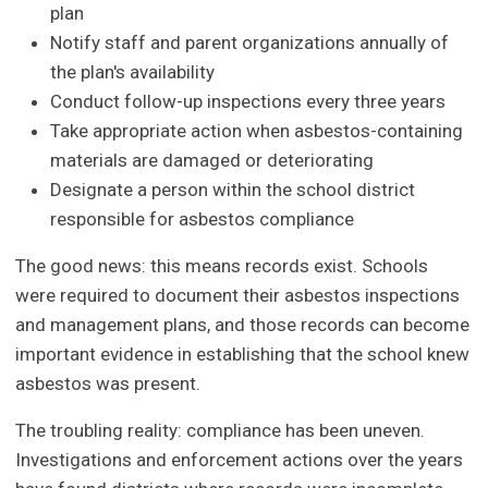
plan
Notify staff and parent organizations annually of
the plan's availability
Conduct follow-up inspections every three years
Take appropriate action when asbestos-containing
materials are damaged or deteriorating
Designate a person within the school district
responsible for asbestos compliance
The good news: this means records exist. Schools
were required to document their asbestos inspections
and management plans, and those records can become
important evidence in establishing that the school knew
asbestos was present.
The troubling reality: compliance has been uneven.
Investigations and enforcement actions over the years