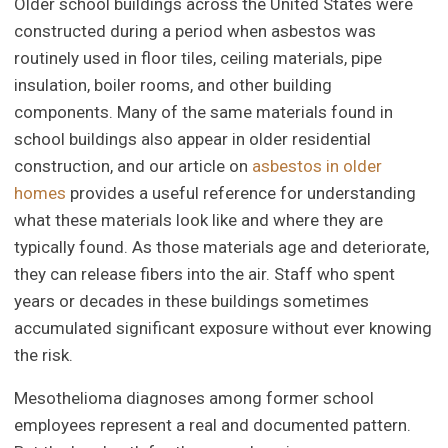
Older school buildings across the United States were
constructed during a period when asbestos was
routinely used in floor tiles, ceiling materials, pipe
insulation, boiler rooms, and other building
components. Many of the same materials found in
school buildings also appear in older residential
construction, and our article on
asbestos in older
homes
provides a useful reference for understanding
what these materials look like and where they are
typically found. As those materials age and deteriorate,
they can release fibers into the air. Staff who spent
years or decades in these buildings sometimes
accumulated significant exposure without ever knowing
the risk.
Mesothelioma diagnoses among former school
employees represent a real and documented pattern.