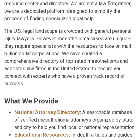
resource center and directory. We are not a law firm; rather,
we are a dedicated platform designed to simplify the
process of finding specialized legal help.
The U.S. legal landscape is crowded with general personal
injury lawyers. However, mesothelioma cases are unique—
they require specialists with the resources to take on multi-
billion dollar corporations. We have curated a
comprehensive directory of top-rated mesothelioma and
asbestos law firms in the United States to ensure you
connect with experts who have a proven track record of
success.
What We Provide
National Attorney Directory
:
A searchable database
of verified mesothelioma attorneys organized by state
and city to help you find local or national representation.
Educational Resources
:
In-depth articles and guides