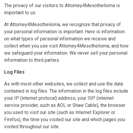
The privacy of our visitors to Attorney4Mesothelioma is
important to us.
At Attorney4Mesothelioma, we recognize that privacy of
your personal information is important. Here is information
on what types of personal information we receive and
collect when you use visit Attorney4Mesothelioma, and how
we safeguard your information. We never sell your personal
information to third parties.
Log Files
As with most other websites, we collect and use the data
contained in log files. The information in the log files include
your IP (internet protocal) address, your ISP (internet
service provider, such as AOL or Shaw Cable), the browser
you used to visit our site (such as Internet Explorer or
Firefox), the time you visited our site and which pages you
visited throughout our site.