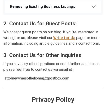
Removing Existing Business Listings
2. Contact Us for Guest Posts:
We accept guest posts on our blog. If you're interested in
writing for us, please visit our
Write for Us
page for more
information, including article guidelines and a contact form.
3. Contact Us for Other Inquiries:
If you have any other questions or need further assistance,
please feel free to contact us via email at:
Privacy Policy