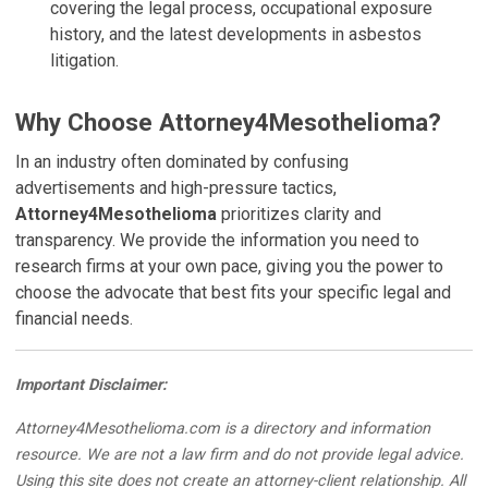
covering the legal process, occupational exposure
history, and the latest developments in asbestos
litigation.
Why Choose Attorney4Mesothelioma?
In an industry often dominated by confusing
advertisements and high-pressure tactics,
Attorney4Mesothelioma
prioritizes clarity and
transparency. We provide the information you need to
research firms at your own pace, giving you the power to
choose the advocate that best fits your specific legal and
financial needs.
Important Disclaimer:
Attorney4Mesothelioma.com is a directory and information
resource. We are not a law firm and do not provide legal advice.
Using this site does not create an attorney-client relationship. All