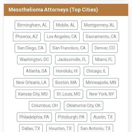
Mesothelioma Attorneys (Top Cities)
Birmingham, AL
Mobile, AL
Montgomery, AL
Phoenix, AZ
Los Angeles, CA
Sacramento, CA
San Diego, CA
San Francisco, CA
Denver, CO
Washington, DC
Jacksonville, FL
Miami, FL
Atlanta, GA
Honolulu, HI
Chicago, IL
New Orleans, LA
Boston, MA
Minneapolis, MN
Kansas City, MO
St. Louis, MO
New York, NY
Columbus, OH
Oklahoma City, OK
Philadelphia, PA
Pittsburgh, PA
Austin, TX
Dallas, TX
Houston, TX
San Antonio, TX