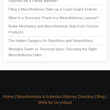
Exposed via a Family Member?
Filing a Mesothelioma Claim as a Coast Guard Veteran
What Is a Discovery Phase in a Mesothelioma Lawsuit?
Brake Mechanics and Mesothelioma: Risk from Friction
Products
The Hidden Dangers for Pipefitters and Steamfitters
Wrongful Death vs. Personal Injury: Choosing the Right
Mesothelioma Claim
Home
|
Mesothelioma & Asbestos Attorney Directory
|
Blog
|
Write for Us
|
About