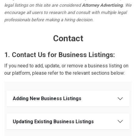
legal listings on this site are considered
Attorney Advertising
. We
encourage all users to research and consult with multiple legal
professionals before making a hiring decision.
Contact
1. Contact Us for Business Listings:
If you need to add, update, or remove a business listing on
our platform, please refer to the relevant sections below:
Adding New Business Listings
Updating Existing Business Listings