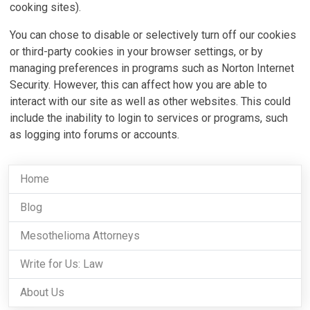
cooking sites).
You can chose to disable or selectively turn off our cookies
or third-party cookies in your browser settings, or by
managing preferences in programs such as Norton Internet
Security. However, this can affect how you are able to
interact with our site as well as other websites. This could
include the inability to login to services or programs, such
as logging into forums or accounts.
Home
Blog
Mesothelioma Attorneys
Write for Us: Law
About Us