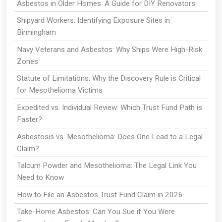
Asbestos in Older Homes: A Guide for DIY Renovators
Shipyard Workers: Identifying Exposure Sites in
Birmingham
Navy Veterans and Asbestos: Why Ships Were High-Risk
Zones
Statute of Limitations: Why the Discovery Rule is Critical
for Mesothelioma Victims
Expedited vs. Individual Review: Which Trust Fund Path is
Faster?
Asbestosis vs. Mesothelioma: Does One Lead to a Legal
Claim?
Talcum Powder and Mesothelioma: The Legal Link You
Need to Know
How to File an Asbestos Trust Fund Claim in 2026
Take-Home Asbestos: Can You Sue if You Were