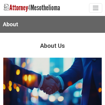
About
About Us