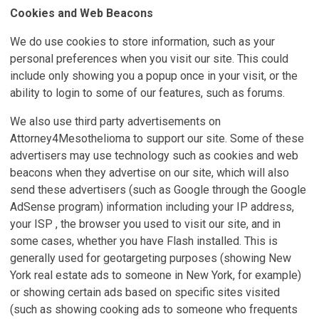
Cookies and Web Beacons
We do use cookies to store information, such as your
personal preferences when you visit our site. This could
include only showing you a popup once in your visit, or the
ability to login to some of our features, such as forums.
We also use third party advertisements on
Attorney4Mesothelioma to support our site. Some of these
advertisers may use technology such as cookies and web
beacons when they advertise on our site, which will also
send these advertisers (such as Google through the Google
AdSense program) information including your IP address,
your ISP , the browser you used to visit our site, and in
some cases, whether you have Flash installed. This is
generally used for geotargeting purposes (showing New
York real estate ads to someone in New York, for example)
or showing certain ads based on specific sites visited
(such as showing cooking ads to someone who frequents