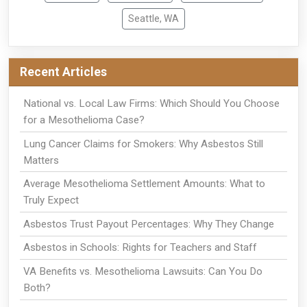
Seattle, WA
Recent Articles
National vs. Local Law Firms: Which Should You Choose
for a Mesothelioma Case?
Lung Cancer Claims for Smokers: Why Asbestos Still
Matters
Average Mesothelioma Settlement Amounts: What to
Truly Expect
Asbestos Trust Payout Percentages: Why They Change
Asbestos in Schools: Rights for Teachers and Staff
VA Benefits vs. Mesothelioma Lawsuits: Can You Do
Both?