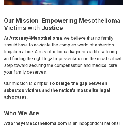
Our Mission: Empowering Mesothelioma
Victims with Justice
At
Attorney4Mesothelioma
, we believe that no family
should have to navigate the complex world of asbestos
litigation alone. A mesothelioma diagnosis is life-altering,
and finding the right legal representation is the most critical
step toward securing the compensation and medical care
your family deserves.
Our mission is simple:
To bridge the gap between
asbestos victims and the nation's most elite legal
advocates.
Who We Are
Attorney4Mesothelioma.com
is an independent national